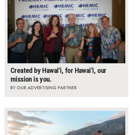
Berkeley Institute for Human
Connection
Lists & Awards
Awards & Nominations
Movers Makers
Created by Hawai‘i, for Hawai‘i, our
Awards Store
mission is you.
OUR ADVERTISING PARTNER
About
Connect With Us
Advertise with us
Daily Newsletter Signup