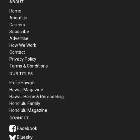
ABOUT
Home
About Us
Careers
Subscribe
Advertise
How We Work
Contact
Privacy Policy
Terms & Conditions
OUR TITLES
Frolic Hawaiʻi
Hawaii Magazine
Hawaii Home & Remodeling
Honolulu Family
Honolulu Magazine
CONNECT
Bluesky