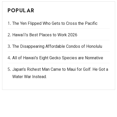
POPULAR
The Yen Flipped Who Gets to Cross the Pacific
Hawai‘i’s Best Places to Work 2026
The Disappearing Affordable Condos of Honolulu
All of Hawaii's Eight Gecko Species are Nonnative
Japan's Richest Man Came to Maui for Golf. He Got a
Water War Instead.