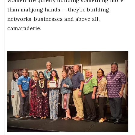
women are quietly building something more
than mahjong hands — they’re building
networks, businesses and above all,
camaraderie.