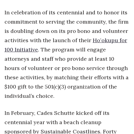
Natural Environment
In celebration of its centennial and to honor its
Nonprofit
commitment to serving the community, the firm
is doubling down on its pro bono and volunteer
Opinion
activities with the launch of their
Hoʻokupu for
Partner Content
100 Initiative
. The program will engage
attorneys and staff who provide at least 10
PRIDE
hours of volunteer or pro bono service through
Real Estate
these activities, by matching their efforts with a
$100 gift to the 501(c)(3) organization of the
Science
individual’s choice.
Small Business
In February, Cades Schutte kicked off its
Sports
centennial year with a beach cleanup
sponsored by Sustainable Coastlines. Forty
Sustainability