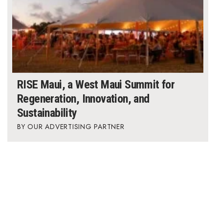
RISE Maui, a West Maui Summit for
Regeneration, Innovation, and
Sustainability
OUR ADVERTISING PARTNER