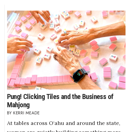
Pung! Clicking Tiles and the Business of
Mahjong
KERRI MEADE
At tables across O‘ahu and around the state,