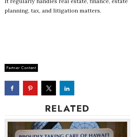
It regularly handles real estate, finance, estate
planning, tax, and litigation matters.
Women Entrepreneurs Conference
P3 Summit
20 for the next 20 Reunion
Leadership Conference
Partner Content
Top 250 Celebration 2026
Excellence in Business Awards
Wahine Forum 2026
RELATED
Money Matters
CEO of the Year