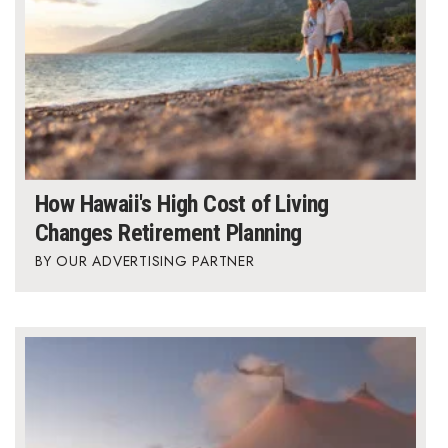
Where’s I.C.E.?
How Hawaii's High Cost of Living
Changes Retirement Planning
OUR ADVERTISING PARTNER