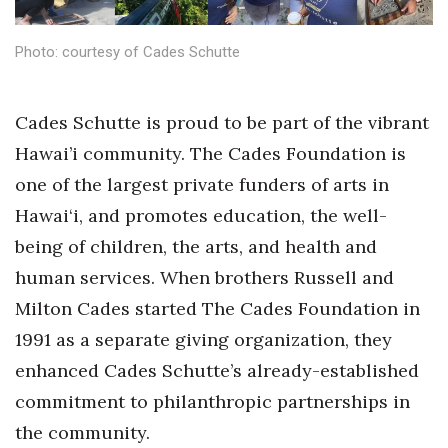
Health & Wellness
Photo: courtesy of Cades Schutte
Human Resources
Industry Outlook
Cades Schutte is proud to be part of the vibrant
Hawai’i community. The Cades Foundation is
Innovation
one of the largest private funders of arts in
Kamehameha Schools
Hawai‘i, and promotes education, the well-
being of children, the arts, and health and
Law
human services. When brothers Russell and
Leadership
Milton Cades started The Cades Foundation in
1991 as a separate giving organization, they
Lifestyle
enhanced Cades Schutte’s already-established
commitment to philanthropic partnerships in
Marketing
the community.