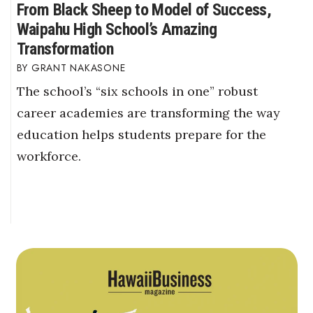
From Black Sheep to Model of Success,
Waipahu High School’s Amazing
Transformation
GRANT NAKASONE
The school’s “six schools in one” robust
career academies are transforming the way
education helps students prepare for the
workforce.