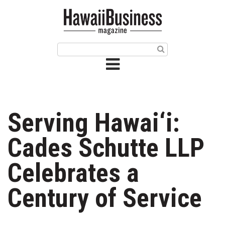
HOME
Magazine
Buy this Month’s Issue
Get 12 Month Subscription
Issue Archives
Serving Hawai‘i:
Article Categories
Cades Schutte LLP
Agriculture
Celebrates a
Arts & Culture
Century of Service
Biz Advice from Experts