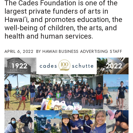
The Cades Foundation is one of the
Boss Survey
largest private funders of arts in
Hawai‘i, and promotes education, the
Career Growth
well-being of children, the arts, and
Change Reports
health and human services.
Community & Economy
APRIL 6, 2022
HAWAII BUSINESS ADVERTISING STAFF
Construction
Education
Entrepreneurship
Finance
Government & Civics