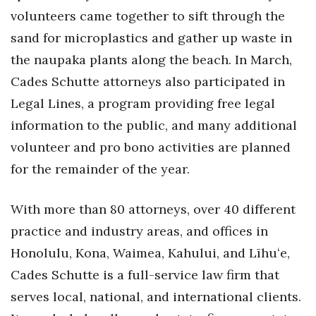
volunteers came together to sift through the
Tech
sand for microplastics and gather up waste in
the naupaka plants along the beach. In March,
Tourism
Cades Schutte attorneys also participated in
Trends
Legal Lines, a program providing free legal
information to the public, and many additional
Events
volunteer and pro bono activities are planned
for the remainder of the year.
HB Launch Party
CEO Healthcare Summit
With more than 80 attorneys, over 40 different
practice and industry areas, and offices in
HB20 (For the Next 20)
Honolulu, Kona, Waimea, Kahului, and Līhuʻe,
Cades Schutte is a full-service law firm that
Best Places to Work 2027
serves local, national, and international clients.
Best Places to Work Training Day