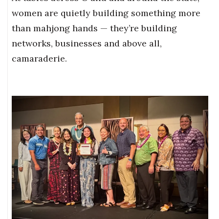
women are quietly building something more
than mahjong hands — they’re building
networks, businesses and above all,
camaraderie.