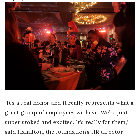
Where’s I.C.E.?
“It’s a real honor and it really represents what a
great group of employees we have. We’re just
super stoked and excited. It’s really for them,”
said Hamilton, the foundation’s HR director.