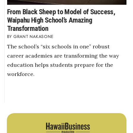
From Black Sheep to Model of Success,
Waipahu High School’s Amazing
Transformation
GRANT NAKASONE
The school’s “six schools in one” robust
career academies are transforming the way
education helps students prepare for the
workforce.