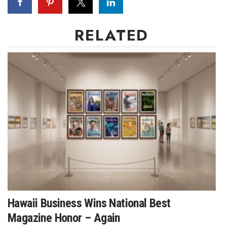
RELATED
Hawaii Business Wins National Best
Magazine Honor – Again