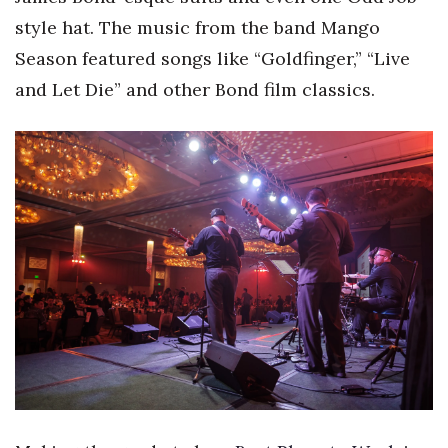
style hat. The music from the band Mango
Tech
Season featured songs like “Goldfinger,” “Live
and Let Die” and other Bond film classics.
Tourism
Trends
Events
HB Launch Party
CEO Healthcare Summit
HB20 (For the Next 20)
Best Places to Work 2027
Best Places to Work Training Day