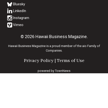
Bluesky
© 2026 Hawaii Business Magazine.
Hawaii Business Magazine is a proud member of the
aio Family of
Companies.
Privacy Policy
|
Terms of Use