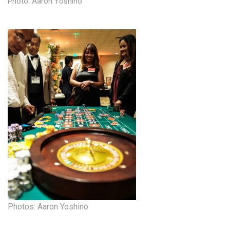
Photo: Aaron Yoshino
Health & Wellness
Human Resources
Industry Outlook
Innovation
Kamehameha Schools
Law
Leadership
Lifestyle
Marketing
Photos: Aaron Yoshino