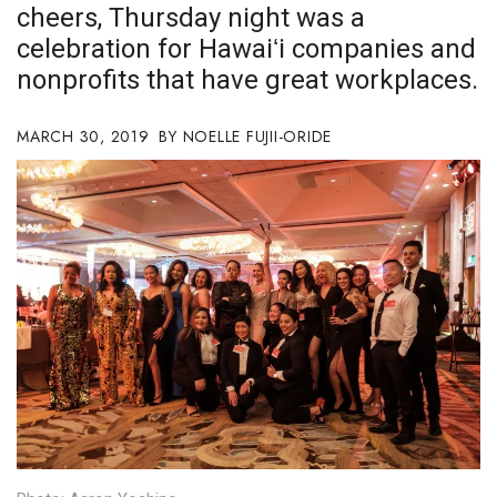
cheers, Thursday night was a
Boss Survey
celebration for Hawaiʻi companies and
Career Growth
nonprofits that have great workplaces.
Change Reports
MARCH 30, 2019
NOELLE FUJII-ORIDE
Community & Economy
Construction
Education
Entrepreneurship
Finance
Government & Civics