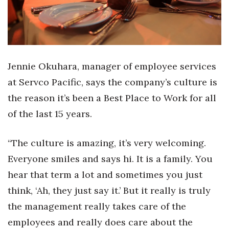
Jennie Okuhara, manager of employee services
at Servco Pacific, says the company’s culture is
the reason it’s been a Best Place to Work for all
of the last 15 years.
“The culture is amazing, it’s very welcoming.
Everyone smiles and says hi. It is a family. You
hear that term a lot and sometimes you just
think, ‘Ah, they just say it.’ But it really is truly
the management really takes care of the
employees and really does care about the