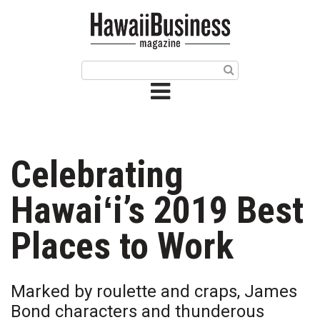
HOME
Magazine
Buy this Month’s Issue
Get 12 Month Subscription
Issue Archives
Celebrating
Article Categories
Hawaiʻi’s 2019 Best
Agriculture
Places to Work
Arts & Culture
Marked by roulette and craps, James
Biz Advice from Experts
Bond characters and thunderous