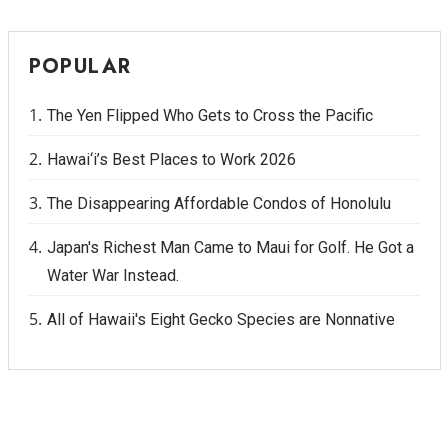
POPULAR
The Yen Flipped Who Gets to Cross the Pacific
Hawai‘i’s Best Places to Work 2026
The Disappearing Affordable Condos of Honolulu
Japan's Richest Man Came to Maui for Golf. He Got a
Water War Instead.
All of Hawaii's Eight Gecko Species are Nonnative