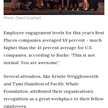
Berkeley Institute for Human
Connection
Photo: David Croxford
Lists & Awards
Employee engagement levels for this year’s Best
Awards & Nominations
Places companies averaged 89 percent – much
higher than the 41 percent average for U.S.
Movers Makers
companies, according to Burke: “This is not
Awards Store
normal. You are awesome.”
About
Several attendees, like Kristie Wrigglesworth
and Tami Hamilton of Pacific Whale
Connect With Us
Foundation, attributed their organization’s
Advertise with us
recognition as a great workplace to their fellow
employees.
Daily Newsletter Signup