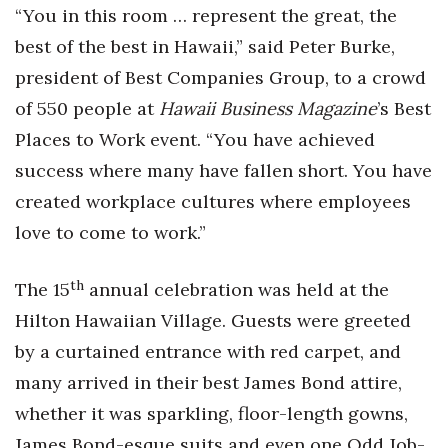
Natural Environment
“You in this room … represent the great, the
best of the best in Hawaii,” said Peter Burke,
Nonprofit
president of Best Companies Group, to a crowd
Opinion
of 550 people at
Hawaii Business Magazine
’s Best
Places to Work event. “You have achieved
Partner Content
success where many have fallen short. You have
PRIDE
created workplace cultures where employees
love to come to work.”
Real Estate
th
The 15
annual celebration was held at the
Science
Hilton Hawaiian Village. Guests were greeted
Small Business
by a curtained entrance with red carpet, and
many arrived in their best James Bond attire,
Sports
whether it was sparkling, floor-length gowns,
James Bond-esque suits and even one Odd Job-
Sustainability