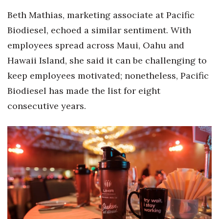
Beth Mathias, marketing associate at Pacific
Biodiesel, echoed a similar sentiment. With
employees spread across Maui, Oahu and
Hawaii Island, she said it can be challenging to
keep employees motivated; nonetheless, Pacific
Biodiesel has made the list for eight
consecutive years.