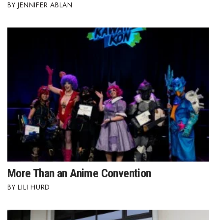
JENNIFER ABLAN
More Than an Anime Convention
LILI HURD