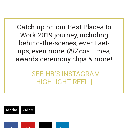
Catch up on our Best Places to
Work 2019 journey, including
behind-the-scenes, event set-
ups, even more
007
costumes,
awards ceremony clips & more!
[ SEE HB’S INSTAGRAM
HIGHLIGHT REEL ]
Media
Video