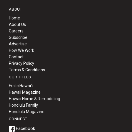
ABOUT
Home
About Us
Careers
Subscribe
Advertise
How We Work
Contact
Privacy Policy
Terms & Conditions
OUR TITLES
Frolic Hawaiʻi
Hawaii Magazine
Hawaii Home & Remodeling
Honolulu Family
Honolulu Magazine
CONNECT