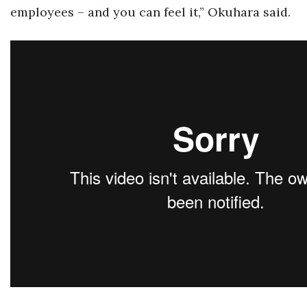
employees ­– and you can feel it,” Okuhara said.