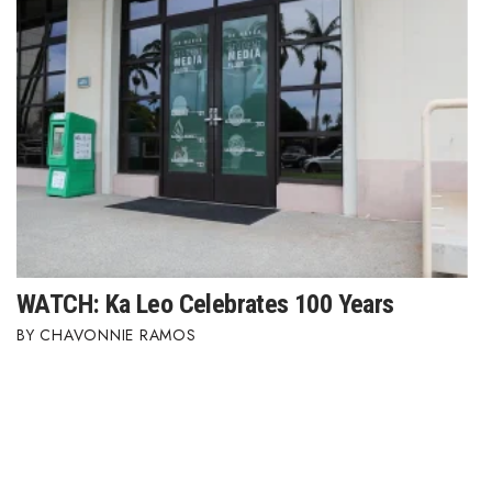
WATCH: Ka Leo Celebrates 100 Years
CHAVONNIE RAMOS