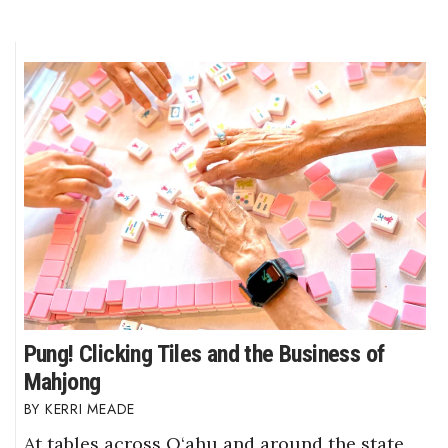
Pung! Clicking Tiles and the Business of
Mahjong
KERRI MEADE
At tables across O‘ahu and around the state,