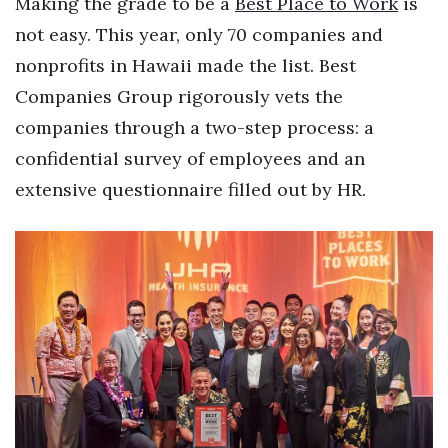
Making the grade to be a
Best Place to Work
is
not easy. This year, only 70 companies and
Women Entrepreneurs Conference
nonprofits in Hawaii made the list. Best
P3 Summit
Companies Group rigorously vets the
companies through a two-step process: a
20 for the next 20 Reunion
confidential survey of employees and an
Leadership Conference
extensive questionnaire filled out by HR.
Top 250 Celebration 2026
Excellence in Business Awards
Wahine Forum 2026
Money Matters
CEO of the Year