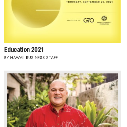
Education 2021
HAWAII BUSINESS STAFF