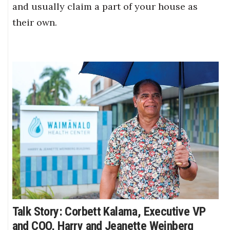
and usually claim a part of your house as
their own.
Talk Story: Corbett Kalama, Executive VP
and COO, Harry and Jeanette Weinberg