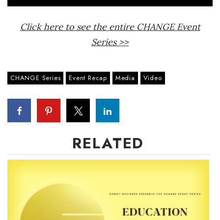
Click here to see the entire CHANGE Event
Series >>
CHANGE Series
Event Recap
Media
Video
RELATED