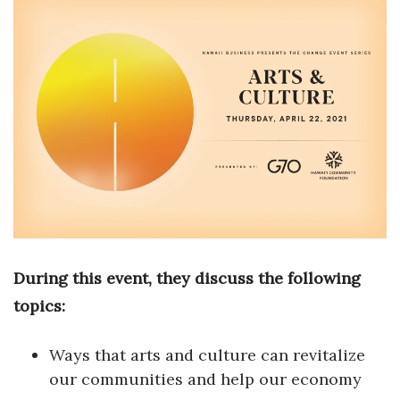
Boss Survey
Career Growth
Change Reports
Community & Economy
Construction
Education
During this event, they discuss the following
Entrepreneurship
topics:
Finance
Ways that arts and culture can revitalize
Government & Civics
our communities and help our economy