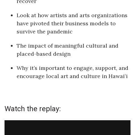
recover
Health & Wellness
Look at how artists and arts organizations
Human Resources
have pivoted their business models to
survive the pandemic
Industry Outlook
The impact of meaningful cultural and
Innovation
placed-based design
Kamehameha Schools
Why it’s important to engage, support, and
encourage local art and culture in Hawaiʻi
Law
Leadership
Lifestyle
Watch the replay:
Marketing