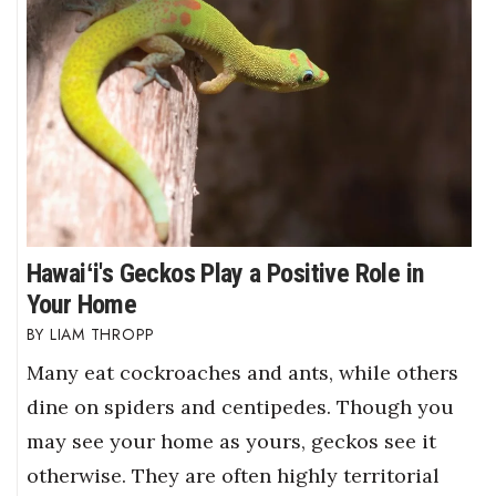
Hawaiʻi's Geckos Play a Positive Role in
Your Home
LIAM THROPP
Many eat cockroaches and ants, while others
dine on spiders and centipedes. Though you
may see your home as yours, geckos see it
otherwise. They are often highly territorial