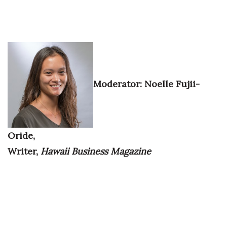
Where’s I.C.E.?
Moderator:
Noelle Fujii-
Oride,
Writer,
Hawaii Business Magazine