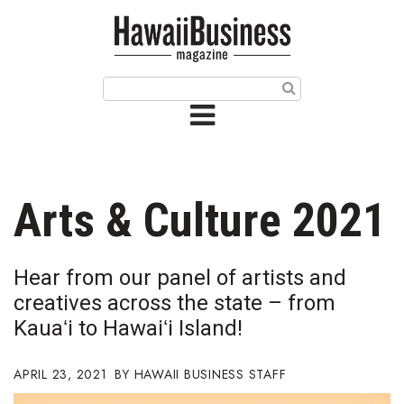
HOME
Magazine
Buy this Month’s Issue
Get 12 Month Subscription
Issue Archives
Arts & Culture 2021
Article Categories
Hear from our panel of artists and
Agriculture
creatives across the state – from
Kauaʻi to Hawaiʻi Island!
Arts & Culture
APRIL 23, 2021
HAWAII BUSINESS STAFF
Biz Advice from Experts