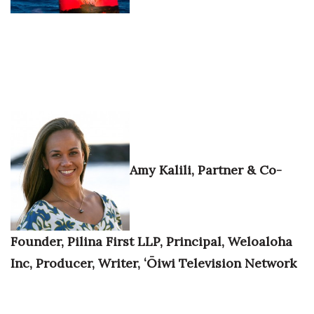
Berkeley Institute for Human
Connection
Lists & Awards
Awards & Nominations
Movers Makers
Amy Kalili, Partner & Co-
Awards Store
About
Founder, Pilina First LLP, Principal, Weloaloha
Connect With Us
Inc, Producer, Writer, ʻŌiwi Television Network
Advertise with us
Daily Newsletter Signup