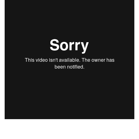
Natural Environment
Nonprofit
Opinion
Partner Content
PRIDE
Real Estate
Science
Small Business
Sports
Sustainability