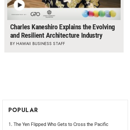
Charles Kaneshiro Explains the Evolving
and Resilient Architecture Industry
HAWAII BUSINESS STAFF
POPULAR
The Yen Flipped Who Gets to Cross the Pacific