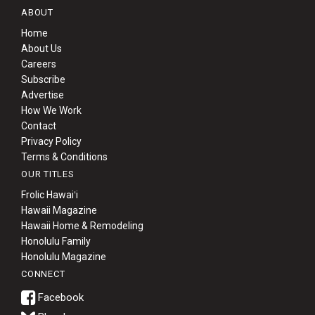
ABOUT
Home
About Us
Careers
Subscribe
Advertise
How We Work
Contact
Privacy Policy
Terms & Conditions
OUR TITLES
Frolic Hawaiʻi
Hawaii Magazine
Hawaii Home & Remodeling
Honolulu Family
Honolulu Magazine
CONNECT