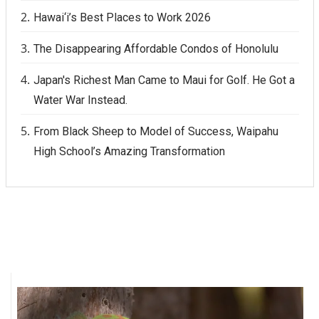
Hawai‘i’s Best Places to Work 2026
The Disappearing Affordable Condos of Honolulu
Japan's Richest Man Came to Maui for Golf. He Got a
Water War Instead.
From Black Sheep to Model of Success, Waipahu
High School’s Amazing Transformation