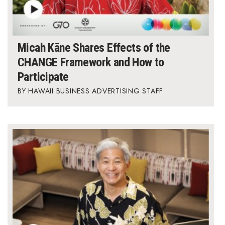
Micah Kāne Shares Effects of the
CHANGE Framework and How to
Participate
HAWAII BUSINESS ADVERTISING STAFF