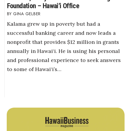
Foundation – Hawai‘i Office
GINA GELBER
Kalama grew up in poverty but had a
successful banking career and now leads a
nonprofit that provides $12 million in grants
annually in Hawai‘i. He is using his personal
and professional experience to seek answers
to some of Hawai‘i’s…