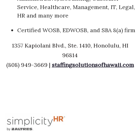
Service, Healthcare, Management, IT, Legal,
HR and many more
Certified WOSB, EDWOSB, and SBA 8(a) firm
1357 Kapiolani Blvd., Ste. 1410, Honolulu, HI
96814
(808) 949-3669 |
staffingsolutionsofhawaii.com