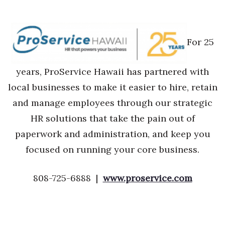
For 25
years, ProService Hawaii has partnered with
local businesses to make it easier to hire, retain
and manage employees through our strategic
HR solutions that take the pain out of
paperwork and administration, and keep you
focused on running your core business.
808-725-6888 |
www.proservice.com