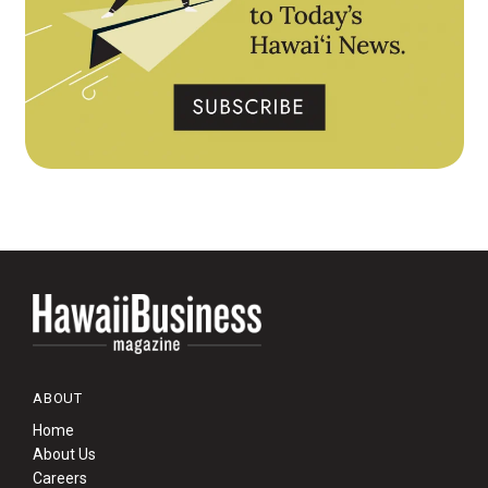
ABOUT
Home
About Us
Careers