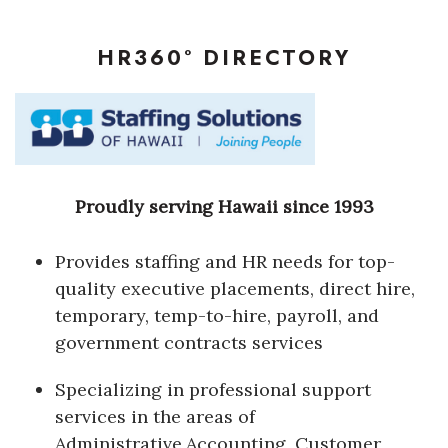
Where’s I.C.E.?
HR360° DIRECTORY
Proudly serving Hawaii since 1993
Provides staffing and HR needs for top-
quality executive placements, direct hire,
temporary, temp-to-hire, payroll, and
government contracts services
Specializing in professional support
services in the areas of
Administrative,Accounting, Customer