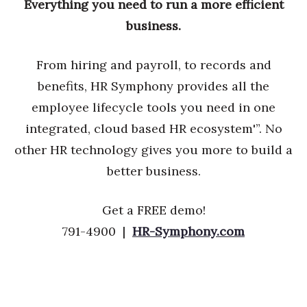
Everything you need to run a more efficient
business.
From hiring and payroll, to records and
benefits, HR Symphony provides all the
employee lifecycle tools you need in one
integrated, cloud based HR ecosystem'”. No
other HR technology gives you more to build a
better business.
Get a FREE demo!
791-4900 |
HR-Symphony.com