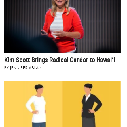
Kim Scott Brings Radical Candor to Hawaiʻi
JENNIFER ABLAN