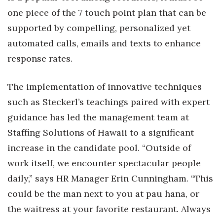
Natural Environment
one piece of the 7 touch point plan that can be
Nonprofit
supported by compelling, personalized yet
automated calls, emails and texts to enhance
Opinion
response rates.
Partner Content
The implementation of innovative techniques
PRIDE
such as Steckerl’s teachings paired with expert
guidance has led the management team at
Real Estate
Staffing Solutions of Hawaii to a significant
increase in the candidate pool. “Outside of
Science
work itself, we encounter spectacular people
Small Business
daily,” says HR Manager Erin Cunningham. “This
could be the man next to you at pau hana, or
Sports
the waitress at your favorite restaurant. Always
Sustainability