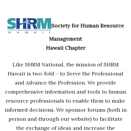
Society for Human Resource
Management
Hawaii Chapter
Like SHRM National, the mission of SHRM
Hawaii is two-fold – to Serve the Professional
and Advance the Profession. We provide
comprehensive information and tools to human
resource professionals to enable them to make
informed decisions. We sponsor forums (both in
person and through our website) to facilitate
the exchange of ideas and increase the