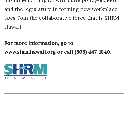
monumental impact with state policy-makers
and the legislature in forming new workplace
Berkeley Institute for Human
Connection
laws. Join the collaborative force that is SHRM
Hawaii.
Lists & Awards
For more information, go to
Awards & Nominations
www.shrmhawaii.org or call
(808) 447-1840.
Movers Makers
Awards Store
About
Connect With Us
Advertise with us
Daily Newsletter Signup