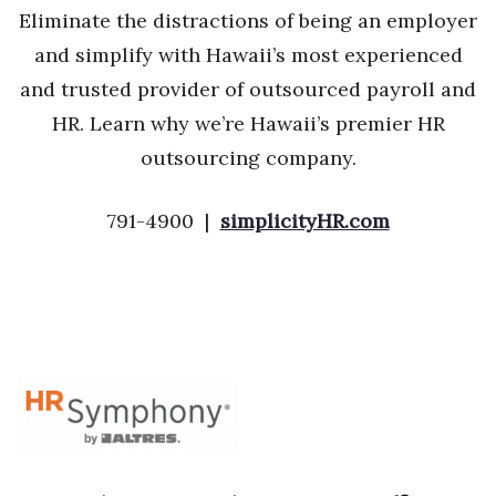
Eliminate the distractions of being an employer
and simplify with Hawaii’s most experienced
and trusted provider of outsourced payroll and
HR. Learn why we’re Hawaii’s premier HR
outsourcing company.
791-4900 |
simplicityHR.com