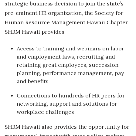
strategic business decision to join the state’s
Women Entrepreneurs Conference
pre-eminent HR organization, the Society for
Human Resource Management Hawaii Chapter.
P3 Summit
SHRM Hawaii provides:
20 for the next 20 Reunion
Access to training and webinars on labor
and employment laws, recruiting and
Leadership Conference
retaining great employees, succession
Top 250 Celebration 2026
planning, performance management, pay
and benefits
Excellence in Business Awards
Connections to hundreds of HR peers for
Wahine Forum 2026
networking, support and solutions for
workplace challenges
Money Matters
SHRM Hawaii also provides the opportunity for
CEO of the Year