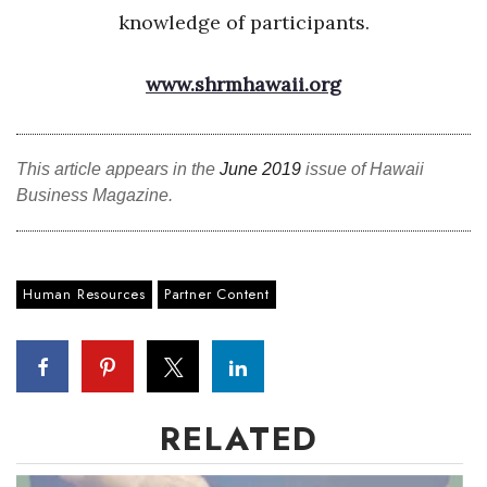
knowledge of participants.
www.shrmhawaii.org
This article appears in the
June 2019
issue of Hawaii
Business Magazine.
Human Resources
Partner Content
RELATED