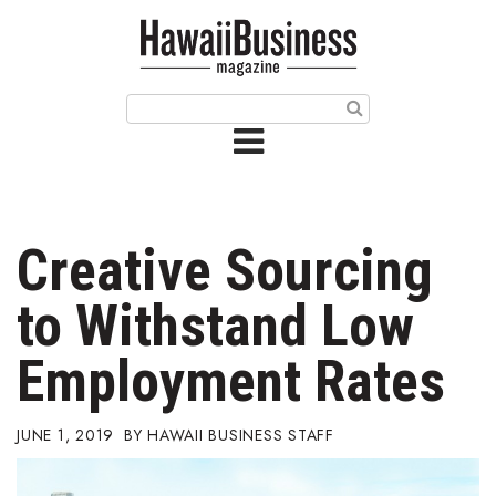
HOME
Magazine
Buy this Month’s Issue
Get 12 Month Subscription
Issue Archives
Creative Sourcing
Article Categories
to Withstand Low
Agriculture
Employment Rates
Arts & Culture
JUNE 1, 2019
HAWAII BUSINESS STAFF
Biz Advice from Experts