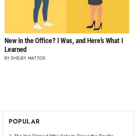
New in the Office? I Was, and Here’s What I
Learned
SHELBY MATTOS
POPULAR