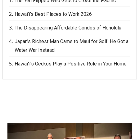
The Yen Flipped Who Gets to Cross the Pacific
Hawai‘i’s Best Places to Work 2026
The Disappearing Affordable Condos of Honolulu
Japan's Richest Man Came to Maui for Golf. He Got a
Water War Instead.
Hawaiʻi's Geckos Play a Positive Role in Your Home