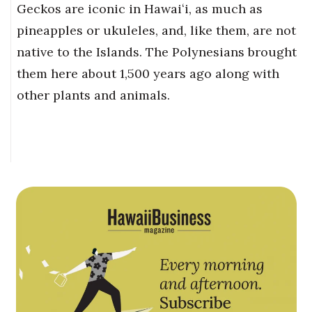
Geckos are iconic in Hawaiʻi, as much as
pineapples or ukuleles, and, like them, are not
native to the Islands. The Polynesians brought
them here about 1,500 years ago along with
other plants and animals.