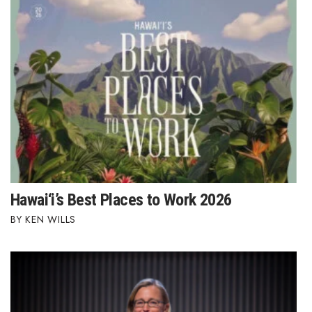
Hawai‘i’s Best Places to Work 2026
KEN WILLS