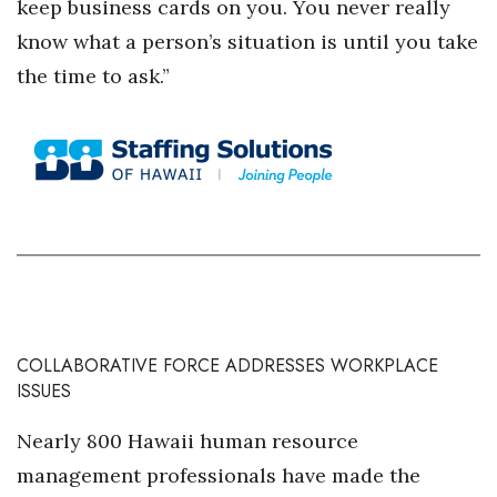
keep business cards on you. You never really
know what a person’s situation is until you take
Tech
the time to ask.”
Tourism
Trends
Events
HB Launch Party
CEO Healthcare Summit
COLLABORATIVE FORCE ADDRESSES WORKPLACE
HB20 (For the Next 20)
ISSUES
Best Places to Work 2027
Nearly 800 Hawaii human resource
management professionals have made the
Best Places to Work Training Day