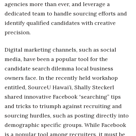
Health & Wellness
agencies more than ever, and leverage a
dedicated team to handle sourcing efforts and
Human Resources
identify qualified candidates with creative
precision.
Industry Outlook
Innovation
Digital marketing channels, such as social
media, have been a popular tool for the
Kamehameha Schools
candidate search dilemma local business
owners face. In the recently held workshop
Law
entitled, SourceU Hawai’i, Shally Steckerl
Leadership
shared innovative Facebook “searching” tips
and tricks to triumph against recruiting and
Lifestyle
sourcing hurdles, such as posting directly into
Marketing
demographic specific groups. While Facebook
is a popular tool among recruiters, it must be