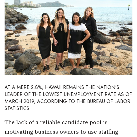
Boss Survey
Career Growth
Change Reports
Community & Economy
Construction
Education
AT A MERE 2.8%, HAWAII REMAINS THE NATION’S
LEADER
OF THE LOWEST UNEMPLOYMENT RATE AS OF
Entrepreneurship
MARCH 2019, ACCORDING TO THE BUREAU OF LABOR
STATISTICS.
Finance
The lack of a reliable candidate pool is
Government & Civics
motivating business owners to use staffing