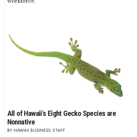
workforce.
All of Hawaii's Eight Gecko Species are
Nonnative
HAWAII BUSINESS STAFF