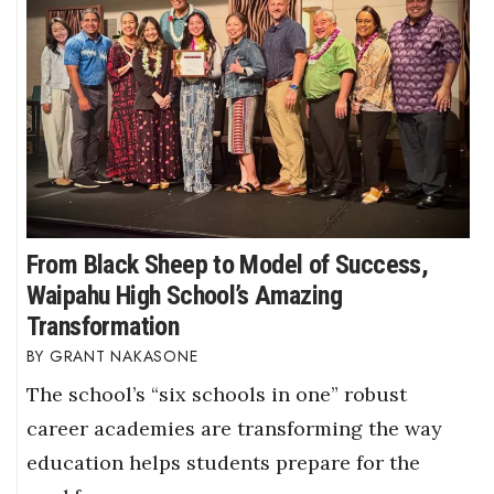
From Black Sheep to Model of Success,
Waipahu High School’s Amazing
Transformation
GRANT NAKASONE
The school’s “six schools in one” robust
career academies are transforming the way
education helps students prepare for the