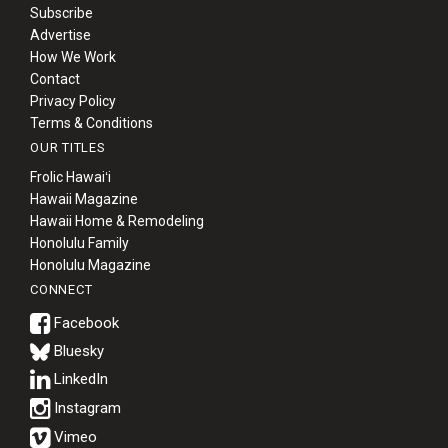
Subscribe
Advertise
How We Work
Contact
Privacy Policy
Terms & Conditions
OUR TITLES
Frolic Hawaiʻi
Hawaii Magazine
Hawaii Home & Remodeling
Honolulu Family
Honolulu Magazine
CONNECT
Bluesky