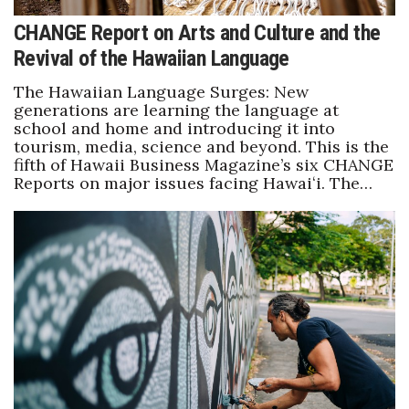
CHANGE Report on Arts and Culture and the
Revival of the Hawaiian Language
The Hawaiian Language Surges: New
generations are learning the language at
school and home and introducing it into
tourism, media, science and beyond. This is the
fifth of Hawaii Business Magazine’s six CHANGE
Reports on major issues facing Hawaiʻi. The…