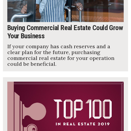
Buying Commercial Real Estate Could Grow
Your Business
If your company has cash reserves and a
clear plan for the future, purchasing
commercial real estate for your operation
could be beneficial.