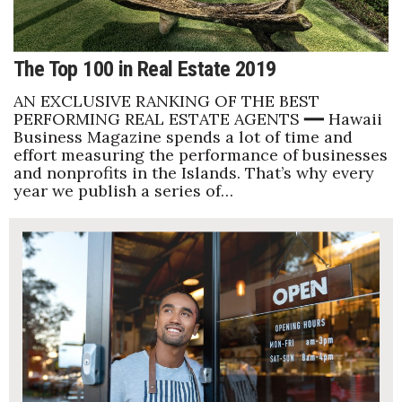
The Top 100 in Real Estate 2019
AN EXCLUSIVE RANKING OF THE BEST
PERFORMING REAL ESTATE AGENTS ━━ Hawaii
Business Magazine spends a lot of time and
effort measuring the performance of businesses
and nonprofits in the Islands. That’s why every
year we publish a series of…