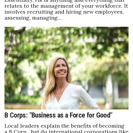
relates to the management of your workforce. It
involves recruiting and hiring new employees,
assessing, managing…
B Corps: "Business as a Force for Good"
Local leaders explain the benefits of becoming
a B Corp hat do international corporations like