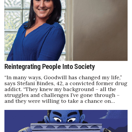
Health & Wellness
Human Resources
Industry Outlook
Innovation
Kamehameha Schools
Reintegrating People Into Society
Law
“In many ways, Goodwill has changed my life,”
says Stefani Bindes, 42, a convicted former drug
addict. “They knew my background – all the
Leadership
struggles and challenges I’ve gone through –
and they were willing to take a chance on…
Lifestyle
Marketing