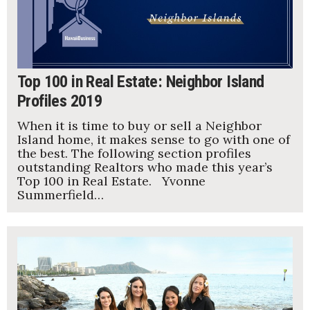
Top 100 in Real Estate: Neighbor Island
Profiles 2019
When it is time to buy or sell a Neighbor
Island home, it makes sense to go with one of
the best. The following section profiles
outstanding Realtors who made this year’s
Top 100 in Real Estate. Yvonne
Summerfield…