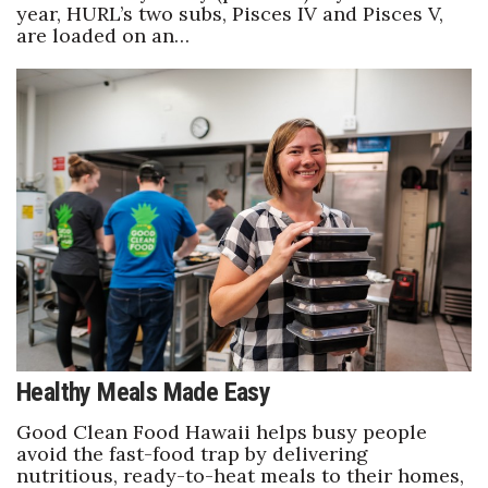
year, HURL’s two subs, Pisces IV and Pisces V,
are loaded on an…
Healthy Meals Made Easy
Good Clean Food Hawaii helps busy people
avoid the fast-food trap by delivering
nutritious, ready-to-heat meals to their homes,