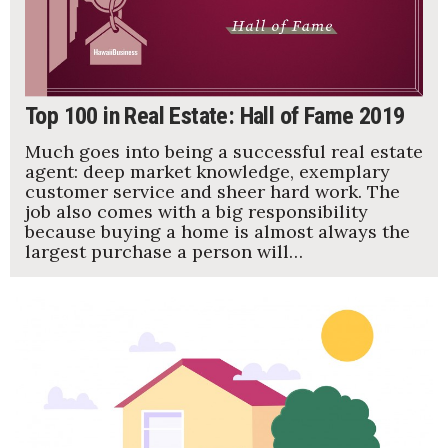
Top 100 in Real Estate: Hall of Fame 2019
Much goes into being a successful real estate
agent: deep market knowledge, exemplary
customer service and sheer hard work. The
job also comes with a big responsibility
because buying a home is almost always the
largest purchase a person will…