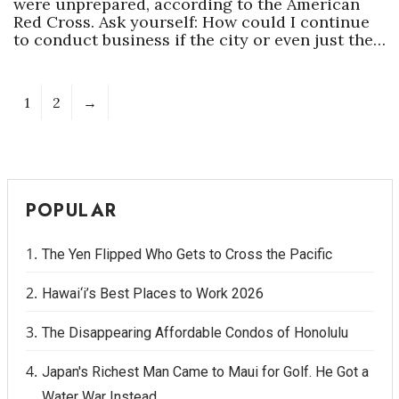
were unprepared, according to the American
Red Cross. Ask yourself: How could I continue
to conduct business if the city or even just the…
1
2
→
POPULAR
The Yen Flipped Who Gets to Cross the Pacific
Hawai‘i’s Best Places to Work 2026
The Disappearing Affordable Condos of Honolulu
Japan's Richest Man Came to Maui for Golf. He Got a
Water War Instead.