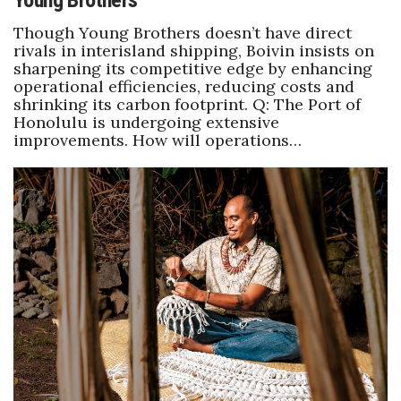
Young Brothers
Though Young Brothers doesn’t have direct
rivals in interisland shipping, Boivin insists on
sharpening its competitive edge by enhancing
operational efficiencies, reducing costs and
shrinking its carbon footprint. Q: The Port of
Honolulu is undergoing extensive
improvements. How will operations…