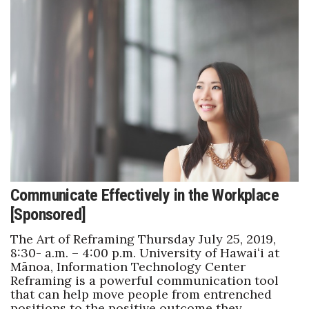
Women Entrepreneurs Conference
P3 Summit
20 for the next 20 Reunion
Leadership Conference
Top 250 Celebration 2026
Communicate Effectively in the Workplace
Excellence in Business Awards
[Sponsored]
Wahine Forum
The Art of Reframing Thursday July 25, 2019,
8:30- a.m. – 4:00 p.m. University of Hawaiʻi at
Money Matters
Mānoa, Information Technology Center
Reframing is a powerful communication tool
that can help move people from entrenched
CEO of the Year
positions to the positive outcome they…