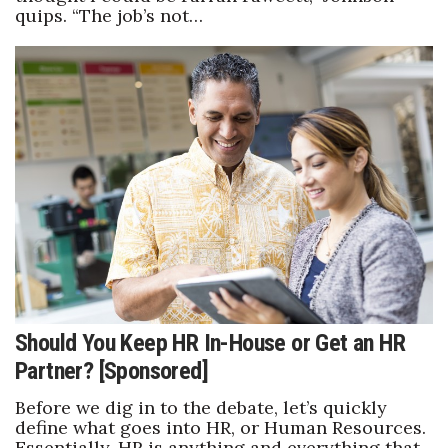
quips. “The job’s not…
Where’s I.C.E.?
Should You Keep HR In-House or Get an HR
Partner? [Sponsored]
Before we dig in to the debate, let’s quickly
define what goes into HR, or Human Resources.
Essentially, HR is anything and everything that