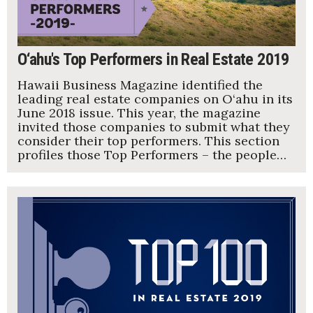
O‘ahu's Top Performers in Real Estate 2019
Hawaii Business Magazine identified the
leading real estate companies on O‘ahu in its
June 2018 issue. This year, the magazine
invited those companies to submit what they
consider their top performers. This section
profiles those Top Performers – the people…