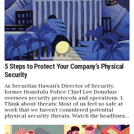
Natural Environment
Nonprofit
Opinion
Partner Content
PRIDE
5 Steps to Protect Your Company’s Physical
Security
Real Estate
As Securitas Hawaii’s Director of Security,
Science
former Honolulu Police Chief Lee Donohue
oversees security protocols and operations. 1.
Think about threats: Most of us feel so safe at
Small Business
work that we haven’t considered potential
physical security threats. Watch the headlines…
Sports
Sustainability