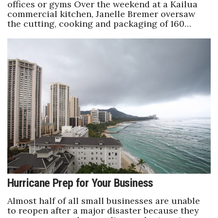
offices or gyms Over the weekend at a Kailua
commercial kitchen, Janelle Bremer oversaw
the cutting, cooking and packaging of 160…
Hurricane Prep for Your Business
Almost half of all small businesses are unable
to reopen after a major disaster because they