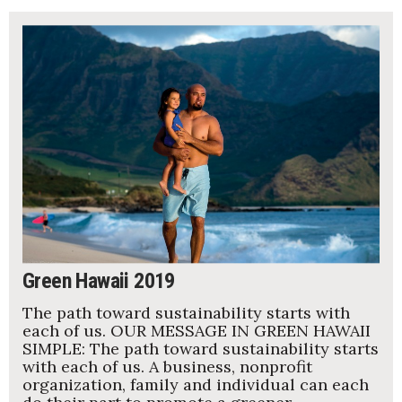
Green Hawaii 2019
The path toward sustainability starts with
each of us. OUR MESSAGE IN GREEN HAWAII
SIMPLE: The path toward sustainability starts
with each of us. A business, nonprofit
organization, family and individual can each