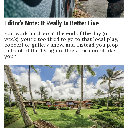
Editor's Note: It Really Is Better Live
You work hard, so at the end of the day (or
week), you’re too tired to go to that local play,
concert or gallery show, and instead you plop
in front of the TV again. Does this sound like
you?