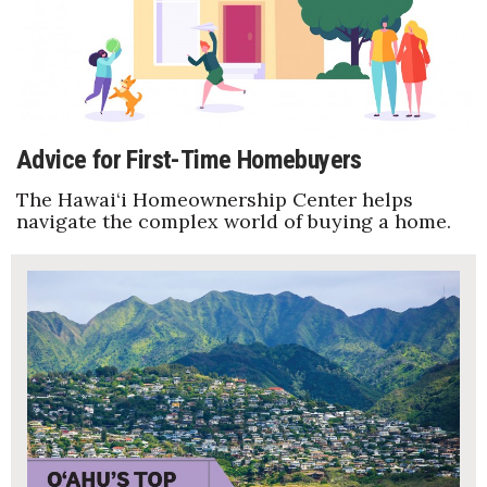
Advice for First-Time Homebuyers
The Hawai‘i Homeownership Center helps
navigate the complex world of buying a home.