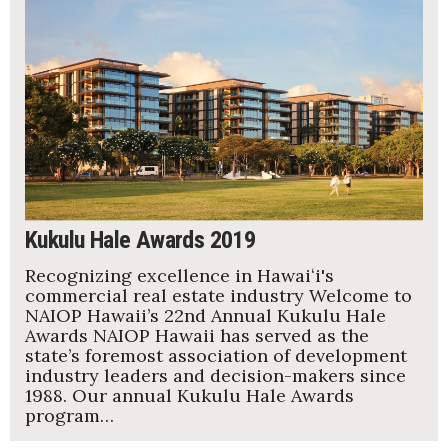
Kukulu Hale Awards 2019
Recognizing excellence in Hawaiʻi's
commercial real estate industry Welcome to
NAIOP Hawaii’s 22nd Annual Kukulu Hale
Awards NAIOP Hawaii has served as the
state’s foremost association of development
industry leaders and decision-makers since
1988. Our annual Kukulu Hale Awards
program…