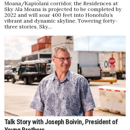
Moana/Kapiolani corridor, the Residences at
Sky Ala Moana is projected to be completed by
2022 and will soar 400 feet into Honolulu’s
vibrant and dynamic skyline. Towering forty-
three stories, Sky…
Talk Story with Joseph Boivin, President of