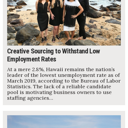
Creative Sourcing to Withstand Low
Employment Rates
At a mere 2.8%, Hawaii remains the nation’s
leader of the lowest unemployment rate as of
March 2019, according to the Bureau of Labor
Statistics. The lack of a reliable candidate
pool is motivating business owners to use
staffing agencies…