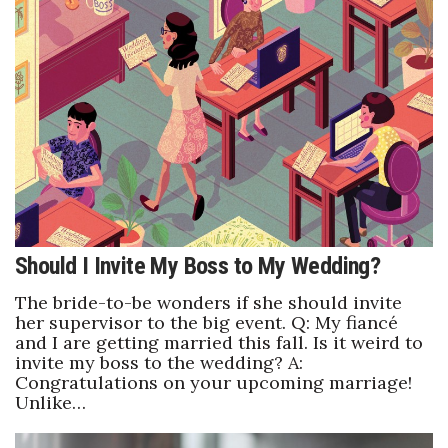
Tech
Tourism
Trends
Events
HB Launch Party
Should I Invite My Boss to My Wedding?
CEO Healthcare Summit
The bride-to-be wonders if she should invite
her supervisor to the big event. Q: My fiancé
HB20 (For the Next 20)
and I are getting married this fall. Is it weird to
invite my boss to the wedding? A:
Congratulations on your upcoming marriage!
Best Places to Work 2027
Unlike…
Best Places to Work Training Day