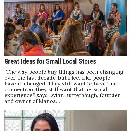
Boss Survey
Career Growth
Change Reports
Community & Economy
Great Ideas for Small Local Stores
Construction
“The way people buy things has been changing
Education
over the last decade, but I feel like people
haven’t changed. They still want to have that
connection, they still want that personal
Entrepreneurship
experience,” says Dylan Butterbaugh, founder
and owner of Manoa…
Finance
Government & Civics