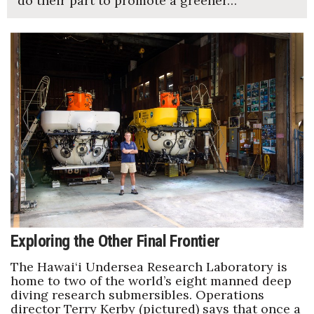
do their part to promote a greener…
Exploring the Other Final Frontier
The Hawai‘i Undersea Research Laboratory is
home to two of the world’s eight manned deep
diving research submersibles. Operations
director Terry Kerby (pictured) says that once a