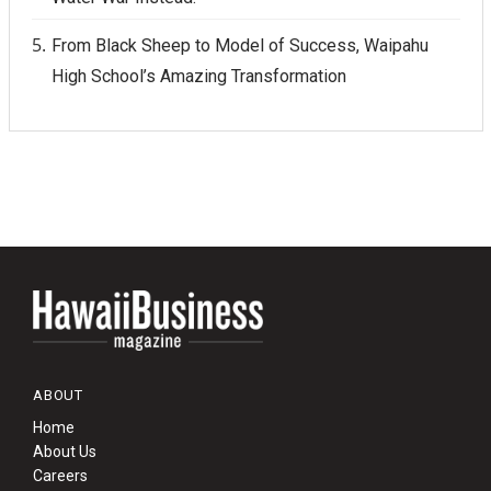
From Black Sheep to Model of Success, Waipahu
High School’s Amazing Transformation
ABOUT
Home
About Us
Careers