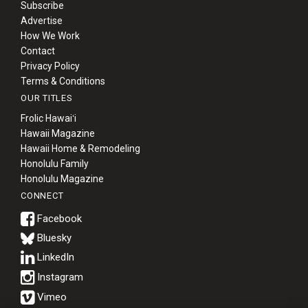
Subscribe
Advertise
How We Work
Contact
Privacy Policy
Terms & Conditions
OUR TITLES
Frolic Hawaiʻi
Hawaii Magazine
Hawaii Home & Remodeling
Honolulu Family
Honolulu Magazine
CONNECT
Bluesky