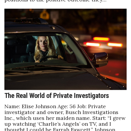
Berkeley Institute for Human
Connection
Lists & Awards
Awards & Nominations
Movers Makers
Awards Store
About
The Real World of Private Investigators
Connect With Us
Name: Elise Johnson Age: 56 Job: Private
investigator and owner, Busch Investigations
Advertise with us
Inc., which uses her maiden name. Start: “I grew
up watching ‘Charlie’s Angels’ on TV, and I
thought I could be Farrah Fawcett,” Johnson
Daily Newsletter Signup