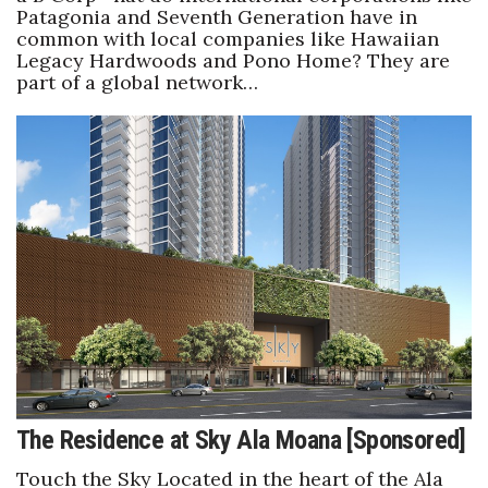
Patagonia and Seventh Generation have in
common with local companies like Hawaiian
Legacy Hardwoods and Pono Home? They are
part of a global network…
The Residence at Sky Ala Moana [Sponsored]
Touch the Sky Located in the heart of the Ala