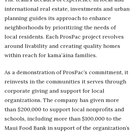
international real estate, investments and urban
Tech
planning guides its approach to enhance
neighborhoods by prioritizing the needs of
Tourism
local residents. Each ProsPac project revolves
Trends
around livability and creating quality homes
within reach for kamaʻāina families.
Events
As a demonstration of ProsPac’s commitment, it
HB Launch Party
reinvests in the communities it serves through
CEO Healthcare Summit
corporate giving and support for local
organizations. The company has given more
HB20 (For the Next 20)
than $200,000 to support local nonprofits and
Best Places to Work 2027
schools, including more than $100,000 to the
Maui Food Bank in support of the organization’s
Best Places to Work Training Day