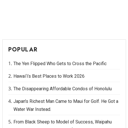
POPULAR
The Yen Flipped Who Gets to Cross the Pacific
Hawai‘i’s Best Places to Work 2026
The Disappearing Affordable Condos of Honolulu
Japan's Richest Man Came to Maui for Golf. He Got a
Water War Instead.
From Black Sheep to Model of Success, Waipahu