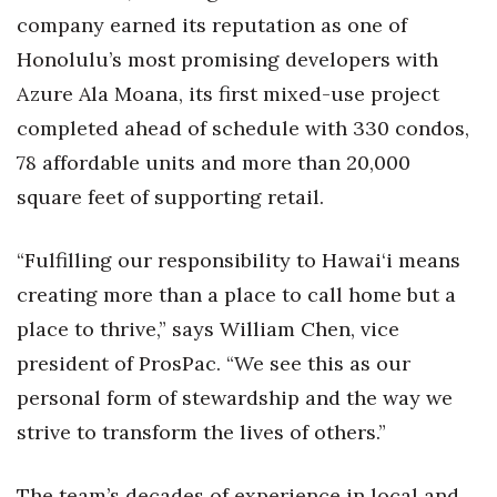
Natural Environment
company earned its reputation as one of
Honolulu’s most promising developers with
Nonprofit
Azure Ala Moana, its first mixed-use project
Opinion
completed ahead of schedule with 330 condos,
78 affordable units and more than 20,000
Partner Content
square feet of supporting retail.
PRIDE
“Fulfilling our responsibility to Hawai‘i means
Real Estate
creating more than a place to call home but a
place to thrive,” says William Chen, vice
Science
president of ProsPac. “We see this as our
Small Business
personal form of stewardship and the way we
strive to transform the lives of others.”
Sports
The team’s decades of experience in local and
Sustainability