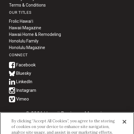
Terms & Conditions
OUR TITLES
Frolic Hawaiʻi
Hawaii Magazine
Hawaii Home & Remodeling
Honolulu Family
Honolulu Magazine
CONNECT
Bluesky
© 2026 Hawaii Business Magazine.
By clicking “Accept All Cookies”, you agree to the storing
Hawaii Business Magazine is a proud member of the
aio Family of
of cookies on your device to enhance site navigation,
Companies.
analyze site usage, and assist in our marketing efforts.