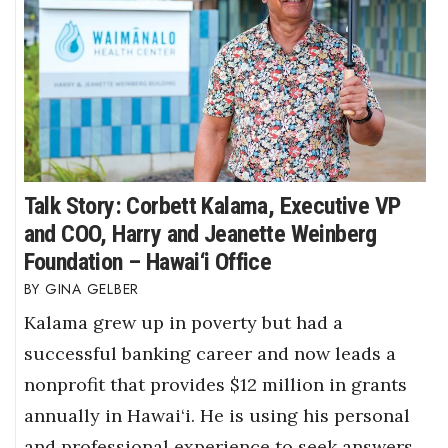
Talk Story: Corbett Kalama, Executive VP
and COO, Harry and Jeanette Weinberg
Foundation – Hawai‘i Office
GINA GELBER
Kalama grew up in poverty but had a
successful banking career and now leads a
nonprofit that provides $12 million in grants
annually in Hawai‘i. He is using his personal
and professional experience to seek answers