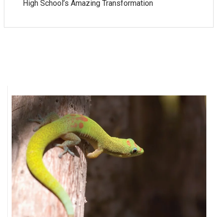
High School’s Amazing Transformation