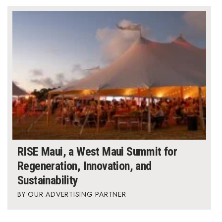
RISE Maui, a West Maui Summit for
Regeneration, Innovation, and
Sustainability
OUR ADVERTISING PARTNER