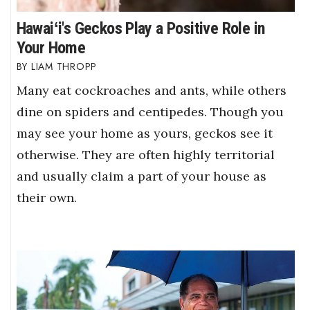
Hawaiʻi's Geckos Play a Positive Role in
Your Home
LIAM THROPP
Many eat cockroaches and ants, while others
dine on spiders and centipedes. Though you
may see your home as yours, geckos see it
otherwise. They are often highly territorial
and usually claim a part of your house as
their own.