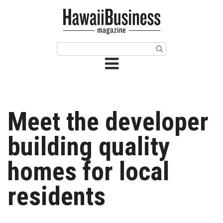
HOME
Magazine
Buy this Month’s Issue
Get 12 Month Subscription
Issue Archives
Meet the developer
Article Categories
building quality
Agriculture
homes for local
Arts & Culture
residents
Biz Advice from Experts