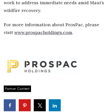
work to address immediate needs amid Maui’s
Women Entrepreneurs Conference
wildfire recovery.
P3 Summit
For more information about ProsPac, please
visit
www.prospacholdings.com
.
20 for the next 20 Reunion
Leadership Conference
Top 250 Celebration 2026
Excellence in Business Awards
Wahine Forum
Partner Content
Money Matters
CEO of the Year