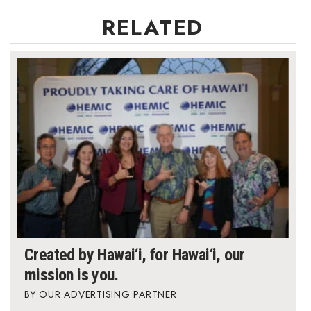
RELATED
Berkeley Institute for Human
Connection
Lists & Awards
Awards & Nominations
Movers Makers
Awards Store
About
Connect With Us
Created by Hawai‘i, for Hawai‘i, our
mission is you.
Advertise with us
OUR ADVERTISING PARTNER
Daily Newsletter Signup