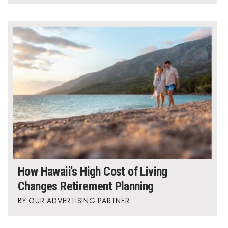
Where’s I.C.E.?
How Hawaii's High Cost of Living
Changes Retirement Planning
OUR ADVERTISING PARTNER