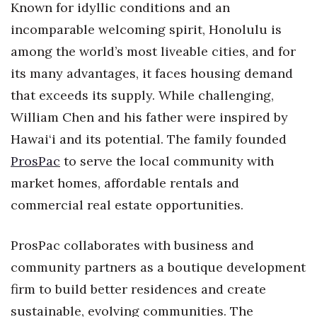
Known for idyllic conditions and an
Health & Wellness
incomparable welcoming spirit, Honolulu is
Human Resources
among the world’s most liveable cities, and for
its many advantages, it faces housing demand
Industry Outlook
that exceeds its supply. While challenging,
Innovation
William Chen and his father were inspired by
Hawai‘i and its potential. The family founded
Kamehameha Schools
ProsPac
to serve the local community with
Law
market homes, affordable rentals and
commercial real estate opportunities.
Leadership
ProsPac collaborates with business and
Lifestyle
community partners as a boutique development
Marketing
firm to build better residences and create
sustainable, evolving communities. The