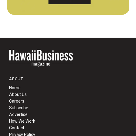
ABOUT
Home
About Us
Careers
Subscribe
Advertise
How We Work
Contact
Privacy Policy