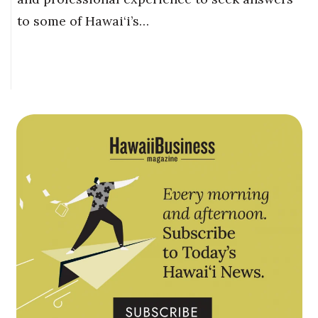
to some of Hawai‘i’s…