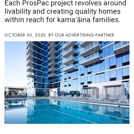
Each ProsPac project revolves around
Boss Survey
livability and creating quality homes
within reach for kamaʻāina families.
Career Growth
Change Reports
OCTOBER 30, 2023
OUR ADVERTISING PARTNER
Community & Economy
Construction
Education
Entrepreneurship
Finance
Government & Civics