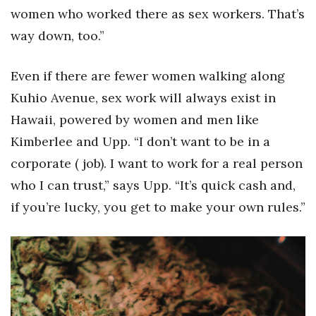
women who worked there as sex workers. That’s
way down, too.”
Even if there are fewer women walking along
Kuhio Avenue, sex work will always exist in
Hawaii, powered by women and men like
Kimberlee and Upp. “I don’t want to be in a
corporate ( job). I want to work for a real person
who I can trust,” says Upp. “It’s quick cash and,
if you’re lucky, you get to make your own rules.”