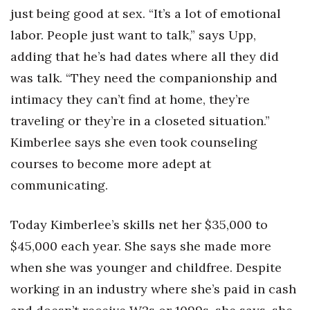
just being good at sex. “It’s a lot of emotional
labor. People just want to talk,” says Upp,
adding that he’s had dates where all they did
was talk. “They need the companionship and
intimacy they can’t find at home, they’re
traveling or they’re in a closeted situation.”
Kimberlee says she even took counseling
courses to become more adept at
communicating.
Today Kimberlee’s skills net her $35,000 to
$45,000 each year. She says she made more
when she was younger and childfree. Despite
working in an industry where she’s paid in cash