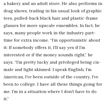
a bakery and an adult store. He also performs in
drag shows, trading in his usual look of graphic
tees, pulled-back black hair and plastic-frame
glasses for more upscale ensembles. In fact, he
says, many people work in the industry part-
time for extra income. “I’m opportunistic about
it: If somebody offers it, I’ll say yes if I’m
interested or if the money sounds right,” he
says. “I’m pretty lucky and privileged being cis-
male and light skinned. I speak English, I’m
American, I’ve been outside of the country, I’ve
been to college. I have all these things going for
me. I’m in a situation where I don’t have to do
it.”