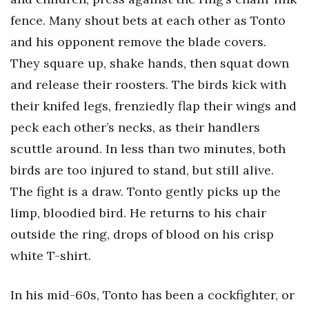
Natural Environment
fence. Many shout bets at each other as Tonto
Nonprofit
and his opponent remove the blade covers.
They square up, shake hands, then squat down
Opinion
and release their roosters. The birds kick with
Partner Content
their knifed legs, frenziedly flap their wings and
peck each other’s necks, as their handlers
PRIDE
scuttle around. In less than two minutes, both
birds are too injured to stand, but still alive.
Real Estate
The fight is a draw. Tonto gently picks up the
Science
limp, bloodied bird. He returns to his chair
outside the ring, drops of blood on his crisp
Small Business
white T-shirt.
Sports
In his mid-60s, Tonto has been a cockfighter, or
Sustainability