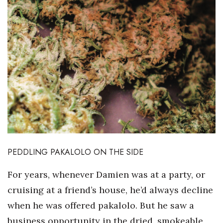
PEDDLING PAKALOLO ON THE SIDE
For years, whenever Damien was at a party, or
cruising at a friend’s house, he’d always decline
when he was offered pakalolo. But he saw a
business opportunity in the dried, smokeable