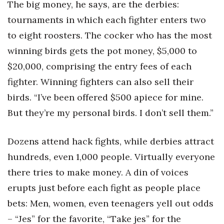
The big money, he says, are the derbies:
tournaments in which each fighter enters two
to eight roosters. The cocker who has the most
winning birds gets the pot money, $5,000 to
$20,000, comprising the entry fees of each
fighter. Winning fighters can also sell their
birds. “I’ve been offered $500 apiece for mine.
But they’re my personal birds. I don’t sell them.”
Dozens attend hack fights, while derbies attract
hundreds, even 1,000 people. Virtually everyone
there tries to make money. A din of voices
erupts just before each fight as people place
bets: Men, women, even teenagers yell out odds
– “Jes” for the favorite, “Take jes” for the