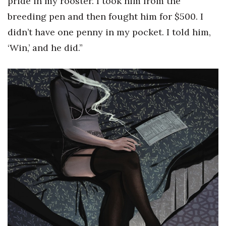
pride in my rooster. I took him from the
breeding pen and then fought him for $500. I
didn’t have one penny in my pocket. I told him,
‘Win,’ and he did.”