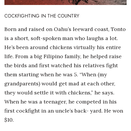
Where’s I.C.E.?
COCKFIGHTING IN THE COUNTRY
Born and raised on Oahu’s leeward coast, Tonto
is a short, soft-spoken man who laughs a lot.
He’s been around chickens virtually his entire
life. From a big Filipino family, he helped raise
the birds and first watched his relatives fight
them starting when he was 5. “When (my
grandparents) would get mad at each other,
they would settle it with chickens,” he says.
When he was a teenager, he competed in his
first cockfight in an uncle’s back- yard. He won
$10.