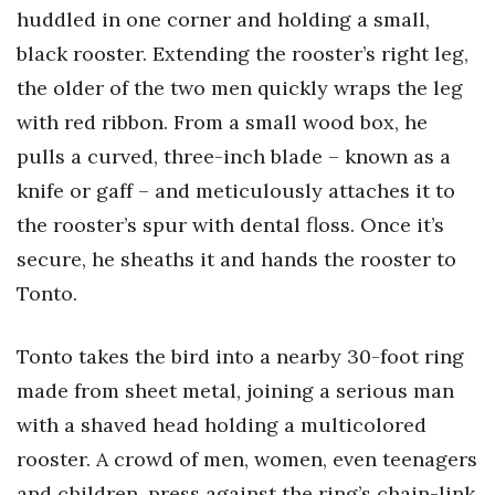
Health & Wellness
huddled in one corner and holding a small,
black rooster. Extending the rooster’s right leg,
Human Resources
the older of the two men quickly wraps the leg
with red ribbon. From a small wood box, he
Industry Outlook
pulls a curved, three-inch blade – known as a
Innovation
knife or gaff – and meticulously attaches it to
the rooster’s spur with dental floss. Once it’s
Kamehameha Schools
secure, he sheaths it and hands the rooster to
Law
Tonto.
Leadership
Tonto takes the bird into a nearby 30-foot ring
made from sheet metal, joining a serious man
Lifestyle
with a shaved head holding a multicolored
Marketing
rooster. A crowd of men, women, even teenagers
and children, press against the ring’s chain-link