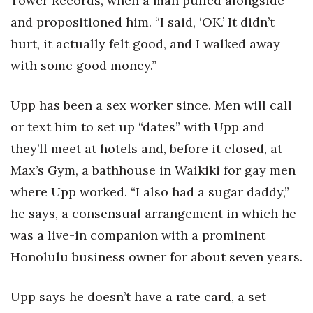
Tower Records, when a man pulled alongside
and propositioned him. “I said, ‘OK.’ It didn’t
hurt, it actually felt good, and I walked away
with some good money.”
Upp has been a sex worker since. Men will call
or text him to set up “dates” with Upp and
they’ll meet at hotels and, before it closed, at
Max’s Gym, a bathhouse in Waikiki for gay men
where Upp worked. “I also had a sugar daddy,”
he says, a consensual arrangement in which he
was a live-in companion with a prominent
Honolulu business owner for about seven years.
Upp says he doesn’t have a rate card, a set