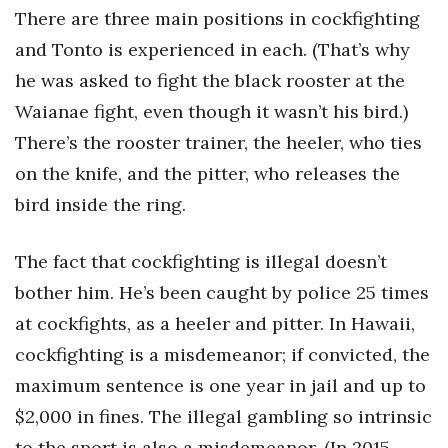
There are three main positions in cockfighting
and Tonto is experienced in each. (That’s why
he was asked to fight the black rooster at the
Waianae fight, even though it wasn’t his bird.)
There’s the rooster trainer, the heeler, who ties
on the knife, and the pitter, who releases the
bird inside the ring.
The fact that cockfighting is illegal doesn’t
bother him. He’s been caught by police 25 times
at cockfights, as a heeler and pitter. In Hawaii,
cockfighting is a misdemeanor; if convicted, the
maximum sentence is one year in jail and up to
$2,000 in fines. The illegal gambling so intrinsic
to the sport is also a misdemeanor. (In 2015,