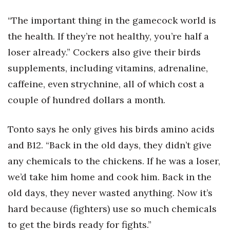
“The important thing in the gamecock world is
the health. If they’re not healthy, you’re half a
loser already.” Cockers also give their birds
supplements, including vitamins, adrenaline,
caffeine, even strychnine, all of which cost a
couple of hundred dollars a month.
Tonto says he only gives his birds amino acids
and B12. “Back in the old days, they didn’t give
any chemicals to the chickens. If he was a loser,
we’d take him home and cook him. Back in the
old days, they never wasted anything. Now it’s
hard because (fighters) use so much chemicals
to get the birds ready for fights.”