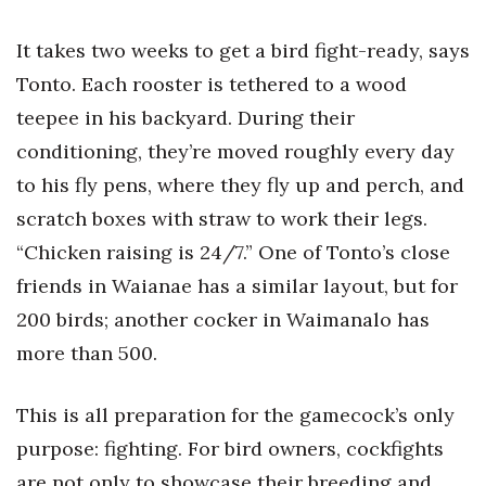
It takes two weeks to get a bird fight-ready, says
Tonto. Each rooster is tethered to a wood
teepee in his backyard. During their
conditioning, they’re moved roughly every day
to his fly pens, where they fly up and perch, and
scratch boxes with straw to work their legs.
“Chicken raising is 24/7.” One of Tonto’s close
friends in Waianae has a similar layout, but for
200 birds; another cocker in Waimanalo has
more than 500.
This is all preparation for the gamecock’s only
purpose: fighting. For bird owners, cockfights
are not only to showcase their breeding and