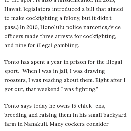
Hawaii legislators introduced a bill that aimed
to make cockfighting a felony, but it didn’t
pass.) In 2016, Honolulu police narcotics/vice
officers made three arrests for cockfighting,
and nine for illegal gambling.
Tonto has spent a year in prison for the illegal
sport. “When I was in jail, I was drawing
roosters, I was reading about them. Right after I
got out, that weekend I was fighting.”
Tonto says today he owns 15 chick- ens,
breeding and raising them in his small backyard
farm in Nanakuli. Many cockers consider