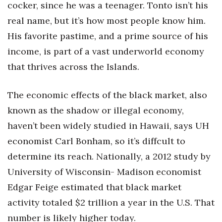
cocker, since he was a teenager. Tonto isn’t his
real name, but it’s how most people know him.
Tech
His favorite pastime, and a prime source of his
Tourism
income, is part of a vast underworld economy
that thrives across the Islands.
Trends
The economic effects of the black market, also
Events
known as the shadow or illegal economy,
HB Launch Party
haven’t been widely studied in Hawaii, says UH
economist Carl Bonham, so it’s diffcult to
CEO Healthcare Summit
determine its reach. Nationally, a 2012 study by
HB20 (For the Next 20)
University of Wisconsin- Madison economist
Edgar Feige estimated that black market
Best Places to Work 2027
activity totaled $2 trillion a year in the U.S. That
number is likely higher today.
Best Places to Work Training Day