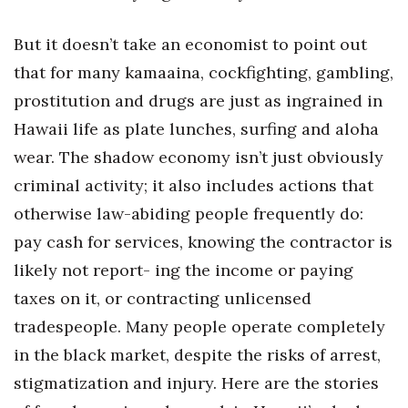
Women Entrepreneurs Conference
But it doesn’t take an economist to point out
that for many kamaaina, cockfighting, gambling,
P3 Summit
prostitution and drugs are just as ingrained in
20 for the next 20 Reunion
Hawaii life as plate lunches, surfing and aloha
wear. The shadow economy isn’t just obviously
Leadership Conference
criminal activity; it also includes actions that
otherwise law-abiding people frequently do:
Top 250 Celebration 2026
pay cash for services, knowing the contractor is
Excellence in Business Awards
likely not report- ing the income or paying
taxes on it, or contracting unlicensed
Wahine Forum 2026
tradespeople. Many people operate completely
Money Matters
in the black market, despite the risks of arrest,
stigmatization and injury. Here are the stories
CEO of the Year