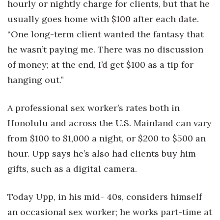
hourly or nightly charge for clients, but that he
usually goes home with $100 after each date.
“One long-term client wanted the fantasy that
he wasn’t paying me. There was no discussion
of money; at the end, I’d get $100 as a tip for
hanging out.”
A professional sex worker’s rates both in
Honolulu and across the U.S. Mainland can vary
from $100 to $1,000 a night, or $200 to $500 an
hour. Upp says he’s also had clients buy him
gifts, such as a digital camera.
Today Upp, in his mid- 40s, considers himself
an occasional sex worker; he works part-time at