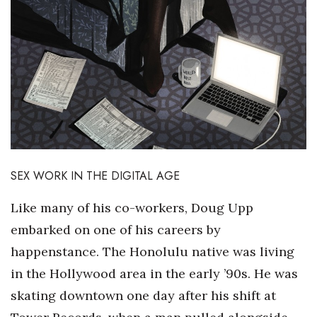
SEX WORK IN THE DIGITAL AGE
Like many of his co-workers, Doug Upp
embarked on one of his careers by
happenstance. The Honolulu native was living
in the Hollywood area in the early ’90s. He was
skating downtown one day after his shift at