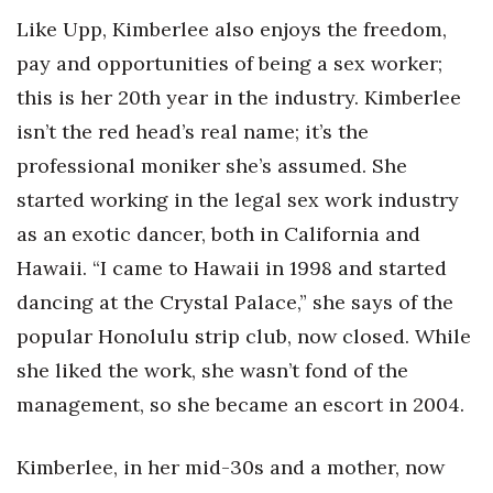
Like Upp, Kimberlee also enjoys the freedom,
pay and opportunities of being a sex worker;
this is her 20th year in the industry. Kimberlee
isn’t the red head’s real name; it’s the
professional moniker she’s assumed. She
started working in the legal sex work industry
as an exotic dancer, both in California and
Hawaii. “I came to Hawaii in 1998 and started
dancing at the Crystal Palace,” she says of the
popular Honolulu strip club, now closed. While
she liked the work, she wasn’t fond of the
management, so she became an escort in 2004.
Kimberlee, in her mid-30s and a mother, now