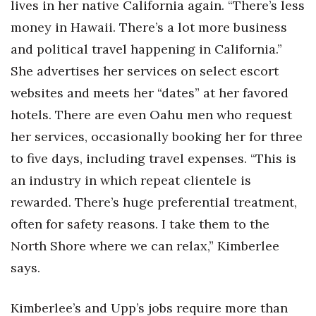
lives in her native California again. “There’s less
money in Hawaii. There’s a lot more business
and political travel happening in California.”
She advertises her services on select escort
websites and meets her “dates” at her favored
hotels. There are even Oahu men who request
her services, occasionally booking her for three
to five days, including travel expenses. “This is
an industry in which repeat clientele is
rewarded. There’s huge preferential treatment,
often for safety reasons. I take them to the
North Shore where we can relax,” Kimberlee
says.
Kimberlee’s and Upp’s jobs require more than