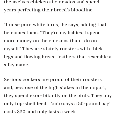
themselves chicken aficionados and spend
years perfecting their breed’s bloodline.
“I raise pure white birds,” he says, adding that
he names them. “They’re my babies. I spend
more money on the chickens than I do on
myself.” They are stately roosters with thick
legs and flowing breast feathers that resemble a
silky mane.
Serious cockers are proud of their roosters
and, because of the high stakes in their sport,
they spend exor- bitantly on the birds. They buy
only top-shelf feed. Tonto says a 50-pound bag
costs $30, and only lasts a week.