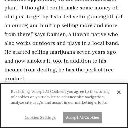
plant. “I thought I could make some money off
of it just to get by. I started selling an eighth (of
an ounce) and built up selling more and more
from there,” says Damien, a Hawaii native who
also works outdoors and plays in a local band.
He started selling marijuana seven years ago
and now smokes it, too. In addition to his
income from dealing, he has the perk of free
product.
By clicking “Accept All Cookies”, you agree to the storing
“Marijuana is the most abused illicit drug in
of cookies on your device to enhance site navigation,
analyze site usage, and assist in our marketing efforts.
Hawaii,” says Gary Yabuta, the director of the
Hawaii High Intensity Drug Trafficking Area, a
Cookies Settings
Accept All Cookies
federally funded agency that helps federal,