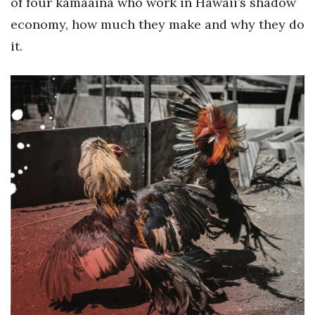
of four kamaaina who work in Hawaii’s shadow
Berkeley Institute for Human
economy, how much they make and why they do
Connection
it.
Lists & Awards
Awards & Nominations
Movers Makers
Awards Store
About
Connect With Us
Advertise with us
Daily Newsletter Signup