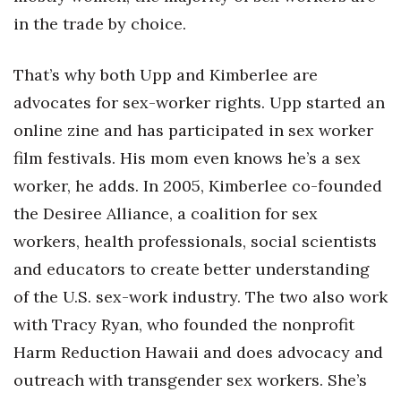
in the trade by choice.
That’s why both Upp and Kimberlee are
advocates for sex-worker rights. Upp started an
online zine and has participated in sex worker
film festivals. His mom even knows he’s a sex
worker, he adds. In 2005, Kimberlee co-founded
the Desiree Alliance, a coalition for sex
workers, health professionals, social scientists
and educators to create better understanding
of the U.S. sex-work industry. The two also work
with Tracy Ryan, who founded the nonprofit
Harm Reduction Hawaii and does advocacy and
outreach with transgender sex workers. She’s