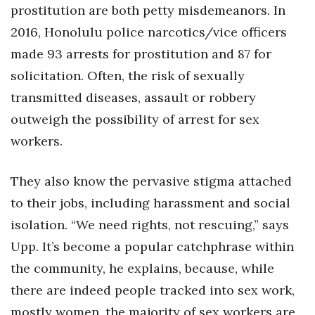
prostitution are both petty misdemeanors. In
2016, Honolulu police narcotics/vice officers
made 93 arrests for prostitution and 87 for
solicitation. Often, the risk of sexually
transmitted diseases, assault or robbery
outweigh the possibility of arrest for sex
workers.
They also know the pervasive stigma attached
to their jobs, including harassment and social
isolation. “We need rights, not rescuing,” says
Upp. It’s become a popular catchphrase within
the community, he explains, because, while
there are indeed people tracked into sex work,
mostly women, the majority of sex workers are