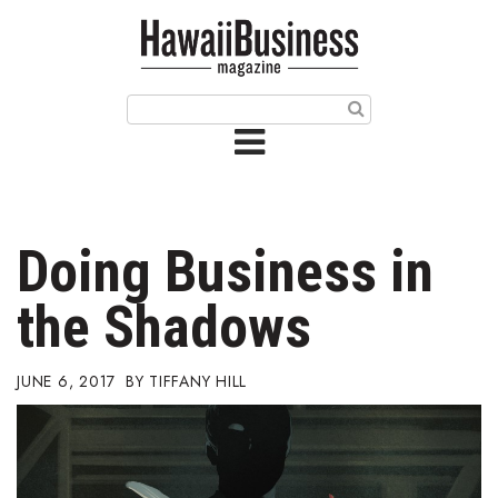
HOME
Magazine
Buy this Month’s Issue
Get 12 Month Subscription
Issue Archives
Doing Business in
Article Categories
the Shadows
Agriculture
JUNE 6, 2017
TIFFANY HILL
Arts & Culture
Biz Advice from Experts