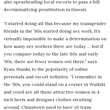
also spearheading local escorts to pass a bill
decriminalizing prostitution in Hawaii.
“I started doing all this because my transgender
friends in the ’90s started doing sex work. It’s
virtually impossible to make a determination on
how many sex workers there are today … but if
you compare today to the late ’80s and early
’90s, there are fewer women out there,” says
Ryan, thanks to the popularity of online
personals and escort websites. “I remember in
the ’90s, you could stand on a corner in Waikiki
and you’d see all these attractive women in 4-
inch heels and designer clothes strutting
around. Chinatown used to have 50 trans