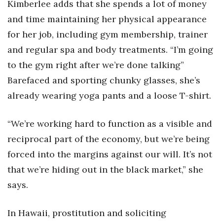
Kimberlee adds that she spends a lot of money
and time maintaining her physical appearance
for her job, including gym membership, trainer
and regular spa and body treatments. “I’m going
to the gym right after we’re done talking”
Barefaced and sporting chunky glasses, she’s
already wearing yoga pants and a loose T-shirt.
“We’re working hard to function as a visible and
reciprocal part of the economy, but we’re being
forced into the margins against our will. It’s not
that we’re hiding out in the black market,” she
says.
In Hawaii, prostitution and soliciting