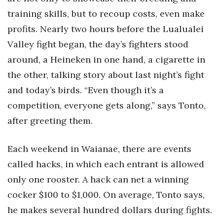
training skills, but to recoup costs, even make
profits. Nearly two hours before the Lualualei
Valley fight began, the day’s fighters stood
around, a Heineken in one hand, a cigarette in
the other, talking story about last night’s fight
and today’s birds. “Even though it’s a
competition, everyone gets along,” says Tonto,
after greeting them.
Each weekend in Waianae, there are events
called hacks, in which each entrant is allowed
only one rooster. A hack can net a winning
cocker $100 to $1,000. On average, Tonto says,
he makes several hundred dollars during fights.