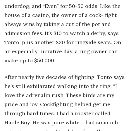
underdog, and “Even” for 50-50 odds. Like the
house of a casino, the owner of a cock- fight
always wins by taking a cut of the pot and
admission fees. It’s $10 to watch a derby, says
Tonto, plus another $20 for ringside seats. On
an especially lucrative day, a ring owner can
make up to $50,000.
After nearly five decades of fighting, Tonto says
he’s still exhilarated walking into the ring. “I
love the adrenalin rush. These birds are my
pride and joy. Cockfighting helped get me
through hard times. I had a rooster called
Haole Boy. He was pure white. I had so much