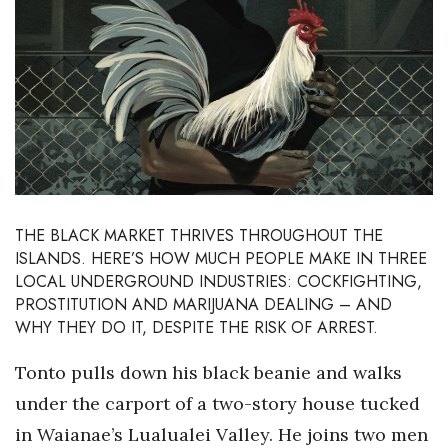
Boss Survey
Career Growth
Change Reports
Community & Economy
Construction
THE BLACK MARKET THRIVES THROUGHOUT THE
ISLANDS. HERE’S HOW MUCH PEOPLE MAKE IN THREE
Education
LOCAL UNDERGROUND INDUSTRIES: COCKFIGHTING,
PROSTITUTION AND MARIJUANA DEALING – AND
Entrepreneurship
WHY THEY DO IT, DESPITE THE RISK OF ARREST.
Finance
Tonto pulls down his black beanie and walks
under the carport of a two-story house tucked
Government & Civics
in Waianae’s Lualualei Valley. He joins two men