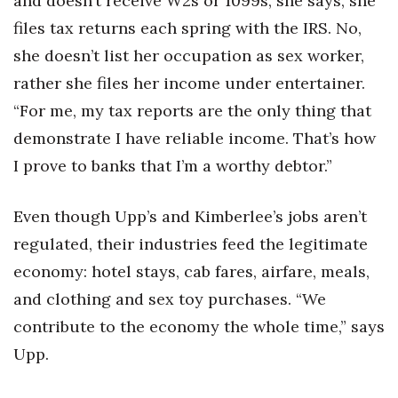
and doesn’t receive W2s or 1099s, she says, she
files tax returns each spring with the IRS. No,
she doesn’t list her occupation as sex worker,
rather she files her income under entertainer.
“For me, my tax reports are the only thing that
demonstrate I have reliable income. That’s how
I prove to banks that I’m a worthy debtor.”
Even though Upp’s and Kimberlee’s jobs aren’t
regulated, their industries feed the legitimate
economy: hotel stays, cab fares, airfare, meals,
and clothing and sex toy purchases. “We
contribute to the economy the whole time,” says
Upp.