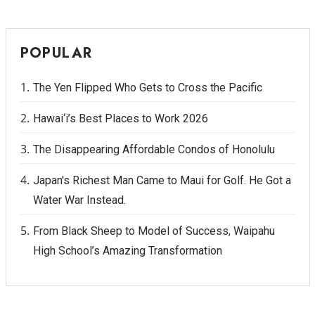
POPULAR
The Yen Flipped Who Gets to Cross the Pacific
Hawai‘i’s Best Places to Work 2026
The Disappearing Affordable Condos of Honolulu
Japan's Richest Man Came to Maui for Golf. He Got a
Water War Instead.
From Black Sheep to Model of Success, Waipahu
High School’s Amazing Transformation