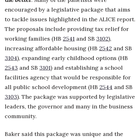
encouraged by a legislative package that aims
Where’s I.C.E.?
to tackle issues highlighted in the ALICE report.
The proposals include providing tax relief for
working families (HB
2541
and SB
3102
),
increasing affordable housing (HB
2542
and SB
3104
), expanding early childhood options (HB
2543
and SB
3101
) and establishing a school
facilities agency that would be responsible for
all public school development (HB
2544
and SB
3103
). The package was supported by legislative
leaders, the governor and many in the business
community.
Baker said this package was unique and the