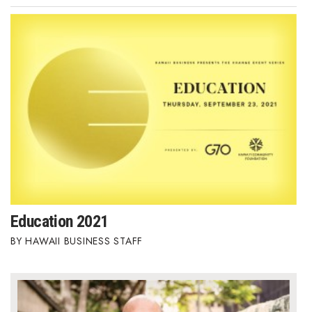
Education 2021
HAWAII BUSINESS STAFF