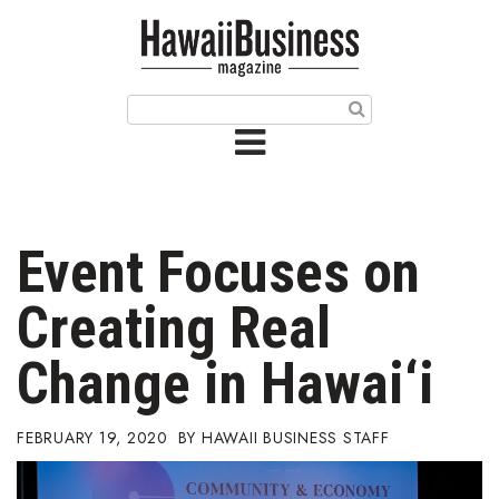
HOME
Magazine
Buy this Month’s Issue
Get 12 Month Subscription
Issue Archives
Event Focuses on
Article Categories
Creating Real
Agriculture
Change in Hawai‘i
Arts & Culture
FEBRUARY 19, 2020
HAWAII BUSINESS STAFF
Biz Advice from Experts