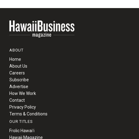
ABOUT
Home
About Us
Careers
Subscribe
Advertise
How We Work
Contact
Privacy Policy
Terms & Conditions
OUR TITLES
Frolic Hawaiʻi
Hawaii Magazine