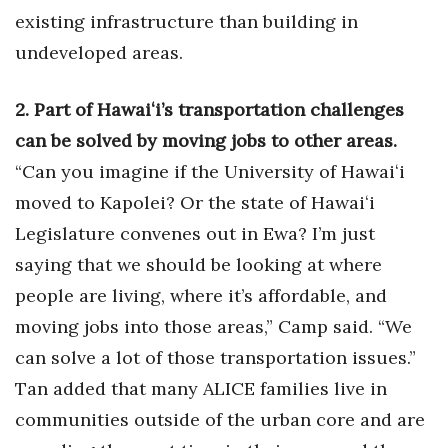
existing infrastructure than building in
Women Entrepreneurs Conference
undeveloped areas.
P3 Summit
2. Part of Hawaiʻi’s transportation challenges
20 for the next 20 Reunion
can be solved by moving jobs to other areas.
“Can you imagine if the University of Hawaiʻi
Leadership Conference
moved to Kapolei? Or the state of Hawaiʻi
Legislature convenes out in Ewa? I’m just
Top 250 Celebration 2026
saying that we should be looking at where
Excellence in Business Awards
people are living, where it’s affordable, and
moving jobs into those areas,” Camp said. “We
Wahine Forum
can solve a lot of those transportation issues.”
Money Matters
Tan added that many ALICE families live in
communities outside of the urban core and are
CEO of the Year