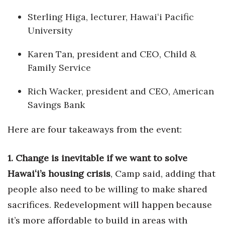
Sterling Higa, lecturer, Hawaiʻi Pacific
Tech
University
Tourism
Karen Tan, president and CEO, Child &
Family Service
Trends
Rich Wacker, president and CEO, American
Events
Savings Bank
HB Launch Party
Here are four takeaways from the event:
CEO Healthcare Summit
1. Change is inevitable if we want to solve
HB20 (For the Next 20)
Hawaiʻi’s housing crisis
, Camp said, adding that
people also need to be willing to make shared
Best Places to Work 2027
sacrifices. Redevelopment will happen because
it’s more affordable to build in areas with
Best Places to Work Training Day