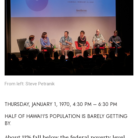
Boss Survey
Career Growth
Change Reports
Community & Economy
Construction
Education
From left: Steve Petranik
Entrepreneurship
THURSDAY, JANUARY 1, 1970, 4:30 PM – 6:30 PM
Finance
HALF OF HAWAIʻI’S POPULATION IS BARELY GETTING
BY.
Government & Civics
About 11% fall below the federal poverty level