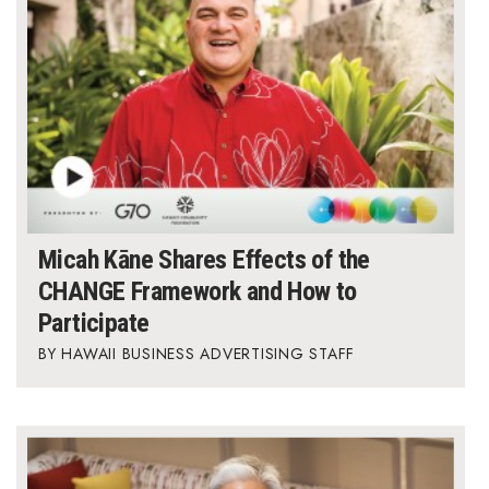
Micah Kāne Shares Effects of the
CHANGE Framework and How to
Participate
HAWAII BUSINESS ADVERTISING STAFF