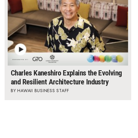
Charles Kaneshiro Explains the Evolving
and Resilient Architecture Industry
HAWAII BUSINESS STAFF