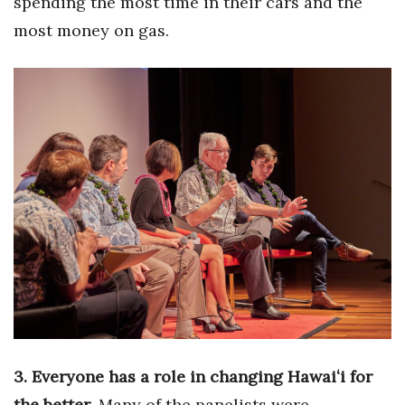
spending the most time in their cars and the
most money on gas.
Berkeley Institute for Human
Connection
Lists & Awards
Awards & Nominations
Movers Makers
Awards Store
About
Connect With Us
Advertise with us
3. Everyone has a role in changing Hawaiʻi for
the better
. Many of the panelists were
Daily Newsletter Signup