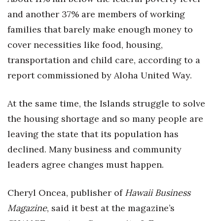
Health & Wellness
and another 37% are members of working
families that barely make enough money to
Human Resources
cover necessities like food, housing,
Industry Outlook
transportation and child care, according to a
report commissioned by Aloha United Way.
Innovation
Kamehameha Schools
At the same time, the Islands struggle to solve
the housing shortage and so many people are
Law
leaving the state that its population has
declined. Many business and community
Leadership
leaders agree changes must happen.
Lifestyle
Cheryl Oncea, publisher of
Hawaii Business
Marketing
Magazine
, said it best at the magazine’s