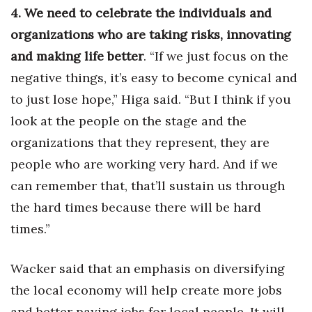
4. We need to celebrate the individuals and
organizations who are taking risks, innovating
and making life better
. “If we just focus on the
negative things, it’s easy to become cynical and
to just lose hope,” Higa said. “But I think if you
look at the people on the stage and the
organizations that they represent, they are
people who are working very hard. And if we
can remember that, that’ll sustain us through
the hard times because there will be hard
times.”
Wacker said that an emphasis on diversifying
the local economy will help create more jobs
and better paying jobs for local people. It will