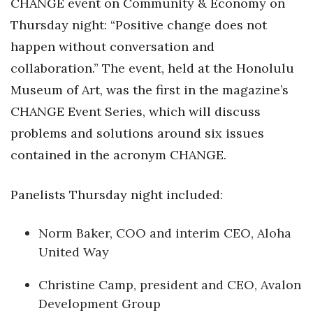
CHANGE event on Community & Economy on
Natural Environment
Thursday night: “Positive change does not
Nonprofit
happen without conversation and
collaboration.” The event, held at the Honolulu
Opinion
Museum of Art, was the first in the magazine’s
Partner Content
CHANGE Event Series, which will discuss
problems and solutions around six issues
PRIDE
contained in the acronym CHANGE.
Real Estate
Panelists Thursday night included:
Science
Norm Baker, COO and interim CEO, Aloha
Small Business
United Way
Sports
Christine Camp, president and CEO, Avalon
Development Group
Sustainability