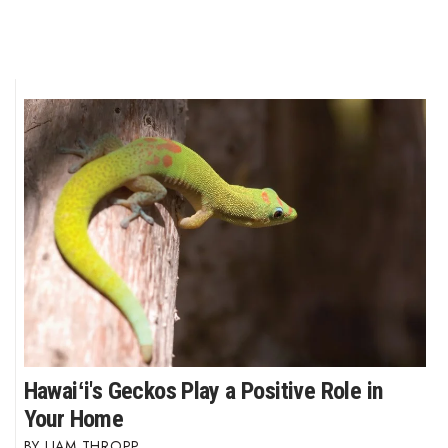
Hawaiʻi's Geckos Play a Positive Role in
Your Home
LIAM THROPP