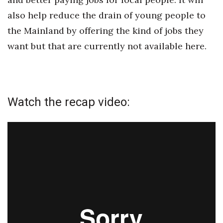
also help reduce the drain of young people to
the Mainland by offering the kind of jobs they
want but that are currently not available here.
Watch the recap video: