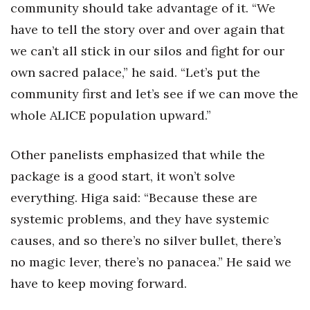
community should take advantage of it. “We
have to tell the story over and over again that
we can’t all stick in our silos and fight for our
own sacred palace,” he said. “Let’s put the
community first and let’s see if we can move the
whole ALICE population upward.”
Other panelists emphasized that while the
package is a good start, it won’t solve
everything. Higa said: “Because these are
systemic problems, and they have systemic
causes, and so there’s no silver bullet, there’s
no magic lever, there’s no panacea.” He said we
have to keep moving forward.