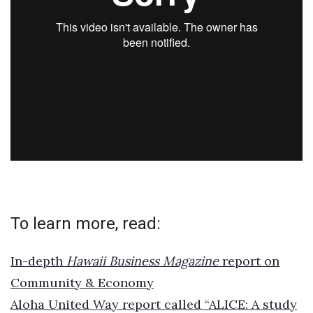
To learn more, read:
In-depth
Hawaii Business Magazine
report on
Community & Economy
Aloha United Way report called “ALICE: A study