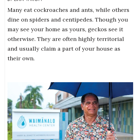
Many eat cockroaches and ants, while others
dine on spiders and centipedes. Though you
may see your home as yours, geckos see it
otherwise. They are often highly territorial
and usually claim a part of your house as
their own.