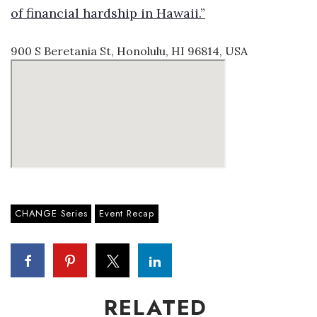
of financial hardship in Hawaii.”
900 S Beretania St, Honolulu, HI 96814, USA
CHANGE Series
Event Recap
RELATED