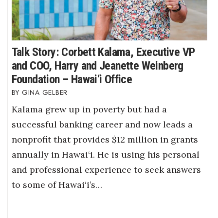
Talk Story: Corbett Kalama, Executive VP
and COO, Harry and Jeanette Weinberg
Foundation – Hawai‘i Office
GINA GELBER
Kalama grew up in poverty but had a
successful banking career and now leads a
nonprofit that provides $12 million in grants
annually in Hawai‘i. He is using his personal
and professional experience to seek answers
to some of Hawai‘i’s…