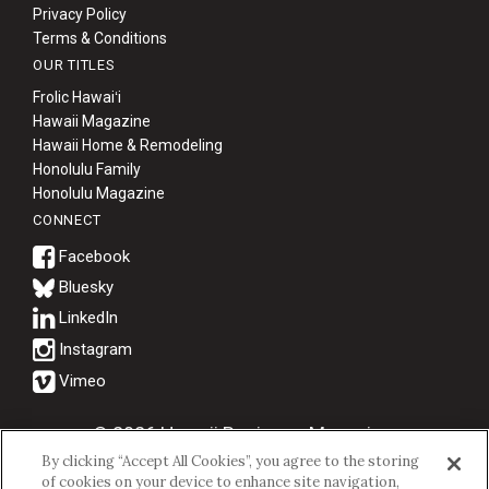
Privacy Policy
Terms & Conditions
OUR TITLES
Frolic Hawaiʻi
Hawaii Magazine
Hawaii Home & Remodeling
Honolulu Family
Honolulu Magazine
CONNECT
Bluesky
© 2026 Hawaii Business Magazine.
By clicking “Accept All Cookies”, you agree to the storing
Hawaii Business Magazine is a proud member of the
aio Family of
of cookies on your device to enhance site navigation,