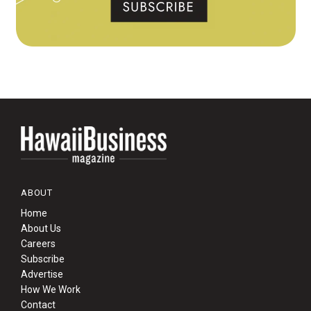
ABOUT
Home
About Us
Careers
Subscribe
Advertise
How We Work
Contact