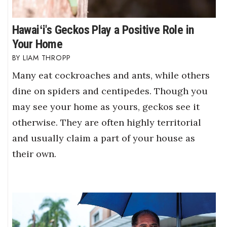
Hawaiʻi's Geckos Play a Positive Role in
Your Home
LIAM THROPP
Many eat cockroaches and ants, while others
dine on spiders and centipedes. Though you
may see your home as yours, geckos see it
otherwise. They are often highly territorial
and usually claim a part of your house as
their own.