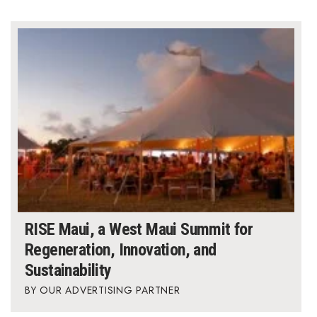
Where’s I.C.E.?
RISE Maui, a West Maui Summit for
Regeneration, Innovation, and
Sustainability
OUR ADVERTISING PARTNER