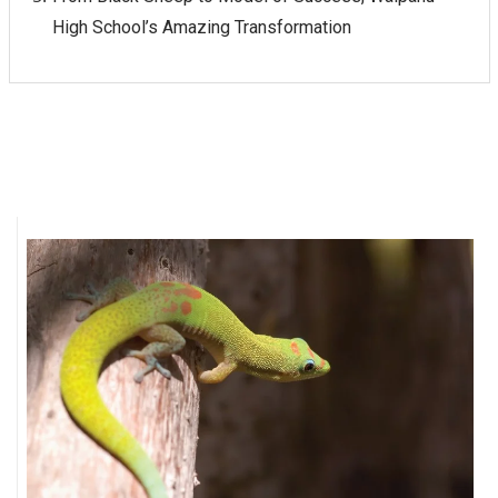
High School’s Amazing Transformation