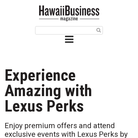
HOME
Magazine
Buy this Month’s Issue
Get 12 Month Subscription
Issue Archives
Experience
Article Categories
Amazing with
Agriculture
Lexus Perks
Arts & Culture
Enjoy premium offers and attend
Biz Advice from Experts
exclusive events with Lexus Perks by