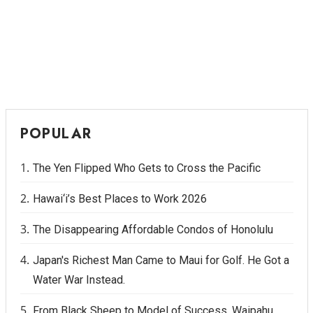
POPULAR
The Yen Flipped Who Gets to Cross the Pacific
Hawai‘i’s Best Places to Work 2026
The Disappearing Affordable Condos of Honolulu
Japan's Richest Man Came to Maui for Golf. He Got a
Water War Instead.
From Black Sheep to Model of Success, Waipahu