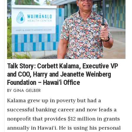
Talk Story: Corbett Kalama, Executive VP
and COO, Harry and Jeanette Weinberg
Foundation – Hawai‘i Office
GINA GELBER
Kalama grew up in poverty but had a
successful banking career and now leads a
nonprofit that provides $12 million in grants
annually in Hawai‘i. He is using his personal