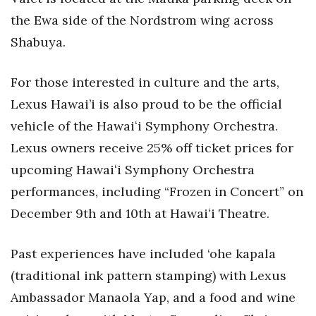
Natural Environment
the Ewa side of the Nordstrom wing across
Nonprofit
Shabuya.
Opinion
For those interested in culture and the arts,
Lexus Hawai’i is also proud to be the official
Partner Content
vehicle of the Hawaiʻi Symphony Orchestra.
PRIDE
Lexus owners receive 25% off ticket prices for
upcoming Hawaiʻi Symphony Orchestra
Real Estate
performances, including “Frozen in Concert” on
Science
December 9th and 10th at Hawaiʻi Theatre.
Small Business
Past experiences have included ‘ohe kapala
(traditional ink pattern stamping) with Lexus
Sports
Ambassador Manaola Yap, and a food and wine
Sustainability