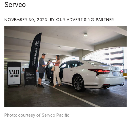
Servco
Boss Survey
NOVEMBER 30, 2023
Career Growth
OUR ADVERTISING PARTNER
Change Reports
Community & Economy
Construction
Education
Entrepreneurship
Finance
Photo: courtesy of Servco Pacific
Government & Civics