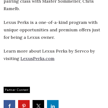
pairing class with Master Sommelier, Chris
Ramelb.
Tech
Lexus Perks is a one-of-a-kind program with
Tourism
unique opportunities and premium offers just
Trends
for being a Lexus owner.
Events
Learn more about Lexus Perks by Servco by
visiting
LexusPerks.com
HB Launch Party
CEO Healthcare Summit
HB20 (For the Next 20)
Partner Content
Best Places to Work 2027
Best Places to Work Training Day