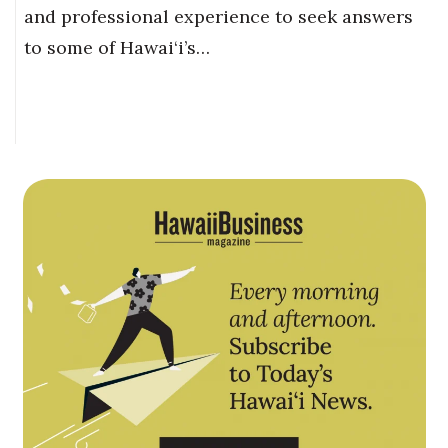
and professional experience to seek answers
to some of Hawai‘i’s…