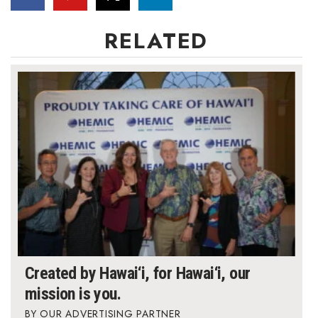
Women Entrepreneurs Conference
RELATED
P3 Summit
20 for the next 20 Reunion
Leadership Conference
Top 250 Celebration 2026
Excellence in Business Awards
Wahine Forum
Created by Hawai‘i, for Hawai‘i, our
Money Matters
mission is you.
CEO of the Year
OUR ADVERTISING PARTNER