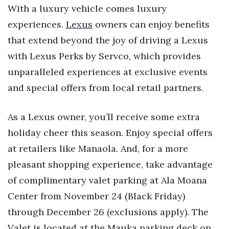
Health & Wellness
With a luxury vehicle comes luxury
experiences.
Lexus
owners can enjoy benefits
Human Resources
that extend beyond the joy of driving a Lexus
with Lexus Perks by Servco, which provides
Industry Outlook
unparalleled experiences at exclusive events
Innovation
and special offers from local retail partners.
Kamehameha Schools
As a Lexus owner, you’ll receive some extra
Law
holiday cheer this season. Enjoy special offers
at retailers like Manaola. And, for a more
Leadership
pleasant shopping experience, take advantage
of complimentary valet parking at Ala Moana
Lifestyle
Center from November 24 (Black Friday)
Marketing
through December 26 (exclusions apply). The
Valet is located at the Mauka parking deck on