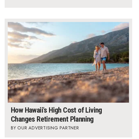
Berkeley Institute for Human
Connection
Lists & Awards
Awards & Nominations
Movers Makers
Awards Store
About
Connect With Us
How Hawaii's High Cost of Living
Changes Retirement Planning
Advertise with us
OUR ADVERTISING PARTNER
Daily Newsletter Signup