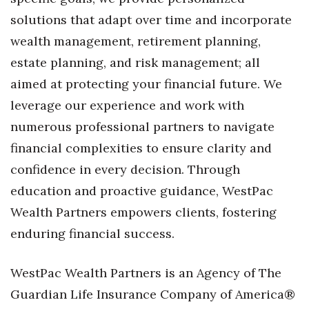
solutions that adapt over time and incorporate
wealth management, retirement planning,
estate planning, and risk management; all
aimed at protecting your financial future. We
leverage our experience and work with
numerous professional partners to navigate
financial complexities to ensure clarity and
confidence in every decision. Through
education and proactive guidance, WestPac
Wealth Partners empowers clients, fostering
enduring financial success.
WestPac Wealth Partners is an Agency of The
Guardian Life Insurance Company of America®