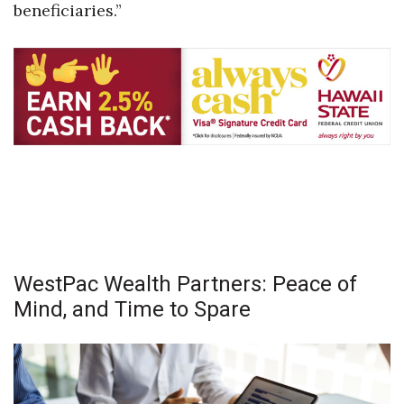
beneficiaries.”
Berkeley Institute for Human
Connection
Lists & Awards
Awards & Nominations
Movers Makers
Awards Store
About
WestPac Wealth Partners: Peace of
Mind, and Time to Spare
Connect With Us
Advertise with us
Daily Newsletter Signup