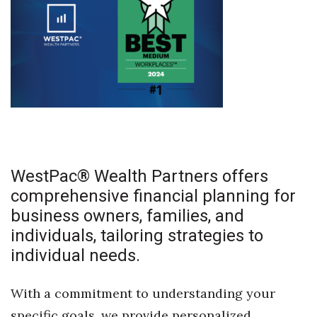
WestPac® Wealth Partners offers
comprehensive financial planning for
business owners, families, and
individuals, tailoring strategies to
individual needs.
With a commitment to understanding your
specific goals, we provide personalized