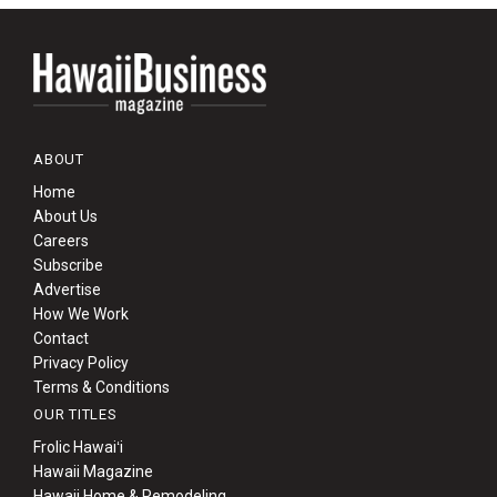
ABOUT
Home
About Us
Careers
Subscribe
Advertise
How We Work
Contact
Privacy Policy
Terms & Conditions
OUR TITLES
Frolic Hawaiʻi
Hawaii Magazine
Hawaii Home & Remodeling