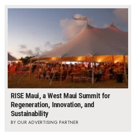
RISE Maui, a West Maui Summit for
Regeneration, Innovation, and
Sustainability
OUR ADVERTISING PARTNER