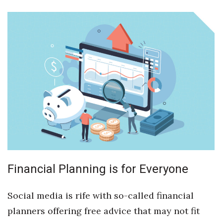
Boss Survey
Career Growth
Change Reports
Community & Economy
Construction
Education
Entrepreneurship
Financial Planning is for Everyone
Finance
Social media is rife with so-called financial
Government & Civics
planners offering free advice that may not fit