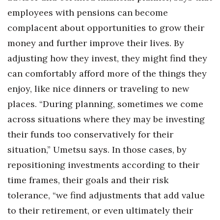
employees with pensions can become
Women Entrepreneurs Conference
complacent about opportunities to grow their
money and further improve their lives. By
P3 Summit
adjusting how they invest, they might find they
20 for the next 20 Reunion
can comfortably afford more of the things they
enjoy, like nice dinners or traveling to new
Leadership Conference
places. “During planning, sometimes we come
Top 250 Celebration 2026
across situations where they may be investing
their funds too conservatively for their
Excellence in Business Awards
situation,” Umetsu says. In those cases, by
Wahine Forum 2026
repositioning investments according to their
time frames, their goals and their risk
Money Matters
tolerance, “we find adjustments that add value
to their retirement, or even ultimately their
CEO of the Year