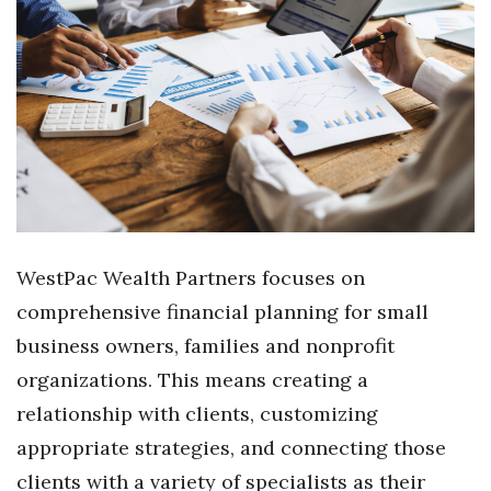
Where’s I.C.E.?
WestPac Wealth Partners focuses on
comprehensive financial planning for small
business owners, families and nonprofit
organizations. This means creating a
relationship with clients, customizing
appropriate strategies, and connecting those
clients with a variety of specialists as their