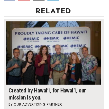
RELATED
Created by Hawai‘i, for Hawai‘i, our
mission is you.
OUR ADVERTISING PARTNER