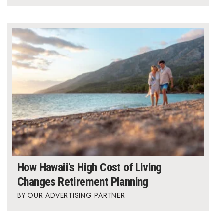
How Hawaii's High Cost of Living
Changes Retirement Planning
OUR ADVERTISING PARTNER