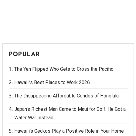
POPULAR
The Yen Flipped Who Gets to Cross the Pacific
Hawai‘i’s Best Places to Work 2026
The Disappearing Affordable Condos of Honolulu
Japan's Richest Man Came to Maui for Golf. He Got a
Water War Instead.
Hawaiʻi's Geckos Play a Positive Role in Your Home