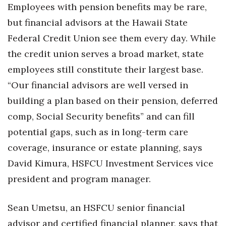
Employees with pension benefits may be rare,
but financial advisors at the Hawaii State
Tech
Federal Credit Union see them every day. While
Tourism
the credit union serves a broad market, state
employees still constitute their largest base.
Trends
“Our financial advisors are well versed in
Events
building a plan based on their pension, deferred
comp, Social Security benefits” and can fill
HB Launch Party
potential gaps, such as in long-term care
CEO Healthcare Summit
coverage, insurance or estate planning, says
David Kimura, HSFCU Investment Services vice
HB20 (For the Next 20)
president and program manager.
Best Places to Work 2027
Sean Umetsu, an HSFCU senior financial
Best Places to Work Training Day
advisor and certified financial planner, says that