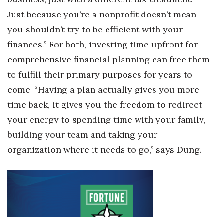
Just because you’re a nonprofit doesn’t mean
you shouldn’t try to be efficient with your
finances.” For both, investing time upfront for
comprehensive financial planning can free them
to fulfill their primary purposes for years to
come. “Having a plan actually gives you more
time back, it gives you the freedom to redirect
your energy to spending time with your family,
building your team and taking your
organization where it needs to go,” says Dung.