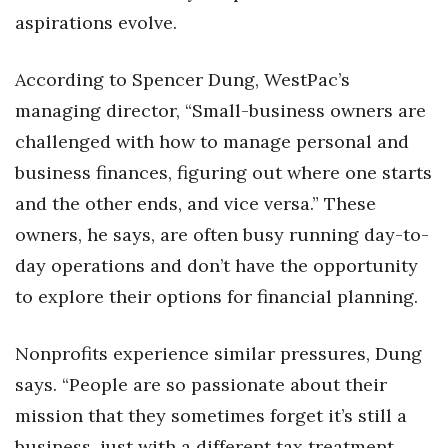
aspirations evolve.
According to Spencer Dung, WestPac’s
managing director, “Small-business owners are
challenged with how to manage personal and
business finances, figuring out where one starts
and the other ends, and vice versa.” These
owners, he says, are often busy running day-to-
day operations and don’t have the opportunity
to explore their options for financial planning.
Nonprofits experience similar pressures, Dung
says. “People are so passionate about their
mission that they sometimes forget it’s still a
business, just with a different tax treatment.