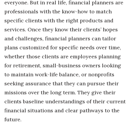
everyone. But in real life, financial planners are
Health & Wellness
professionals with the know-how to match
Human Resources
specific clients with the right products and
services. Once they know their clients’ hopes
Industry Outlook
and challenges, financial planners can tailor
Innovation
plans customized for specific needs over time,
whether those clients are employees planning
Kamehameha Schools
for retirement, small-business owners looking
to maintain work-life balance, or nonprofits
Law
seeking assurance that they can pursue their
Leadership
missions over the long term. They give their
clients baseline understandings of their current
Lifestyle
financial situations and clear pathways to the
Marketing
future.