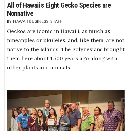
All of Hawaii's Eight Gecko Species are
Nonnative
HAWAII BUSINESS STAFF
Geckos are iconic in Hawaiʻi, as much as
pineapples or ukuleles, and, like them, are not
native to the Islands. The Polynesians brought
them here about 1,500 years ago along with
other plants and animals.