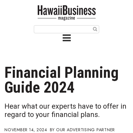
HOME
Magazine
Buy this Month’s Issue
Get 12 Month Subscription
Issue Archives
Financial Planning
Article Categories
Guide 2024
Agriculture
Hear what our experts have to offer in
Arts & Culture
regard to your financial plans.
Biz Advice from Experts
NOVEMBER 14, 2024
OUR ADVERTISING PARTNER