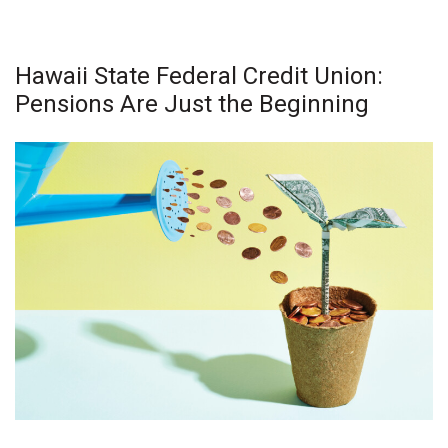
Natural Environment
Nonprofit
Hawaii State Federal Credit Union:
Pensions Are Just the Beginning
Opinion
Partner Content
PRIDE
Real Estate
Science
Small Business
Sports
Sustainability