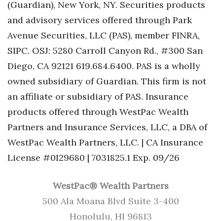
(Guardian), New York, NY. Securities products
and advisory services offered through Park
Avenue Securities, LLC (PAS), member FINRA,
SIPC. OSJ: 5280 Carroll Canyon Rd., #300 San
Diego, CA 92121 619.684.6400. PAS is a wholly
owned subsidiary of Guardian. This firm is not
an affiliate or subsidiary of PAS. Insurance
products offered through WestPac Wealth
Partners and Insurance Services, LLC, a DBA of
WestPac Wealth Partners, LLC. | CA Insurance
License #0I29680 | 7031825.1 Exp. 09/26
WestPac® Wealth Partners
500 Ala Moana Blvd Suite 3-400
Honolulu, HI 96813