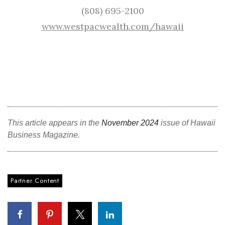
(808) 695-2100
www.westpacwealth.com/hawaii
This article appears in the
November 2024
issue of Hawaii
Business Magazine.
Partner Content