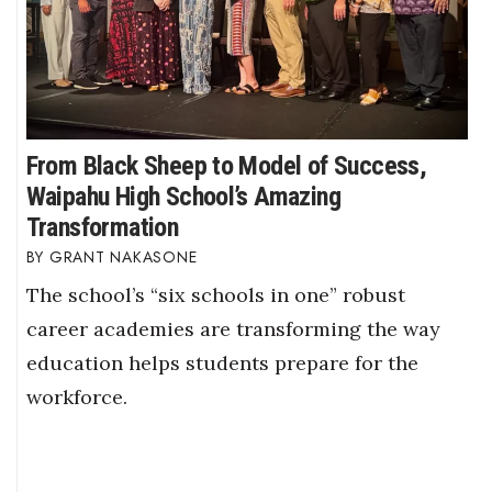
From Black Sheep to Model of Success,
Waipahu High School’s Amazing
Transformation
GRANT NAKASONE
The school’s “six schools in one” robust
career academies are transforming the way
education helps students prepare for the
workforce.