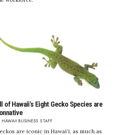
ll of Hawaii's Eight Gecko Species are
onnative
HAWAII BUSINESS STAFF
eckos are iconic in Hawaiʻi, as much as