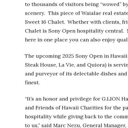
to thousands of visitors being “wowed” by
scenery. This piece of Waialae real estat
Sweet 16 Chalet. Whether with clients, fri
Chalet is Sony Open hospitality central. S
here in one place you can also enjoy qual
The upcoming 2025 Sony Open in Hawaii w
Steak House, La Vie, and Quiora) is servi
and purveyor of its delectable dishes and
finest.
“It’s an honor and privilege for G.LION H
and Friends of Hawaii Charities for the p
hospitality while giving back to the com
to us,” said Marc Nezu, General Manager