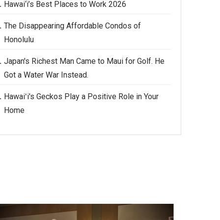
Hawai‘i’s Best Places to Work 2026
The Disappearing Affordable Condos of
Honolulu
Japan's Richest Man Came to Maui for Golf. He
Got a Water War Instead.
Hawaiʻi's Geckos Play a Positive Role in Your
Home