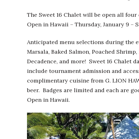
The Sweet 16 Chalet will be open all four
Open in Hawaii – Thursday, January 9 – S
Anticipated menu selections during the e
Marsala, Baked Salmon, Poached Shrimp,
Decadence, and more! Sweet 16 Chalet dai
include tournament admission and access 
complimentary cuisine from G. LION HAWAI
beer. Badges are limited and each are go
Open in Hawaii.