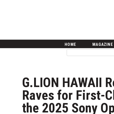
HOME
Magazine
Buy this Month’s Issue
Get 12 Month Subscription
Issue Archives
Article Categories
HOME
MAGAZINE
Agriculture
Arts & Culture
Biz Advice from Experts
Boss Survey
Career Growth
G.LION HAWAII R
Change Reports
Community & Economy
Raves for First-C
Construction
Education
the 2025 Sony Op
Entrepreneurship
Finance