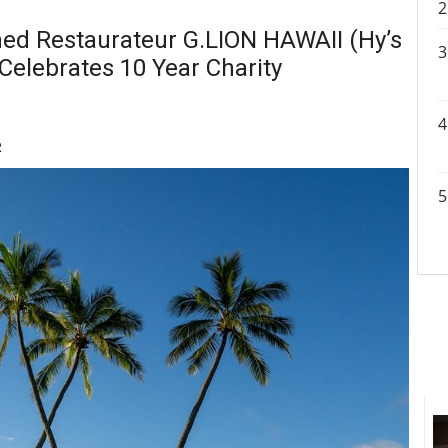
ed Restaurateur G.LION HAWAII (Hy’s
 Celebrates 10 Year Charity
R