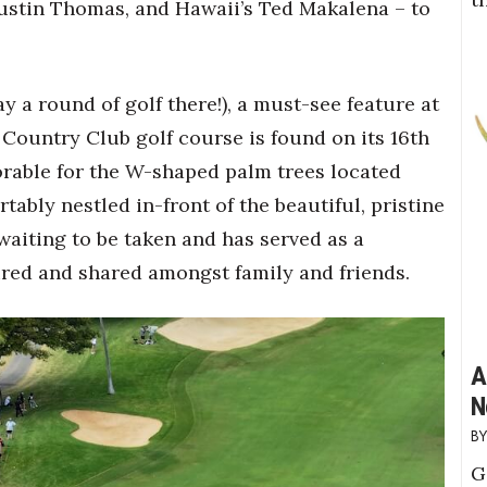
 Justin Thomas, and Hawaii’s Ted Makalena – to
ay a round of golf there!), a must-see feature at
Country Club golf course is found on its 16
th
orable for the W-shaped palm trees located
ably nestled in-front of the beautiful, pristine
waiting to be taken and has served as a
red and shared amongst family and friends.
A
N
G