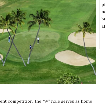
p
n
b
a
nt competition, the “W” hole serves as home