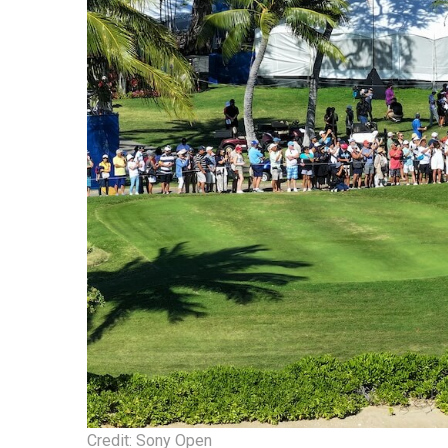
Credit: Sony Open