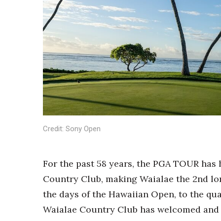
Sports
Sustainability
Tech
Tourism
Trends
Events
HB Launch Party
CEO Healthcare Summit
HB20 (For the Next 20)
Best Places to Work 2027
Best Places to Work Training Day
Credit: Sony Open
Women Entrepreneurs Conference
P3 Summit
For the past 58 years, the PGA TOUR has 
20 for the next 20 Reunion
Leadership Conference
Country Club, making Waialae the 2nd l
Top 250 Celebration 2026
the days of the Hawaiian Open, to the qu
Excellence in Business Awards
Waialae Country Club has welcomed and
Wahine Forum 2026