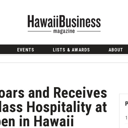
EVENTS
LISTS & AWARDS
ABOUT
oars and Receives
lass Hospitality at
en in Hawaii