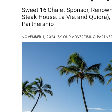
Government & Civics
Sweet 16 Chalet Sponsor, Renown
Health & Wellness
Steak House, La Vie, and Quiora),
Human Resources
Partnership
Industry Outlook
Innovation
Kamehameha Schools
NOVEMBER 1, 2024
OUR ADVERTISING PARTNE
Law
Leadership
Lifestyle
Marketing
Natural Environment
Nonprofit
Opinion
Partner Content
PRIDE
Real Estate
Science
Small Business