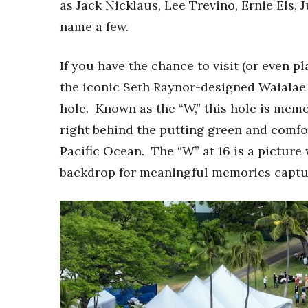
Money Matters
as Jack Nicklaus, Lee Trevino, Ernie Els,
CEO of the Year
name a few.
Berkeley Institute for Human Connection
Lists & Awards
If you have the chance to visit (or even pl
Awards & Nominations
the iconic Seth Raynor-designed Waialae 
Movers Makers
hole. Known as the “W,” this hole is mem
Awards Store
right behind the putting green and comfort
About
Connect With Us
Pacific Ocean. The “W” at 16 is a picture 
backdrop for meaningful memories captu
Advertise with us
Daily Newsletter Signup
Where’s I.C.E.?