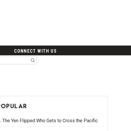
CONNECT WITH US
POPULAR
The Yen Flipped Who Gets to Cross the Pacific