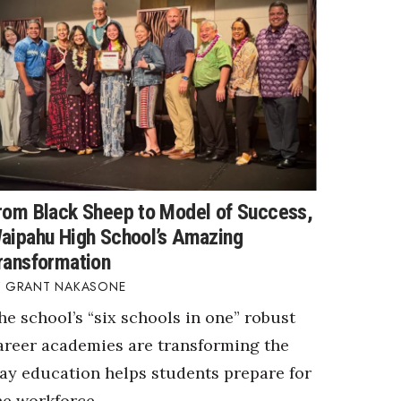
rom Black Sheep to Model of Success,
aipahu High School’s Amazing
ransformation
GRANT NAKASONE
he school’s “six schools in one” robust
areer academies are transforming the
ay education helps students prepare for
he workforce.