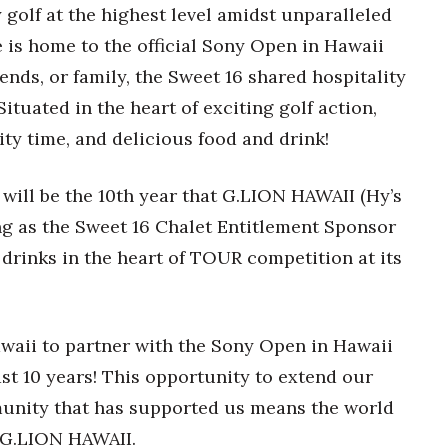
 golf at the highest level amidst unparalleled
e is home to the official Sony Open in Hawaii
ends, or family, the Sweet 16 shared hospitality
ituated in the heart of exciting golf action,
ity time, and delicious food and drink!
ill be the 10
th
year that G.LION HAWAII (Hy’s
ng as the Sweet 16 Chalet Entitlement Sponsor
 drinks in the heart of TOUR competition at its
awaii to partner with the Sony Open in Hawaii
ast 10 years! This opportunity to extend our
munity that has supported us means the world
, G.LION HAWAII.