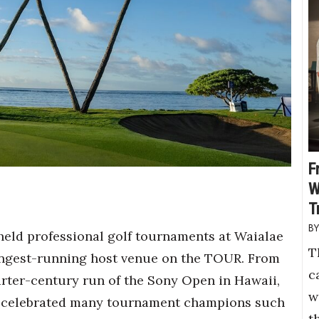
F
W
T
held professional golf tournaments at Waialae
T
ongest-running host venue on the TOUR. From
c
arter-century run of the Sony Open in Hawaii,
w
 celebrated many tournament champions such
t