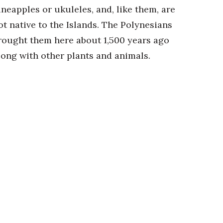
ineapples or ukuleles, and, like them, are
ot native to the Islands. The Polynesians
rought them here about 1,500 years ago
long with other plants and animals.