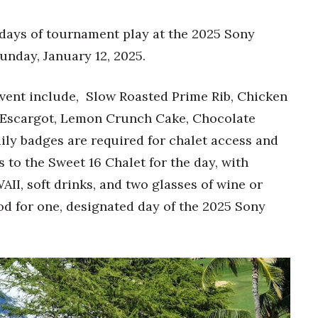
 days of tournament play at the 2025 Sony
unday, January 12, 2025.
vent include, Slow Roasted Prime Rib, Chicken
 Escargot, Lemon Crunch Cake, Chocolate
ly badges are required for chalet access and
to the Sweet 16 Chalet for the day, with
I, soft drinks, and two glasses of wine or
od for one, designated day of the 2025 Sony