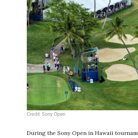
Credit: Sony Open
During the Sony Open in Hawaii tourname