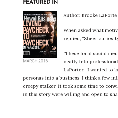
FEATURED IN
Money Matters
CEO of the Year
Berkeley Institute for Human Connection
Author: Brooke LaPorte
Lists & Awards
When asked what motiva
Awards & Nominations
Movers Makers
replied, “Sheer curiosit
Awards Store
About
“These local social media
Connect With Us
MARCH 2016
neatly into professional
Advertise with us
LaPorter. “I wanted to 
Daily Newsletter Signup
personas into a business. I think a few in
Where’s I.C.E.?
creepy stalker! It took some time to conv
in this story were willing and open to sha