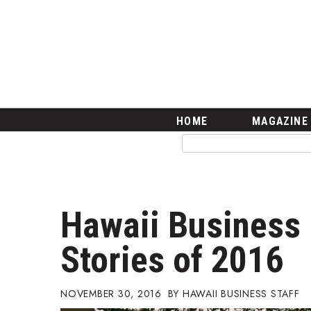
HOME
Magazine
Buy this Month’s Issue
Get 12 Month Subscription
Issue Archives
Article Categories
HOME
MAGAZINE
Agriculture
Arts & Culture
Biz Advice from Experts
Boss Survey
Career Growth
Hawaii Business 
Change Reports
Community & Economy
Stories of 2016
Construction
Education
Entrepreneurship
NOVEMBER 30, 2016
HAWAII BUSINESS STAFF
Finance