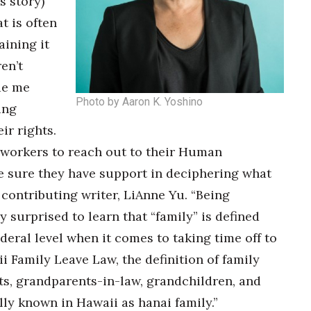
s story)
t is often
aining it
en’t
de me
Photo by Aaron K. Yoshino
ing
ir rights.
r workers to reach out to their Human
e sure they have support in deciphering what
s contributing writer, LiAnne Yu. “Being
y surprised to learn that “family” is defined
ederal level when it comes to taking time off to
 Family Leave Law, the definition of family
ts, grandparents-in-law, grandchildren, and
lly known in Hawaii as hanai family.”