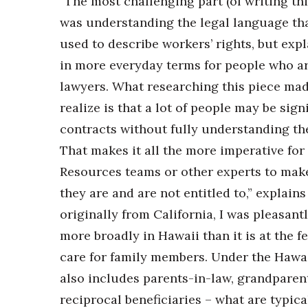
“The most challenging part (of writing thi
was understanding the legal language tha
used to describe workers’ rights, but expl
in more everyday terms for people who ar
lawyers. What researching this piece ma
realize is that a lot of people may be sign
contracts without fully understanding the
That makes it all the more imperative fo
Resources teams or other experts to mak
they are and are not entitled to,” explain
originally from California, I was pleasantl
more broadly in Hawaii than it is at the f
care for family members. Under the Hawaii
also includes parents-in-law, grandparen
reciprocal beneficiaries – what are typica