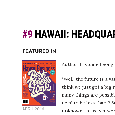
#9
HAWAII: HEADQUA
FEATURED IN
Author: Lavonne Leong
“Well, the future is a va
think we just got a big 
many things are possible
need to be less than 3,
APRIL 2016
unknown-to-us, yet worl