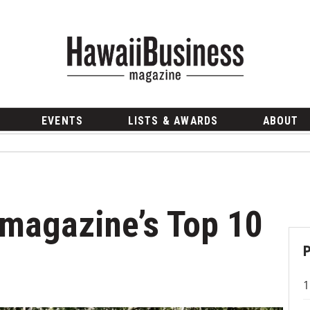
EVENTS
LISTS & AWARDS
ABOUT
magazine’s Top 10