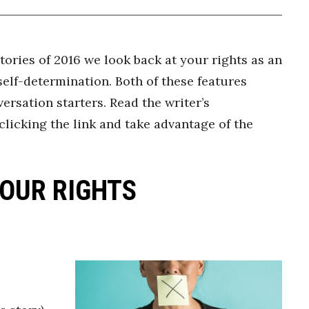
ories of 2016 we look back at your rights as an
elf-determination. Both of these features
ersation starters. Read the writer’s
clicking the link and take advantage of the
OUR RIGHTS