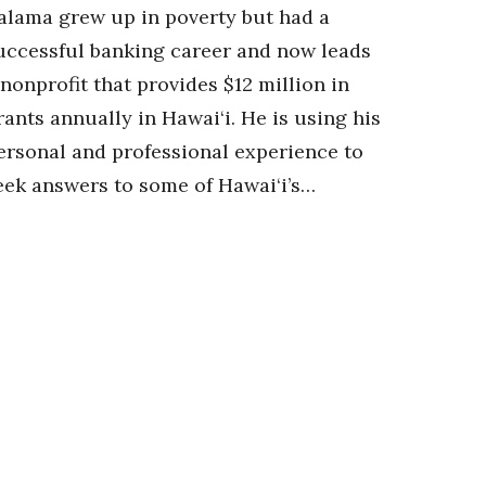
alama grew up in poverty but had a
uccessful banking career and now leads
 nonprofit that provides $12 million in
rants annually in Hawai‘i. He is using his
ersonal and professional experience to
eek answers to some of Hawai‘i’s…