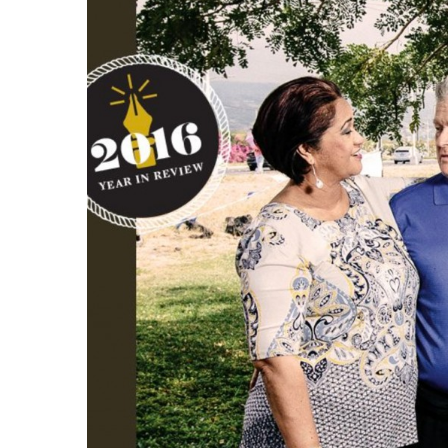
Government & Civics
Health & Wellness
Human Resources
Industry Outlook
Innovation
Kamehameha Schools
Law
Leadership
Lifestyle
Marketing
Natural Environment
Nonprofit
Opinion
Partner Content
PRIDE
Real Estate
Science
Small Business