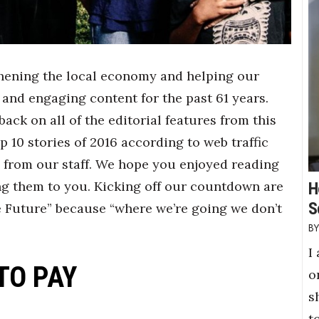
thening the local economy and helping our
 and engaging content for the past 61 years.
back on all of the editorial features from this
p 10 stories of 2016 according to web traffic
 from our staff. We hope you enjoyed reading
ng them to you. Kicking off our countdown are
H
S
he Future” because “where we’re going we don’t
I
TO PAY
o
s
t