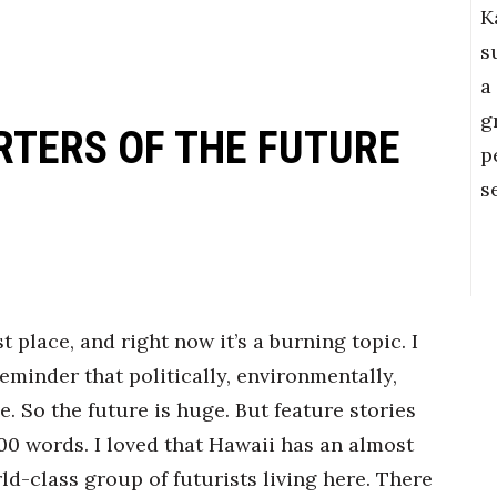
K
s
a
g
RTERS OF THE FUTURE
p
s
st place, and right now it’s a burning topic. I
reminder that politically, environmentally,
. So the future is huge. But feature stories
500 words. I loved that Hawaii has an almost
d-class group of futurists living here. There