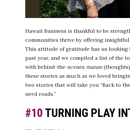
Sports
Sustainability
Tech
Tourism
Trends
Hawaii Business is thankful to be streng
Events
communities thrive by offering insightful
HB Launch Party
This attitude of gratitude has us looking 
CEO Healthcare Summit
past year, and we compiled a list of the to
HB20 (For the Next 20)
with behind-the-scenes
manao
(thoughts)
Best Places to Work 2027
Best Places to Work Training Day
these stories as much as we loved bringi
Women Entrepreneurs Conference
two stories that will take you “Back to t
P3 Summit
need roads.”
20 for the next 20 Reunion
Leadership Conference
#10
TURNING PLAY IN
Top 250 Celebration 2026
Excellence in Business Awards
Wahine Forum