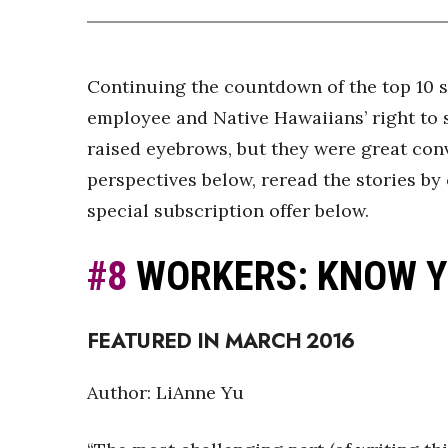
Continuing the countdown of the top 10 st
employee and Native Hawaiians’ right to s
raised eyebrows, but they were great conv
perspectives below, reread the stories by 
special subscription offer below.
#8
WORKERS: KNOW Y
FEATURED IN MARCH 2016
Author: LiAnne Yu