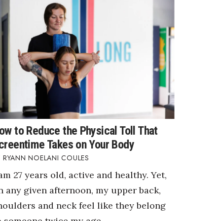
ow to Reduce the Physical Toll That
creentime Takes on Your Body
RYANN NOELANI COULES
 am 27 years old, active and healthy. Yet,
n any given afternoon, my upper back,
houlders and neck feel like they belong
o someone twice my age.