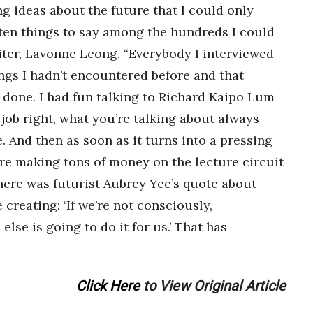
 ideas about the future that I could only
ten things to say among the hundreds I could
riter, Lavonne Leong. “Everybody I interviewed
ings I hadn’t encountered before and that
 done. I had fun talking to Richard Kaipo Lum
r job right, what you’re talking about always
 And then as soon as it turns into a pressing
are making tons of money on the lecture circuit
here was futurist Aubrey Yee’s quote about
 creating: ‘If we’re not consciously,
lse is going to do it for us.’ That has
Click Here
to View Original Article