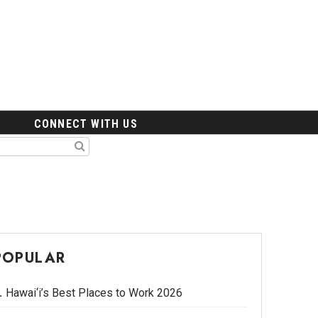
CONNECT WITH US
POPULAR
Hawai‘i’s Best Places to Work 2026