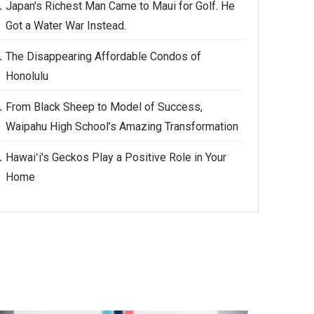
Japan's Richest Man Came to Maui for Golf. He
Got a Water War Instead.
The Disappearing Affordable Condos of
Honolulu
From Black Sheep to Model of Success,
Waipahu High School’s Amazing Transformation
Hawaiʻi's Geckos Play a Positive Role in Your
Home