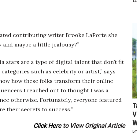
ted contributing writer Brooke LaPorte she
y and maybe a little jealousy?”
 stars are a type of digital talent that don’t fit
 categories such as celebrity or artist,” says
know how these folks transform their online
fluencers I reached out to thought I was a
ince otherwise. Fortunately, everyone featured
T
re their secrets to success.”
V
W
Click Here
to View Original Article