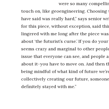
were so many compelling
touch on, like geoengineering. Choosing 
have said was really hard,” says senior w
for this piece, without exception, said th
lingered with me long after the piece was
about ‘the futurist’s curse.’ If you do you
seems crazy and marginal to other people.
issue that everyone can see, and people 
about it–you have to move on. And then t
being mindful of what kind of future we’re
collectively creating our future, someone e
definitely stayed with me.”