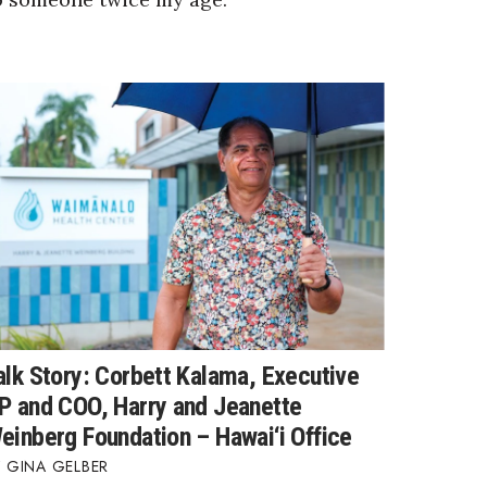
alk Story: Corbett Kalama, Executive
P and COO, Harry and Jeanette
einberg Foundation – Hawai‘i Office
GINA GELBER