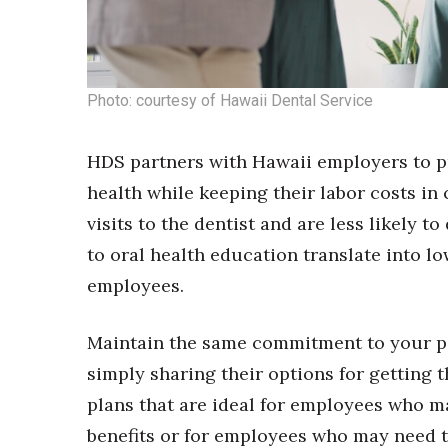
Photo: courtesy of Hawaii Dental Service
HDS partners with Hawaii employers to pri
health while keeping their labor costs in
visits to the dentist and are less likely t
to oral health education translate into l
employees.
Maintain the same commitment to your pa
simply sharing their options for getting 
plans that are ideal for employees who may
benefits or for employees who may need to