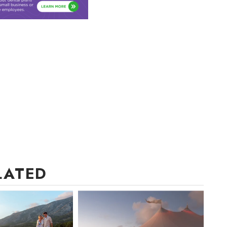
LATED