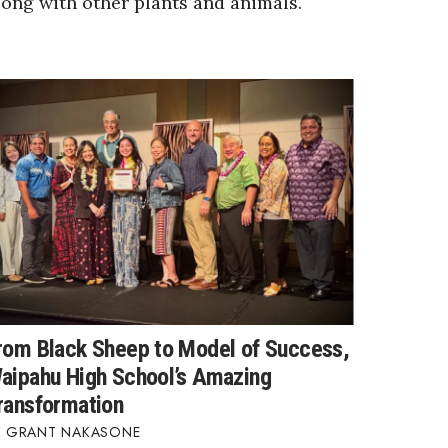
long with other plants and animals.
rom Black Sheep to Model of Success,
aipahu High School’s Amazing
ransformation
GRANT NAKASONE