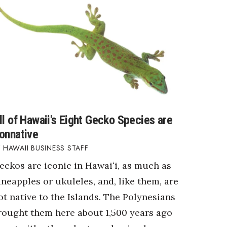
ll of Hawaii's Eight Gecko Species are
onnative
HAWAII BUSINESS STAFF
eckos are iconic in Hawaiʻi, as much as
ineapples or ukuleles, and, like them, are
ot native to the Islands. The Polynesians
rought them here about 1,500 years ago