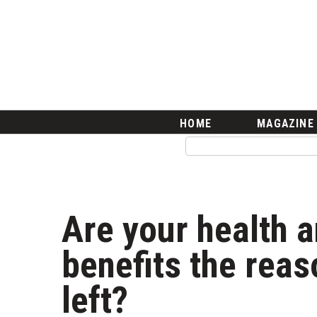
HOME
Magazine
Buy this Month’s Issue
Get 12 Month Subscription
Issue Archives
Article Categories
HOME
MAGAZINE
Agriculture
Arts & Culture
Biz Advice from Experts
Boss Survey
Career Growth
Are your health 
Change Reports
Community & Economy
benefits the rea
Construction
Education
left?
Entrepreneurship
Finance