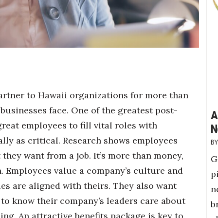
artner to Hawaii organizations for more than
businesses face. One of the greatest post-
A
at employees to fill vital roles with
N
ally as critical. Research shows employees
they want from a job. It’s more than money,
G
n. Employees value a company’s culture and
p
es are aligned with theirs. They also want
n
 to know their company’s leaders care about
b
ng. An attractive benefits package is key to