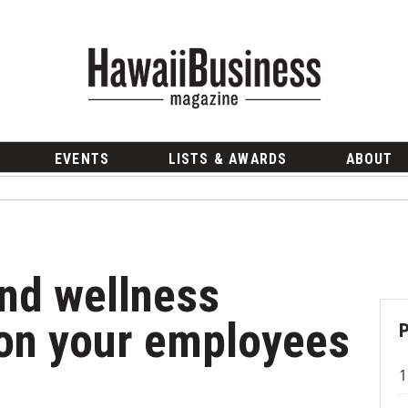
EVENTS
LISTS & AWARDS
ABOUT
and wellness
son your employees