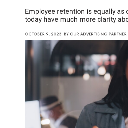
Government & Civics
Employee retention is equally as
Health & Wellness
today have much more clarity abo
Human Resources
Industry Outlook
Innovation
OCTOBER 9, 2023
OUR ADVERTISING PARTNER
Kamehameha Schools
Law
Leadership
Lifestyle
Marketing
Natural Environment
Nonprofit
Opinion
Partner Content
PRIDE
Real Estate
Science
Small Business