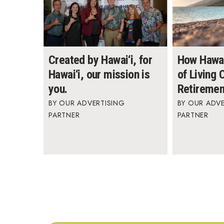
Created by Hawai‘i, for
How Hawai
Hawai‘i, our mission is
of Living
you.
Retiremen
OUR ADVERTISING
OUR ADVE
PARTNER
PARTNER