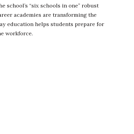
he school’s “six schools in one” robust
areer academies are transforming the
ay education helps students prepare for
he workforce.