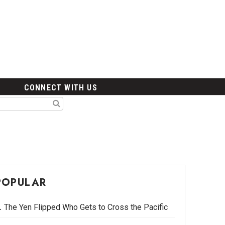
CONNECT WITH US
POPULAR
The Yen Flipped Who Gets to Cross the Pacific