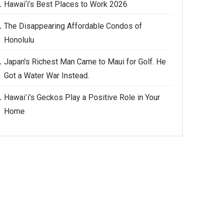
Hawai‘i’s Best Places to Work 2026
The Disappearing Affordable Condos of
Honolulu
Japan's Richest Man Came to Maui for Golf. He
Got a Water War Instead.
Hawaiʻi's Geckos Play a Positive Role in Your
Home