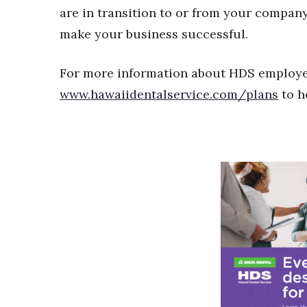
are in transition to or from your company.
make your business successful.
For more information about HDS employer 
www.hawaiidentalservice.com/plans
to h