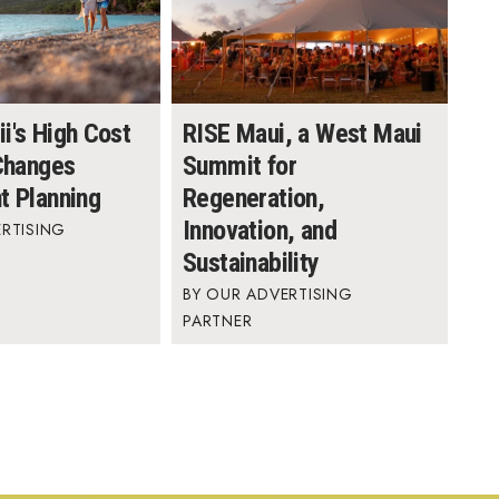
i's High Cost
RISE Maui, a West Maui
 Changes
Summit for
t Planning
Regeneration,
Innovation, and
RTISING
Sustainability
OUR ADVERTISING
PARTNER