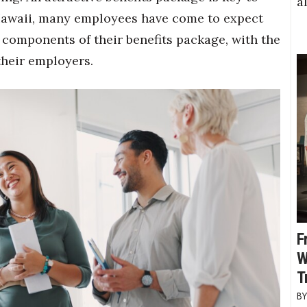
a
Hawaii, many employees have come to expect
 components of their benefits package, with the
their employers.
F
W
T