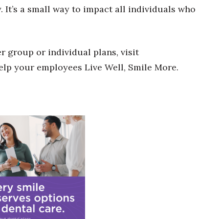
 It’s a small way to impact all individuals who
group or individual plans, visit
elp your employees Live Well, Smile More.