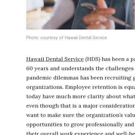
Sports
Sustainability
Tech
Tourism
Trends
Events
Photo: courtesy of Hawaii Dental Service
HB Launch Party
CEO Healthcare Summit
Hawaii Dental Service
(HDS) has been a p
HB20 (For the Next 20)
60 years and understands the challenges 
Best Places to Work 2027
pandemic dilemmas has been recruiting gre
Best Places to Work Training Day
Women Entrepreneurs Conference
organizations. Employee retention is equ
P3 Summit
today have much more clarity about what 
20 for the next 20 Reunion
even though that is a major consideratio
Leadership Conference
Top 250 Celebration 2026
want to make sure the organization’s valu
Excellence in Business Awards
opportunities to grow professionally and
Wahine Forum 2026
their overall work experience and well-bei