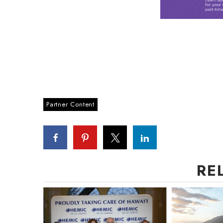
Partner Content
RE