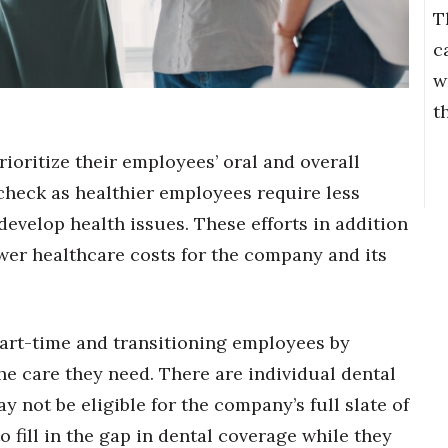
T
c
w
t
oritize their employees’ oral and overall
 check as healthier employees require less
o develop health issues. These efforts in addition
ower healthcare costs for the company and its
rt-time and transitioning employees by
the care they need. There are individual dental
 not be eligible for the company’s full slate of
 fill in the gap in dental coverage while they