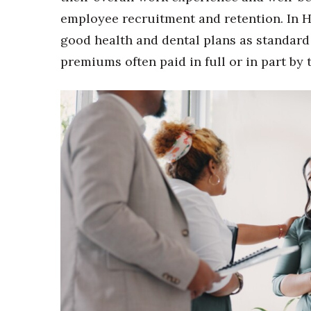
Money Matters
employee recruitment and retention. In 
CEO of the Year
Berkeley Institute for Human Connection
good health and dental plans as standard
Lists & Awards
premiums often paid in full or in part by 
Awards & Nominations
Movers Makers
Awards Store
About
Connect With Us
Advertise with us
Daily Newsletter Signup
Where’s I.C.E.?