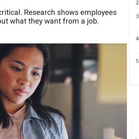
 critical. Research shows employees
ut what they want from a job.