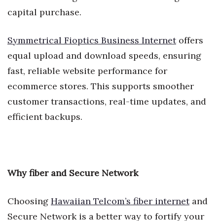
capital purchase.
Symmetrical Fioptics Business Internet
offers
equal upload and download speeds, ensuring
fast, reliable website performance for
ecommerce stores. This supports smoother
customer transactions, real-time updates, and
efficient backups.
Why fiber and Secure Network
Choosing
Hawaiian Telcom’s fiber internet
and
Secure Network is a better way to fortify your