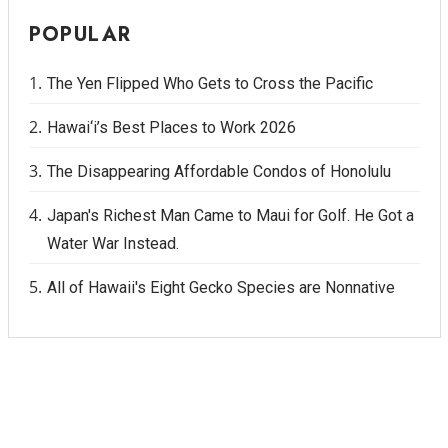
POPULAR
The Yen Flipped Who Gets to Cross the Pacific
Hawai‘i’s Best Places to Work 2026
The Disappearing Affordable Condos of Honolulu
Japan's Richest Man Came to Maui for Golf. He Got a
Water War Instead.
All of Hawaii's Eight Gecko Species are Nonnative