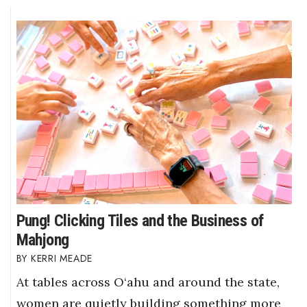
Pung! Clicking Tiles and the Business of
Mahjong
KERRI MEADE
At tables across O‘ahu and around the state,
women are quietly building something more