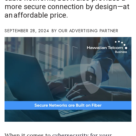
more secure connection by design—at
Boss Survey
an affordable price.
Career Growth
SEPTEMBER 28, 2024
OUR ADVERTISING PARTNER
Change Reports
Community & Economy
Construction
Education
Entrepreneurship
Finance
Government & Civics
When it comes to
cybersecurity for your