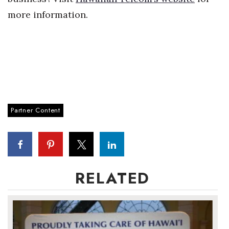
more information.
Partner Content
RELATED