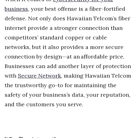
Health & Wellness
business
, your best offense is a fiber-fortified
defense. Not only does Hawaiian Telcom’s fiber
Human Resources
internet provide a stronger connection than
Industry Outlook
competitors’ standard copper or cable
networks, but it also provides a more secure
Innovation
connection by design—at an affordable price.
Kamehameha Schools
Businesses can add another layer of protection
with
Secure Network
, making Hawaiian Telcom
Law
the trustworthy go-to for maintaining the
Leadership
safety of your business’s data, your reputation,
and the customers you serve.
Lifestyle
Marketing