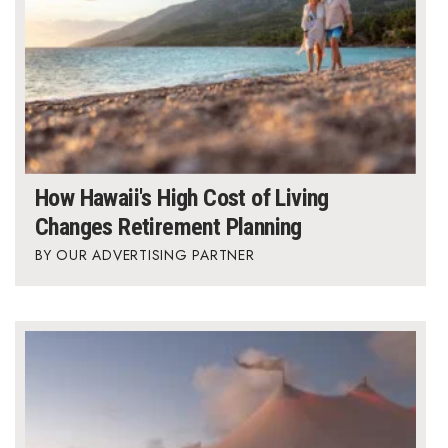
How Hawaii's High Cost of Living
Changes Retirement Planning
OUR ADVERTISING PARTNER