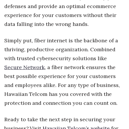
defenses and provide an optimal ecommerce
experience for your customers without their
data falling into the wrong hands.
Simply put, fiber internet is the backbone of a
thriving, productive organization. Combined
with trusted cybersecurity solutions like
Secure Network
, a fiber network ensures the
best possible experience for your customers
and employees alike. For any type of business,
Hawaiian Telcom has you covered with the
protection and connection you can count on.
Ready to take the next step in securing your
business? Visit
Hawaiian Telcom’s website
for