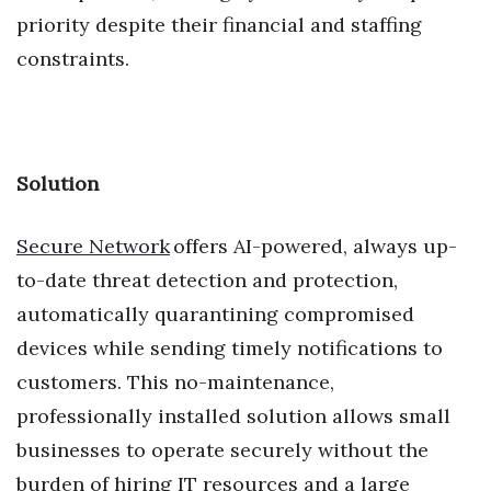
priority despite their financial and staffing
Where’s I.C.E.?
constraints.
Solution
Secure Network
offers AI-powered, always up-
to-date threat detection and protection,
automatically quarantining compromised
devices while sending timely notifications to
customers. This no-maintenance,
professionally installed solution allows small
businesses to operate securely without the
burden of hiring IT resources and a large