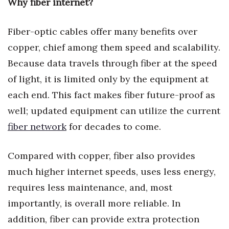
Why fiber internet?
Natural Environment
Nonprofit
Fiber-optic cables offer many benefits over
copper, chief among them speed and scalability.
Opinion
Because data travels through fiber at the speed
Partner Content
of light, it is limited only by the equipment at
each end. This fact makes fiber future-proof as
PRIDE
well; updated equipment can utilize the current
fiber network
for decades to come.
Real Estate
Science
Compared with copper, fiber also provides
much higher internet speeds, uses less energy,
Small Business
requires less maintenance, and, most
importantly, is overall more reliable. In
Sports
addition, fiber can provide extra protection
Sustainability