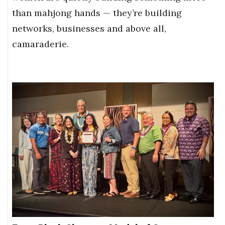
than mahjong hands — they’re building
networks, businesses and above all,
camaraderie.