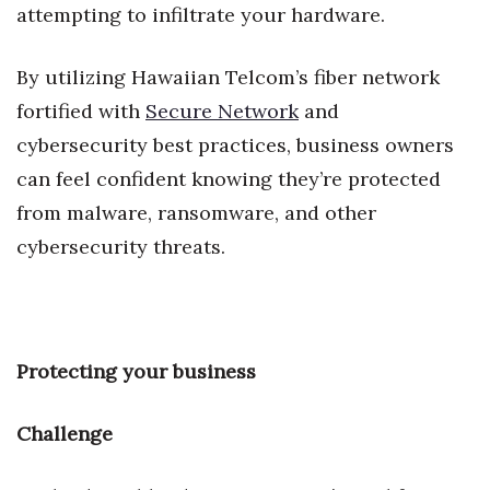
attempting to infiltrate your hardware.
Women Entrepreneurs Conference
By utilizing Hawaiian Telcom’s fiber network
P3 Summit
fortified with
Secure Network
and
cybersecurity best practices, business owners
20 for the next 20 Reunion
can feel confident knowing they’re protected
Leadership Conference
from malware, ransomware, and other
cybersecurity threats.
Top 250 Celebration 2026
Excellence in Business Awards
Wahine Forum 2026
Protecting your business
Money Matters
Challenge
CEO of the Year