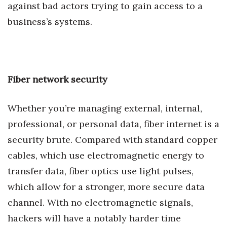
against bad actors trying to gain access to a
business’s systems.
Tech
Tourism
Trends
Fiber network security
Events
Whether you’re managing external, internal,
HB Launch Party
professional, or personal data, fiber internet is a
security brute. Compared with standard copper
CEO Healthcare Summit
cables, which use electromagnetic energy to
transfer data, fiber optics use light pulses,
HB20 (For the Next 20)
which allow for a stronger, more secure data
Best Places to Work 2027
channel. With no electromagnetic signals,
hackers will have a notably harder time
Best Places to Work Training Day