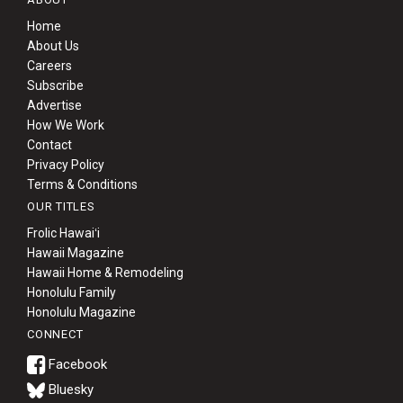
Home
About Us
Careers
Subscribe
Advertise
How We Work
Contact
Privacy Policy
Terms & Conditions
OUR TITLES
Frolic Hawaiʻi
Hawaii Magazine
Hawaii Home & Remodeling
Honolulu Family
Honolulu Magazine
CONNECT
Bluesky