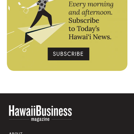
ABOUT