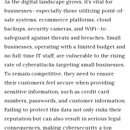
As the digital landscape grows, it’s vital for
Berkeley Institute for Human
businesses—especially those utilizing point-of-
Connection
sale systems, ecommerce platforms, cloud
backups, security cameras, and WiFi—to
Lists & Awards
safeguard against threats and breaches. Small
Awards & Nominations
businesses, operating with a limited budget and
no full-time IT staff, are vulnerable to the rising
Movers Makers
rate of cyberattacks targeting small businesses.
To remain competitive, they need to ensure
Awards Store
their customers feel secure when providing
About
sensitive information, such as credit card
numbers, passwords, and customer information.
Connect With Us
Failing to protect this data not only risks their
Advertise with us
reputation but can also result in serious legal
consequences, making cybersecurity a top
Daily Newsletter Signup