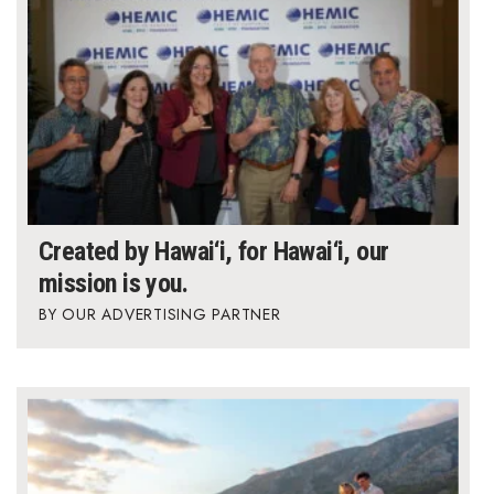
Created by Hawai‘i, for Hawai‘i, our
mission is you.
OUR ADVERTISING PARTNER