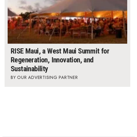
RISE Maui, a West Maui Summit for
Regeneration, Innovation, and
Sustainability
OUR ADVERTISING PARTNER