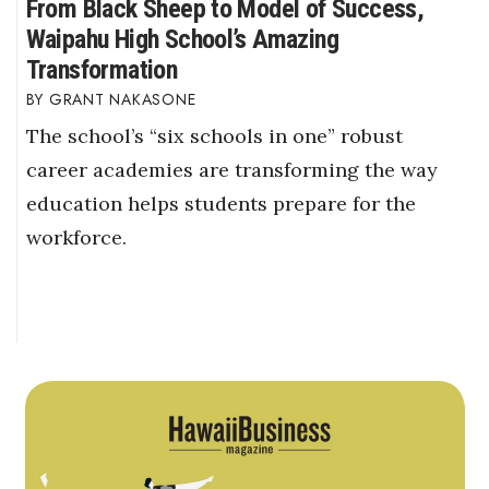
From Black Sheep to Model of Success,
Waipahu High School’s Amazing
Transformation
GRANT NAKASONE
The school’s “six schools in one” robust
career academies are transforming the way
education helps students prepare for the
workforce.