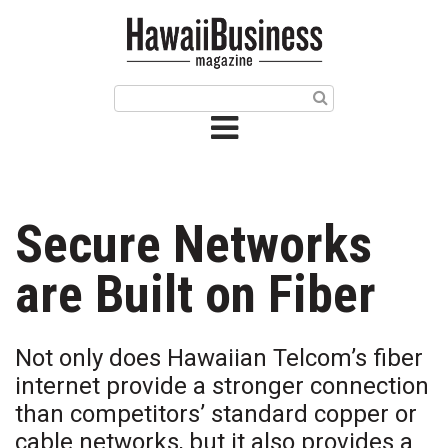
HOME
Magazine
Buy this Month’s Issue
Get 12 Month Subscription
Issue Archives
Secure Networks
Article Categories
are Built on Fiber
Agriculture
Not only does Hawaiian Telcom’s fiber
Arts & Culture
internet provide a stronger connection
than competitors’ standard copper or
Biz Advice from Experts
cable networks, but it also provides a