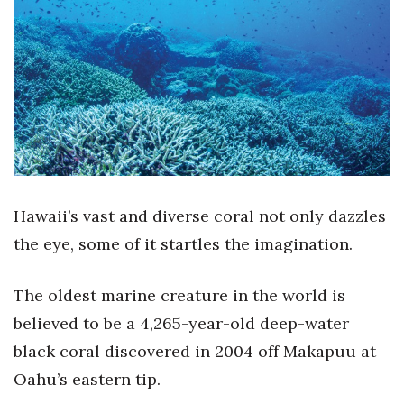
Boss Survey
Career Growth
Change Reports
Community & Economy
Construction
Hawaii’s vast and diverse coral not only dazzles
Education
the eye, some of it startles the imagination.
Entrepreneurship
The oldest marine creature in the world is
believed to be a 4,265-year-old deep-water
Finance
black coral discovered in 2004 off Makapuu at
Government & Civics
Oahu’s eastern tip.