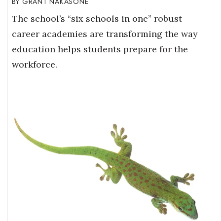
GRANT NAKASONE
The school’s “six schools in one” robust
career academies are transforming the way
education helps students prepare for the
workforce.