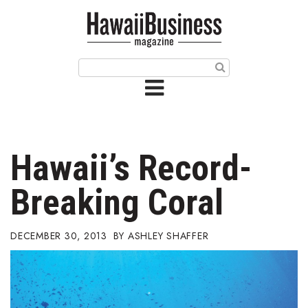
HOME
Magazine
Buy this Month’s Issue
Get 12 Month Subscription
Issue Archives
Hawaii’s Record-
Article Categories
Breaking Coral
Agriculture
DECEMBER 30, 2013
ASHLEY SHAFFER
Arts & Culture
Biz Advice from Experts