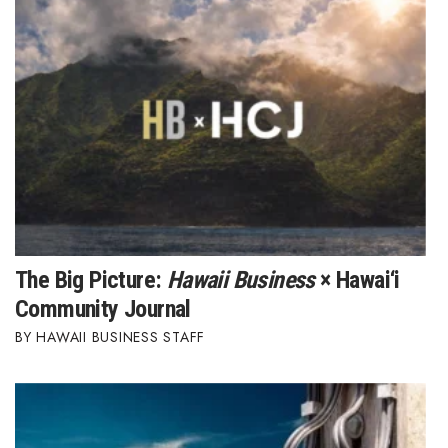
Where’s I.C.E.?
The Big Picture:
Hawaii Business
× Hawai‘i
Community Journal
HAWAII BUSINESS STAFF