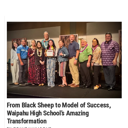
From Black Sheep to Model of Success,
Waipahu High School’s Amazing
Transformation