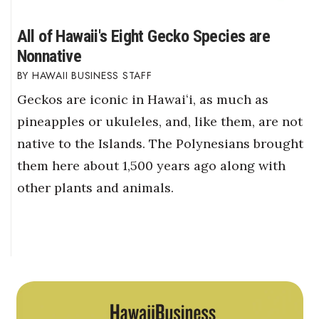
All of Hawaii's Eight Gecko Species are
Nonnative
HAWAII BUSINESS STAFF
Geckos are iconic in Hawaiʻi, as much as
pineapples or ukuleles, and, like them, are not
native to the Islands. The Polynesians brought
them here about 1,500 years ago along with
other plants and animals.