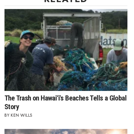
Berkeley Institute for Human
Connection
Lists & Awards
Awards & Nominations
Movers Makers
Awards Store
About
The Trash on Hawai‘i's Beaches Tells a Global
Connect With Us
Story
KEN WILLS
Advertise with us
Daily Newsletter Signup