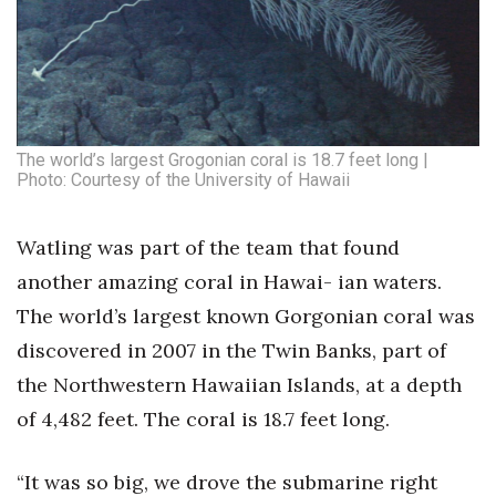
Natural Environment
Nonprofit
Opinion
The world’s largest Grogonian coral is 18.7 feet long |
Partner Content
Photo: Courtesy of the University of Hawaii
PRIDE
Watling was part of the team that found
Real Estate
another amazing coral in Hawai- ian waters.
The world’s largest known Gorgonian coral was
Science
discovered in 2007 in the Twin Banks, part of
the Northwestern Hawaiian Islands, at a depth
Small Business
of 4,482 feet. The coral is 18.7 feet long.
Sports
“It was so big, we drove the submarine right
Sustainability