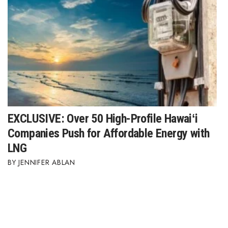
EXCLUSIVE: Over 50 High-Profile Hawaiʻi
Companies Push for Affordable Energy with
LNG
JENNIFER ABLAN