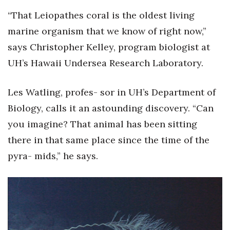
Health & Wellness
“That Leiopathes coral is the oldest living
marine organism that we know of right now,”
Human Resources
says Christopher Kelley, program biologist at
Industry Outlook
UH’s Hawaii Undersea Research Laboratory.
Innovation
Les Watling, profes- sor in UH’s Department of
Kamehameha Schools
Biology, calls it an astounding discovery. “Can
you imagine? That animal has been sitting
Law
there in that same place since the time of the
pyra- mids,” he says.
Leadership
Lifestyle
Marketing