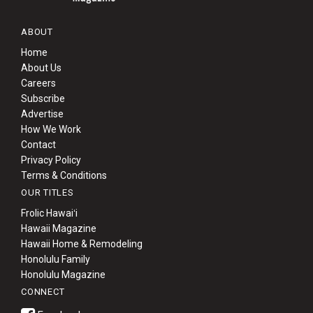
ABOUT
Home
About Us
Careers
Subscribe
Advertise
How We Work
Contact
Privacy Policy
Terms & Conditions
OUR TITLES
Frolic Hawaiʻi
Hawaii Magazine
Hawaii Home & Remodeling
Honolulu Family
Honolulu Magazine
CONNECT