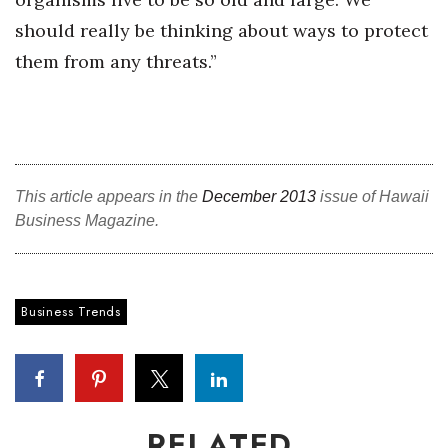
should really be thinking about ways to protect
Women Entrepreneurs Conference
them from any threats.”
P3 Summit
20 for the next 20 Reunion
Leadership Conference
This article appears in the
December 2013
issue of Hawaii
Business Magazine.
Top 250 Celebration 2026
Excellence in Business Awards
Business Trends
Wahine Forum 2026
Money Matters
CEO of the Year
RELATED