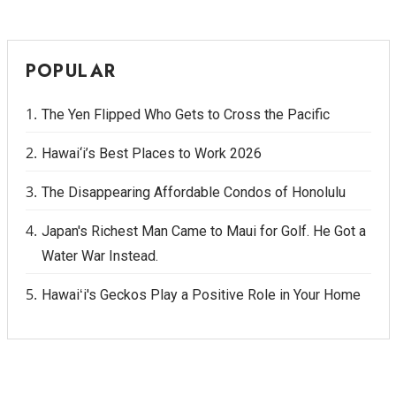
POPULAR
The Yen Flipped Who Gets to Cross the Pacific
Hawai‘i’s Best Places to Work 2026
The Disappearing Affordable Condos of Honolulu
Japan's Richest Man Came to Maui for Golf. He Got a
Water War Instead.
Hawaiʻi's Geckos Play a Positive Role in Your Home