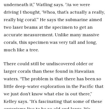
underneath it,” Watling says. “As we were
Tech
driving I thought, ‘Whoa, that’s actually a really,
really big coral.’” He says the submarine aimed
Tourism
two laser beams at the specimen to get an
accurate measurement. Unlike many massive
Trends
corals, this specimen was very tall and long,
Events
much like a tree.
HB Launch Party
There could still be undiscovered older or
CEO Healthcare Summit
larger corals than these found in Hawaiian
waters. “The problem is that there has been so
HB20 (For the Next 20)
little deep-water exploration in the Pacific that
we just don’t know what else is out there,”
Best Places to Work 2027
Kelley says. “It’s fascinating that some of these
Best Places to Work Training Day
organisms live to be so old and large. We