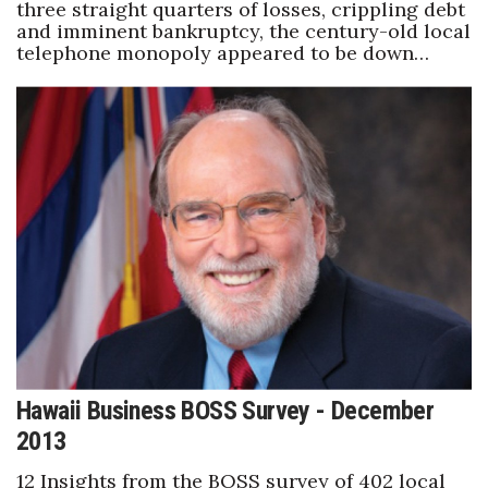
three straight quarters of losses, crippling debt
and imminent bankruptcy, the century-old local
telephone monopoly appeared to be down…
Hawaii Business BOSS Survey - December
2013
12 Insights from the BOSS survey of 402 local