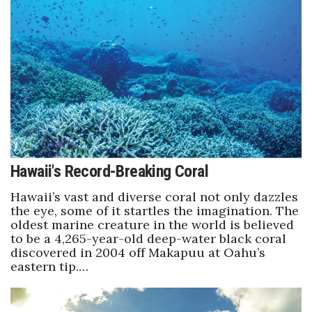
Health & Wellness
Human Resources
Industry Outlook
Innovation
Kamehameha Schools
Hawaii's Record-Breaking Coral
Law
Hawaii’s vast and diverse coral not only dazzles
the eye, some of it startles the imagination. The
Leadership
oldest marine creature in the world is believed
to be a 4,265-year-old deep-water black coral
Lifestyle
discovered in 2004 off Makapuu at Oahu’s
eastern tip.…
Marketing