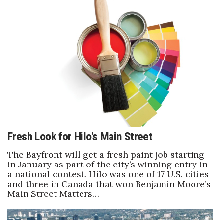
Tech
Tourism
Trends
Events
HB Launch Party
Fresh Look for Hilo's Main Street
CEO Healthcare Summit
The Bayfront will get a fresh paint job starting
in January as part of the city’s winning entry in
HB20 (For the Next 20)
a national contest. Hilo was one of 17 U.S. cities
and three in Canada that won Benjamin Moore’s
Best Places to Work 2027
Main Street Matters…
Best Places to Work Training Day