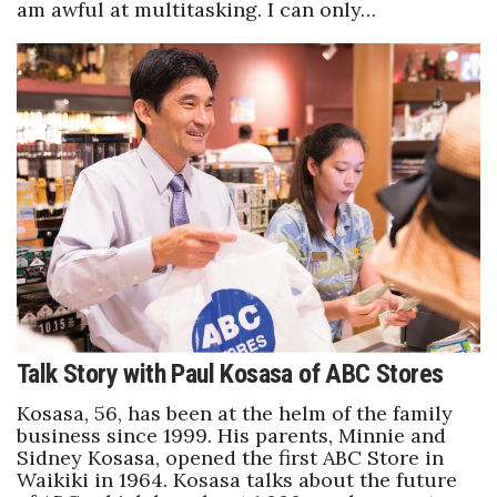
am awful at multitasking. I can only…
Talk Story with Paul Kosasa of ABC Stores
Kosasa, 56, has been at the helm of the family
business since 1999. His parents, Minnie and
Sidney Kosasa, opened the first ABC Store in
Waikiki in 1964. Kosasa talks about the future