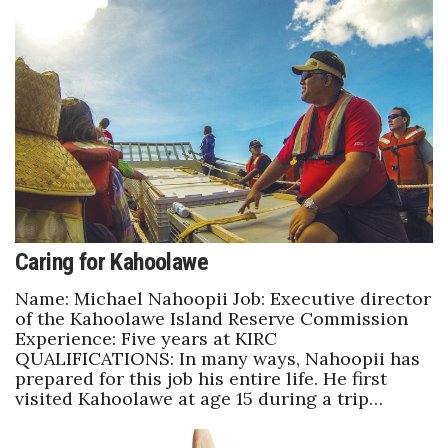
Natural Environment
Nonprofit
Opinion
Partner Content
PRIDE
Real Estate
Caring for Kahoolawe
Name: Michael Nahoopii Job: Executive director
Science
of the Kahoolawe Island Reserve Commission
Experience: Five years at KIRC
Small Business
QUALIFICATIONS: In many ways, Nahoopii has
prepared for this job his entire life. He first
Sports
visited Kahoolawe at age 15 during a trip…
Sustainability