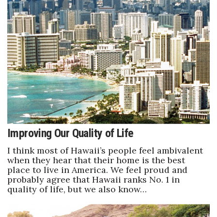
Women Entrepreneurs Conference
P3 Summit
20 for the next 20 Reunion
Leadership Conference
Top 250 Celebration 2026
Improving Our Quality of Life
Excellence in Business Awards
I think most of Hawaii’s people feel ambivalent
when they hear that their home is the best
Wahine Forum
place to live in America. We feel proud and
probably agree that Hawaii ranks No. 1 in
Money Matters
quality of life, but we also know…
CEO of the Year