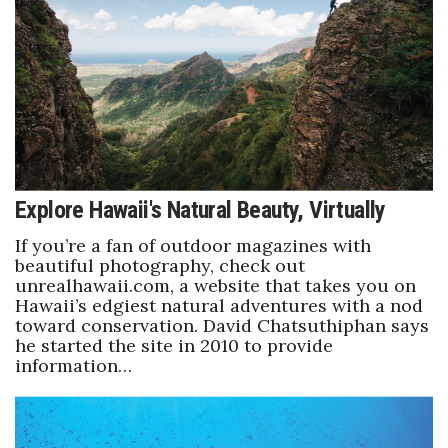
Boss Survey
Career Growth
Change Reports
Community & Economy
Explore Hawaii's Natural Beauty, Virtually
Construction
If you’re a fan of outdoor magazines with
Education
beautiful photography, check out
unrealhawaii.com, a website that takes you on
Hawaii’s edgiest natural adventures with a nod
Entrepreneurship
toward conservation. David Chatsuthiphan says
he started the site in 2010 to provide
Finance
information…
Government & Civics