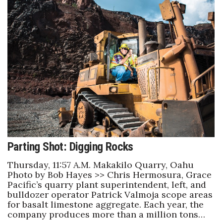
Parting Shot: Digging Rocks
Thursday, 11:57 A.M. Makakilo Quarry, Oahu
Photo by Bob Hayes >> Chris Hermosura, Grace
Pacific’s quarry plant superintendent, left, and
bulldozer operator Patrick Valmoja scope areas
for basalt limestone aggregate. Each year, the
company produces more than a million tons…