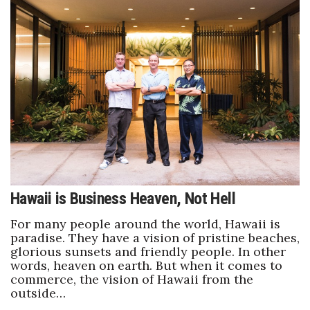
Where’s I.C.E.?
Hawaii is Business Heaven, Not Hell
For many people around the world, Hawaii is
paradise. They have a vision of pristine beaches,
glorious sunsets and friendly people. In other
words, heaven on earth. But when it comes to
commerce, the vision of Hawaii from the
outside…