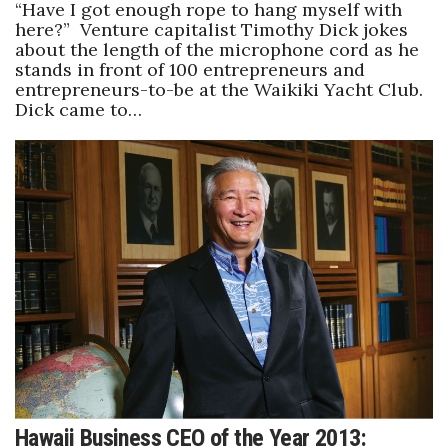
“Have I got enough rope to hang myself with
here?” Venture capitalist Timothy Dick jokes
about the length of the microphone cord as he
stands in front of 100 entrepreneurs and
entrepreneurs-to-be at the Waikiki Yacht Club.
Dick came to…
Hawaii Business CEO of the Year 2013: