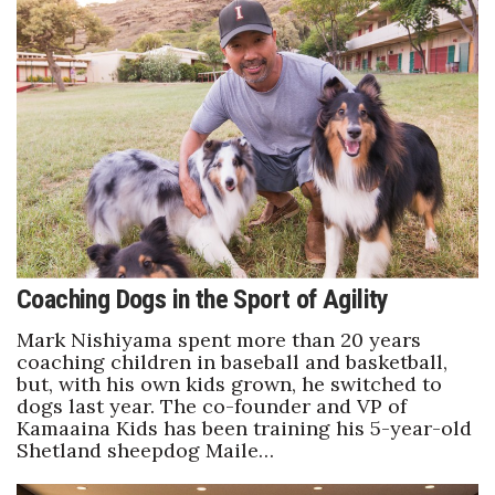
Berkeley Institute for Human
Connection
Lists & Awards
Awards & Nominations
Movers Makers
Awards Store
Coaching Dogs in the Sport of Agility
About
Mark Nishiyama spent more than 20 years
coaching children in baseball and basketball,
but, with his own kids grown, he switched to
Connect With Us
dogs last year. The co-founder and VP of
Kamaaina Kids has been training his 5-year-old
Advertise with us
Shetland sheepdog Maile…
Daily Newsletter Signup