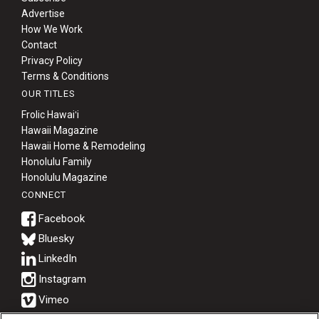
Advertise
How We Work
Contact
Privacy Policy
Terms & Conditions
OUR TITLES
Frolic Hawaiʻi
Hawaii Magazine
Hawaii Home & Remodeling
Honolulu Family
Honolulu Magazine
CONNECT
Bluesky