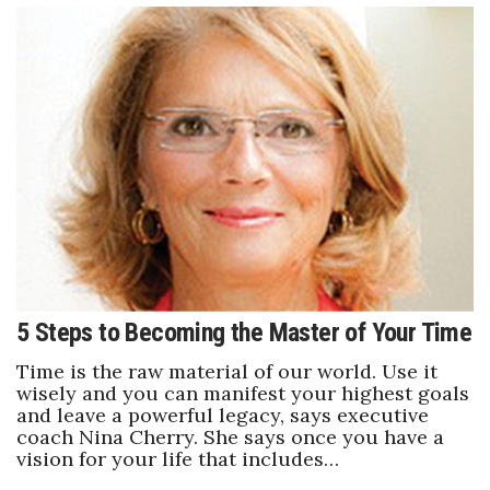
5 Steps to Becoming the Master of Your Time
Time is the raw material of our world. Use it
wisely and you can manifest your highest goals
and leave a powerful legacy, says executive
coach Nina Cherry. She says once you have a
vision for your life that includes…