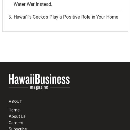
Water War Instead.
Hawaiʻi's Geckos Play a Positive Role in Your Home
ABOUT
Home
About Us
Careers
Subscribe