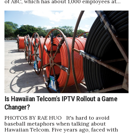
of ABC, which has about 1,000 employees at…
Is Hawaiian Telcom's IPTV Rollout a Game
Changer?
PHOTOS BY RAE HUO It's hard to avoid
baseball metaphors when talking about
Hawaiian Telcom. Five years ago, faced with