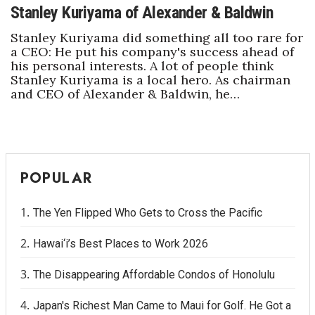
Stanley Kuriyama of Alexander & Baldwin
Stanley Kuriyama did something all too rare for
a CEO: He put his company's success ahead of
his personal interests. A lot of people think
Stanley Kuriyama is a local hero. As chairman
and CEO of Alexander & Baldwin, he…
POPULAR
The Yen Flipped Who Gets to Cross the Pacific
Hawai‘i’s Best Places to Work 2026
The Disappearing Affordable Condos of Honolulu
Japan's Richest Man Came to Maui for Golf. He Got a