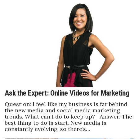
Ask the Expert: Online Videos for Marketing
Question: I feel like my business is far behind
the new media and social media marketing
trends. What can I do to keep up? Answer: The
best thing to do is start. New media is
constantly evolving, so there’s…