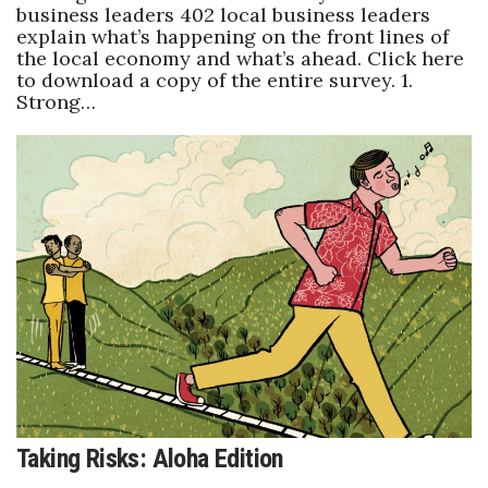
business leaders 402 local business leaders
explain what’s happening on the front lines of
the local economy and what’s ahead. Click here
to download a copy of the entire survey. 1.
Strong…
Taking Risks: Aloha Edition