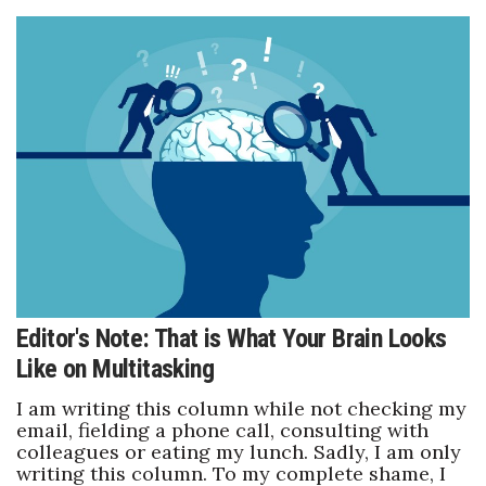
Editor's Note: That is What Your Brain Looks
Like on Multitasking
I am writing this column while not checking my
email, fielding a phone call, consulting with
colleagues or eating my lunch. Sadly, I am only
writing this column. To my complete shame, I