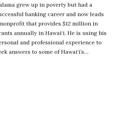
alama grew up in poverty but had a
uccessful banking career and now leads
 nonprofit that provides $12 million in
rants annually in Hawai‘i. He is using his
ersonal and professional experience to
eek answers to some of Hawai‘i’s…