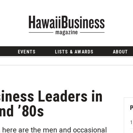
EVENTS
LISTS & AWARDS
ABOUT
siness Leaders in
nd ’80s
 here are the men and occasional