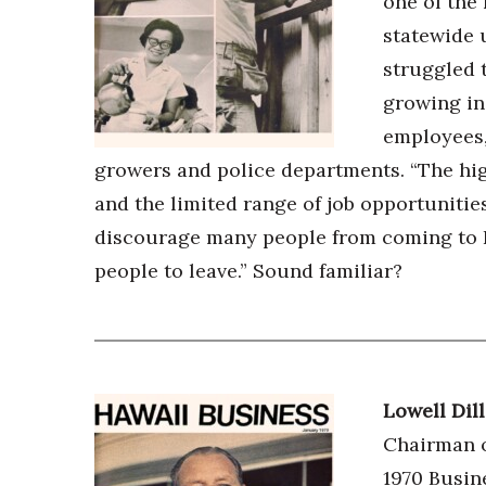
one of the 
statewide 
struggled 
growing in
employees,
growers and police departments. “The high
and the limited range of job opportunities
discourage many people from coming to H
people to leave.” Sound familiar?
Lowell Dil
Chairman o
1970 Busin