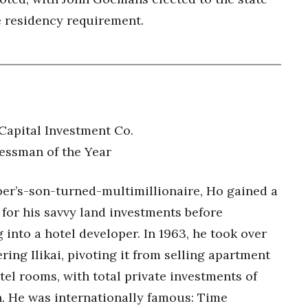
e residency requirement.
 Capital Investment Co.
essman of the Year
er’s-son-turned-multimillionaire, Ho gained a
 for his savvy land investments before
into a hotel developer. In 1963, he took over
ring Ilikai, pivoting it from selling apartment
tel rooms, with total private investments of
n. He was internationally famous: Time