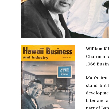
Sports
Sustainability
Tech
Tourism
Trends
Events
HB Launch Party
CEO Healthcare Summit
William K.
HB20 (For the Next 20)
Chairman o
Best Places to Work 2027
Best Places to Work Training Day
1966 Busin
Women Entrepreneurs Conference
P3 Summit
Mau’s first
20 for the next 20 Reunion
stand, but
Leadership Conference
Top 250 Celebration 2026
developmen
Excellence in Business Awards
later and 
Wahine Forum
part of Ba