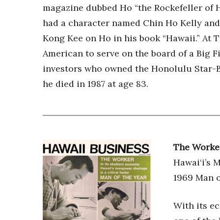
magazine dubbed Ho “the Rockefeller of Ha
had a character named Chin Ho Kelly an
Kong Kee on Ho in his book “Hawaii.” At T
American to serve on the board of a Big 
investors who owned the Honolulu Star-Bul
he died in 1987 at age 83.
The Worke
Hawai‘i’s 
1969 Man o
With its e