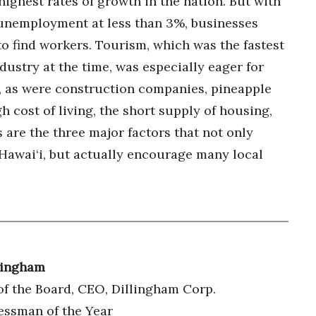
highest rates of growth in the nation. But with
unemployment at less than 3%, businesses
to find workers. Tourism, which was the fastest
dustry at the time, was especially eager for
 as were construction companies, pineapple
 cost of living, the short supply of housing,
 are the three major factors that not only
awai‘i, but actually encourage many local
lingham
f the Board, CEO, Dillingham Corp.
essman of the Year