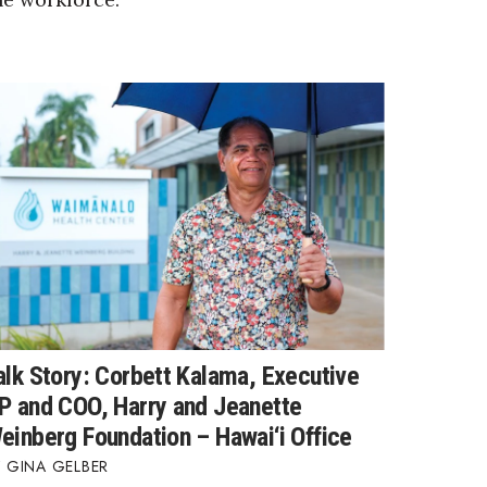
alk Story: Corbett Kalama, Executive
P and COO, Harry and Jeanette
einberg Foundation – Hawai‘i Office
GINA GELBER