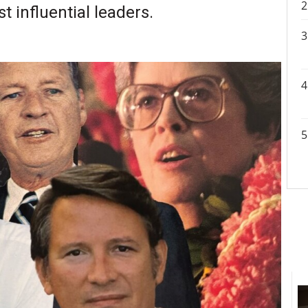
 influential leaders.