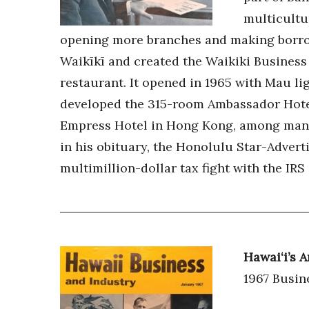
Money Matters
multicultur
CEO of the Year
Berkeley Institute for Human Connection
opening more branches and making borrow
Lists & Awards
Waikīkī and created the Waikiki Business 
Awards & Nominations
restaurant. It opened in 1965 with Mau lig
Movers Makers
developed the 315-room Ambassador Hotel
Awards Store
Empress Hotel in Hong Kong, among many 
About
in his obituary, the Honolulu Star-Advert
Connect With Us
multimillion-dollar tax fight with the IRS 
Advertise with us
Daily Newsletter Signup
Where’s I.C.E.?
Hawai‘i’s
1967 Busin