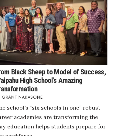
rom Black Sheep to Model of Success,
aipahu High School’s Amazing
ransformation
GRANT NAKASONE
he school’s “six schools in one” robust
areer academies are transforming the
ay education helps students prepare for
he workforce.