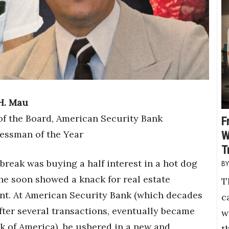
H. Mau
f the Board, American Security Bank
F
essman of the Year
W
T
 break was buying a half interest in a hot dog
 he soon showed a knack for real estate
T
t. At American Security Bank (which decades
c
after several transactions, eventually became
w
nk of America), he ushered in a new and
t