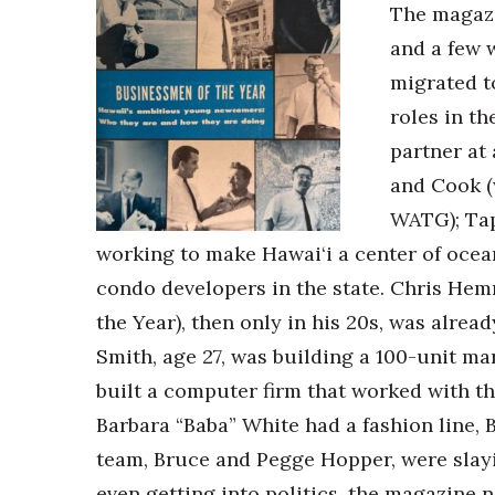
The magazi
and a few 
migrated t
roles in t
partner at
and Cook (
WATG); Tap
working to make Hawai‘i a center of ocea
condo developers in the state. Chris Hem
the Year), then only in his 20s, was alre
Smith, age 27, was building a 100-unit ma
built a computer firm that worked with th
Barbara “Baba” White had a fashion line,
team, Bruce and Pegge Hopper, were slayi
even getting into politics, the magazine 