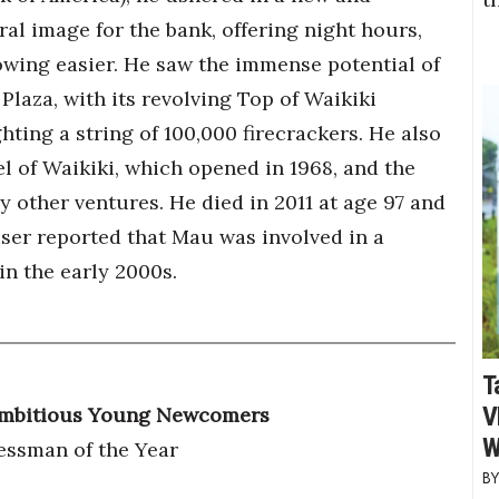
al image for the bank, offering night hours,
ing easier. He saw the immense potential of
Plaza, with its revolving Top of Waikiki
hting a string of 100,000 firecrackers. He also
 of Waikiki, which opened in 1968, and the
other ventures. He died in 2011 at age 97 and
iser reported that Mau was involved in a
in the early 2000s.
T
V
 Ambitious Young Newcomers
W
essman of the Year