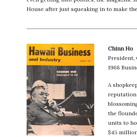
House after just squeaking in to make th
Chinn Ho
President,
1968 Busin
A shopkeep
reputation
blossoming 
the flounde
units to ho
$45 millio