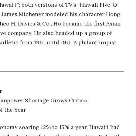
wai‘i”; both versions of TV’s “Hawaii Five-O”
d James Michener modeled his character Hong
heo H. Davies & Co., Ho became the first Asian
Five company. He also headed up a group of
letin from 1961 until 1971. A philanthropist,
r
Manpower Shortage Grows Critical
f the Year
conomy soaring 12% to 15% a year, Hawai‘i had