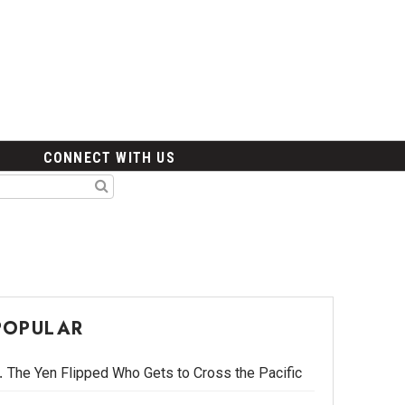
CONNECT WITH US
POPULAR
The Yen Flipped Who Gets to Cross the Pacific