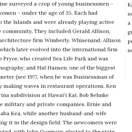
ne surveyed a crop of young businessmen –
K
women – under the age of 35. Each had
s
o the Islands and were already playing active
a
he community. They included Gerald Allison,
g
 architecture firm Wimberly, Whisenand, Allison
p
which later evolved into the international firm
s
 Pryor, who created Sea Life Park and was
nography; and Hal Hansen, one of the biggest
meter (see 1977, when he was Businessman of
ady making waves in restaurant operations. Ken
rina subdivision at Hawai‘i Kai. Bob Behnke
e military and private companies. Ernie and
 Baba Kea, while another husband-and-wife
ng it in the design field. The newcomers were
noted, with John Goemans elected to the state