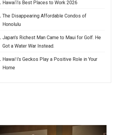
Hawai‘i’s Best Places to Work 2026
The Disappearing Affordable Condos of
Honolulu
Japan's Richest Man Came to Maui for Golf. He
Got a Water War Instead.
Hawaiʻi's Geckos Play a Positive Role in Your
Home