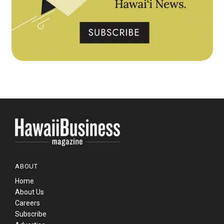
ABOUT
Home
About Us
Careers
Subscribe