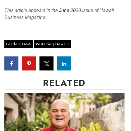
Natural Environment
This article appears in the
June 2020
issue of Hawaii
Nonprofit
Business Magazine.
Opinion
Leaders Q&A
Partner Content
Restarting Hawaiʻi
PRIDE
Real Estate
RELATED
Science
Small Business
Sports
Sustainability