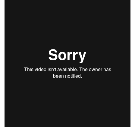
Health & Wellness
Human Resources
Industry Outlook
Innovation
Kamehameha Schools
Law
Leadership
Lifestyle
Marketing