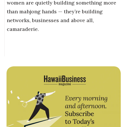
women are quietly building something more
than mahjong hands — they’re building
networks, businesses and above all,
camaraderie.