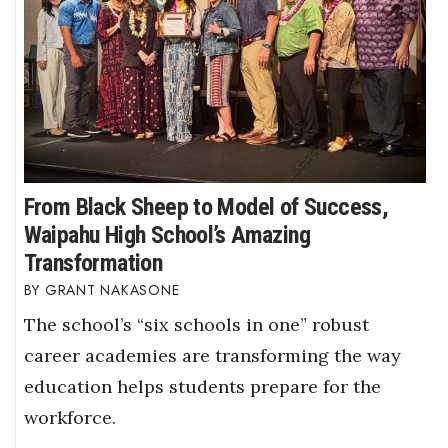
From Black Sheep to Model of Success,
Waipahu High School’s Amazing
Transformation
GRANT NAKASONE
The school’s “six schools in one” robust
career academies are transforming the way
education helps students prepare for the
workforce.