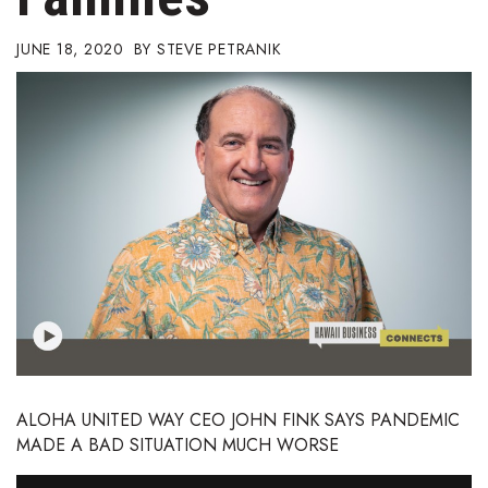
Boss Survey
JUNE 18, 2020
STEVE PETRANIK
Career Growth
Change Reports
Community & Economy
Construction
Education
Entrepreneurship
Finance
ALOHA UNITED WAY CEO JOHN FINK SAYS PANDEMIC
MADE A BAD SITUATION MUCH WORSE
Government & Civics