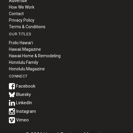
Advertise
How We Work
Contact
Privacy Policy
Terms & Conditions
OUR TITLES
Frolic Hawaiʻi
Hawaii Magazine
Hawaii Home & Remodeling
Honolulu Family
Honolulu Magazine
CONNECT
Bluesky