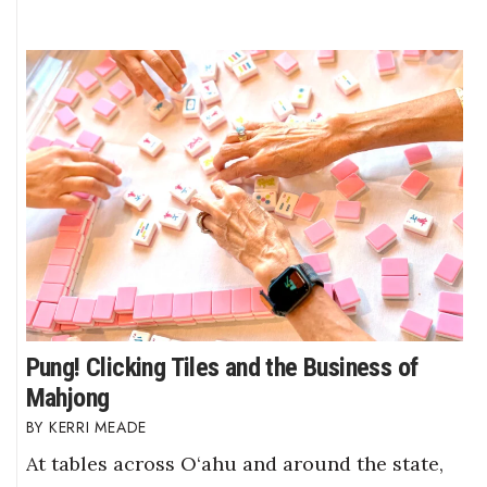
Pung! Clicking Tiles and the Business of
Mahjong
KERRI MEADE
At tables across O‘ahu and around the state,