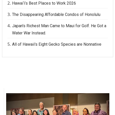
Hawai‘i’s Best Places to Work 2026
Where’s I.C.E.?
The Disappearing Affordable Condos of Honolulu
Japan's Richest Man Came to Maui for Golf. He Got a
Water War Instead.
All of Hawaii's Eight Gecko Species are Nonnative