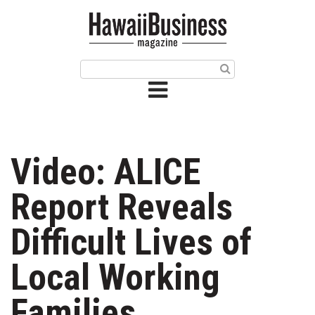
HOME
Magazine
Buy this Month’s Issue
Get 12 Month Subscription
Issue Archives
Video: ALICE
Article Categories
Report Reveals
Agriculture
Difficult Lives of
Arts & Culture
Local Working
Biz Advice from Experts
Families