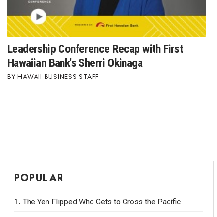
Berkeley Institute for Human
Connection
Leadership Conference Recap with First
Lists & Awards
Hawaiian Bank's Sherri Okinaga
Awards & Nominations
HAWAII BUSINESS STAFF
Movers Makers
Awards Store
About
Connect With Us
POPULAR
Advertise with us
The Yen Flipped Who Gets to Cross the Pacific
Daily Newsletter Signup