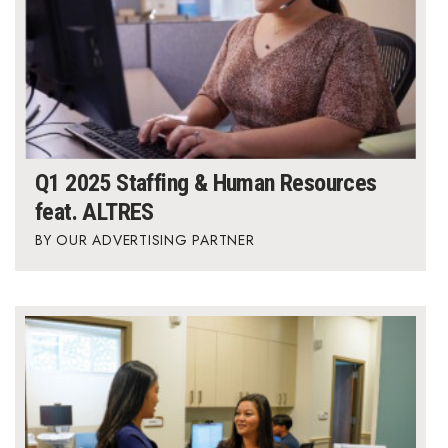
Q1 2025 Staffing & Human Resources
feat. ALTRES
OUR ADVERTISING PARTNER