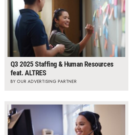
Q3 2025 Staffing & Human Resources
feat. ALTRES
OUR ADVERTISING PARTNER