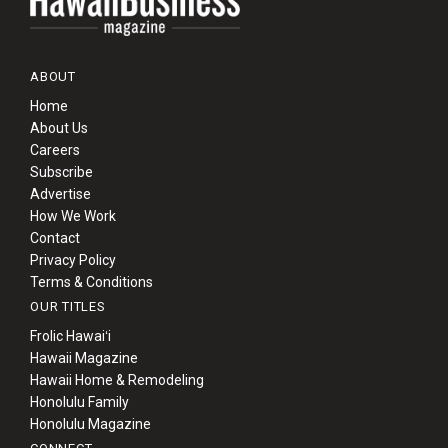
ABOUT
Home
About Us
Careers
Subscribe
Advertise
How We Work
Contact
Privacy Policy
Terms & Conditions
OUR TITLES
Frolic Hawaiʻi
Hawaii Magazine
Hawaii Home & Remodeling
Honolulu Family
Honolulu Magazine