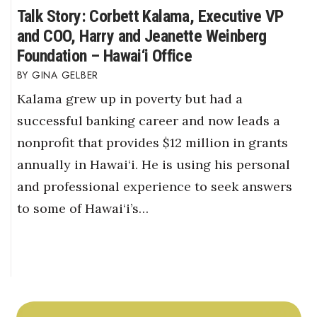
Talk Story: Corbett Kalama, Executive VP
and COO, Harry and Jeanette Weinberg
Foundation – Hawai‘i Office
GINA GELBER
Kalama grew up in poverty but had a
successful banking career and now leads a
nonprofit that provides $12 million in grants
annually in Hawai‘i. He is using his personal
and professional experience to seek answers
to some of Hawai‘i’s…