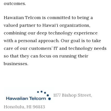
outcomes.
Where’s I.C.E.?
Hawaiian Telcom is committed to being a
valued partner to Hawai‘i organizations,
combining our deep technology experience
with a personal approach. Our goal is to take
care of our customers’ IT and technology needs
so that they can focus on running their
businesses.
1177 Bishop Street,
Honolulu, HI 96813