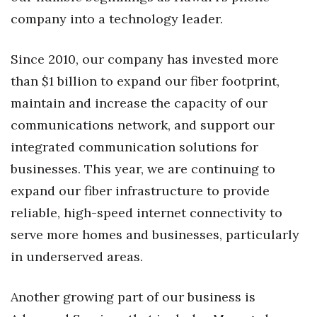
Natural Environment
company into a technology leader.
Nonprofit
Since 2010, our company has invested more
Opinion
than $1 billion to expand our fiber footprint,
maintain and increase the capacity of our
Partner Content
communications network, and support our
PRIDE
integrated communication solutions for
businesses. This year, we are continuing to
Real Estate
expand our fiber infrastructure to provide
Science
reliable, high-speed internet connectivity to
serve more homes and businesses, particularly
Small Business
in underserved areas.
Sports
Another growing part of our business is
Sustainability