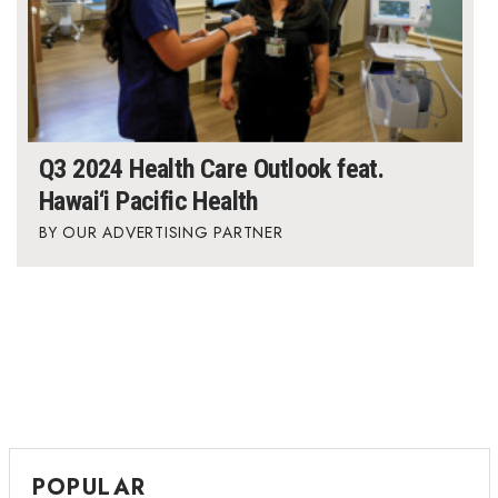
Q3 2024 Health Care Outlook feat.
Hawai‘i Pacific Health
OUR ADVERTISING PARTNER
POPULAR