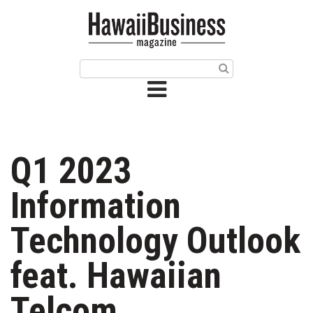
HOME
Magazine
Buy this Month’s Issue
Get 12 Month Subscription
Issue Archives
Q1 2023
Article Categories
Information
Agriculture
Technology Outlook
Arts & Culture
feat. Hawaiian
Biz Advice from Experts
Telcom