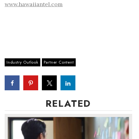
www.hawaiiantel.com
Industry Outlook
Partner Content
RELATED