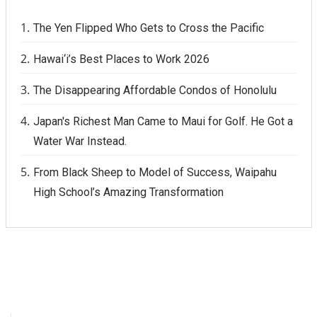
The Yen Flipped Who Gets to Cross the Pacific
Hawai‘i’s Best Places to Work 2026
The Disappearing Affordable Condos of Honolulu
Japan's Richest Man Came to Maui for Golf. He Got a
Water War Instead.
From Black Sheep to Model of Success, Waipahu
High School’s Amazing Transformation