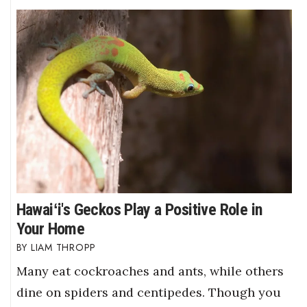
Hawaiʻi's Geckos Play a Positive Role in
Your Home
LIAM THROPP
Many eat cockroaches and ants, while others
dine on spiders and centipedes. Though you