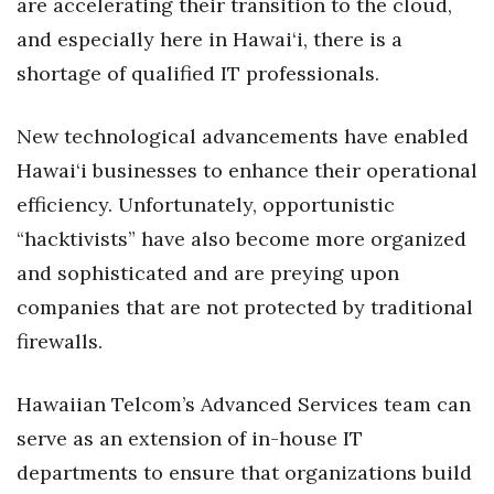
are accelerating their transition to the cloud,
and especially here in Hawai‘i, there is a
Women Entrepreneurs Conference
shortage of qualified IT professionals.
P3 Summit
New technological advancements have enabled
20 for the next 20 Reunion
Hawai‘i businesses to enhance their operational
efficiency. Unfortunately, opportunistic
Leadership Conference
“hacktivists” have also become more organized
Top 250 Celebration 2026
and sophisticated and are preying upon
companies that are not protected by traditional
Excellence in Business Awards
firewalls.
Wahine Forum
Hawaiian Telcom’s Advanced Services team can
Money Matters
serve as an extension of in-house IT
departments to ensure that organizations build
CEO of the Year