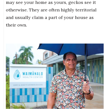
may see your home as yours, geckos see it
otherwise. They are often highly territorial
and usually claim a part of your house as
their own.