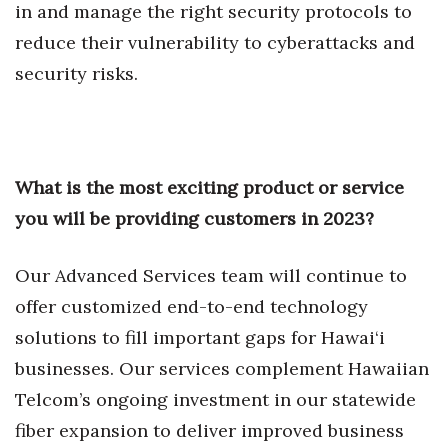
in and manage the right security protocols to
Berkeley Institute for Human
reduce their vulnerability to cyberattacks and
Connection
security risks.
Lists & Awards
Awards & Nominations
What is the most exciting product or service
Movers Makers
you will be providing customers in 2023?
Awards Store
Our Advanced Services team will continue to
About
offer customized end-to-end technology
solutions to fill important gaps for Hawai‘i
Connect With Us
businesses. Our services complement Hawaiian
Telcom’s ongoing investment in our statewide
Advertise with us
fiber expansion to deliver improved business
Daily Newsletter Signup