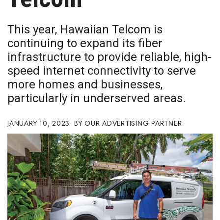
Boss Survey
This year, Hawaiian Telcom is
Career Growth
continuing to expand its fiber
infrastructure to provide reliable, high-
Change Reports
speed internet connectivity to serve
Community & Economy
more homes and businesses,
particularly in underserved areas.
Construction
JANUARY 10, 2023
OUR ADVERTISING PARTNER
Education
Entrepreneurship
Finance
Government & Civics