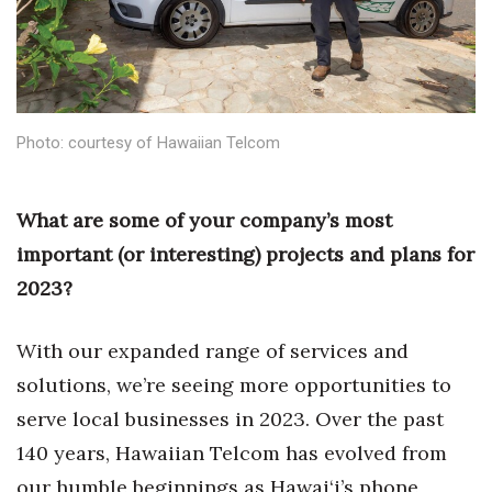
Health & Wellness
Human Resources
Industry Outlook
Photo: courtesy of Hawaiian Telcom
Innovation
What are some of your company’s most
Kamehameha Schools
important (or interesting) projects and plans for
Law
2023?
Leadership
With our expanded range of services and
solutions, we’re seeing more opportunities to
Lifestyle
serve local businesses in 2023. Over the past
Marketing
140 years, Hawaiian Telcom has evolved from
our humble beginnings as Hawai‘i’s phone