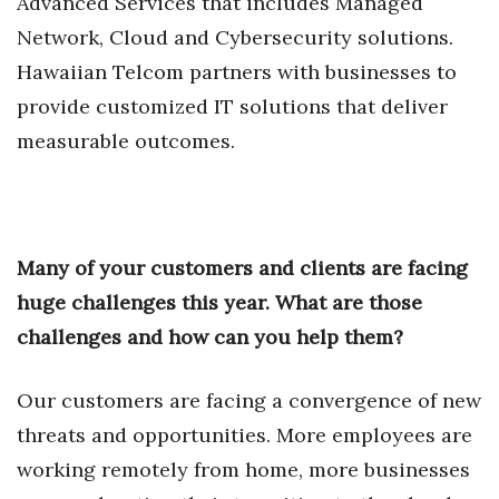
Advanced Services that includes Managed
Network, Cloud and Cybersecurity solutions.
Tech
Hawaiian Telcom partners with businesses to
provide customized IT solutions that deliver
Tourism
measurable outcomes.
Trends
Events
Many of your customers and clients are facing
HB Launch Party
huge challenges this year. What are those
CEO Healthcare Summit
challenges and how can you help them?
HB20 (For the Next 20)
Our customers are facing a convergence of new
threats and opportunities. More employees are
Best Places to Work 2027
working remotely from home, more businesses
Best Places to Work Training Day