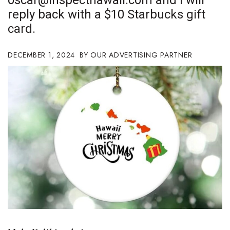
oscar@inspecthawaii.com
and I will
Boss Survey
reply back with a $10 Starbucks gift
card.
Career Growth
DECEMBER 1, 2024
OUR ADVERTISING PARTNER
Change Reports
Community & Economy
Construction
Education
Entrepreneurship
Finance
Government & Civics