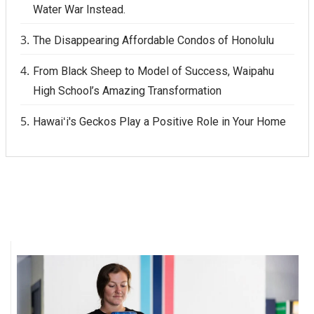
Water War Instead.
The Disappearing Affordable Condos of Honolulu
From Black Sheep to Model of Success, Waipahu
High School’s Amazing Transformation
Hawaiʻi's Geckos Play a Positive Role in Your Home