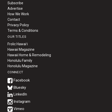
Subscribe
Advertise
How We Work
Contact
Privacy Policy
Terms & Conditions
OUR TITLES
Frolic Hawaiʻi
Hawaii Magazine
Hawaii Home & Remodeling
Honolulu Family
Honolulu Magazine
CONNECT
Bluesky