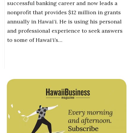
successful banking career and now leads a
nonprofit that provides $12 million in grants
annually in Hawai‘i. He is using his personal
and professional experience to seek answers
to some of Hawai‘i’s…