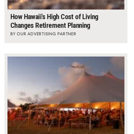
Berkeley Institute for Human
How Hawaii's High Cost of Living
Connection
Changes Retirement Planning
Lists & Awards
OUR ADVERTISING PARTNER
Awards & Nominations
Movers Makers
Awards Store
About
Connect With Us
Advertise with us
Daily Newsletter Signup