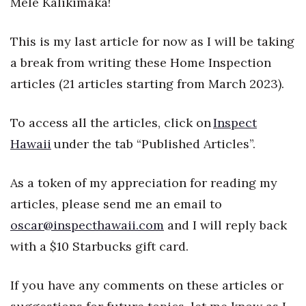
Mele Kalikimaka!
Health & Wellness
This is my last article for now as I will be taking
Human Resources
a break from writing these Home Inspection
Industry Outlook
articles (21 articles starting from March 2023).
Innovation
To access all the articles, click on
Inspect
Kamehameha Schools
Hawaii
under the tab “Published Articles”.
Law
As a token of my appreciation for reading my
articles, please send me an email to
Leadership
oscar@inspecthawaii.com
and I will reply back
Lifestyle
with a $10 Starbucks gift card.
Marketing
If you have any comments on these articles or