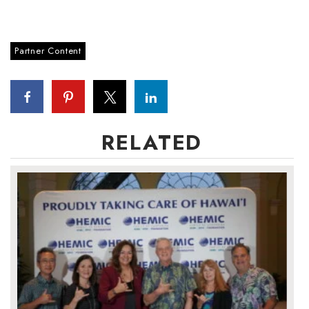
Tech
Partner Content
Tourism
Trends
Events
RELATED
HB Launch Party
CEO Healthcare Summit
HB20 (For the Next 20)
Best Places to Work 2027
Best Places to Work Training Day