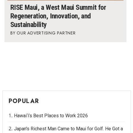
RISE Maui, a West Maui Summit for
Where’s I.C.E.?
Regeneration, Innovation, and
Sustainability
OUR ADVERTISING PARTNER
POPULAR
Hawai‘i’s Best Places to Work 2026
Japan's Richest Man Came to Maui for Golf. He Got a