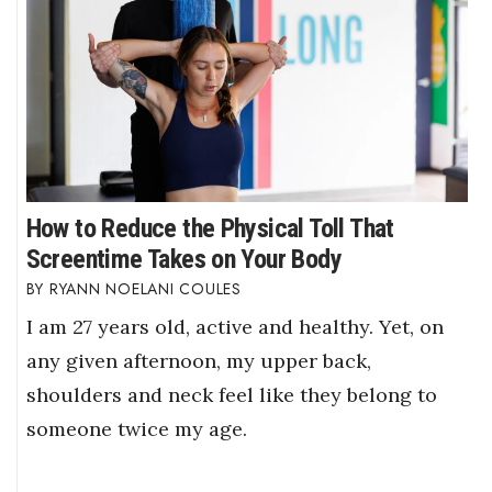
How to Reduce the Physical Toll That
Screentime Takes on Your Body
RYANN NOELANI COULES
I am 27 years old, active and healthy. Yet, on
any given afternoon, my upper back,
shoulders and neck feel like they belong to
someone twice my age.