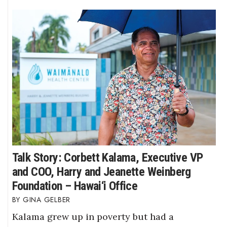
Talk Story: Corbett Kalama, Executive VP
and COO, Harry and Jeanette Weinberg
Foundation – Hawai‘i Office
GINA GELBER
Kalama grew up in poverty but had a