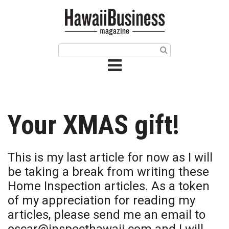
HOME
Magazine
Buy this Month’s Issue
Get 12 Month Subscription
Issue Archives
Your XMAS gift!
Article Categories
This is my last article for now as I will
Agriculture
be taking a break from writing these
Home Inspection articles. As a token
Arts & Culture
of my appreciation for reading my
articles, please send me an email to
Biz Advice from Experts