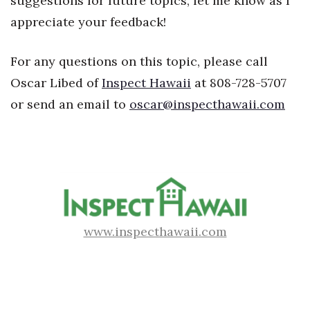
suggestions for future topics, let me know as I
Natural Environment
appreciate your feedback!
Nonprofit
For any questions on this topic, please call
Opinion
Oscar Libed of
Inspect Hawaii
at 808-728-5707
or send an email to
oscar@inspecthawaii.com
Partner Content
PRIDE
Real Estate
Science
www.inspecthawaii.com
Small Business
Sports
Sustainability