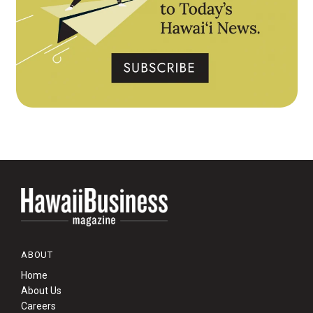
ABOUT
Home
About Us
Careers