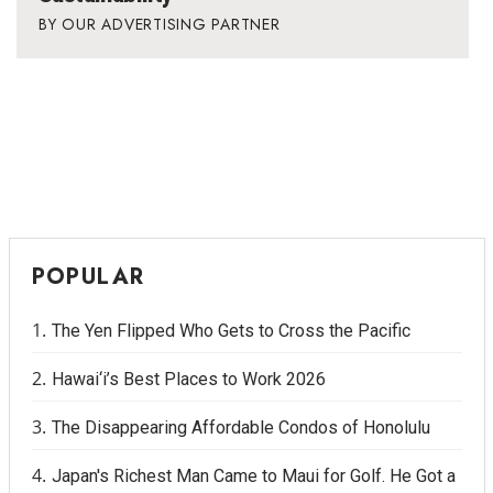
OUR ADVERTISING PARTNER
POPULAR
The Yen Flipped Who Gets to Cross the Pacific
Hawai‘i’s Best Places to Work 2026
The Disappearing Affordable Condos of Honolulu
Japan's Richest Man Came to Maui for Golf. He Got a