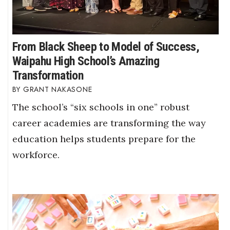
From Black Sheep to Model of Success,
Waipahu High School’s Amazing
Transformation
GRANT NAKASONE
The school’s “six schools in one” robust
career academies are transforming the way
education helps students prepare for the
workforce.