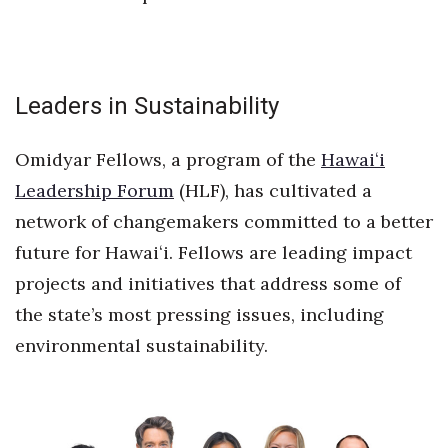
Tech
Tourism
Leaders in Sustainability
Trends
Omidyar Fellows, a program of the
Hawaiʻi
Leadership Forum
(HLF), has cultivated a
Events
network of changemakers committed to a better
HB Launch Party
future for Hawaiʻi. Fellows are leading impact
projects and initiatives that address some of
CEO Healthcare Summit
the state’s most pressing issues, including
HB20 (For the Next 20)
environmental sustainability.
Best Places to Work 2027
Best Places to Work Training Day