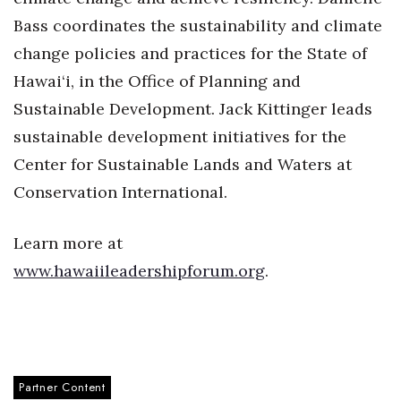
Bass coordinates the sustainability and climate
Berkeley Institute for Human
Connection
change policies and practices for the State of
Hawai‘i, in the Office of Planning and
Lists & Awards
Sustainable Development. Jack Kittinger leads
sustainable development initiatives for the
Awards & Nominations
Center for Sustainable Lands and Waters at
Movers Makers
Conservation International.
Awards Store
Learn more at
About
www.hawaiileadershipforum.org
.
Connect With Us
Advertise with us
Partner Content
Daily Newsletter Signup