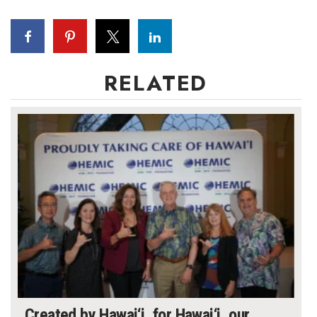
Where’s I.C.E.?
RELATED
Created by Hawai‘i, for Hawai‘i, our