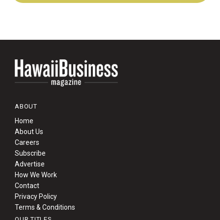
ABOUT
Home
About Us
Careers
Subscribe
Advertise
How We Work
Contact
Privacy Policy
Terms & Conditions
OUR TITLES