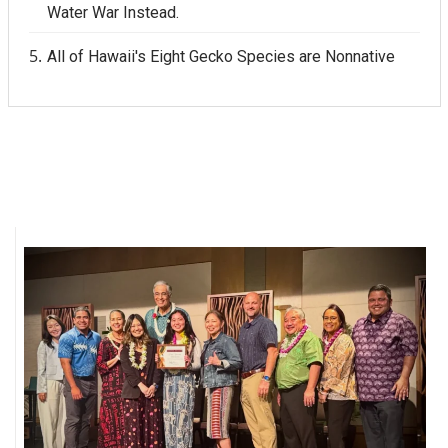
Water War Instead.
All of Hawaii's Eight Gecko Species are Nonnative