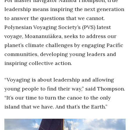
For master navigator Nainoa Thompson, true
Health & Wellness
leadership means inspiring the next generation
Human Resources
to answer the questions that we cannot.
Polynesian Voyaging Society’s (PVS) latest
Industry Outlook
voyage, Moananuiākea, seeks to address our
planet’s climate challenges by engaging Pacific
Innovation
communities, developing young leaders and
Kamehameha Schools
inspiring collective action.
Law
“Voyaging is about leadership and allowing
young people to find their way,” said Thompson.
Leadership
“It’s our time to turn the canoe to the only
Lifestyle
island that we have. And that’s the Earth.”
Marketing