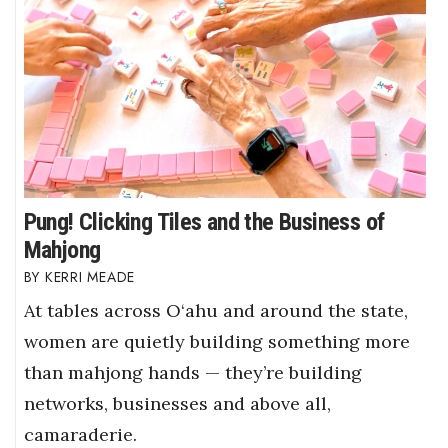
Pung! Clicking Tiles and the Business of
Mahjong
KERRI MEADE
At tables across O‘ahu and around the state,
women are quietly building something more
than mahjong hands — they’re building
networks, businesses and above all,
camaraderie.