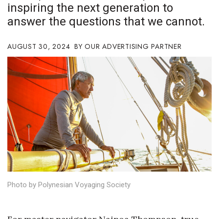
inspiring the next generation to
Boss Survey
answer the questions that we cannot.
Career Growth
AUGUST 30, 2024
OUR ADVERTISING PARTNER
Change Reports
Community & Economy
Construction
Education
Entrepreneurship
Finance
Photo by Polynesian Voyaging Society
Government & Civics