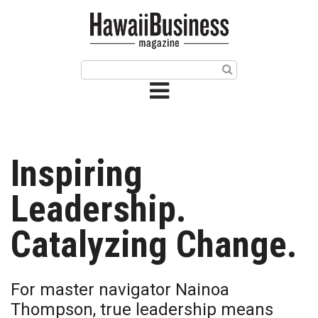
HOME
Magazine
Buy this Month’s Issue
Get 12 Month Subscription
Issue Archives
Inspiring
Article Categories
Leadership.
Agriculture
Catalyzing Change.
Arts & Culture
For master navigator Nainoa
Biz Advice from Experts
Thompson, true leadership means