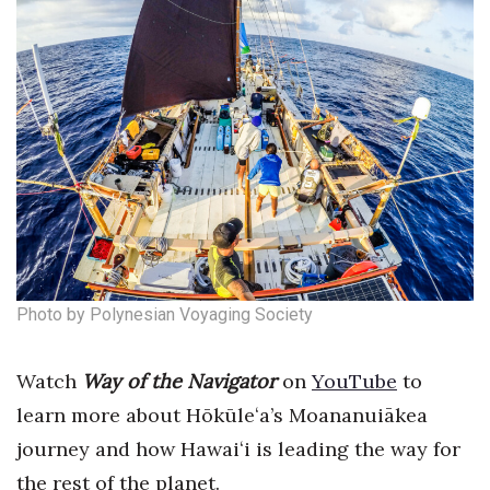
Natural Environment
Nonprofit
Opinion
Partner Content
PRIDE
Real Estate
Photo by Polynesian Voyaging Society
Science
Watch
Way of the Navigator
on
YouTube
to
Small Business
learn more about Hōkūle
ʻ
a’s Moananuiākea
Sports
journey and how Hawai
ʻ
i is leading the way for
the rest of the planet.
Sustainability