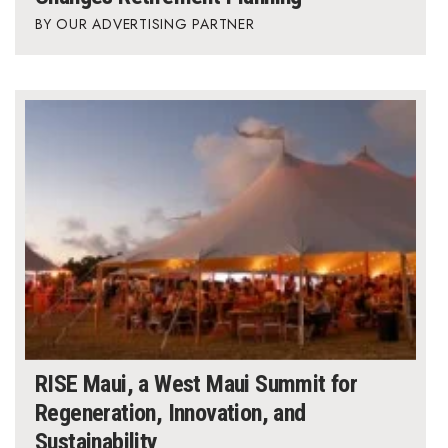
OUR ADVERTISING PARTNER
RISE Maui, a West Maui Summit for
Regeneration, Innovation, and
Sustainability