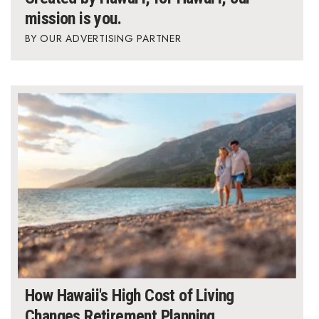
mission is you.
OUR ADVERTISING PARTNER
How Hawaii's High Cost of Living
Changes Retirement Planning