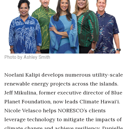
Women Entrepreneurs Conference
P3 Summit
20 for the next 20 Reunion
Leadership Conference
Photo by Ashley Smith
Top 250 Celebration 2026
Noelani Kalipi develops numerous utility-scale
Excellence in Business Awards
renewable energy projects across the islands.
Jeff Mikulina, former executive director of Blue
Wahine Forum 2026
Planet Foundation, now leads Climate Hawai‘i.
Money Matters
Nicole Velasco helps NORESCO’s clients
leverage technology to mitigate the impacts of
CEO of the Year
climate change and achieve resiliency. Danielle