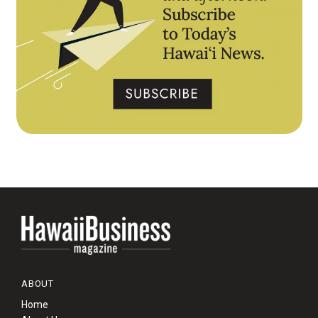
ABOUT
Home