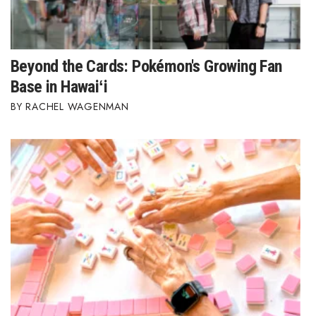
Beyond the Cards: Pokémon's Growing Fan
Base in Hawaiʻi
RACHEL WAGENMAN