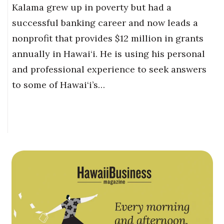
Kalama grew up in poverty but had a
successful banking career and now leads a
nonprofit that provides $12 million in grants
annually in Hawai‘i. He is using his personal
and professional experience to seek answers
to some of Hawai‘i’s…