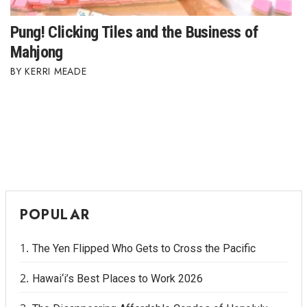
Pung! Clicking Tiles and the Business of
Mahjong
KERRI MEADE
POPULAR
The Yen Flipped Who Gets to Cross the Pacific
Hawai‘i’s Best Places to Work 2026