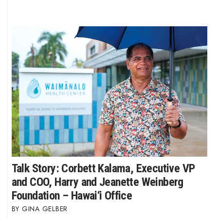
Talk Story: Corbett Kalama, Executive VP
and COO, Harry and Jeanette Weinberg
Foundation – Hawai‘i Office
GINA GELBER