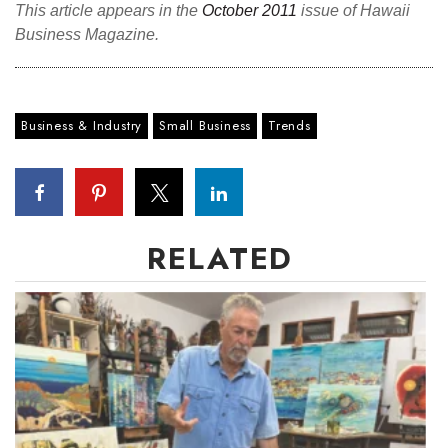
This article appears in the
October 2011
issue of Hawaii
Berkeley Institute for Human
Business Magazine.
Connection
Lists & Awards
Business & Industry
Small Business
Trends
Awards & Nominations
Movers Makers
RELATED
Awards Store
About
Connect With Us
Advertise with us
Daily Newsletter Signup