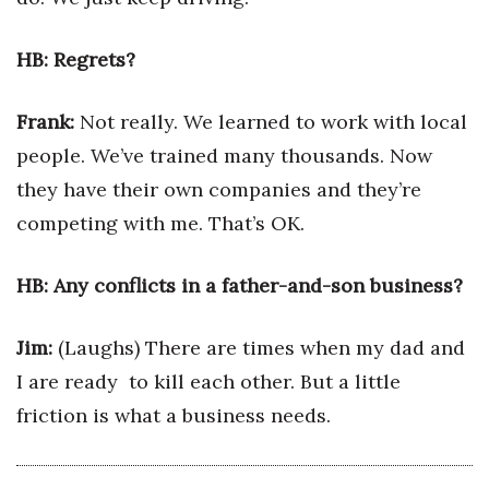
Women Entrepreneurs Conference
HB: Regrets?
P3 Summit
Frank:
Not really. We learned to work with local
20 for the next 20 Reunion
people. We’ve trained many thousands. Now
they have their own companies and they’re
Leadership Conference
competing with me. That’s OK.
Top 250 Celebration 2026
HB: Any conflicts in a father-and-son business?
Excellence in Business Awards
Jim:
(Laughs) There are times when my dad and
Wahine Forum
I are ready to kill each other. But a little
friction is what a business needs.
Money Matters
CEO of the Year