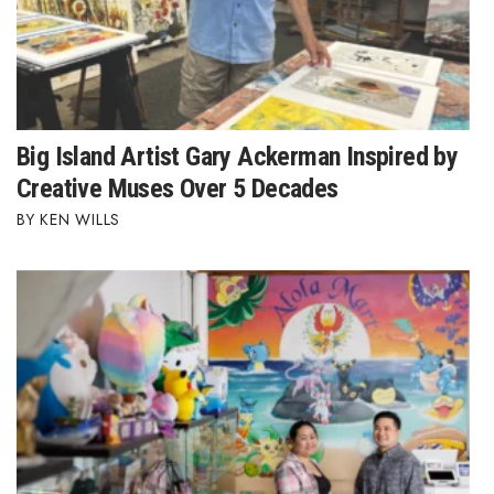
Where’s I.C.E.?
Big Island Artist Gary Ackerman Inspired by
Creative Muses Over 5 Decades
KEN WILLS