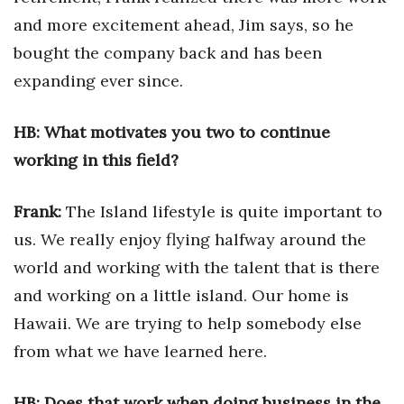
Health & Wellness
and more excitement ahead, Jim says, so he
bought the company back and has been
Human Resources
expanding ever since.
Industry Outlook
HB: What motivates you two to continue
Innovation
working in this field?
Kamehameha Schools
Frank:
The Island lifestyle is quite important to
Law
us. We really enjoy flying halfway around the
world and working with the talent that is there
Leadership
and working on a little island. Our home is
Lifestyle
Hawaii. We are trying to help somebody else
from what we have learned here.
Marketing
HB: Does that work when doing business in the