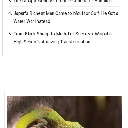
The Disappearing Affordable Condos of Honolulu
Japan's Richest Man Came to Maui for Golf. He Got a
Water War Instead.
From Black Sheep to Model of Success, Waipahu
High School’s Amazing Transformation