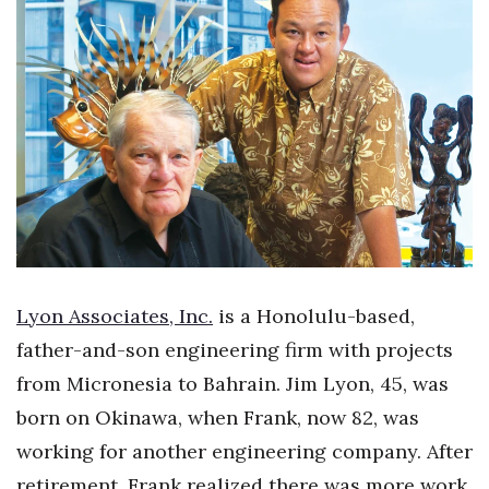
Boss Survey
Career Growth
Change Reports
Community & Economy
Construction
Education
Lyon Associates, Inc.
is a Honolulu-based,
Entrepreneurship
father-and-son engineering firm with projects
from Micronesia to Bahrain. Jim Lyon, 45, was
Finance
born on Okinawa, when Frank, now 82, was
Government & Civics
working for another engineering company. After
retirement, Frank realized there was more work