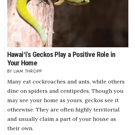
Hawaiʻi's Geckos Play a Positive Role in
Your Home
LIAM THROPP
Many eat cockroaches and ants, while others
dine on spiders and centipedes. Though you
may see your home as yours, geckos see it
otherwise. They are often highly territorial
and usually claim a part of your house as
their own.