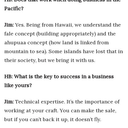
Natural Environment
Pacific?
Nonprofit
Jim:
Yes. Being from Hawaii, we understand the
Opinion
fale concept (building appropriately) and the
ahupuaa concept (how land is linked from
Partner Content
mountain to sea). Some islands have lost that in
PRIDE
their society, but we bring it with us.
Real Estate
HB: What is the key to success in a business
like yours?
Science
Small Business
Jim:
Technical expertise. It’s the importance of
working at your craft. You can make the sale,
Sports
but if you can’t back it up, it doesn’t fly.
Sustainability