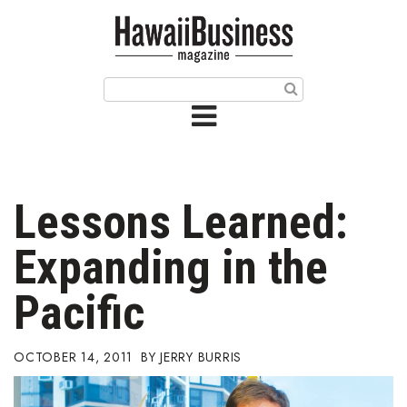
HOME
Magazine
Buy this Month’s Issue
Get 12 Month Subscription
Issue Archives
Lessons Learned:
Article Categories
Expanding in the
Agriculture
Pacific
Arts & Culture
OCTOBER 14, 2011
JERRY BURRIS
Biz Advice from Experts