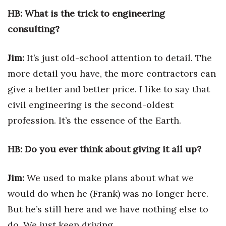
HB: What is the trick to engineering
Tech
consulting?
Tourism
Jim:
It’s just old-school attention to detail. The
more detail you have, the more contractors can
Trends
give a better and better price. I like to say that
Events
civil engineering is the second-oldest
profession. It’s the essence of the Earth.
HB Launch Party
CEO Healthcare Summit
HB: Do you ever think about giving it all up?
HB20 (For the Next 20)
Jim:
We used to make plans about what we
would do when he (Frank) was no longer here.
Best Places to Work 2027
But he’s still here and we have nothing else to
Best Places to Work Training Day
do. We just keep driving.