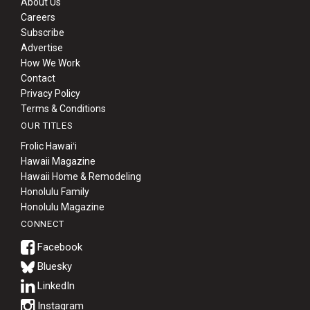
About Us
Careers
Subscribe
Advertise
How We Work
Contact
Privacy Policy
Terms & Conditions
OUR TITLES
Frolic Hawaiʻi
Hawaii Magazine
Hawaii Home & Remodeling
Honolulu Family
Honolulu Magazine
CONNECT
Bluesky