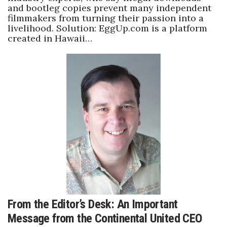
and bootleg copies prevent many independent
filmmakers from turning their passion into a
Where’s I.C.E.?
livelihood. Solution: EggUp.com is a platform
created in Hawaii…
From the Editor’s Desk: An Important
Message from the Continental United CEO