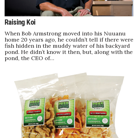
Raising Koi
When Bob Armstrong moved into his Nuuanu
home 20 years ago, he couldn’t tell if there were
fish hidden in the muddy water of his backyard
pond. He didn’t know it then, but, along with the
pond, the CEO of…