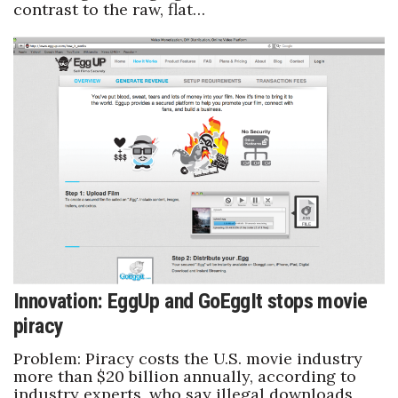
contrast to the raw, flat…
Berkeley Institute for Human
Connection
Lists & Awards
Awards & Nominations
Movers Makers
Awards Store
About
Innovation: EggUp and GoEggIt stops movie
Connect With Us
piracy
Advertise with us
Problem: Piracy costs the U.S. movie industry
more than $20 billion annually, according to
industry experts, who say illegal downloads
Daily Newsletter Signup