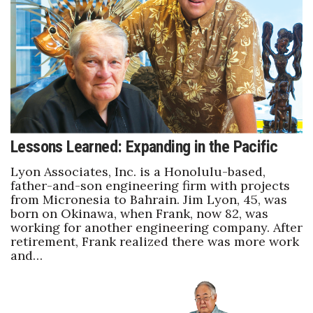
Boss Survey
Career Growth
Change Reports
Community & Economy
Lessons Learned: Expanding in the Pacific
Construction
Lyon Associates, Inc. is a Honolulu-based,
Education
father-and-son engineering firm with projects
from Micronesia to Bahrain. Jim Lyon, 45, was
born on Okinawa, when Frank, now 82, was
Entrepreneurship
working for another engineering company. After
retirement, Frank realized there was more work
Finance
and…
Government & Civics