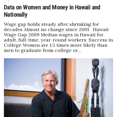
Data on Women and Money in Hawaii and
Nationally
Wage gap holds steady after shrinking for
decades Almost no change since 2001 Hawaii
Wage Gap 2009 Median wages in Hawaii for
adult, full-time, year-round workers: Success in
College Women are 1.5 times more likely than
men to graduate from college or…