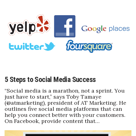
Natural Environment
Nonprofit
Opinion
Partner Content
PRIDE
Real Estate
5 Steps to Social Media Success
“Social media is a marathon, not a sprint. You
Science
just have to start,” says Toby Tamaye
(@atmarketing), president of AT Marketing. He
Small Business
outlines five social media platforms that can
help you connect better with your customers.
Sports
On Facebook, provide content that…
Sustainability