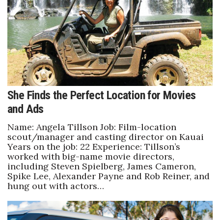
She Finds the Perfect Location for Movies
and Ads
Name: Angela Tillson Job: Film-location
scout/manager and casting director on Kauai
Years on the job: 22 Experience: Tillson’s
worked with big-name movie directors,
including Steven Spielberg, James Cameron,
Spike Lee, Alexander Payne and Rob Reiner, and
hung out with actors…