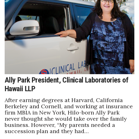
Ally Park President, Clinical Laboratories of
Hawaii LLP
After earning degrees at Harvard, California
Berkeley and Cornell, and working at insurance
firm MBIA in New York, Hilo-born Ally Park
never thought she would take over the family
business. However, “My parents needed a
succession plan and they had…