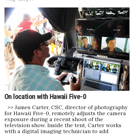
Women Entrepreneurs Conference
P3 Summit
20 for the next 20 Reunion
Leadership Conference
Top 250 Celebration 2026
Excellence in Business Awards
On location with Hawaii Five-0
Wahine Forum
>> James Carter, CSC, director of photography
for Hawaii Five-0, remotely adjusts the camera
Money Matters
exposure during a recent shoot of the
television show. Inside the tent, Carter works
CEO of the Year
with a digital imaging technician to add