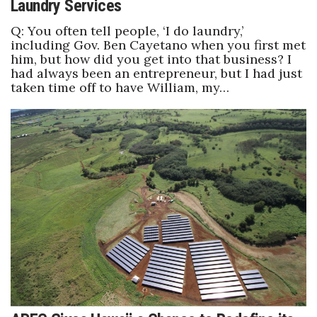
Laundry Services
Q: You often tell people, ‘I do laundry,’
including Gov. Ben Cayetano when you first met
him, but how did you get into that business? I
had always been an entrepreneur, but I had just
taken time off to have William, my…