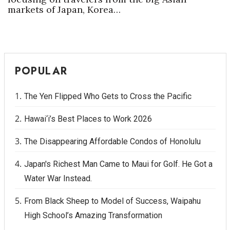
markets of Japan, Korea…
POPULAR
The Yen Flipped Who Gets to Cross the Pacific
Hawai‘i’s Best Places to Work 2026
The Disappearing Affordable Condos of Honolulu
Japan's Richest Man Came to Maui for Golf. He Got a
Water War Instead.
From Black Sheep to Model of Success, Waipahu
High School’s Amazing Transformation