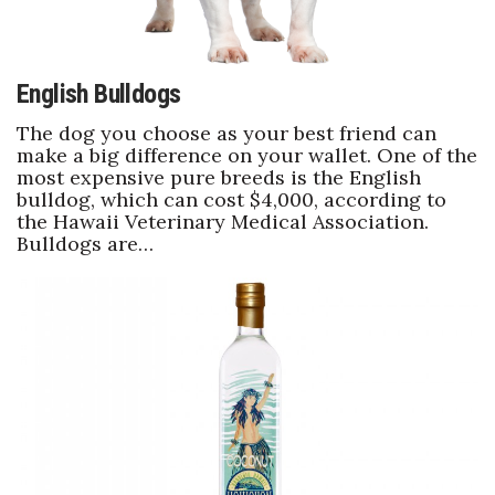
English Bulldogs
The dog you choose as your best friend can
make a big difference on your wallet. One of the
most expensive pure breeds is the English
bulldog, which can cost $4,000, according to
the Hawaii Veterinary Medical Association.
Bulldogs are…