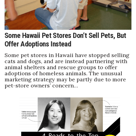
Some Hawaii Pet Stores Don’t Sell Pets, But
Offer Adoptions Instead
Some pet stores in Hawaii have stopped selling
cats and dogs, and are instead partnering with
animal shelters and rescue groups to offer
adoptions of homeless animals. The unusual
marketing strategy may be partly due to more
pet-store owners’ concern…