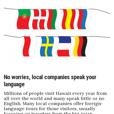
No worries, local companies speak your
language
Millions of people visit Hawaii every year from
all over the world and many speak little or no
English. Many local companies offer foreign-
language tours for those visitors, usually
focusing on travelers from the big Asian