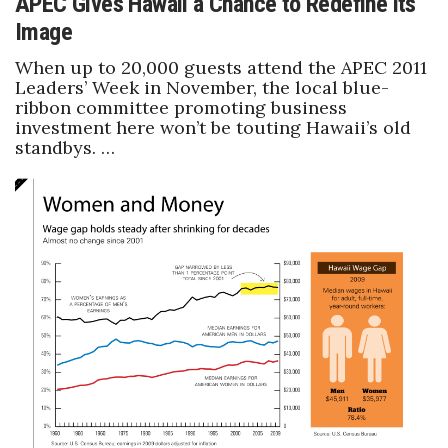
APEC Gives Hawaii a Chance to Redefine its
Image
When up to 20,000 guests attend the APEC 2011
Leaders’ Week in November, the local blue-
ribbon committee promoting business
investment here won’t be touting Hawaii’s old
standbys. …