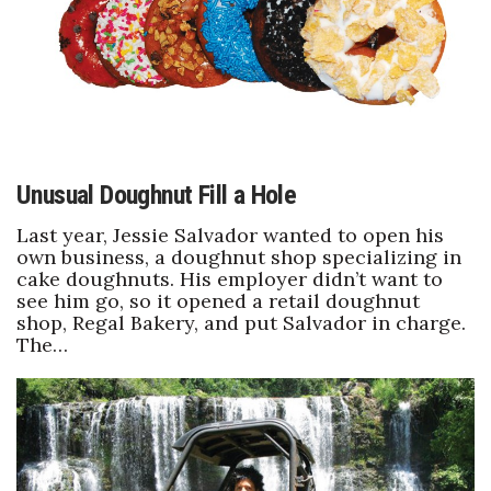
Unusual Doughnut Fill a Hole
Last year, Jessie Salvador wanted to open his
own business, a doughnut shop specializing in
cake doughnuts. His employer didn’t want to
see him go, so it opened a retail doughnut
shop, Regal Bakery, and put Salvador in charge.
The…