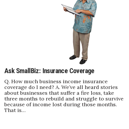
Health & Wellness
Human Resources
Industry Outlook
Innovation
Kamehameha Schools
Ask SmallBiz: Insurance Coverage
Law
Q. How much business income insurance
coverage do I need? A. We’ve all heard stories
Leadership
about businesses that suffer a fire loss, take
three months to rebuild and struggle to survive
Lifestyle
because of income lost during those months.
That is…
Marketing