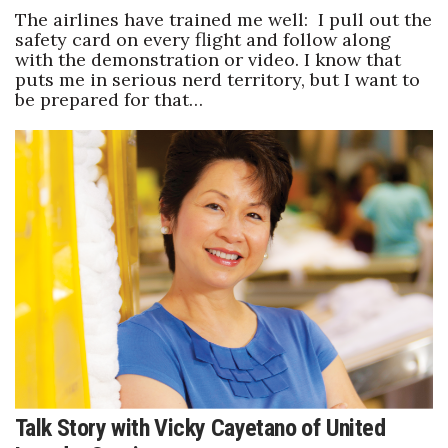
The airlines have trained me well: I pull out the
safety card on every flight and follow along
with the demonstration or video. I know that
puts me in serious nerd territory, but I want to
be prepared for that…
Talk Story with Vicky Cayetano of United