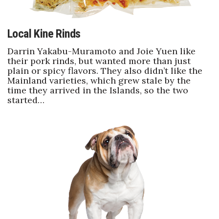
Local Kine Rinds
Darrin Yakabu-Muramoto and Joie Yuen like
their pork rinds, but wanted more than just
plain or spicy flavors. They also didn’t like the
Mainland varieties, which grew stale by the
time they arrived in the Islands, so the two
started…