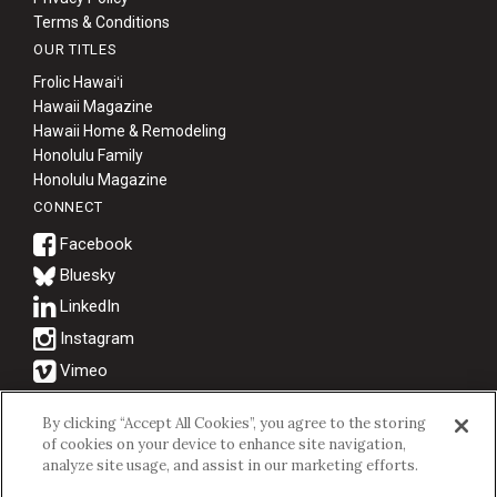
Terms & Conditions
OUR TITLES
Frolic Hawaiʻi
Hawaii Magazine
Hawaii Home & Remodeling
Honolulu Family
Honolulu Magazine
CONNECT
Bluesky
© 2026 Hawaii Business Magazine.
By clicking “Accept All Cookies”, you agree to the storing
of cookies on your device to enhance site navigation,
Hawaii Business Magazine is a proud member of the
aio Family of
analyze site usage, and assist in our marketing efforts.
Companies.