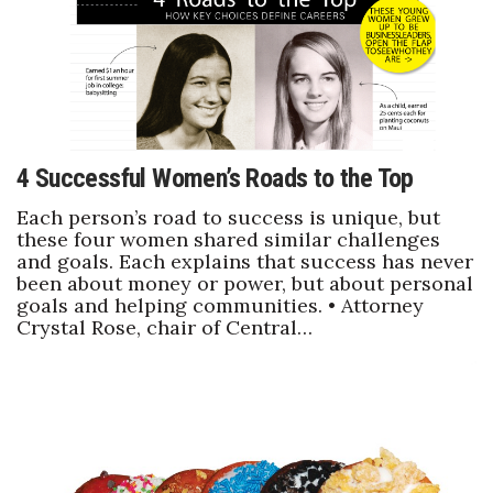
4 Successful Women’s Roads to the Top
Each person’s road to success is unique, but
these four women shared similar challenges
and goals. Each explains that success has never
been about money or power, but about personal
goals and helping communities. • Attorney
Crystal Rose, chair of Central…