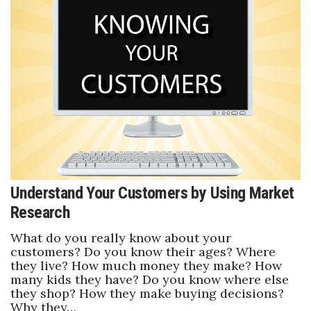
Tech
Tourism
Trends
Events
HB Launch Party
Understand Your Customers by Using Market
CEO Healthcare Summit
Research
HB20 (For the Next 20)
What do you really know about your
customers? Do you know their ages? Where
they live? How much money they make? How
Best Places to Work 2027
many kids they have? Do you know where else
they shop? How they make buying decisions?
Best Places to Work Training Day
Why they…