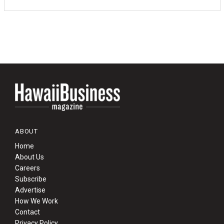
ABOUT
Home
About Us
Careers
Subscribe
Advertise
How We Work
Contact
Privacy Policy