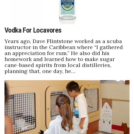
Vodka For Locavores
Years ago, Dave Flintstone worked as a scuba
instructor in the Caribbean where “I gathered
an appreciation for rum.” He also did his
homework and learned how to make sugar
cane-based spirits from local distilleries,
planning that, one day, he…