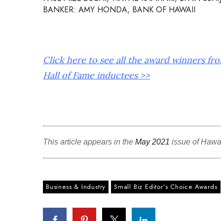
BANKER: AMY HONDA, BANK OF HAWAII
Click here to see all the award winners fr
Hall of Fame inductees >>
This article appears in the
May 2021
issue of Hawa
Business & Industry
Small Biz Editor’s Choice Awards