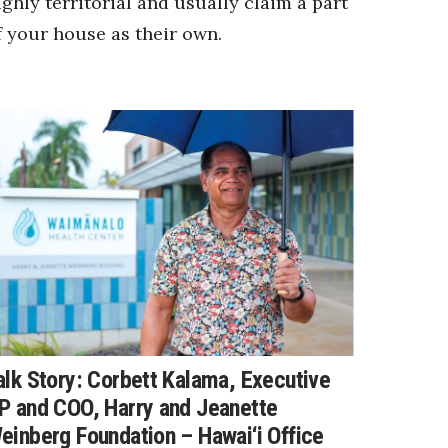
ighly territorial and usually claim a part
f your house as their own.
alk Story: Corbett Kalama, Executive
P and COO, Harry and Jeanette
einberg Foundation – Hawai‘i Office