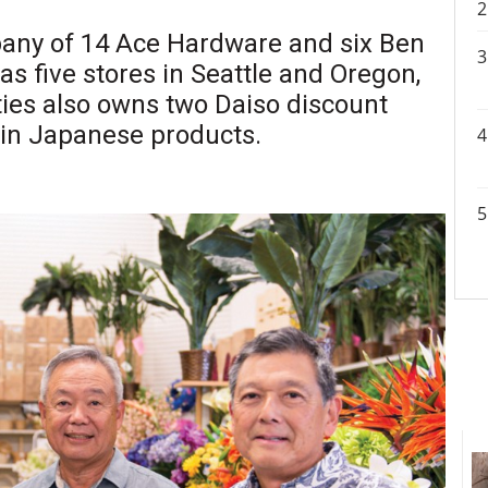
pany of 14 Ace Hardware and six Ben
 as five stores in Seattle and Oregon,
ties also owns two Daiso discount
 in Japanese products.