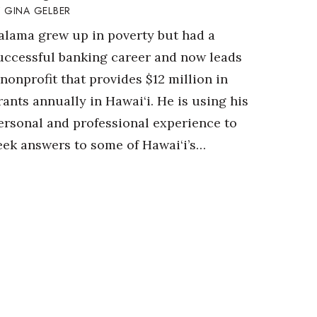
GINA GELBER
alama grew up in poverty but had a
uccessful banking career and now leads
 nonprofit that provides $12 million in
rants annually in Hawai‘i. He is using his
ersonal and professional experience to
eek answers to some of Hawai‘i’s…