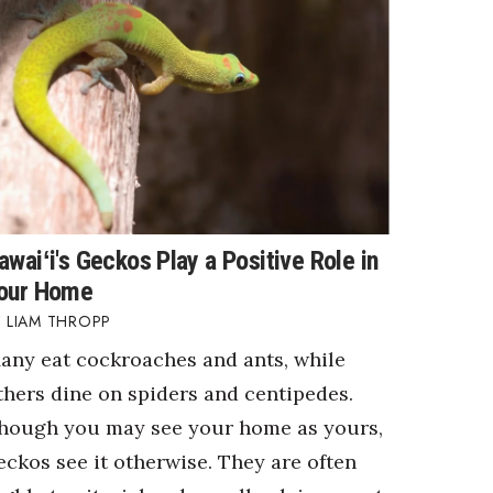
awaiʻi's Geckos Play a Positive Role in
our Home
LIAM THROPP
any eat cockroaches and ants, while
thers dine on spiders and centipedes.
hough you may see your home as yours,
eckos see it otherwise. They are often