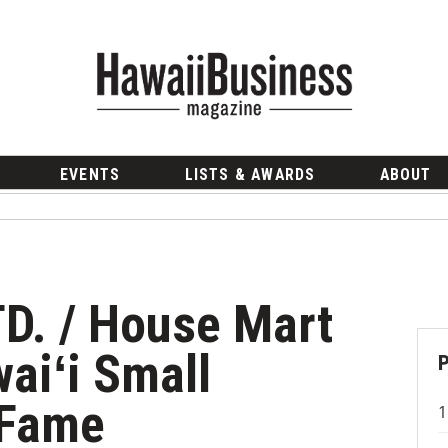
EVENTS
LISTS & AWARDS
ABOUT
TD. / House Mart
aiʻi Small
 Fame