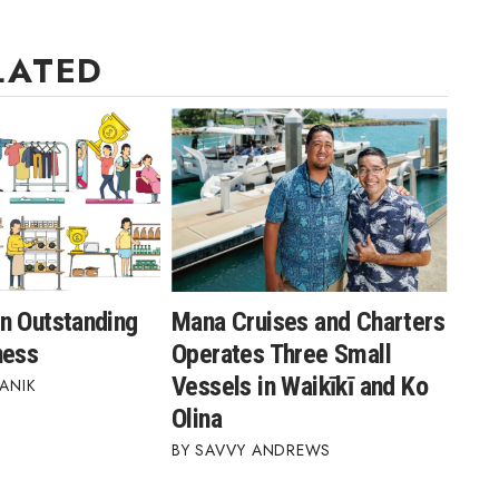
LATED
n Outstanding
Mana Cruises and Charters
ness
Operates Three Small
Vessels in Waikīkī and Ko
ANIK
Olina
SAVVY ANDREWS