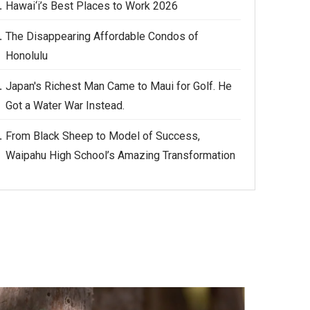
Hawai‘i’s Best Places to Work 2026
The Disappearing Affordable Condos of
Honolulu
Japan's Richest Man Came to Maui for Golf. He
Got a Water War Instead.
From Black Sheep to Model of Success,
Waipahu High School’s Amazing Transformation