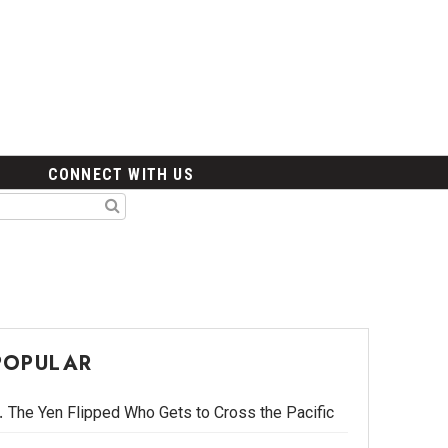
CONNECT WITH US
POPULAR
The Yen Flipped Who Gets to Cross the Pacific