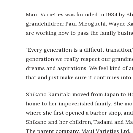
Money Matters
CEO of the Year
Maui Varieties was founded in 1934 by Sh
Berkeley Institute for Human Connection
Lists & Awards
grandchildren: Paul Mizoguchi, Wayne Ka
are working now to pass the family busine
Awards & Nominations
Movers Makers
Awards Store
“Every generation is a difficult transition
About
generation we really respect our grandmot
Connect With Us
dreams and aspirations. We feel kind of an
Advertise with us
that and just make sure it continues into 
Daily Newsletter Signup
Where’s I.C.E.?
Shikano Kamitaki moved from Japan to Haw
home to her impoverished family. She mov
where she first opened a barber shop, and 
Shikano and her children, Tadami and Mats
The parent company, Maui Varieties Ltd., 