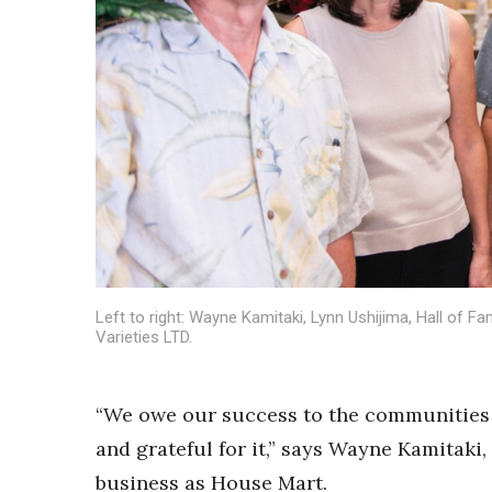
Sports
Sustainability
Tech
Tourism
Trends
Events
HB Launch Party
CEO Healthcare Summit
HB20 (For the Next 20)
Best Places to Work 2027
Best Places to Work Training Day
Women Entrepreneurs Conference
Left to right: Wayne Kamitaki, Lynn Ushijima, Hall of 
P3 Summit
Varieties LTD.
20 for the next 20 Reunion
Leadership Conference
“We owe our success to the communities 
Top 250 Celebration 2026
Excellence in Business Awards
and grateful for it,” says Wayne Kamitaki
Wahine Forum
business as House Mart.