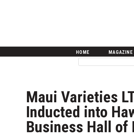
HOME
Magazine
Buy this Month’s Issue
Get 12 Month Subscription
Issue Archives
Article Categories
HOME
MAGAZINE
Agriculture
Arts & Culture
Biz Advice from Experts
Boss Survey
Career Growth
Maui Varieties L
Change Reports
Community & Economy
Inducted into Haw
Construction
Education
Business Hall of
Entrepreneurship
Finance