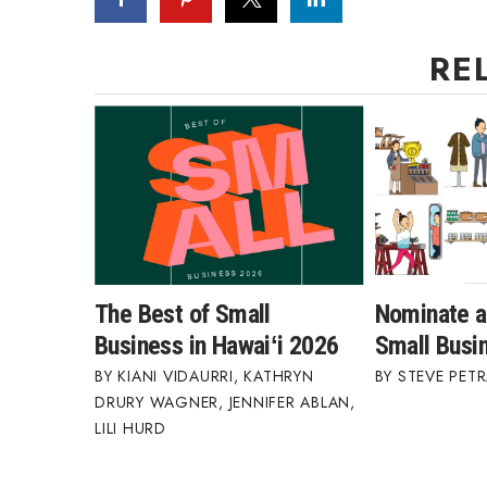
RE
The Best of Small
Nominate a
Business in Hawaiʻi 2026
Small Busi
KIANI VIDAURRI
,
KATHRYN
STEVE PETR
DRURY WAGNER
,
JENNIFER ABLAN
,
LILI HURD