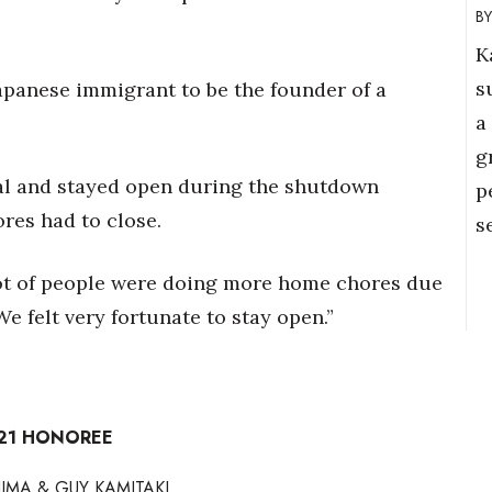
K
s
Japanese immigrant to be the founder of a
a
g
al and stayed open during the shutdown
p
ores had to close.
s
lot of people were doing more home chores due
e felt very fortunate to stay open.”
021 HONOREE
IMA & GUY KAMITAKI