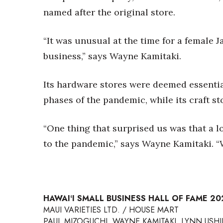
named after the original store.
“It was unusual at the time for a female 
business,” says Wayne Kamitaki.
Its hardware stores were deemed essenti
phases of the pandemic, while its craft st
“One thing that surprised us was that a 
to the pandemic,” says Wayne Kamitaki. “W
HAWAIʻI SMALL BUSINESS HALL OF FAME 2
MAUI VARIETIES LTD. / HOUSE MART
PAUL MIZOGUCHI, WAYNE KAMITAKI, LYNN USHIJ