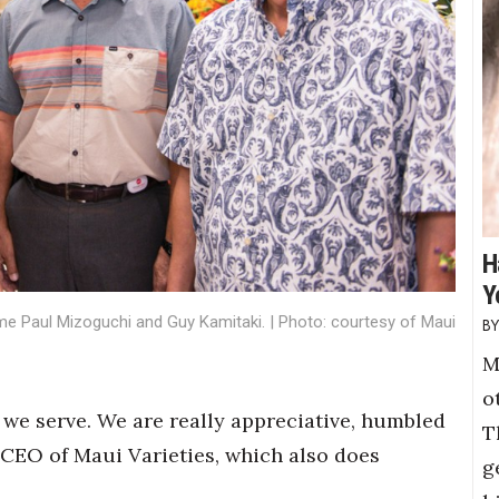
H
Y
Fame Paul Mizoguchi and Guy Kamitaki. | Photo: courtesy of Maui
M
o
we serve. We are really appreciative, humbled
T
, CEO of Maui Varieties, which also does
g