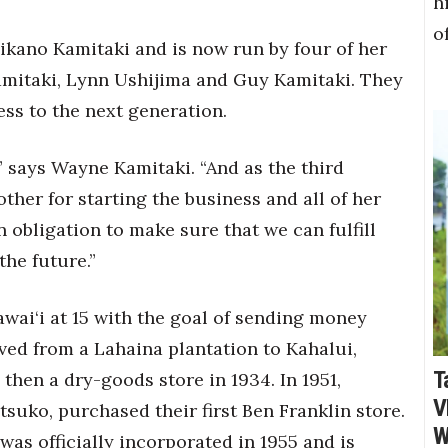
h
o
ikano Kamitaki and is now run by four of her
mitaki, Lynn Ushijima and Guy Kamitaki. They
ss to the next generation.
,” says Wayne Kamitaki. “And as the third
her for starting the business and all of her
 obligation to make sure that we can fulfill
the future.”
ai‘i at 15 with the goal of sending money
ed from a Lahaina plantation to Kahalui,
T
then a dry-goods store in 1934. In 1951,
V
uko, purchased their first Ben Franklin store.
W
was officially incorporated in 1955 and is