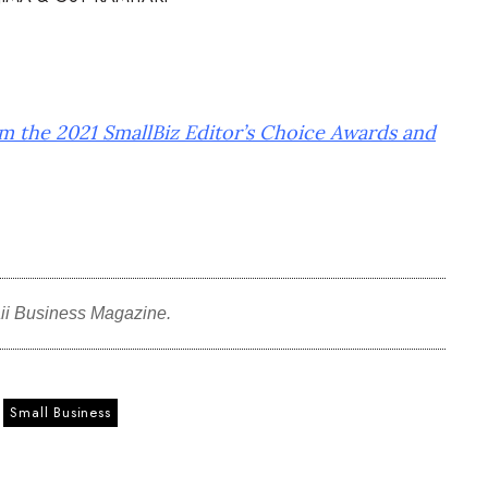
om the 2021 SmallBiz Editor’s Choice Awards and
ii Business Magazine.
Small Business