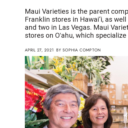
Government & Civics
Maui Varieties is the parent com
Health & Wellness
Franklin stores in Hawai‘i, as well
Human Resources
and two in Las Vegas. Maui Varie
Industry Outlook
Innovation
stores on Oʻahu, which specialize
Kamehameha Schools
Law
APRIL 27, 2021
SOPHIA COMPTON
Leadership
Lifestyle
Marketing
Natural Environment
Nonprofit
Opinion
Partner Content
PRIDE
Real Estate
Science
Small Business