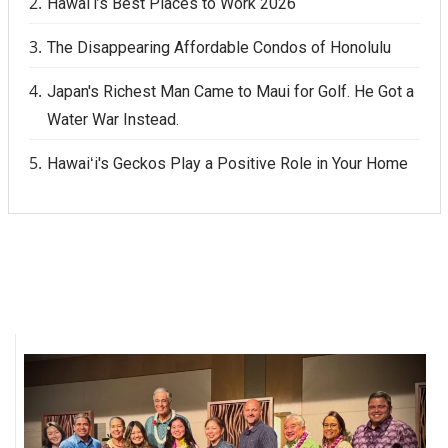
Hawai‘i’s Best Places to Work 2026
The Disappearing Affordable Condos of Honolulu
Japan's Richest Man Came to Maui for Golf. He Got a
Water War Instead.
Hawaiʻi's Geckos Play a Positive Role in Your Home