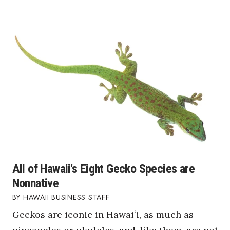
All of Hawaii's Eight Gecko Species are
Nonnative
HAWAII BUSINESS STAFF
Geckos are iconic in Hawaiʻi, as much as