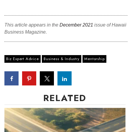
This article appears in the
December 2021
issue of Hawaii
Business Magazine.
Biz Expert Advice
Business & Industry
Mentorship
RELATED