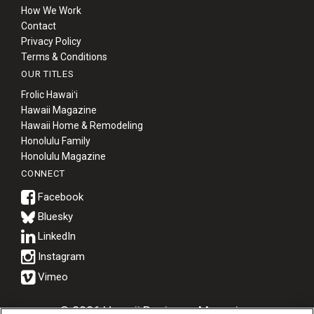
How We Work
Contact
Privacy Policy
Terms & Conditions
OUR TITLES
Frolic Hawaiʻi
Hawaii Magazine
Hawaii Home & Remodeling
Honolulu Family
Honolulu Magazine
CONNECT
Bluesky
© 2026 Hawaii Business Magazine.