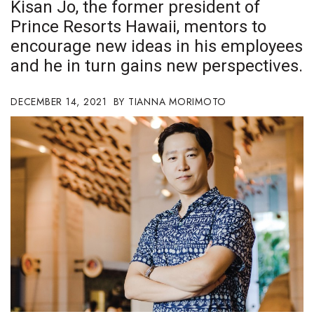
Kisan Jo, the former president of
Boss Survey
Prince Resorts Hawaii, mentors to
encourage new ideas in his employees
Career Growth
and he in turn gains new perspectives.
Change Reports
DECEMBER 14, 2021
TIANNA MORIMOTO
Community & Economy
Construction
Education
Entrepreneurship
Finance
Government & Civics