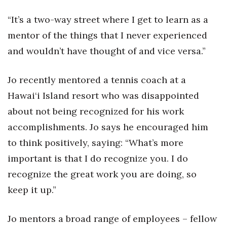
“It’s a two-way street where I get to learn as a
Women Entrepreneurs Conference
mentor of the things that I never experienced
P3 Summit
and wouldn’t have thought of and vice versa.”
20 for the next 20 Reunion
Jo recently mentored a tennis coach at a
Leadership Conference
Hawai‘i Island resort who was disappointed
about not being recognized for his work
Top 250 Celebration 2026
accomplishments. Jo says he encouraged him
to think positively, saying: “What’s more
Excellence in Business Awards
important is that I do recognize you. I do
Wahine Forum
recognize the great work you are doing, so
keep it up.”
Money Matters
Jo mentors a broad range of employees – fellow
CEO of the Year