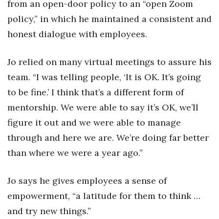
from an open-door policy to an “open Zoom
policy,” in which he maintained a consistent and
honest dialogue with employees.
Jo relied on many virtual meetings to assure his
team. “I was telling people, ‘It is OK. It’s going
to be fine.’ I think that’s a different form of
mentorship. We were able to say it’s OK, we’ll
figure it out and we were able to manage
through and here we are. We’re doing far better
than where we were a year ago.”
Jo says he gives employees a sense of
empowerment, “a latitude for them to think …
and try new things.”