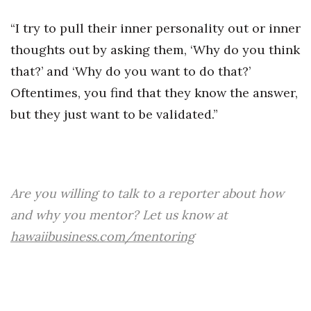
“I try to pull their inner personality out or inner
thoughts out by asking them, ‘Why do you think
that?’ and ‘Why do you want to do that?’
Oftentimes, you find that they know the answer,
but they just want to be validated.”
Are you willing to talk to a reporter about how
and why you mentor? Let us know at
hawaiibusiness.com/mentoring