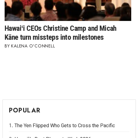
Hawaiʻi CEOs Christine Camp and Micah
Kāne turn missteps into milestones
KALENA O'CONNELL
POPULAR
The Yen Flipped Who Gets to Cross the Pacific