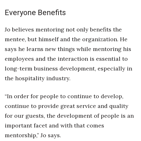
Everyone Benefits
Tech
Jo believes mentoring not only benefits the
Tourism
mentee, but himself and the organization. He
Trends
says he learns new things while mentoring his
employees and the interaction is essential to
Events
long-term business development, especially in
HB Launch Party
the hospitality industry.
CEO Healthcare Summit
“In order for people to continue to develop,
continue to provide great service and quality
HB20 (For the Next 20)
for our guests, the development of people is an
Best Places to Work 2027
important facet and with that comes
mentorship,” Jo says.
Best Places to Work Training Day