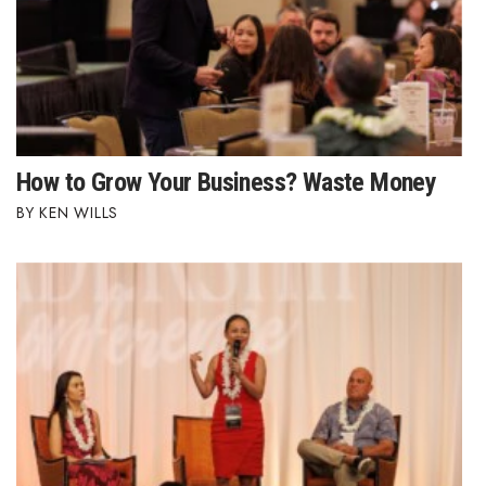
How to Grow Your Business? Waste Money
KEN WILLS