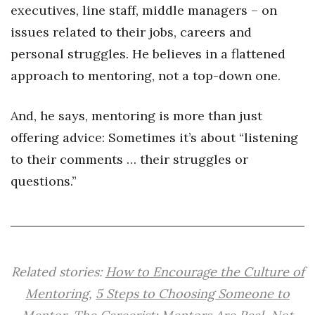
executives, line staff, middle managers – on
Berkeley Institute for Human
issues related to their jobs, careers and
Connection
personal struggles. He believes in a flattened
Lists & Awards
approach to mentoring, not a top-down one.
Awards & Nominations
And, he says, mentoring is more than just
offering advice: Sometimes it’s about “listening
Movers Makers
to their comments … their struggles or
Awards Store
questions.”
About
Connect With Us
Related stories:
How to Encourage the Culture of
Advertise with us
Mentoring
,
5 Steps to Choosing Someone to
Daily Newsletter Signup