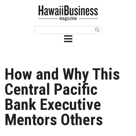
HOME
Magazine
Buy this Month’s Issue
Get 12 Month Subscription
Issue Archives
How and Why This
Article Categories
Central Pacific
Agriculture
Bank Executive
Arts & Culture
Mentors Others
Biz Advice from Experts