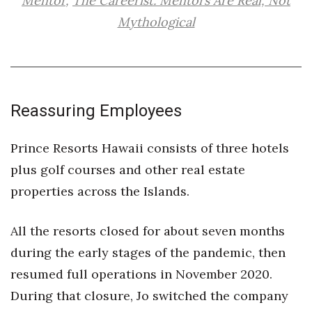
Mentor
,
The Careerist: Mentors Are Real, Not
Mythological
Where’s I.C.E.?
Reassuring Employees
Prince Resorts Hawaii consists of three hotels
plus golf courses and other real estate
properties across the Islands.
All the resorts closed for about seven months
during the early stages of the pandemic, then
resumed full operations in November 2020.
During that closure, Jo switched the company