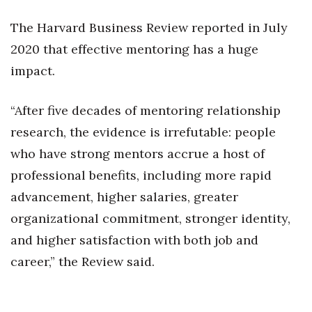
Natural Environment
The Harvard Business Review reported in July
Nonprofit
2020 that effective mentoring has a huge
impact.
Opinion
Partner Content
“After five decades of mentoring relationship
research, the evidence is irrefutable: people
PRIDE
who have strong mentors accrue a host of
Real Estate
professional benefits, including more rapid
advancement, higher salaries, greater
Science
organizational commitment, stronger identity,
and higher satisfaction with both job and
Small Business
career,” the Review said.
Sports
Sustainability