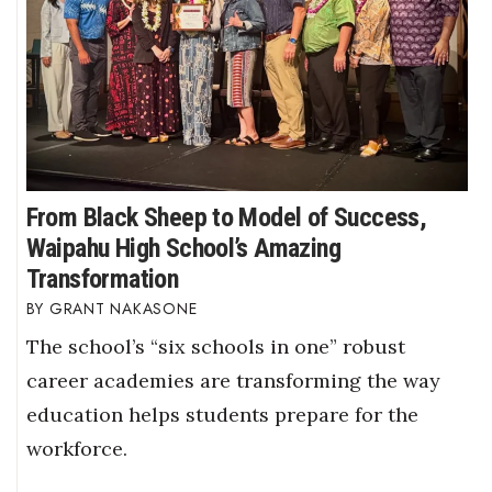
From Black Sheep to Model of Success,
Waipahu High School’s Amazing
Transformation
GRANT NAKASONE
The school’s “six schools in one” robust
career academies are transforming the way
education helps students prepare for the
workforce.