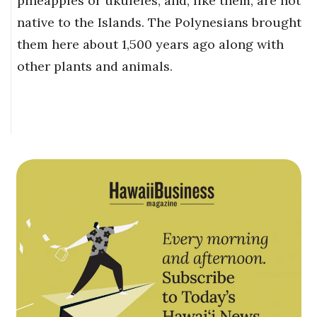
pineapples or ukuleles, and, like them, are not
native to the Islands. The Polynesians brought
them here about 1,500 years ago along with
other plants and animals.