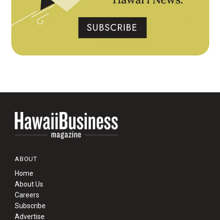
ABOUT
Home
About Us
Careers
Subscribe
Advertise