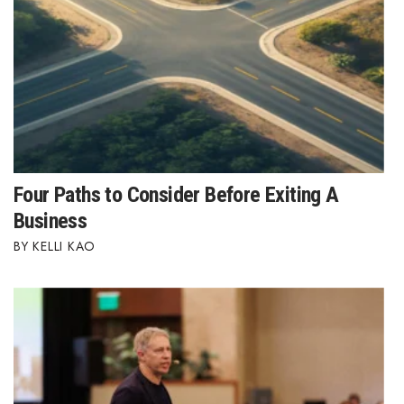
Four Paths to Consider Before Exiting A
Business
KELLI KAO