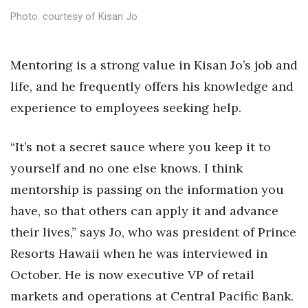
Health & Wellness
Photo: courtesy of Kisan Jo
Human Resources
Mentoring is a strong value in Kisan Jo’s job and
Industry Outlook
life, and he frequently offers his knowledge and
experience to employees seeking help.
Innovation
Kamehameha Schools
“It’s not a secret sauce where you keep it to
yourself and no one else knows. I think
Law
mentorship is passing on the information you
have, so that others can apply it and advance
Leadership
their lives,” says Jo, who was president of Prince
Lifestyle
Resorts Hawaii when he was interviewed in
October. He is now executive VP of retail
Marketing
markets and operations at Central Pacific Bank.