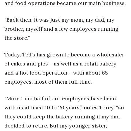
and food operations became our main business.
Tech
“Back then, it was just my mom, my dad, my
Tourism
brother, myself and a few employees running
the store.”
Trends
Today, Ted’s has grown to become a wholesaler
Events
of cakes and pies – as well as a retail bakery
HB Launch Party
and a hot food operation – with about 65
employees, most of them full time.
CEO Healthcare Summit
“More than half of our employees have been
HB20 (For the Next 20)
with us at least 10 to 20 years,” notes Torey, “so
Best Places to Work 2027
they could keep the bakery running if my dad
decided to retire. But my younger sister,
Best Places to Work Training Day