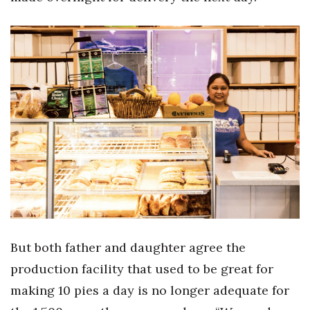
But both father and daughter agree the
production facility that used to be great for
making 10 pies a day is no longer adequate for