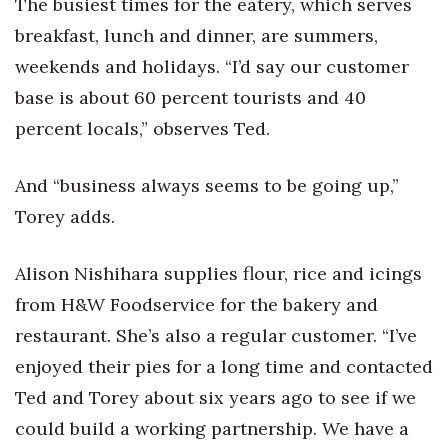
The busiest times for the eatery, which serves
breakfast, lunch and dinner, are summers,
weekends and holidays. “I’d say our customer
base is about 60 percent tourists and 40
percent locals,” observes Ted.
And “business always seems to be going up,”
Torey adds.
Alison Nishihara supplies flour, rice and icings
from H&W Foodservice for the bakery and
restaurant. She’s also a regular customer. “I’ve
enjoyed their pies for a long time and contacted
Ted and Torey about six years ago to see if we
could build a working partnership. We have a