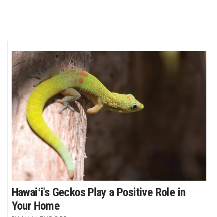
Hawaiʻi's Geckos Play a Positive Role in
Your Home