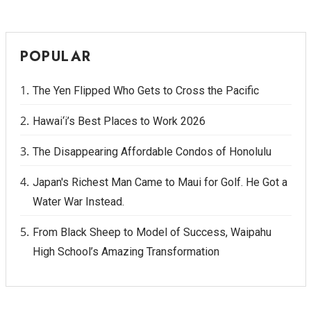
POPULAR
The Yen Flipped Who Gets to Cross the Pacific
Hawai‘i’s Best Places to Work 2026
The Disappearing Affordable Condos of Honolulu
Japan's Richest Man Came to Maui for Golf. He Got a
Water War Instead.
From Black Sheep to Model of Success, Waipahu
High School’s Amazing Transformation