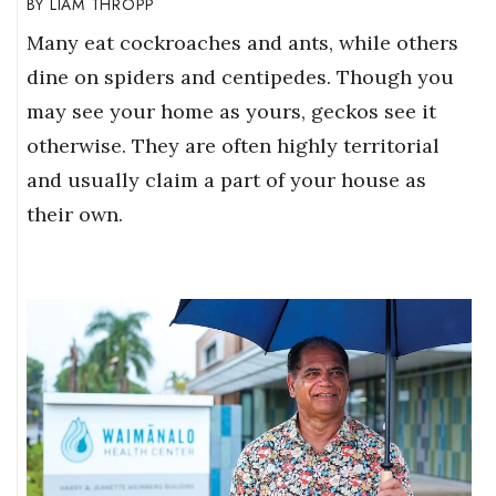
LIAM THROPP
Many eat cockroaches and ants, while others
dine on spiders and centipedes. Though you
may see your home as yours, geckos see it
otherwise. They are often highly territorial
and usually claim a part of your house as
their own.