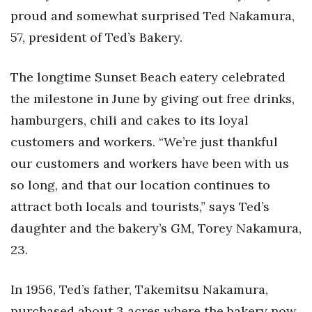
Health & Wellness
proud and somewhat surprised Ted Nakamura,
57, president of Ted’s Bakery.
Human Resources
The longtime Sunset Beach eatery celebrated
Industry Outlook
the milestone in June by giving out free drinks,
Innovation
hamburgers, chili and cakes to its loyal
customers and workers. “We’re just thankful
Kamehameha Schools
our customers and workers have been with us
Law
so long, and that our location continues to
attract both locals and tourists,” says Ted’s
Leadership
daughter and the bakery’s GM, Torey Nakamura,
Lifestyle
23.
Marketing
In 1956, Ted’s father, Takemitsu Nakamura,
purchased about 3 acres where the bakery now