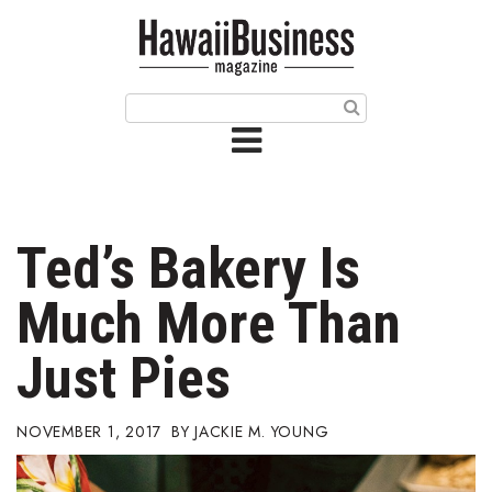
HOME
Magazine
Buy this Month’s Issue
Get 12 Month Subscription
Issue Archives
Ted’s Bakery Is
Article Categories
Much More Than
Agriculture
Just Pies
Arts & Culture
NOVEMBER 1, 2017
JACKIE M. YOUNG
Biz Advice from Experts