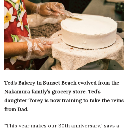
Boss Survey
Career Growth
Change Reports
Community & Economy
Construction
Education
Ted’s Bakery in Sunset Beach evolved from the
Entrepreneurship
Nakamura family’s grocery store. Ted’s
daughter Torey is now training to take the reins
Finance
from Dad.
Government & Civics
“This year makes our
30th anniversary,” says a