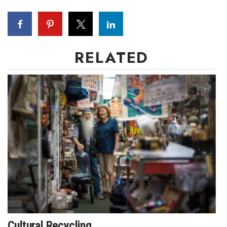
RELATED
Cultural Recycling