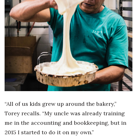
Berkeley Institute for Human
Connection
Lists & Awards
Awards & Nominations
Movers Makers
Awards Store
About
“All of us kids grew up around the bakery,”
Connect With Us
Torey recalls. “My uncle was already training
Advertise with us
me in the accounting and bookkeeping, but in
2015 I started to do it on my own.”
Daily Newsletter Signup