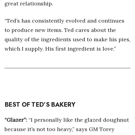
great relationship.
“Ted’s has consistently evolved and continues
to produce new items. Ted cares about the
quality of the ingredients used to make his pies,
which I supply. His first ingredient is love.”
BEST OF TED’S BAKERY
“Glazer”:
“I personally like the glazed doughnut
because it’s not too heavy,” says GM Torey