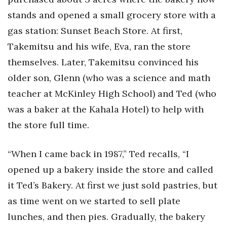
Natural Environment
stands and opened a small grocery store with a
Nonprofit
gas station: Sunset Beach Store. At first,
Takemitsu and his wife, Eva, ran the store
Opinion
themselves. Later, Takemitsu convinced his
Partner Content
older son, Glenn (who was a science and math
teacher at McKinley High School) and Ted (who
PRIDE
was a baker at the Kahala Hotel) to help with
the store full time.
Real Estate
Science
“When I came back in 1987,” Ted recalls, “I
opened up a bakery inside the store and called
Small Business
it Ted’s Bakery. At first we just sold pastries, but
as time went on we started to sell plate
Sports
lunches, and then pies. Gradually, the bakery
Sustainability