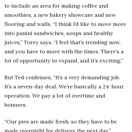
to include an area for making coffee and
smoothies, a new bakery showcase and new
flooring and walls. “I think I’d like to move more
into panini sandwiches, soups and healthy
juices,” Torey says. “I feel that’s trending now,
and you have to move with the times. There’s a
lot of opportunity to expand, and it’s exciting.”
But Ted confesses, “It’s a very demanding job.
It’s a seven-day deal. We’re basically a 24-hour
operation. We pay a lot of overtime and
bonuses.
“Our pies are made fresh, so they have to be
made overnight for delivery the next day.”