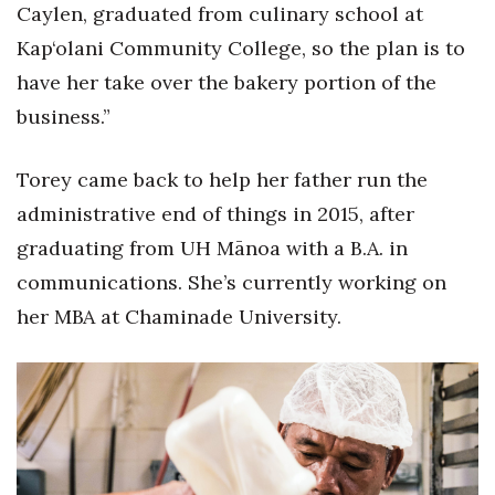
Caylen, graduated from culinary school at
Women Entrepreneurs Conference
Kap‘olani Community College, so the plan is to
have her take over the bakery portion of the
P3 Summit
business.”
20 for the next 20 Reunion
Torey came back to help her father run the
Leadership Conference
administrative end of things in 2015, after
graduating from UH Mānoa with a B.A. in
Top 250 Celebration 2026
communications. She’s currently working on
Excellence in Business Awards
her MBA at Chaminade University.
Wahine Forum
Money Matters
CEO of the Year