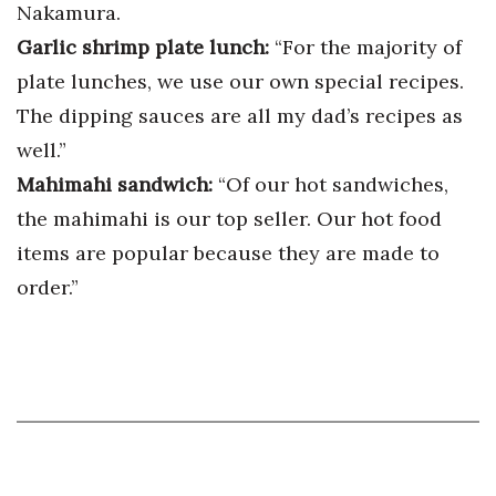
Nakamura.
Garlic shrimp plate lunch:
“For the majority of
plate lunches, we use our own special recipes.
The dipping sauces are all my dad’s recipes as
well.”
Mahimahi sandwich:
“Of our hot sandwiches,
the mahimahi is our top seller. Our hot food
items are popular because they are made to
order.”