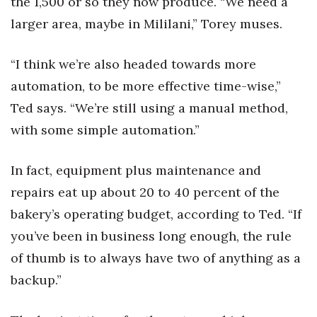
the 1,500 or so they now produce. “We need a
larger area, maybe in Mililani,” Torey muses.
“I think we’re also headed towards more
automation, to be more effective time-wise,”
Ted says. “We’re still using a manual method,
with some simple automation.”
In fact, equipment plus maintenance and
repairs eat up about 20 to 40 percent of the
bakery’s operating budget, according to Ted. “If
you’ve been in business long enough, the rule
of thumb is to always have two of anything as a
backup.”