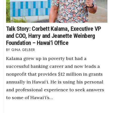
Talk Story: Corbett Kalama, Executive VP
and COO, Harry and Jeanette Weinberg
Foundation – Hawai‘i Office
GINA GELBER
Kalama grew up in poverty but had a
successful banking career and now leads a
nonprofit that provides $12 million in grants
annually in Hawai‘i. He is using his personal
and professional experience to seek answers
to some of Hawai‘i’s…