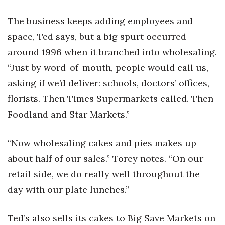
The business keeps adding employees and
Where’s I.C.E.?
space, Ted says, but a big spurt occurred
around 1996 when it branched into wholesaling.
“Just by word-of-mouth, people would call us,
asking if we’d deliver: schools, doctors’ offices,
florists. Then Times Supermarkets called. Then
Foodland and Star Markets.”
“Now wholesaling cakes and pies makes up
about half of our sales.” Torey notes. “On our
retail side, we do really well throughout the
day with our plate lunches.”
Ted’s also sells its cakes to Big Save Markets on