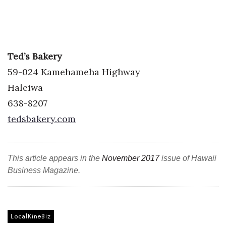
Ted’s Bakery
59-024 Kamehameha Highway
Haleiwa
638-8207
tedsbakery.com
This article appears in the
November 2017
issue of Hawaii
Business Magazine.
LocalKineBiz