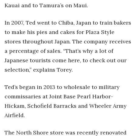
Kaua
i and to Tamura’s on Maui.
In 2007, Ted went to Chiba, Japan to train bakers
to make his pies and cakes for Plaza Style
stores throughout Japan. The company receives
a percentage of sales. “That’s why a lot of
Japanese tourists come here, to check out our
selection,” explains Torey.
Ted’s began in 2013 to wholesale to military
commissaries at Joint Base Pearl Harbor-
Hickam, Schofield Barracks and Wheeler Army
Airfield.
The North Shore store was recently renovated