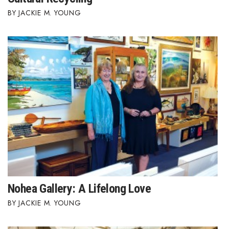
JACKIE M. YOUNG
Nohea Gallery: A Lifelong Love
JACKIE M. YOUNG