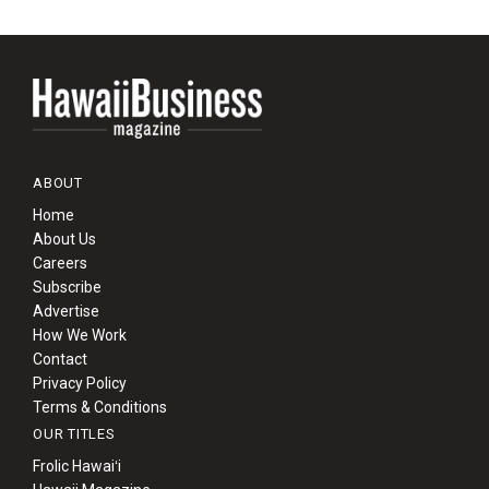
ABOUT
Home
About Us
Careers
Subscribe
Advertise
How We Work
Contact
Privacy Policy
Terms & Conditions
OUR TITLES
Frolic Hawaiʻi