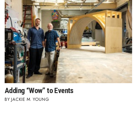
Adding “Wow” to Events
JACKIE M. YOUNG