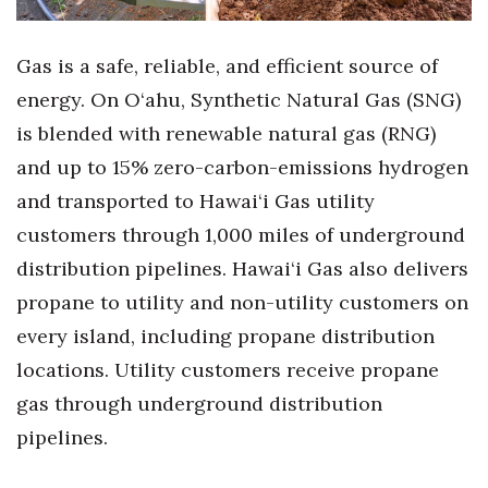
Tech
Gas is a safe, reliable, and efficient source of
energy. On O‘ahu, Synthetic Natural Gas (SNG)
Tourism
is b
lended with renewable natural gas (RNG)
Trends
and up to 15% zero-carbon-emissions hydrogen
and
transported to Hawai‘i Gas utility
Events
customers through 1,000 miles of underground
HB Launch Party
distribution pipelines. Hawai‘i Gas also delivers
propane to utility and non-utility customers on
CEO Healthcare Summit
every island, including propane distribution
locations. Utility customers receive propane
HB20 (For the Next 20)
gas through underground distribution
Best Places to Work 2027
pipelines.
Best Places to Work Training Day