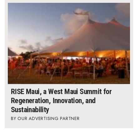
RISE Maui, a West Maui Summit for
Regeneration, Innovation, and
Sustainability
OUR ADVERTISING PARTNER