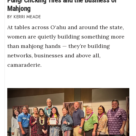
Pung! Clicking Tiles and the Business of
Mahjong
KERRI MEADE
At tables across O‘ahu and around the state,
women are quietly building something more
than mahjong hands — they’re building
networks, businesses and above all,
camaraderie.