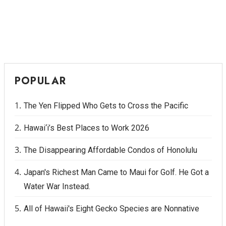
POPULAR
The Yen Flipped Who Gets to Cross the Pacific
Hawai‘i’s Best Places to Work 2026
The Disappearing Affordable Condos of Honolulu
Japan's Richest Man Came to Maui for Golf. He Got a
Water War Instead.
All of Hawaii's Eight Gecko Species are Nonnative