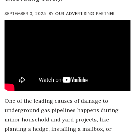
Boss Survey
SEPTEMBER 3, 2025
OUR ADVERTISING PARTNER
Career Growth
Change Reports
Community & Economy
Construction
Education
Entrepreneurship
O
ne of the leading causes of
damage
to
Finance
underground gas
pipe
lines happen
s
during
minor
household and yard
projects, like
Government & Civics
planting a hedge, installing a mailbox, or