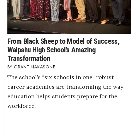
From Black Sheep to Model of Success,
Waipahu High School’s Amazing
Transformation
GRANT NAKASONE
The school’s “six schools in one” robust
career academies are transforming the way
education helps students prepare for the
workforce.