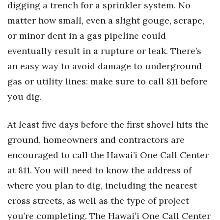
digging a trench for a
sprinkler
system
.
No
Health & Wellness
matter how small, even a slight gouge, scrape,
Human Resources
or minor dent in a gas pipeline could
eventually result in a rupture or leak.
There’s
Industry Outlook
an easy way
to avoid damage to underground
Innovation
gas or utility lines
:
make sure to call 811 before
you dig
.
Kamehameha Schools
At least five days before the first shovel hits the
Law
ground, h
omeowners and contractors are
Leadership
encouraged to call the Hawai’i One Call Center
at 811
.
You will need to know the address of
Lifestyle
where you plan to dig, including the nearest
Marketing
cross streets, as well as the type of project
you’re
completing
. The Hawaiʻi One Call Center