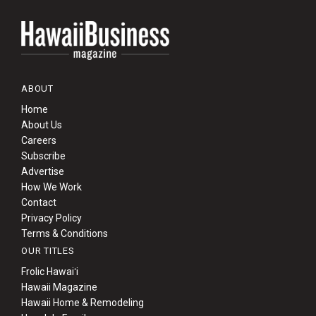
ABOUT
Home
About Us
Careers
Subscribe
Advertise
How We Work
Contact
Privacy Policy
Terms & Conditions
OUR TITLES
Frolic Hawaiʻi
Hawaii Magazine
Hawaii Home & Remodeling