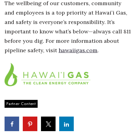
The wellbeing of our customers, community
Women Entrepreneurs Conference
and employees is a top priority at Hawaiʻi Gas,
and safety is everyone’s responsibility. It’s
P3 Summit
important to know what’s below—always call 811
before you dig. For more information about
20 for the next 20 Reunion
pipeline safety, visit
hawaiigas.com
.
Leadership Conference
Top 250 Celebration 2026
Excellence in Business Awards
Wahine Forum 2026
Partner Content
Money Matters
CEO of the Year