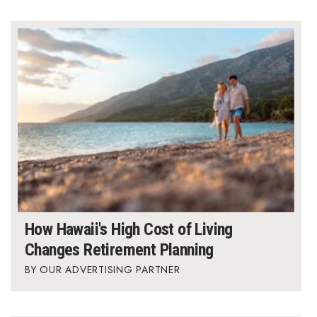
Where’s I.C.E.?
How Hawaii's High Cost of Living
Changes Retirement Planning
OUR ADVERTISING PARTNER