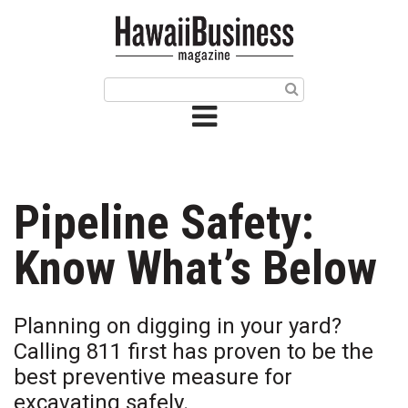
HOME
Magazine
Buy this Month’s Issue
Get 12 Month Subscription
Issue Archives
Pipeline Safety:
Article Categories
Know What’s Below
Agriculture
Planning on digging in your yard?
Arts & Culture
Calling 811 first has proven to be the
best preventive measure for
Biz Advice from Experts
excavating safely.