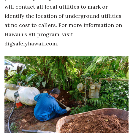
Natural Environment
will contact all local utilities to mark or
identify
the location of underground utilities,
Nonprofit
at no cost to callers
.
For more information on
Opinion
Hawai
ʻ
i’s 811 program, visit
digsafelyhawaii.com.
Partner Content
PRIDE
Real Estate
Science
Small Business
Sports
Sustainability