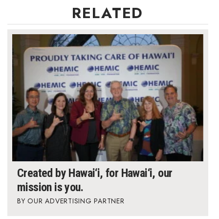
RELATED
Berkeley Institute for Human
Connection
Lists & Awards
Awards & Nominations
Movers Makers
Awards Store
About
Connect With Us
Created by Hawai‘i, for Hawai‘i, our
mission is you.
Advertise with us
OUR ADVERTISING PARTNER
Daily Newsletter Signup