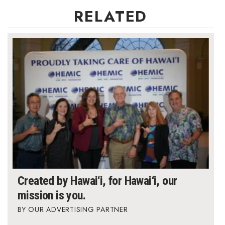
RELATED
Created by Hawai‘i, for Hawai‘i, our
mission is you.
OUR ADVERTISING PARTNER