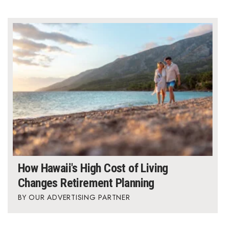
How Hawaii's High Cost of Living
Changes Retirement Planning
OUR ADVERTISING PARTNER