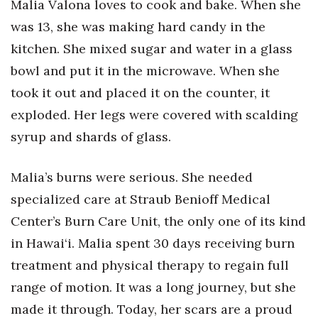
Malia Valona loves to cook and bake. When she
Health & Wellness
was 13, she was making hard candy in the
Human Resources
kitchen. She mixed sugar and water in a glass
bowl and put it in the microwave. When she
Industry Outlook
took it out and placed it on the counter, it
Innovation
exploded. Her legs were covered with scalding
syrup and shards of glass.
Kamehameha Schools
Malia’s burns were serious. She needed
Law
specialized care at Straub Benioff Medical
Leadership
Center’s Burn Care Unit, the only one of its kind
in Hawai‘i. Malia spent 30 days receiving burn
Lifestyle
treatment and physical therapy to regain full
range of motion. It was a long journey, but she
Marketing
made it through. Today, her scars are a proud