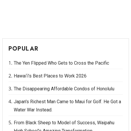
POPULAR
The Yen Flipped Who Gets to Cross the Pacific
Hawai‘i’s Best Places to Work 2026
The Disappearing Affordable Condos of Honolulu
Japan's Richest Man Came to Maui for Golf. He Got a
Water War Instead.
From Black Sheep to Model of Success, Waipahu
High School’s Amazing Transformation