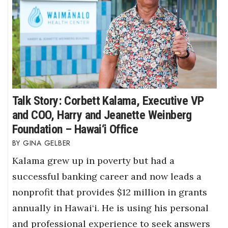
Talk Story: Corbett Kalama, Executive VP
and COO, Harry and Jeanette Weinberg
Foundation – Hawai‘i Office
GINA GELBER
Kalama grew up in poverty but had a
successful banking career and now leads a
nonprofit that provides $12 million in grants
annually in Hawai‘i. He is using his personal
and professional experience to seek answers