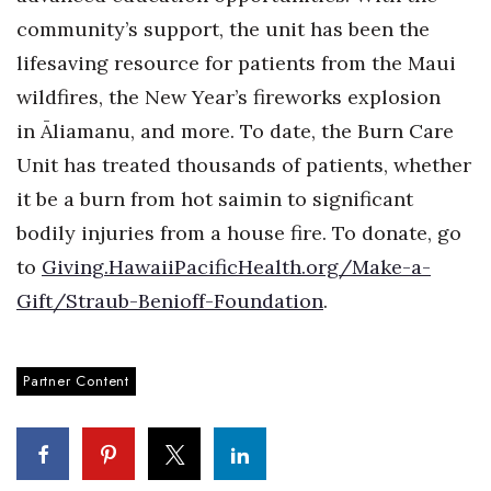
community’s support, the unit has been the
lifesaving resource for patients from the Maui
wildfires, the New Year’s fireworks explosion
in
Ā
liamanu, and more. To date, the Burn Care
Unit has treated thousands of patients, whether
it be a burn from hot saimin to significant
bodily injuries from a house fire. To donate, go
to
Giving.HawaiiPacificHealth.org/Make-a-
Gift/Straub-Benioff-Foundation
.
Partner Content