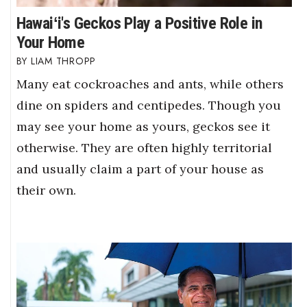
Hawaiʻi's Geckos Play a Positive Role in
Your Home
LIAM THROPP
Many eat cockroaches and ants, while others
dine on spiders and centipedes. Though you
may see your home as yours, geckos see it
otherwise. They are often highly territorial
and usually claim a part of your house as
their own.