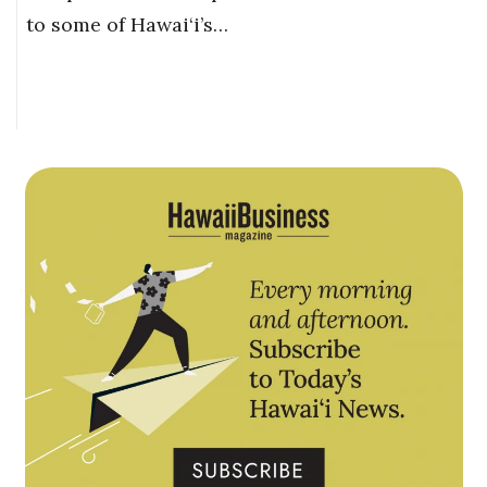
to some of Hawai‘i’s…