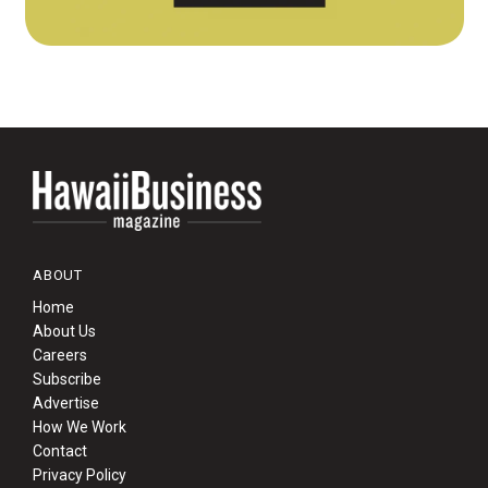
ABOUT
Home
About Us
Careers
Subscribe
Advertise
How We Work
Contact
Privacy Policy