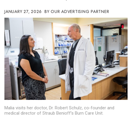
Boss Survey
JANUARY 27, 2026
OUR ADVERTISING PARTNER
Career Growth
Change Reports
Community & Economy
Construction
Education
Entrepreneurship
Finance
Malia visits her doctor, Dr. Robert Schulz, co-founder and
medical director of Straub Benioff’s Burn Care Unit.
Government & Civics