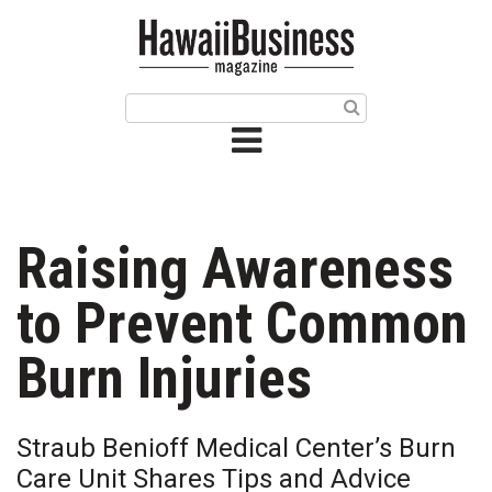
HOME
Magazine
Buy this Month’s Issue
Get 12 Month Subscription
Issue Archives
Raising Awareness
Article Categories
to Prevent Common
Agriculture
Burn Injuries
Arts & Culture
Straub Benioff Medical Center’s Burn
Biz Advice from Experts
Care Unit Shares Tips and Advice