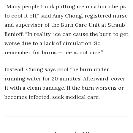
“Many people think putting ice on a burn helps
Berkeley Institute for Human
to cool it off,” said Amy Chong, registered nurse
Connection
and supervisor of the Burn Care Unit at Straub
Lists & Awards
Benioff. “In reality, ice can cause the burn to get
worse due to a lack of circulation. So
Awards & Nominations
remember, for burns — ice is not nice.”
Movers Makers
Instead, Chong says cool the burn under
Awards Store
running water for 20 minutes. Afterward, cover
it with a clean bandage. If the burn worsens or
About
becomes infected, seek medical care.
Connect With Us
Advertise with us
Daily Newsletter Signup