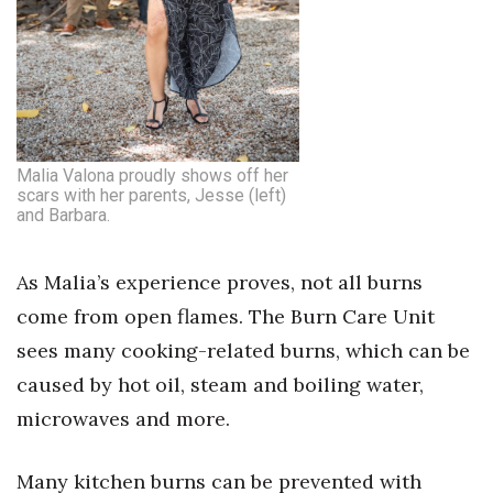
Tech
Tourism
Trends
Malia Valona proudly shows off her
scars with her parents, Jesse (left)
Events
and Barbara.
HB Launch Party
As Malia’s experience proves, not all burns
come from open flames. The Burn Care Unit
CEO Healthcare Summit
sees many cooking-related burns, which can be
HB20 (For the Next 20)
caused by hot oil, steam and boiling water,
microwaves and more.
Best Places to Work 2027
Many kitchen burns can be prevented with
Best Places to Work Training Day