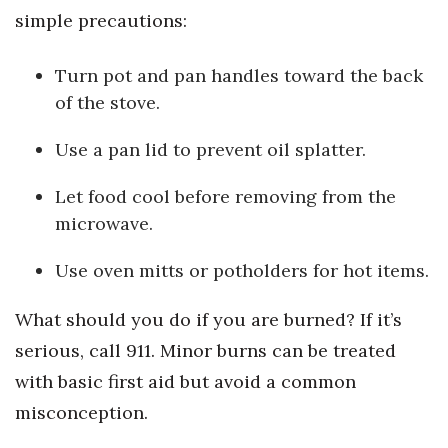
simple precautions:
Women Entrepreneurs Conference
Turn pot and pan handles toward the back
P3 Summit
of the stove.
20 for the next 20 Reunion
Use a pan lid to prevent oil splatter.
Leadership Conference
Let food cool before removing from the
microwave.
Top 250 Celebration 2026
Use oven mitts or potholders for hot items.
Excellence in Business Awards
What should you do if you are burned? If it’s
Wahine Forum
serious, call 911. Minor burns can be treated
with basic first aid but avoid a common
Money Matters
misconception.
CEO of the Year