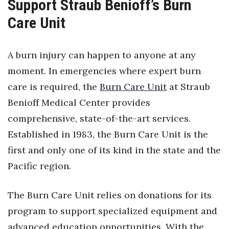
Support Straub Benioff’s Burn
Care Unit
Where’s I.C.E.?
A burn injury can happen to anyone at any
moment. In emergencies where expert burn
care is required, the
Burn Care Unit
at Straub
Benioff Medical Center provides
comprehensive, state-of-the-art services.
Established in 1983, the Burn Care Unit is the
first and only one of its kind in the state and the
Pacific region.
The Burn Care Unit relies on donations for its
program to support specialized equipment and
advanced education opportunities. With the