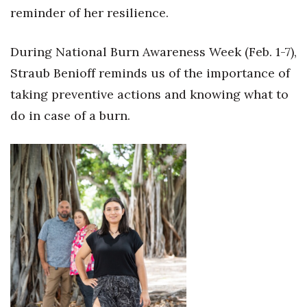
Natural Environment
reminder of her resilience.
Nonprofit
During National Burn Awareness Week (Feb. 1-7),
Opinion
Straub Benioff reminds us of the importance of
taking preventive actions and knowing what to
Partner Content
do in case of a burn.
PRIDE
Real Estate
Science
Small Business
Sports
Sustainability