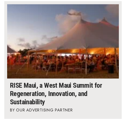
RISE Maui, a West Maui Summit for
Regeneration, Innovation, and
Sustainability
OUR ADVERTISING PARTNER