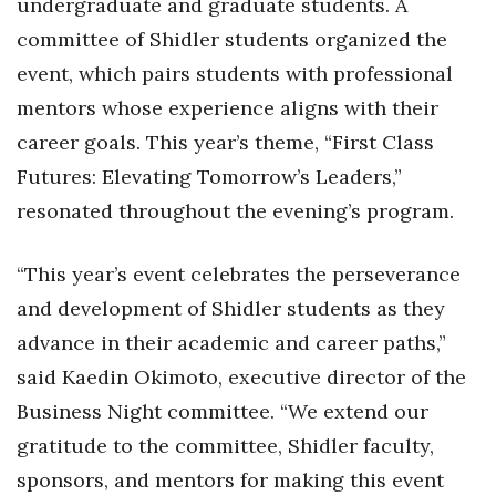
undergraduate and graduate students. A
Natural Environment
committee of Shidler students organized the
Nonprofit
event, which pairs students with professional
mentors whose experience aligns with their
Opinion
career goals. This year’s theme, “First Class
Partner Content
Futures: Elevating Tomorrow’s Leaders,”
resonated throughout the evening’s program.
PRIDE
“This year’s event celebrates the perseverance
Real Estate
and development of Shidler students as they
Science
advance in their academic and career paths,”
said Kaedin Okimoto, executive director of the
Small Business
Business Night committee. “We extend our
Sports
gratitude to the committee, Shidler faculty,
sponsors, and mentors for making this event
Sustainability