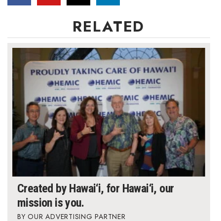
RELATED
Where’s I.C.E.?
Created by Hawai‘i, for Hawai‘i, our
mission is you.
OUR ADVERTISING PARTNER