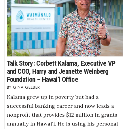
Talk Story: Corbett Kalama, Executive VP
and COO, Harry and Jeanette Weinberg
Foundation – Hawai‘i Office
GINA GELBER
Kalama grew up in poverty but had a
successful banking career and now leads a
nonprofit that provides $12 million in grants
annually in Hawai‘i. He is using his personal