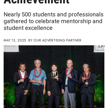
Boss Survey
Nearly 500 students and professionals
Career Growth
gathered to celebrate mentorship and
student excellence
Change Reports
Community & Economy
MAY 13, 2025
OUR ADVERTISING PARTNER
Construction
Education
Entrepreneurship
Finance
Government & Civics