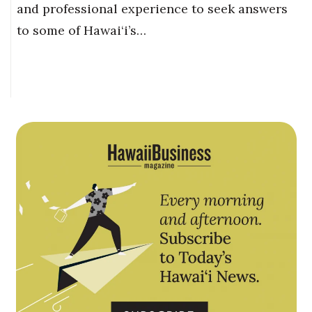
and professional experience to seek answers
to some of Hawai‘i’s…