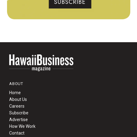
ABOUT
Home
About Us
Careers
Subscribe
Advertise
How We Work
Contact