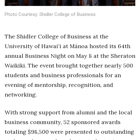
Health & Wellness
Photo Courtesy: Shidler College of Business
Human Resources
Industry Outlook
The Shidler College of Business at the
University of Hawaiʻi at Mānoa hosted its 64th
Innovation
annual Business Night on May 8 at the Sheraton
Kamehameha Schools
Waikiki. The event brought together nearly 500
students and business professionals for an
Law
evening of mentorship, recognition, and
networking.
Leadership
Lifestyle
With strong support from alumni and the local
business community, 52 sponsored awards
Marketing
totaling $98,500 were presented to outstanding