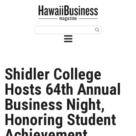
HOME
Magazine
Buy this Month’s Issue
Get 12 Month Subscription
Issue Archives
Shidler College
Article Categories
Hosts 64th Annual
Agriculture
Business Night,
Arts & Culture
Honoring Student
Biz Advice from Experts
Achievement