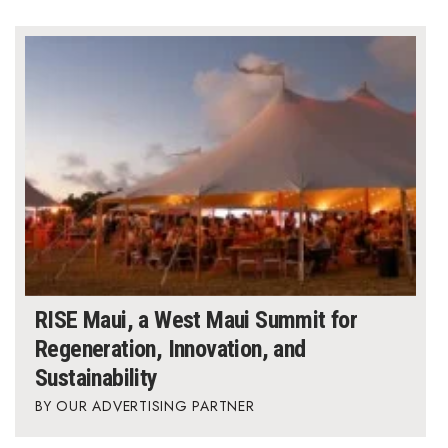
RISE Maui, a West Maui Summit for
Regeneration, Innovation, and
Sustainability
OUR ADVERTISING PARTNER