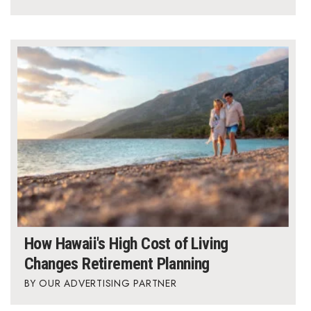
How Hawaii's High Cost of Living
Changes Retirement Planning
OUR ADVERTISING PARTNER