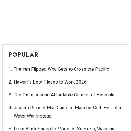
POPULAR
The Yen Flipped Who Gets to Cross the Pacific
Hawai‘i’s Best Places to Work 2026
The Disappearing Affordable Condos of Honolulu
Japan's Richest Man Came to Maui for Golf. He Got a
Water War Instead.
From Black Sheep to Model of Success, Waipahu