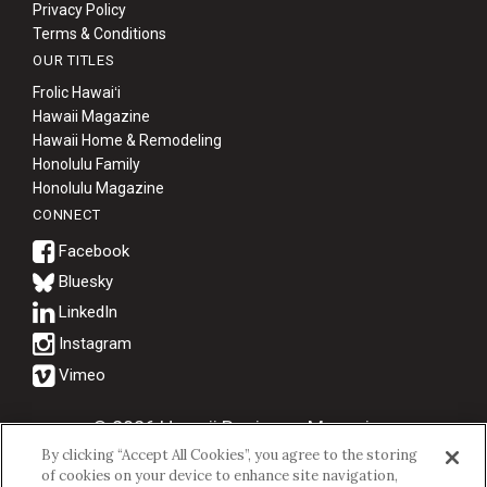
Privacy Policy
Terms & Conditions
OUR TITLES
Frolic Hawaiʻi
Hawaii Magazine
Hawaii Home & Remodeling
Honolulu Family
Honolulu Magazine
CONNECT
Bluesky
© 2026 Hawaii Business Magazine.
By clicking “Accept All Cookies”, you agree to the storing
Hawaii Business Magazine is a proud member of the
aio Family of
of cookies on your device to enhance site navigation,