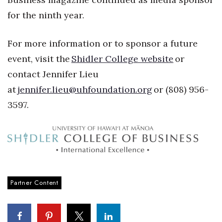
for the ninth year.
Berkeley Institute for Human
Connection
For more information or to sponsor a future
Lists & Awards
event, visit the
Shidler College website
or
contact Jennifer Lieu
Awards & Nominations
at
jennifer.lieu@uhfoundation.org
or (808) 956-
Movers Makers
3597.
Awards Store
About
Connect With Us
Partner Content
Advertise with us
Daily Newsletter Signup