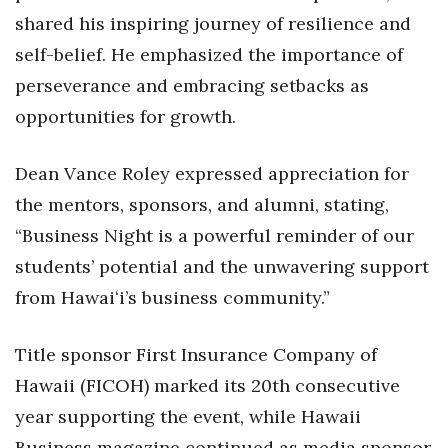
shared his inspiring journey of resilience and
Women Entrepreneurs Conference
self-belief. He emphasized the importance of
perseverance and embracing setbacks as
P3 Summit
opportunities for growth.
20 for the next 20 Reunion
Dean Vance Roley expressed appreciation for
Leadership Conference
the mentors, sponsors, and alumni, stating,
“Business Night is a powerful reminder of our
Top 250 Celebration 2026
students’ potential and the unwavering support
Excellence in Business Awards
from Hawaiʻi’s business community.”
Wahine Forum
Title sponsor First Insurance Company of
Money Matters
Hawaii (FICOH) marked its 20th consecutive
year supporting the event, while Hawaii
CEO of the Year
Business magazine continued as media sponsor