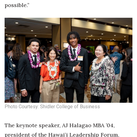
possible.”
Tech
Tourism
Trends
Events
HB Launch Party
CEO Healthcare Summit
HB20 (For the Next 20)
Photo Courtesy: Shidler College of Business
Best Places to Work 2027
The keynote speaker, AJ Halagao MBA ’04,
Best Places to Work Training Day
president of the Hawaiʻi Leadership Forum,