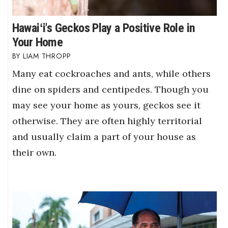
Hawaiʻi's Geckos Play a Positive Role in
Your Home
LIAM THROPP
Many eat cockroaches and ants, while others
dine on spiders and centipedes. Though you
may see your home as yours, geckos see it
otherwise. They are often highly territorial
and usually claim a part of your house as
their own.