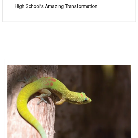
High School’s Amazing Transformation