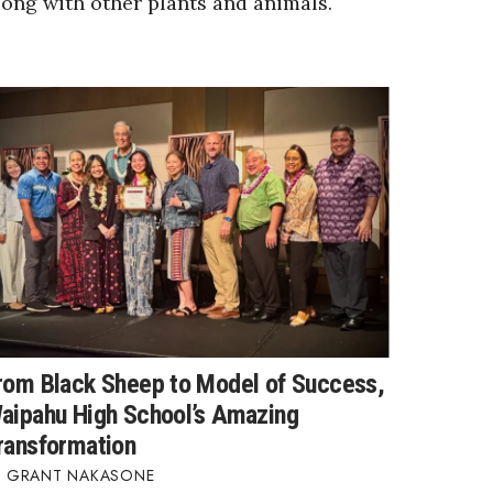
long with other plants and animals.
rom Black Sheep to Model of Success,
aipahu High School’s Amazing
ransformation
GRANT NAKASONE