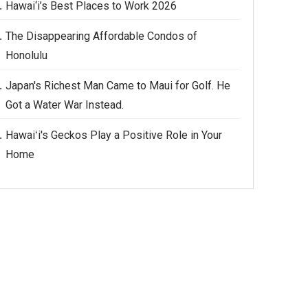
Hawai‘i’s Best Places to Work 2026
The Disappearing Affordable Condos of
Honolulu
Japan's Richest Man Came to Maui for Golf. He
Got a Water War Instead.
Hawaiʻi's Geckos Play a Positive Role in Your
Home