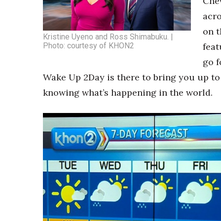
Chev
Money Matters
CEO of the Year
acro
Berkeley Institute for Human Connection
on t
Kristine Uyeno and Ross Shimabuku. |
Lists & Awards
Photo: courtesy of KHON2
feat
Awards & Nominations
go f
Movers Makers
Wake Up 2Day is there to bring you up to
Awards Store
knowing what’s happening in the world.
About
Connect With Us
Advertise with us
Daily Newsletter Signup
Where’s I.C.E.?