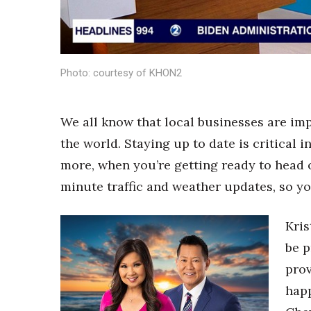
Sports
Sustainability
Tech
Tourism
Trends
Photo: courtesy of KHON2
Events
HB Launch Party
We all know that local businesses are i
CEO Healthcare Summit
the world. Staying up to date is critical
HB20 (For the Next 20)
Best Places to Work 2027
more, when you’re getting ready to head o
Best Places to Work Training Day
minute traffic and weather updates, so yo
Women Entrepreneurs Conference
P3 Summit
Kris
20 for the next 20 Reunion
be p
Leadership Conference
Top 250 Celebration 2026
prov
Excellence in Business Awards
hap
Wahine Forum 2026