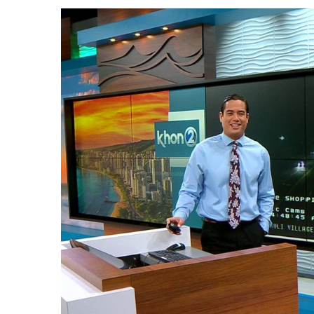
Government & Civics
Health & Wellness
Human Resources
Industry Outlook
Innovation
Kamehameha Schools
Law
Leadership
Lifestyle
Marketing
Natural Environment
Nonprofit
Opinion
Partner Content
PRIDE
Real Estate
Science
Small Business