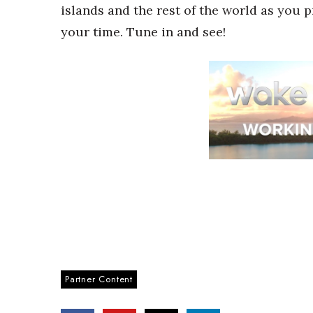
islands and the rest of the world as you 
your time. Tune in and see!
Partner Content