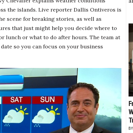
y Chevalier explains weather conditions
a
ss the islands. Live reporter Dallis Ontiveros is
he scene for breaking stories, as well as
ures that just might help you decide where to
or lunch or what to do after hours. The team at
 date so you can focus on your business
F
W
T