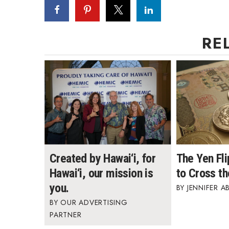
RE
Created by Hawai‘i, for
The Yen Fl
Hawai‘i, our mission is
to Cross th
you.
JENNIFER A
OUR ADVERTISING
PARTNER