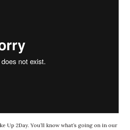
ke Up 2Day. You’ll know what’s going on in our