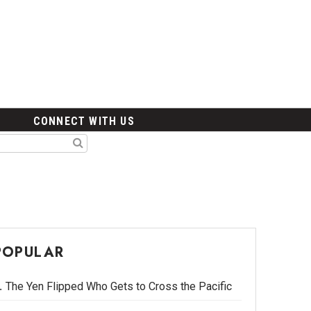
CONNECT WITH US
POPULAR
The Yen Flipped Who Gets to Cross the Pacific