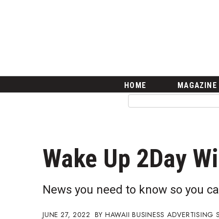
HOME
Magazine
Buy this Month’s Issue
Get 12 Month Subscription
Issue Archives
Article Categories
HOME
MAGAZINE
Agriculture
Arts & Culture
Biz Advice from Experts
Boss Survey
Career Growth
Wake Up 2Day W
Change Reports
Community & Economy
Construction
News you need to know so you ca
Education
Entrepreneurship
JUNE 27, 2022
HAWAII BUSINESS ADVERTISING 
Finance