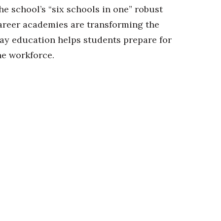
he school’s “six schools in one” robust
areer academies are transforming the
ay education helps students prepare for
he workforce.