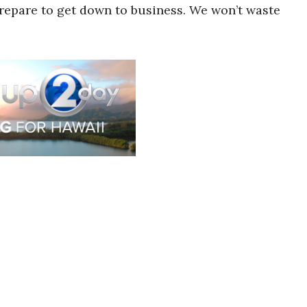
prepare to get down to business. We won’t waste