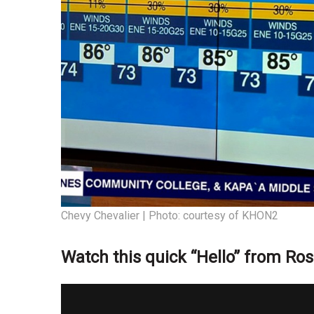
Chevy Chevalier | Photo: courtesy of KHON2
Watch this quick “Hello” from Ros