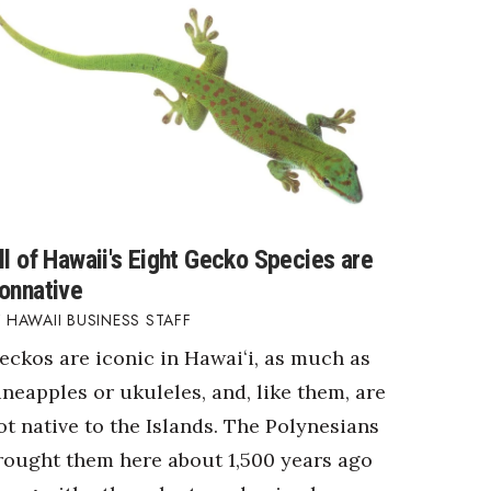
ll of Hawaii's Eight Gecko Species are
onnative
HAWAII BUSINESS STAFF
eckos are iconic in Hawaiʻi, as much as
ineapples or ukuleles, and, like them, are
ot native to the Islands. The Polynesians
rought them here about 1,500 years ago