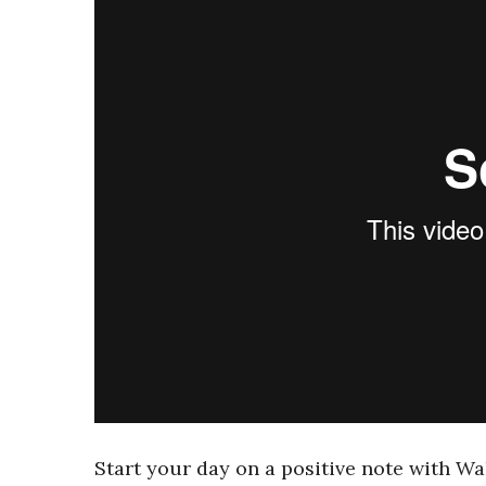
Start your day on a positive note with Wa