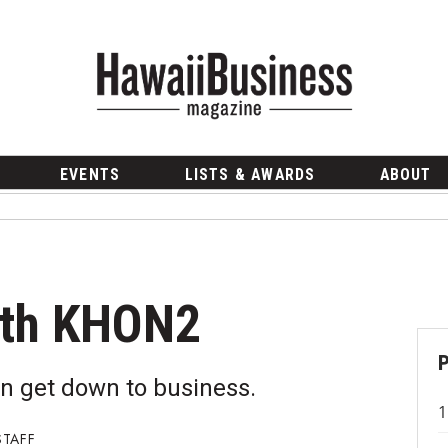
EVENTS
LISTS & AWARDS
ABOUT
ith KHON2
n get down to business.
STAFF