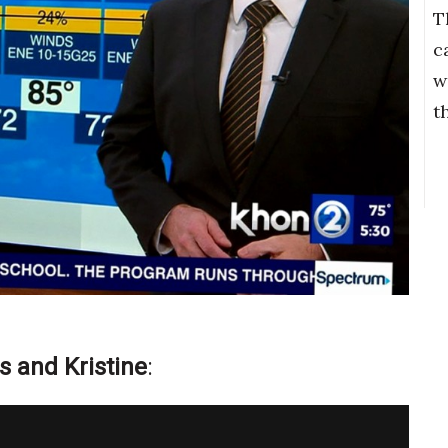
T
c
w
t
s and Kristine
: