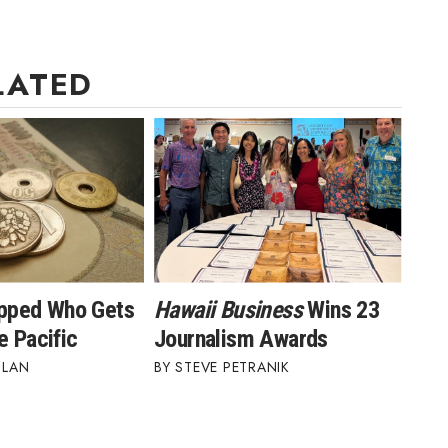
LATED
ipped Who Gets
Hawaii Business
Wins 23
e Pacific
Journalism Awards
BLAN
STEVE PETRANIK