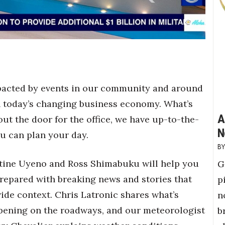
mpacted by events in our community and around
 in today’s changing business economy. What’s
A
ut the door for the office, we have up-to-the-
N
u can plan your day.
tine Uyeno and Ross Shimabuku will help you
G
repared with breaking news and stories that
p
ide context. Chris Latronic shares what’s
n
pening on the roadways, and our meteorologist
b