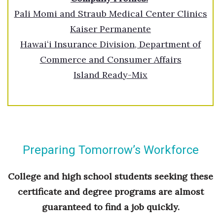
Pali Momi and Straub Medical Center Clinics
Where’s I.C.E.?
Kaiser Permanente
Hawaiʻi Insurance Division, Department of
Commerce and Consumer Affairs
Island Ready-Mix
Preparing Tomorrow’s Workforce
College and high school students seeking these
certificate and degree programs are almost
guaranteed to find a job quickly.