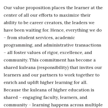
Our value proposition places the learner at the
Tech
center of all our efforts to maximize their
ability to be career creators, the leaders we
Tourism
have been waiting for. Hence, everything we do
Trends
– from student services, academic
programming, and administrative transactions
Events
– all foster values of rigor, excellence, and
HB Launch Party
community. This commitment has become a
shared kuleana (responsibility) that invites our
CEO Healthcare Summit
learners and our partners to work together to
enrich and uplift higher learning for all.
HB20 (For the Next 20)
Because the kuleana of higher education is
Best Places to Work 2027
shared – engaging faculty, learners, and
community – learning happens across multiple
Best Places to Work Training Day