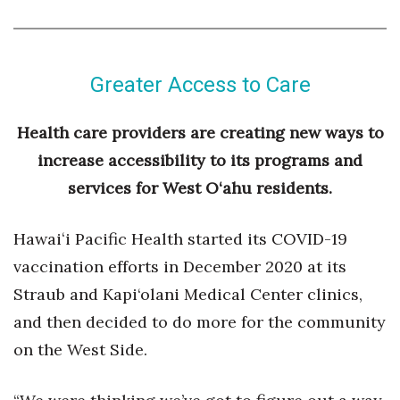
Greater Access to Care
Health care providers are creating new ways to
increase accessibility to its programs and
services for West O‘ahu residents.
Hawaiʻi Pacific Health started its COVID-19
vaccination efforts in December 2020 at its
Straub and Kapi‘olani Medical Center clinics,
and then decided to do more for the community
on the West Side.