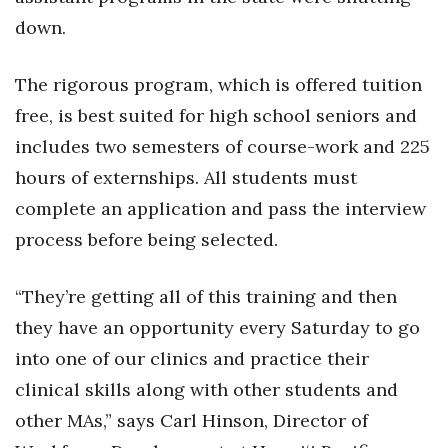
down.
The rigorous program, which is offered tuition
free, is best suited for high school seniors and
includes two semesters of course-work and 225
hours of externships. All students must
complete an application and pass the interview
process before being selected.
“They’re getting all of this training and then
they have an opportunity every Saturday to go
into one of our clinics and practice their
clinical skills along with other students and
other MAs,” says Carl Hinson, Director of