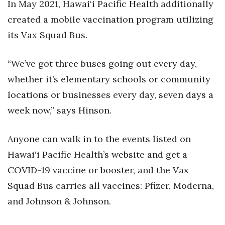
In May 2021, Hawai‘i Pacific Health additionally
created a mobile vaccination program utilizing
its Vax Squad Bus.
“We’ve got three buses going out every day,
whether it’s elementary schools or community
locations or businesses every day, seven days a
week now,” says Hinson.
Anyone can walk in to the events listed on
Hawai‘i Pacific Health’s website and get a
COVID-19 vaccine or booster, and the Vax
Squad Bus carries all vaccines: Pfizer, Moderna,
and Johnson & Johnson.