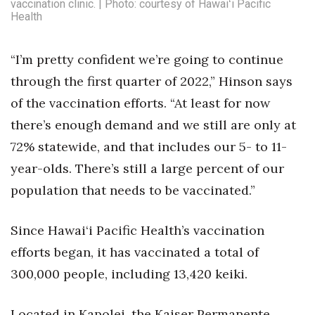
vaccination clinic. | Photo: courtesy of Hawaiʻi Pacific
Health
“I’m pretty confident we’re going to continue
through the first quarter of 2022,” Hinson says
of the vaccination efforts. “At least for now
there’s enough demand and we still are only at
72% statewide, and that includes our 5- to 11-
year-olds. There’s still a large percent of our
population that needs to be vaccinated.”
Since Hawai‘i Pacific Health’s vaccination
efforts began, it has vaccinated a total of
300,000 people, including 13,420 keiki.
Located in Kapolei, the Kaiser Permanente