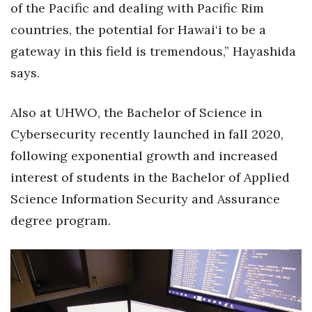
of the Pacific and dealing with Pacific Rim
countries, the potential for Hawai‘i to be a
gateway in this field is tremendous,” Hayashida
says.
Also at UHWO, the Bachelor of Science in
Cybersecurity recently launched in fall 2020,
following exponential growth and increased
interest of students in the Bachelor of Applied
Science Information Security and Assurance
degree program.