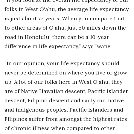
folks in West O‘ahu, the average life expectancy
is just about 75 years. When you compare that
to other areas of O‘ahu, just 50 miles down the
road in Honolulu, there can be a 10-year
difference in life expectancy,” says Iwane.
“In our opinion, your life expectancy should
never be determined on where you live or grow
up. A lot of our folks here in West O‘ahu, they
are of Native Hawaiian descent, Pacific Islander
descent, Filipino descent and sadly our native
and indigenous peoples, Pacific Islanders and
Filipinos suffer from amongst the highest rates
of chronic illness when compared to other