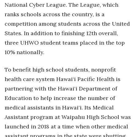
National Cyber League. The League, which
ranks schools across the country, is a
competition among students across the United
States. In addition to finishing 12th overall,
three UHWO student teams placed in the top
10% nationally.
To benefit high school students, nonprofit
health care system Hawai‘i Pacific Health is
partnering with the Hawai‘i Department of
Education to help increase the number of
medical assistants in Hawai‘i. Its Medical
Assistant program at Waipahu High School was
launched in 2018 at a time when other medical
assistant programs in the state were shutting