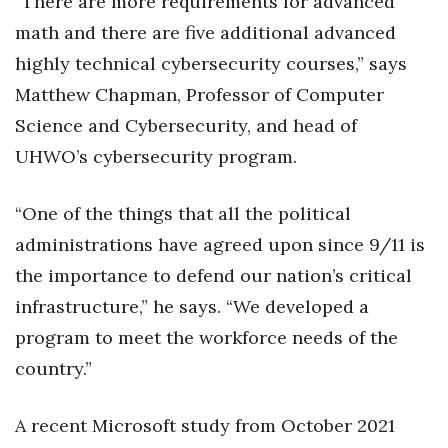
“There are more requirements for advanced
math and there are five additional advanced
highly technical cybersecurity courses,” says
Matthew Chapman, Professor of Computer
Science and Cybersecurity, and head of
UHWO’s cybersecurity program.
“One of the things that all the political
administrations have agreed upon since 9/11 is
the importance to defend our nation’s critical
infrastructure,” he says. “We developed a
program to meet the workforce needs of the
country.”
A recent Microsoft study from October 2021