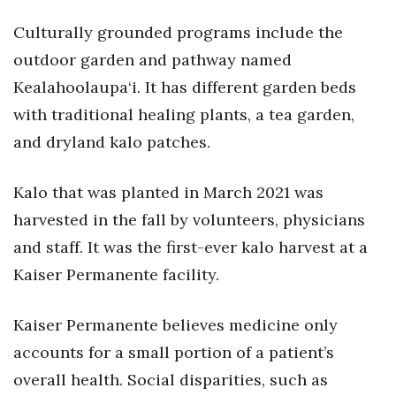
Culturally grounded programs include the
outdoor garden and pathway named
Kealahoolaupa‘i. It has different garden beds
with traditional healing plants, a tea garden,
and dryland kalo patches.
Kalo that was planted in March 2021 was
harvested in the fall by volunteers, physicians
and staff. It was the first-ever kalo harvest at a
Kaiser Permanente facility.
Kaiser Permanente believes medicine only
accounts for a small portion of a patient’s
overall health. Social disparities, such as