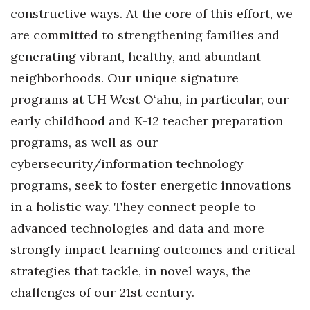
Natural Environment
constructive ways. At the core of this effort, we
are committed to strengthening families and
Nonprofit
generating vibrant, healthy, and abundant
Opinion
neighborhoods. Our unique signature
programs at UH West O‘ahu, in particular, our
Partner Content
early childhood and K-12 teacher preparation
PRIDE
programs, as well as our
cybersecurity/information technology
Real Estate
programs, seek to foster energetic innovations
in a holistic way. They connect people to
Science
advanced technologies and data and more
Small Business
strongly impact learning outcomes and critical
strategies that tackle, in novel ways, the
Sports
challenges of our 21st century.
Sustainability