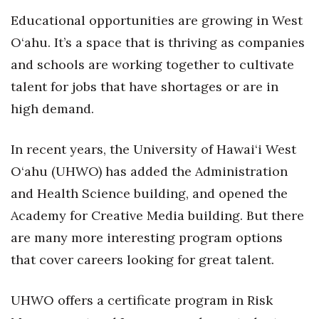
Educational opportunities are growing in West
O‘ahu. It’s a space that is thriving as companies
and schools are working together to cultivate
talent for jobs that have shortages or are in
high demand.
In recent years, the University of Hawai‘i West
O‘ahu (UHWO) has added the Administration
and Health Science building, and opened the
Academy for Creative Media building. But there
are many more interesting program options
that cover careers looking for great talent.
UHWO offers a certificate program in Risk