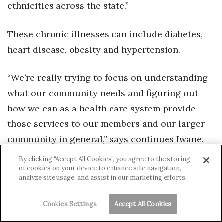
ethnicities across the state.”
These chronic illnesses can include diabetes,
heart disease, obesity and hypertension.
“We’re really trying to focus on understanding
what our community needs and figuring out
how we can as a health care system provide
those services to our members and our larger
community in general,” says continues Iwane.
“Not just Kaiser Permanente but for the entire
By clicking “Accept All Cookies”, you agree to the storing
Kapolei and and West Side communities.”
of cookies on your device to enhance site navigation,
analyze site usage, and assist in our marketing efforts.
Another unique part of Kīpukaoha’s facility is it
Cookies Settings
Accept All Cookies
has Kaiser Permanente’s first community