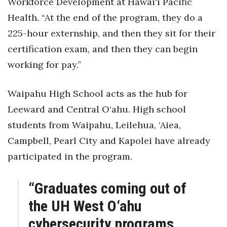
Workforce Development at Hawai‘i Pacific
Health. “At the end of the program, they do a
225-hour externship, and then they sit for their
certification exam, and then they can begin
working for pay.”
Waipahu High School acts as the hub for
Leeward and Central O‘ahu. High school
students from Waipahu, Leilehua, ‘Aiea,
Campbell, Pearl City and Kapolei have already
participated in the program.
“Graduates coming out of
the UH West O‘ahu
cybersecurity programs