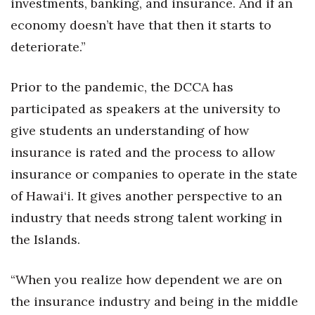
investments, banking, and insurance. And if an
economy doesn’t have that then it starts to
deteriorate.”
Prior to the pandemic, the DCCA has
participated as speakers at the university to
give students an understanding of how
insurance is rated and the process to allow
insurance or companies to operate in the state
of Hawai‘i. It gives another perspective to an
industry that needs strong talent working in
the Islands.
“When you realize how dependent we are on
the insurance industry and being in the middle