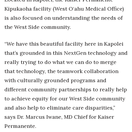
Kīpukaoha facility (West O‘ahu Medical Office)
is also focused on understanding the needs of
the West Side community.
“We have this beautiful facility here in Kapolei
that’s grounded in this NextGen technology and
really trying to do what we can do to merge
that technology, the teamwork collaboration
with culturally grounded programs and
different community partnerships to really help
to achieve equity for our West Side community
and also help to eliminate care disparities,”
says Dr. Marcus Iwane, MD Chief for Kaiser
Permanente.