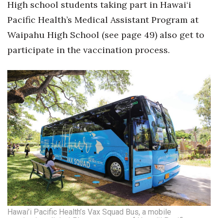
High school students taking part in Hawai‘i
Pacific Health’s Medical Assistant Program at
Waipahu High School (see page 49) also get to
participate in the vaccination process.
Hawai’i Pacific Health’s Vax Squad Bus, a mobile