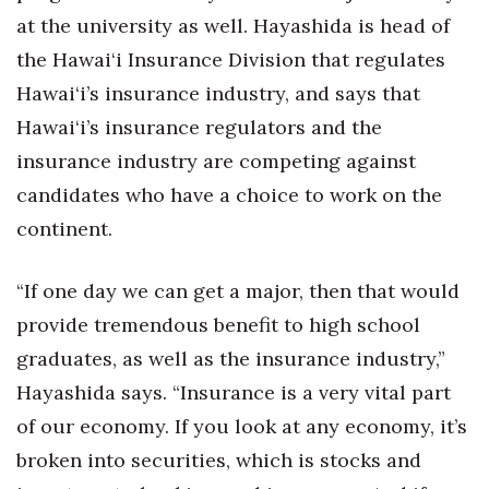
at the university as well. Hayashida is head of
the Hawai‘i Insurance Division that regulates
Hawai‘i’s insurance industry, and says that
Hawai‘i’s insurance regulators and the
insurance industry are competing against
candidates who have a choice to work on the
continent.
“If one day we can get a major, then that would
provide tremendous benefit to high school
graduates, as well as the insurance industry,”
Hayashida says. “Insurance is a very vital part
of our economy. If you look at any economy, it’s
broken into securities, which is stocks and