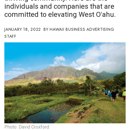
individuals and companies that are
Boss Survey
committed to elevating West Oʻahu.
Career Growth
JANUARY 18, 2022
HAWAII BUSINESS ADVERTISING
Change Reports
STAFF
Community & Economy
Construction
Education
Entrepreneurship
Finance
Government & Civics
Photo: David Croxford