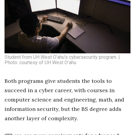
Student from UH West O‘ahu’s cybersecurity program. |
Photo: courtesy of UH West Oʻahu
Both programs give students the tools to
succeed in a cyber career, with courses in
computer science and engineering, math, and
information security, but the BS degree adds
another layer of complexity.