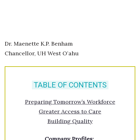
Berkeley Institute for Human
Connection
Lists & Awards
Dr. Maenette K.P. Benham
Awards & Nominations
Chancellor, UH West Oʻahu
Movers Makers
Awards Store
TABLE OF CONTENTS
About
Preparing Tomorrow’s Workforce
Connect With Us
Greater Access to Care
Building Quality
Advertise with us
Company Profiles:
Daily Newsletter Signup