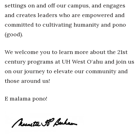
settings on and off our campus, and engages
Women Entrepreneurs Conference
and creates leaders who are empowered and
committed to cultivating humanity and pono
P3 Summit
(good).
20 for the next 20 Reunion
We welcome you to learn more about the 21st
Leadership Conference
century programs at UH West O‘ahu and join us
on our journey to elevate our community and
Top 250 Celebration 2026
those around us!
Excellence in Business Awards
E malama pono!
Wahine Forum 2026
Money Matters
CEO of the Year