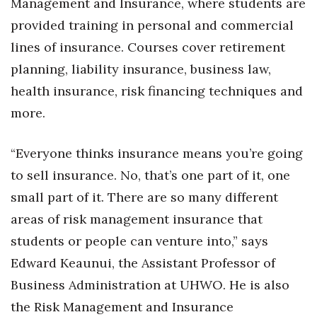
Management and Insurance, where students are
provided training in personal and commercial
lines of insurance. Courses cover retirement
planning, liability insurance, business law,
health insurance, risk financing techniques and
more.
“Everyone thinks insurance means you’re going
to sell insurance. No, that’s one part of it, one
small part of it. There are so many different
areas of risk management insurance that
students or people can venture into,” says
Edward Keaunui, the Assistant Professor of
Business Administration at UHWO. He is also
the Risk Management and Insurance