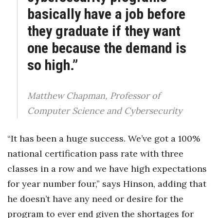
basically have a job before
they graduate if they want
one because the demand is
so high.”
Matthew Chapman, Professor of
Computer Science and Cybersecurity
“It has been a huge success. We’ve got a 100%
national certification pass rate with three
classes in a row and we have high expectations
for year number four,” says Hinson, adding that
he doesn’t have any need or desire for the
program to ever end given the shortages for