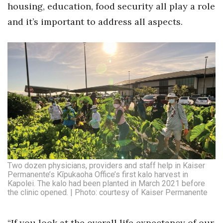
housing, education, food security all play a role
and it’s important to address all aspects.
Two dozen physicians, providers and staff help in Kaiser
Permanente’s Kīpukaoha Office’s first kalo harvest in
Kapolei. The kalo had been planted in March 2021 before
the clinic opened. | Photo: courtesy of Kaiser Permanente
“If you look at the overall life expectancy of our