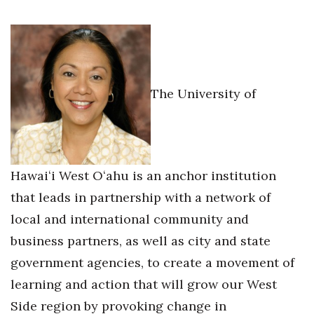
Health & Wellness
Human Resources
Industry Outlook
The University of
Innovation
Kamehameha Schools
Hawaiʻi West Oʻahu is an anchor institution
Law
that leads in partnership with a network of
Leadership
local and international community and
business partners, as well as city and state
Lifestyle
government agencies, to create a movement of
Marketing
learning and action that will grow our West
Side region by provoking change in