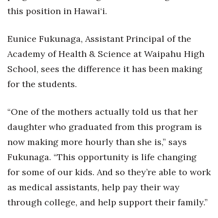
this position in Hawai‘i.
Eunice Fukunaga, Assistant Principal of the
Academy of Health & Science at Waipahu High
School, sees the difference it has been making
for the students.
“One of the mothers actually told us that her
daughter who graduated from this program is
now making more hourly than she is,” says
Fukunaga. “This opportunity is life changing
for some of our kids. And so they’re able to work
as medical assistants, help pay their way
through college, and help support their family.”