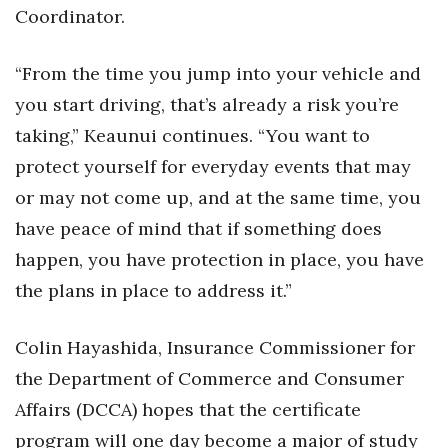
Coordinator.
“From the time you jump into your vehicle and
you start driving, that’s already a risk you’re
taking,” Keaunui continues. “You want to
protect yourself for everyday events that may
or may not come up, and at the same time, you
have peace of mind that if something does
happen, you have protection in place, you have
the plans in place to address it.”
Colin Hayashida, Insurance Commissioner for
the Department of Commerce and Consumer
Affairs (DCCA) hopes that the certificate
program will one day become a major of study