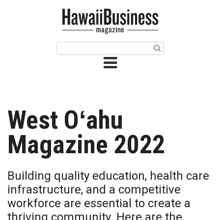
HOME
Magazine
Buy this Month’s Issue
Get 12 Month Subscription
Issue Archives
West Oʻahu
Article Categories
Magazine 2022
Agriculture
Building quality education, health care
Arts & Culture
infrastructure, and a competitive
workforce are essential to create a
Biz Advice from Experts
thriving community. Here are the