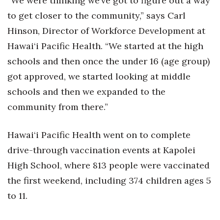
“We were thinking we’ve got to figure out a way
to get closer to the community,” says Carl
Hinson, Director of Workforce Development at
Hawai‘i Pacific Health. “We started at the high
schools and then once the under 16 (age group)
got approved, we started looking at middle
schools and then we expanded to the
community from there.”
Hawai‘i Pacific Health went on to complete
drive-through vaccination events at Kapolei
High School, where 813 people were vaccinated
the first weekend, including 374 children ages 5
to 11.