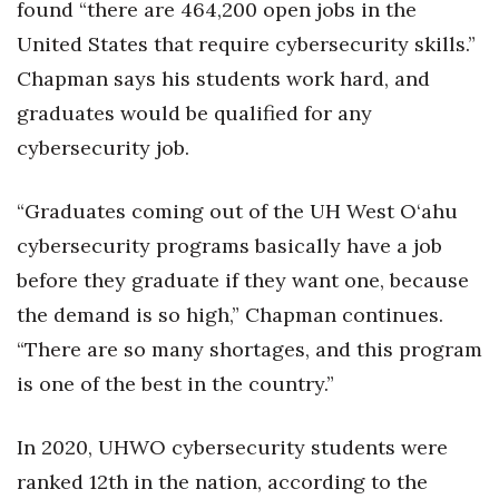
found “there are 464,200 open jobs in the
United States that require cybersecurity skills.”
Chapman says his students work hard, and
graduates would be qualified for any
cybersecurity job.
“Graduates coming out of the UH West O‘ahu
cybersecurity programs basically have a job
before they graduate if they want one, because
the demand is so high,” Chapman continues.
“There are so many shortages, and this program
is one of the best in the country.”
In 2020, UHWO cybersecurity students were
ranked 12th in the nation, according to the