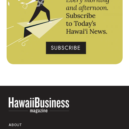
ABOUT