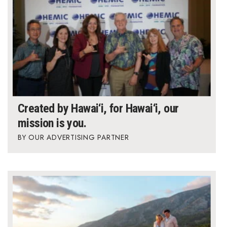
Created by Hawai‘i, for Hawai‘i, our
mission is you.
OUR ADVERTISING PARTNER