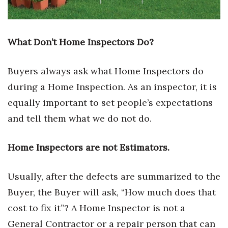
Health & Wellness
Human Resources
What Don’t Home Inspectors Do?
Industry Outlook
Buyers always ask what Home Inspectors do
Innovation
during a Home Inspection. As an inspector, it is
equally important to set people’s expectations
Kamehameha Schools
and tell them what we do not do.
Law
Home Inspectors are not Estimators.
Leadership
Usually, after the defects are summarized to the
Lifestyle
Buyer, the Buyer will ask, “How much does that
Marketing
cost to fix it”? A Home Inspector is not a
General Contractor or a repair person that can