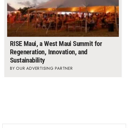
RISE Maui, a West Maui Summit for
Regeneration, Innovation, and
Sustainability
OUR ADVERTISING PARTNER