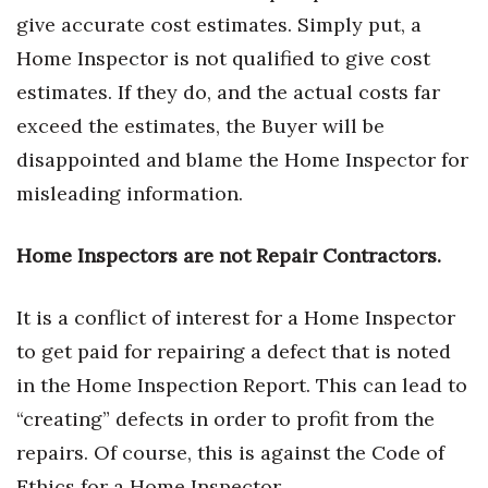
Natural Environment
give accurate cost estimates. Simply put, a
Home Inspector is not qualified to give cost
Nonprofit
estimates. If they do, and the actual costs far
Opinion
exceed the estimates, the Buyer will be
disappointed and blame the Home Inspector for
Partner Content
misleading information.
PRIDE
Home Inspectors are not Repair Contractors.
Real Estate
It is a conflict of interest for a Home Inspector
Science
to get paid for repairing a defect that is noted
Small Business
in the Home Inspection Report. This can lead to
“creating” defects in order to profit from the
Sports
repairs. Of course, this is against the Code of
Ethics for a Home Inspector.
Sustainability