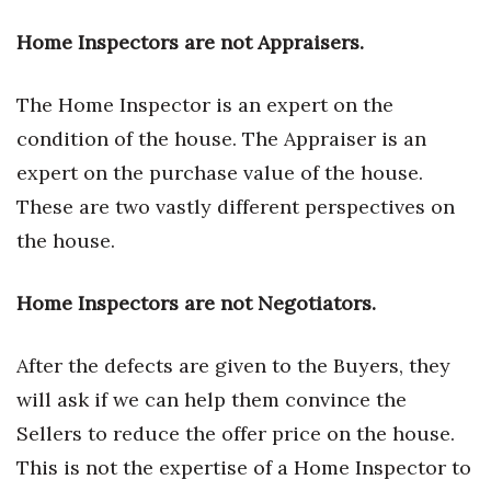
Berkeley Institute for Human
Home Inspectors are not Appraisers.
Connection
The Home Inspector is an expert on the
Lists & Awards
condition of the house. The Appraiser is an
Awards & Nominations
expert on the purchase value of the house.
These are two vastly different perspectives on
Movers Makers
the house.
Awards Store
Home Inspectors are not Negotiators.
About
After the defects are given to the Buyers, they
Connect With Us
will ask if we can help them convince the
Sellers to reduce the offer price on the house.
Advertise with us
This is not the expertise of a Home Inspector to
Daily Newsletter Signup