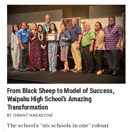
From Black Sheep to Model of Success,
Waipahu High School’s Amazing
Transformation
GRANT NAKASONE
The school’s “six schools in one” robust