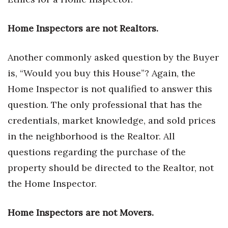
Tech
Home Inspectors are not Realtors.
Tourism
Another commonly asked question by the Buyer
is, “Would you buy this House”? Again, the
Trends
Home Inspector is not qualified to answer this
Events
question. The only professional that has the
credentials, market knowledge, and sold prices
HB Launch Party
in the neighborhood is the Realtor. All
CEO Healthcare Summit
questions regarding the purchase of the
property should be directed to the Realtor, not
HB20 (For the Next 20)
the Home Inspector.
Best Places to Work 2027
Home Inspectors are not Movers.
Best Places to Work Training Day