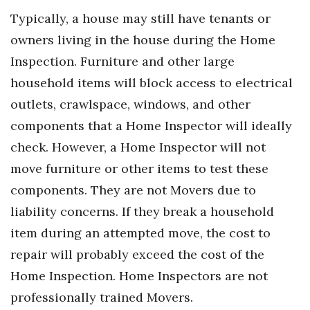
Typically, a house may still have tenants or
Women Entrepreneurs Conference
owners living in the house during the Home
Inspection. Furniture and other large
P3 Summit
household items will block access to electrical
20 for the next 20 Reunion
outlets, crawlspace, windows, and other
components that a Home Inspector will ideally
Leadership Conference
check. However, a Home Inspector will not
Top 250 Celebration 2026
move furniture or other items to test these
components. They are not Movers due to
Excellence in Business Awards
liability concerns. If they break a household
Wahine Forum 2026
item during an attempted move, the cost to
repair will probably exceed the cost of the
Money Matters
Home Inspection. Home Inspectors are not
professionally trained Movers.
CEO of the Year