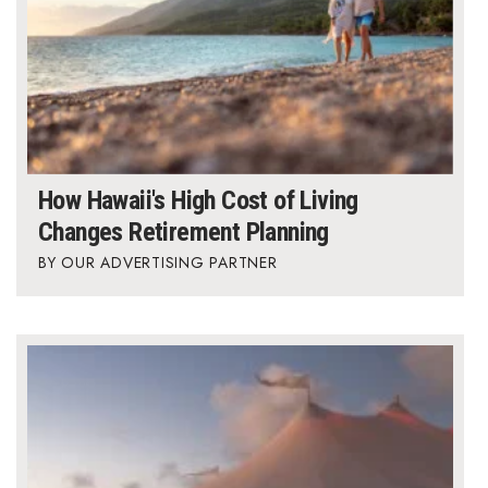
How Hawaii's High Cost of Living
Changes Retirement Planning
OUR ADVERTISING PARTNER