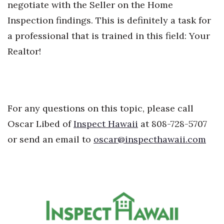
negotiate with the Seller on the Home
Inspection findings. This is definitely a task for
Where’s I.C.E.?
a professional that is trained in this field: Your
Realtor!
For any questions on this topic, please call
Oscar Libed of
Inspect Hawaii
at 808-728-5707
or send an email to
oscar@inspecthawaii.com