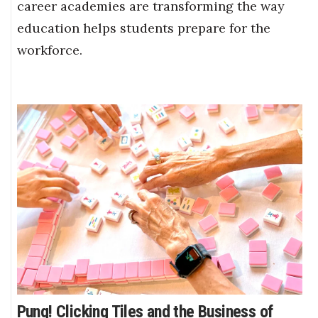
career academies are transforming the way
education helps students prepare for the
workforce.
Pung! Clicking Tiles and the Business of