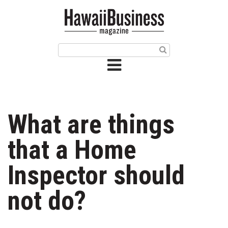
HOME
Magazine
Buy this Month’s Issue
Get 12 Month Subscription
Issue Archives
What are things
Article Categories
that a Home
Agriculture
Inspector should
Arts & Culture
not do?
Biz Advice from Experts