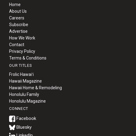
Home
About Us
Careers
Subscribe
Advertise
How We Work
Contact
Privacy Policy
Terms & Conditions
OUR TITLES
Frolic Hawaiʻi
Hawaii Magazine
Hawaii Home & Remodeling
Honolulu Family
Honolulu Magazine
CONNECT
Bluesky