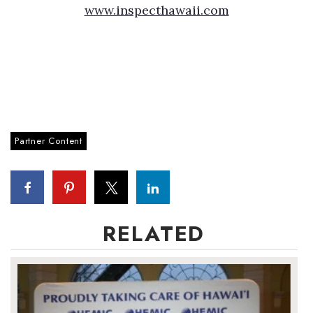
www.inspecthawaii.com
Partner Content
RELATED