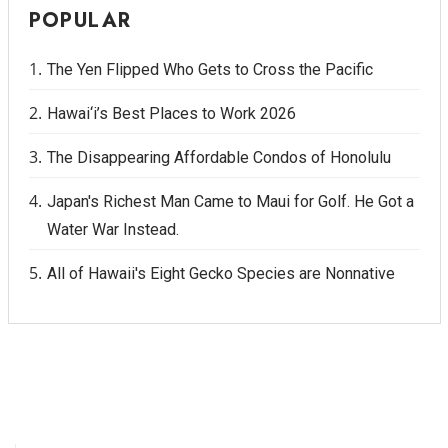
POPULAR
The Yen Flipped Who Gets to Cross the Pacific
Hawai‘i’s Best Places to Work 2026
The Disappearing Affordable Condos of Honolulu
Japan's Richest Man Came to Maui for Golf. He Got a
Water War Instead.
All of Hawaii's Eight Gecko Species are Nonnative