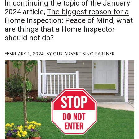
In continuing the topic of the January
Boss Survey
2024 article,
The biggest reason for a
Home Inspection: Peace of Mind
, what
Career Growth
are things that a Home Inspector
Change Reports
should not do?
Community & Economy
FEBRUARY 1, 2024
OUR ADVERTISING PARTNER
Construction
Education
Entrepreneurship
Finance
Government & Civics