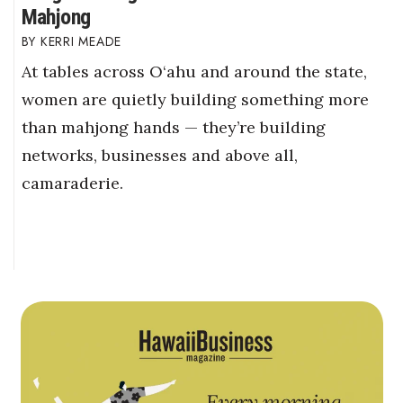
Mahjong
KERRI MEADE
At tables across O‘ahu and around the state,
women are quietly building something more
than mahjong hands — they’re building
networks, businesses and above all,
camaraderie.