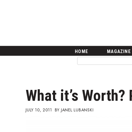
HOME
Magazine
Buy this Month’s Issue
Get 12 Month Subscription
Issue Archives
Article Categories
HOME
MAGAZINE
Agriculture
Arts & Culture
Biz Advice from Experts
Boss Survey
Career Growth
What it’s Worth? 
Change Reports
Community & Economy
Construction
JULY 10, 2011
JANEL LUBANSKI
Education
Entrepreneurship
Finance