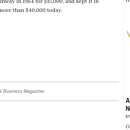
inway in 1984 for $15,000, and kept it in
 more than $40,000 today.
ii Business Magazine.
A
N
G