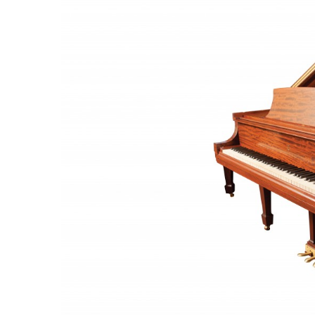
Government & Civics
Health & Wellness
Human Resources
Industry Outlook
Innovation
Kamehameha Schools
Law
Leadership
Lifestyle
Marketing
Natural Environment
Nonprofit
Opinion
Partner Content
PRIDE
Real Estate
Science
Small Business