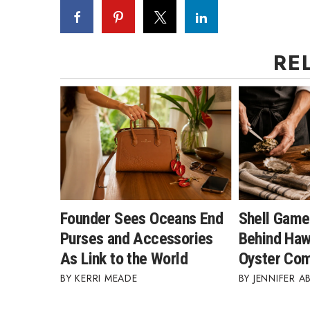
RE
Founder Sees Oceans End
Shell Game
Purses and Accessories
Behind Hawa
As Link to the World
Oyster Co
KERRI MEADE
JENNIFER A