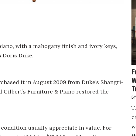
iano, with a mahogany finish and ivory keys,
s Doris Duke.
F
W
rchased it in August 2009 from Duke’s Shangri-
T
 Gilbert’s Furniture & Piano restored the
T
c
w
condition usually appreciate in value. For
t