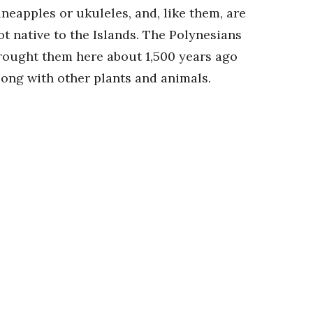
ineapples or ukuleles, and, like them, are
ot native to the Islands. The Polynesians
rought them here about 1,500 years ago
long with other plants and animals.