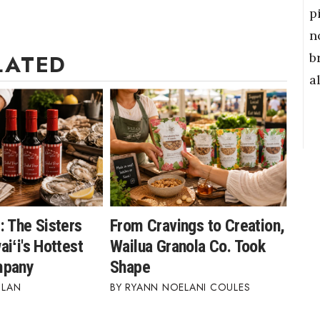
p
n
b
LATED
a
: The Sisters
From Cravings to Creation,
iʻi's Hottest
Wailua Granola Co. Took
mpany
Shape
BLAN
RYANN NOELANI COULES