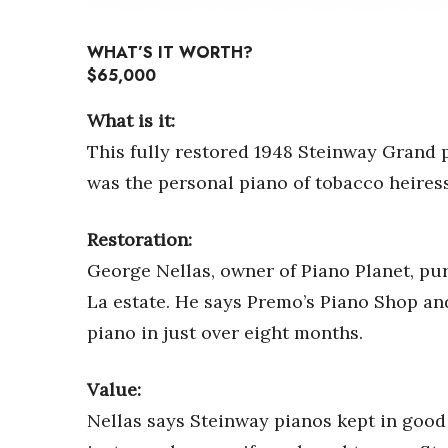
Sports
Sustainability
WHAT’S IT WORTH?
Tech
$65,000
Tourism
Trends
What is it:
Events
This fully restored 1948 Steinway Grand p
HB Launch Party
was the personal piano of tobacco heires
CEO Healthcare Summit
HB20 (For the Next 20)
Best Places to Work 2027
Restoration:
Best Places to Work Training Day
George Nellas, owner of Piano Planet, pu
Women Entrepreneurs Conference
La estate. He says Premo’s Piano Shop and
P3 Summit
piano in just over eight months.
20 for the next 20 Reunion
Leadership Conference
Top 250 Celebration 2026
Value:
Excellence in Business Awards
Nellas says Steinway pianos kept in good 
Wahine Forum 2026