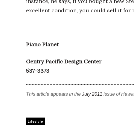
instance, he says, if you bought a new Ste
Money Matters
CEO of the Year
excellent condition, you could sell it for
Berkeley Institute for Human Connection
Lists & Awards
Awards & Nominations
Movers Makers
Piano Planet
Awards Store
About
Gentry Pacific Design Center
Connect With Us
537-3373
Advertise with us
Daily Newsletter Signup
Where’s I.C.E.?
This article appears in the
July 2011
issue of Hawa
Lifestyle