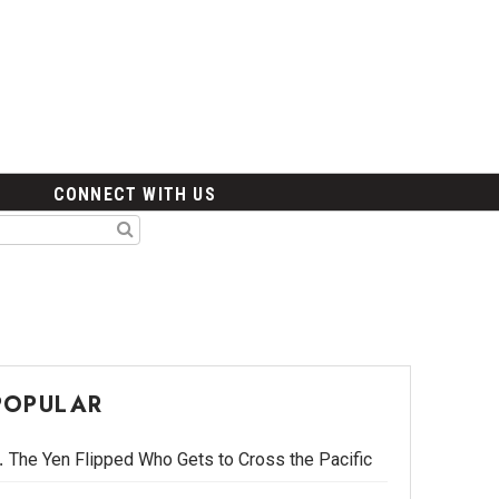
CONNECT WITH US
POPULAR
The Yen Flipped Who Gets to Cross the Pacific