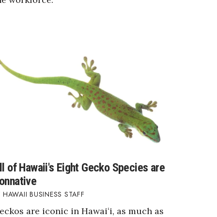
ll of Hawaii's Eight Gecko Species are
onnative
HAWAII BUSINESS STAFF
eckos are iconic in Hawaiʻi, as much as