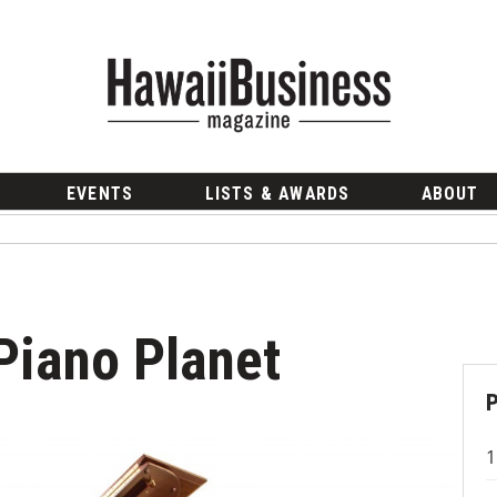
EVENTS
LISTS & AWARDS
ABOUT
Piano Planet