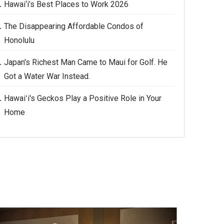
Hawai‘i’s Best Places to Work 2026
The Disappearing Affordable Condos of
Honolulu
Japan's Richest Man Came to Maui for Golf. He
Got a Water War Instead.
Hawaiʻi's Geckos Play a Positive Role in Your
Home