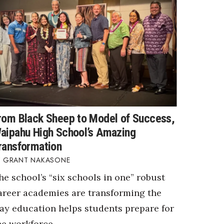
rom Black Sheep to Model of Success,
aipahu High School’s Amazing
ransformation
GRANT NAKASONE
he school’s “six schools in one” robust
areer academies are transforming the
ay education helps students prepare for
he workforce.