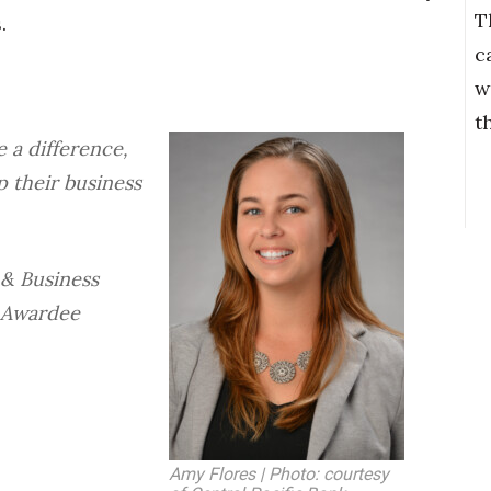
T
.
c
w
t
 a difference,
p their business
 & Business
 Awardee
Amy Flores | Photo: courtesy