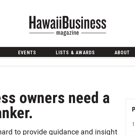
EVENTS
LISTS & AWARDS
ABOUT
ess owners need a
nker.
hard to provide guidance and insight