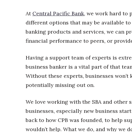
Money Matters
CEO of the Year
At
Central Pacific Bank
, we work hard to 
Berkeley Institute for Human Connection
different options that may be available to
Lists & Awards
banking products and services, we can pr
Awards & Nominations
financial performance to peers, or provide
Movers Makers
Awards Store
About
Having a support team of experts is extr
Connect With Us
business banker is a vital part of that tea
Advertise with us
Without these experts, businesses won’t 
Daily Newsletter Signup
potentially missing out on.
Where’s I.C.E.?
We love working with the SBA and other s
businesses, especially new business sta
back to how CPB was founded, to help su
wouldn’t help. What we do, and why we do i