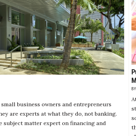
P
M
A
, small business owners and entrepreneurs
s
hey are experts at what they do, not banking.
s
e subject matter expert on financing and
t