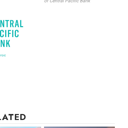
of Central Pacific Bank
LATED