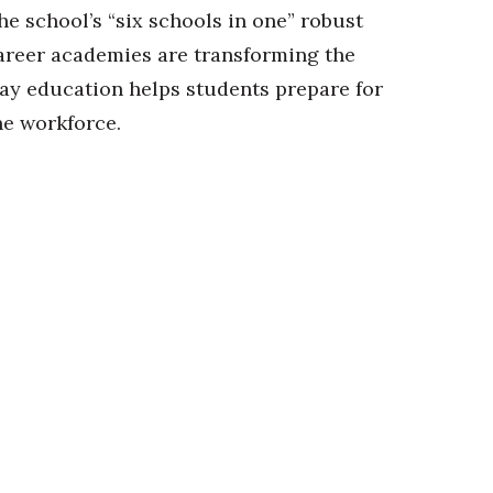
he school’s “six schools in one” robust
areer academies are transforming the
ay education helps students prepare for
he workforce.