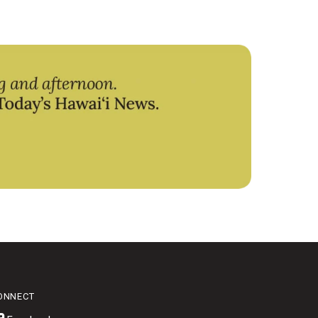
ONNECT