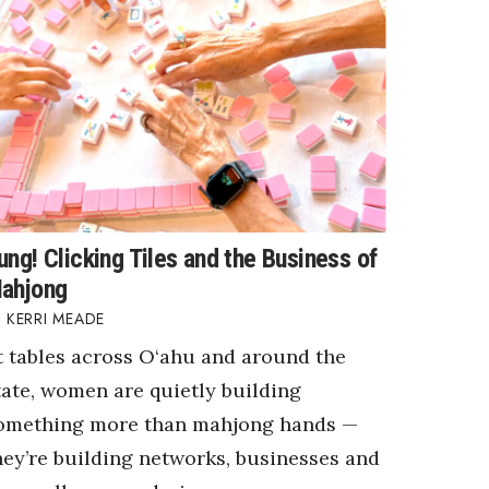
ung! Clicking Tiles and the Business of
ahjong
KERRI MEADE
t tables across O‘ahu and around the
tate, women are quietly building
omething more than mahjong hands —
hey’re building networks, businesses and