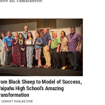
bove all, camaraderie.
rom Black Sheep to Model of Success,
aipahu High School’s Amazing
ransformation
GRANT NAKASONE