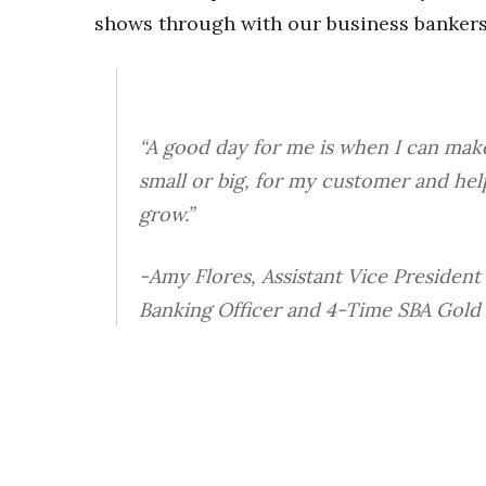
shows through with our business bankers
“A good day for me is when I can make
small or big, for my customer and hel
grow.”
-Amy Flores, Assistant Vice President
Banking Officer and 4-Time SBA Gold