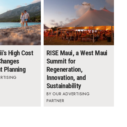
i's High Cost
RISE Maui, a West Maui
 Changes
Summit for
t Planning
Regeneration,
Innovation, and
RTISING
Sustainability
OUR ADVERTISING
PARTNER