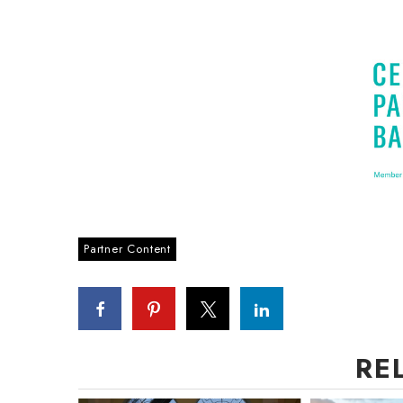
Partner Content
RE