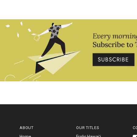
ABOUT
OUR TITLES
C
Home
Frolic Hawaiʻi