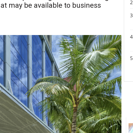
hat may be available to business