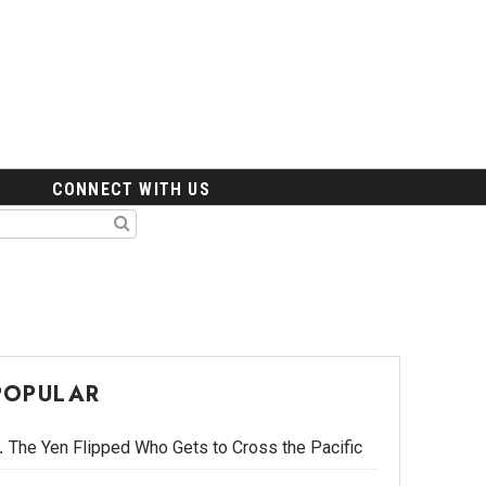
CONNECT WITH US
POPULAR
The Yen Flipped Who Gets to Cross the Pacific