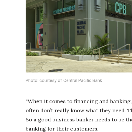
Sports
Sustainability
Tech
Tourism
Trends
Events
HB Launch Party
CEO Healthcare Summit
HB20 (For the Next 20)
Best Places to Work 2027
Best Places to Work Training Day
Photo: courtesy of Central Pacific Bank
Women Entrepreneurs Conference
P3 Summit
20 for the next 20 Reunion
“When it comes to financing and banking
Leadership Conference
often don’t really know what they need. T
Top 250 Celebration 2026
Excellence in Business Awards
So a good business banker needs to be th
Wahine Forum 2026
banking for their customers.