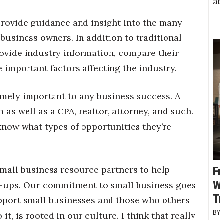
a
provide guidance and insight into the many
 business owners. In addition to traditional
ovide industry information, compare their
 important factors affecting the industry.
emely important to any business success. A
m as well as a CPA, realtor, attorney, and such.
know what types of opportunities they’re
mall business resource partners to help
F
W
rt-ups. Our commitment to small business goes
T
pport small businesses and those who others
t, is rooted in our culture. I think that really