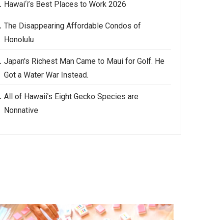
Hawai‘i’s Best Places to Work 2026
The Disappearing Affordable Condos of
Honolulu
Japan's Richest Man Came to Maui for Golf. He
Got a Water War Instead.
All of Hawaii's Eight Gecko Species are
Nonnative