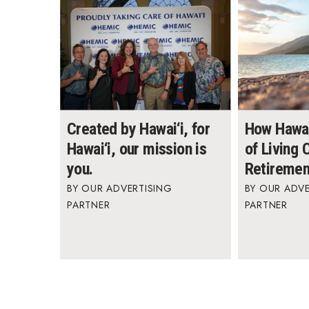
Created by Hawai‘i, for
How Hawai
Hawai‘i, our mission is
of Living
you.
Retiremen
OUR ADVERTISING
OUR ADVE
PARTNER
PARTNER