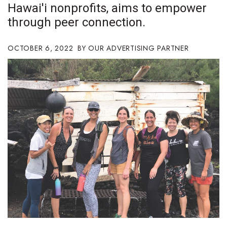
Hawai'i nonprofits, aims to empower
Boss Survey
through peer connection.
Career Growth
OCTOBER 6, 2022
OUR ADVERTISING PARTNER
Change Reports
Community & Economy
Construction
Education
Entrepreneurship
Finance
Government & Civics