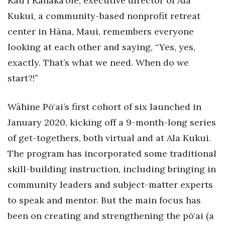
Kau‘i Kanaka‘ole, executive director of Ala
Kukui, a community-based nonprofit retreat
Tech
center in Hāna, Maui, remembers everyone
looking at each other and saying, “Yes, yes,
Tourism
exactly. That’s what we need. When do we
Trends
start?!”
Events
Wāhine Pō‘ai’s first cohort of six launched in
January 2020, kicking off a 9-month-long series
HB Launch Party
of get-togethers, both virtual and at Ala Kukui.
CEO Healthcare Summit
The program has incorporated some traditional
skill-building instruction, including bringing in
HB20 (For the Next 20)
community leaders and subject-matter experts
Best Places to Work 2027
to speak and mentor. But the main focus has
been on creating and strengthening the pō‘ai (a
Best Places to Work Training Day