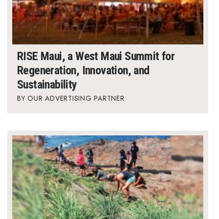
RISE Maui, a West Maui Summit for
Regeneration, Innovation, and
Sustainability
OUR ADVERTISING PARTNER