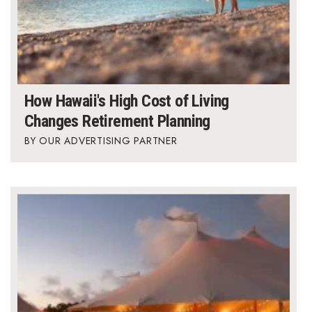
How Hawaii's High Cost of Living
Changes Retirement Planning
OUR ADVERTISING PARTNER