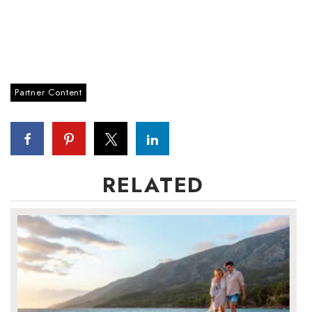
Partner Content
RELATED