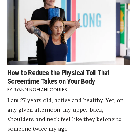
How to Reduce the Physical Toll That
Screentime Takes on Your Body
RYANN NOELANI COULES
I am 27 years old, active and healthy. Yet, on
any given afternoon, my upper back,
shoulders and neck feel like they belong to
someone twice my age.