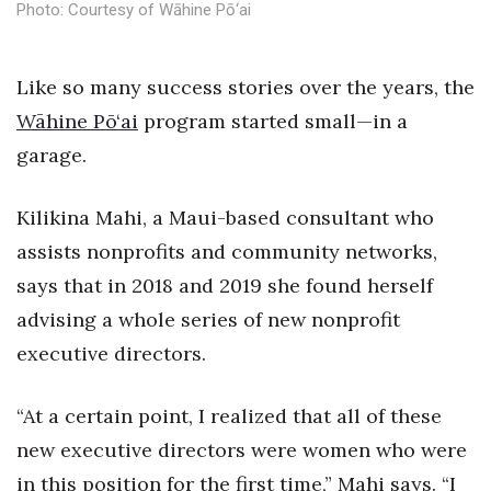
Photo: Courtesy of Wāhine Pō‘ai
Health & Wellness
Human Resources
Like so many success stories over the years, the
Wāhine Pō‘ai
Industry Outlook
program started small—in a
garage.
Innovation
Kilikina Mahi, a Maui-based consultant who
Kamehameha Schools
assists nonprofits and community networks,
Law
says that in 2018 and 2019 she found herself
advising a whole series of new nonprofit
Leadership
executive directors.
Lifestyle
“At a certain point, I realized that all of these
Marketing
new executive directors were women who were
in this position for the first time,” Mahi says. “I