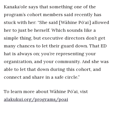
Kanaka‘ole says that something one of the
Where’s I.C.E.?
program’s cohort members said recently has
stuck with her: “She said [Wāhine Pō‘ai] allowed
her to just be herself. Which sounds like a
simple thing, but executive directors don’t get
many chances to let their guard down. That ED
hat is always on; you’re representing your
organization, and your community. And she was
able to let that down during this cohort, and
connect and share in a safe circle.”
To learn more about Wāhine Pō’ai, vist
alakukui.org/programs/poai