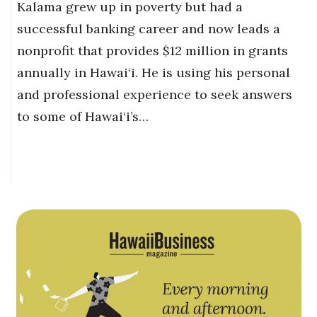
Kalama grew up in poverty but had a
successful banking career and now leads a
nonprofit that provides $12 million in grants
annually in Hawai‘i. He is using his personal
and professional experience to seek answers
to some of Hawai‘i’s…