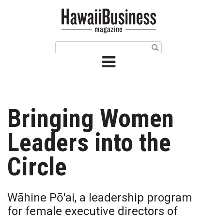
HOME
Magazine
Buy this Month’s Issue
Get 12 Month Subscription
Issue Archives
Bringing Women
Article Categories
Leaders into the
Agriculture
Circle
Arts & Culture
Wāhine Pō'ai, a leadership program
Biz Advice from Experts
for female executive directors of