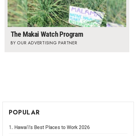
The Makai Watch Program
OUR ADVERTISING PARTNER
POPULAR
Hawai‘i’s Best Places to Work 2026