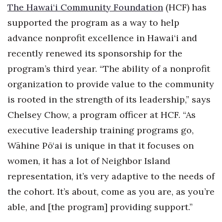
The Hawai‘i Community Foundation
(HCF) has
Berkeley Institute for Human
supported the program as a way to help
Connection
advance nonprofit excellence in Hawai‘i and
Lists & Awards
recently renewed its sponsorship for the
program’s third year. “The ability of a nonprofit
Awards & Nominations
organization to provide value to the community
is rooted in the strength of its leadership,” says
Movers Makers
Chelsey Chow, a program officer at HCF. “As
Awards Store
executive leadership training programs go,
Wāhine Pō‘ai is unique in that it focuses on
About
women, it has a lot of Neighbor Island
Connect With Us
representation, it’s very adaptive to the needs of
the cohort. It’s about, come as you are, as you’re
Advertise with us
able, and [the program] providing support.”
Daily Newsletter Signup