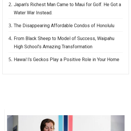
Japan's Richest Man Came to Maui for Golf. He Got a
Water War Instead.
The Disappearing Affordable Condos of Honolulu
From Black Sheep to Model of Success, Waipahu
High School’s Amazing Transformation
Hawaiʻi's Geckos Play a Positive Role in Your Home