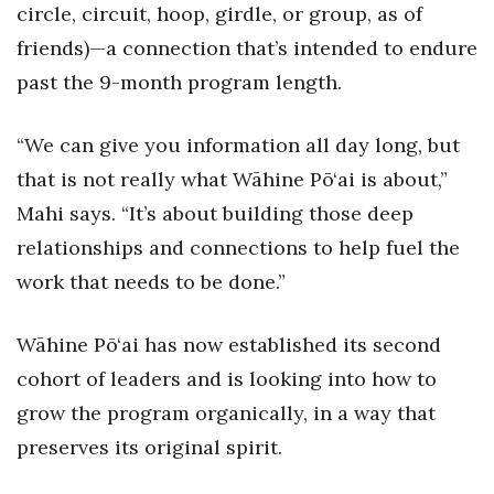
circle, circuit, hoop, girdle, or group, as of
Women Entrepreneurs Conference
friends)—a connection that’s intended to endure
past the 9-month program length.
P3 Summit
“We can give you information all day long, but
20 for the next 20 Reunion
that is not really what Wāhine Pō‘ai is about,”
Leadership Conference
Mahi says. “It’s about building those deep
relationships and connections to help fuel the
Top 250 Celebration 2026
work that needs to be done.”
Excellence in Business Awards
Wāhine Pō‘ai has now established its second
Wahine Forum
cohort of leaders and is looking into how to
grow the program organically, in a way that
Money Matters
preserves its original spirit.
CEO of the Year