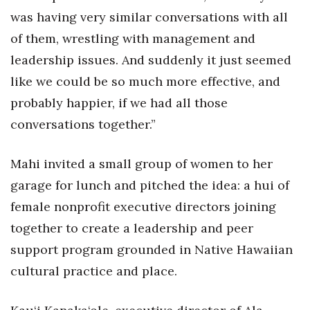
Natural Environment
was having very similar conversations with all
Nonprofit
of them, wrestling with management and
leadership issues. And suddenly it just seemed
Opinion
like we could be so much more effective, and
probably happier, if we had all those
Partner Content
conversations together.”
PRIDE
Mahi invited a small group of women to her
Real Estate
garage for lunch and pitched the idea: a hui of
female nonprofit executive directors joining
Science
together to create a leadership and peer
Small Business
support program grounded in Native Hawaiian
cultural practice and place.
Sports
Sustainability