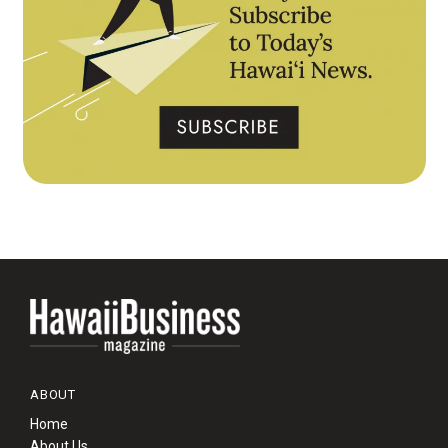
ABOUT
Home
About Us