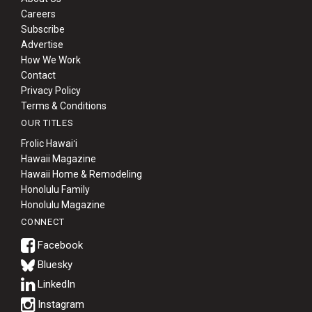
Careers
Subscribe
Advertise
How We Work
Contact
Privacy Policy
Terms & Conditions
OUR TITLES
Frolic Hawaiʻi
Hawaii Magazine
Hawaii Home & Remodeling
Honolulu Family
Honolulu Magazine
CONNECT
Bluesky