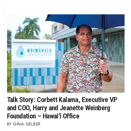
Talk Story: Corbett Kalama, Executive VP
and COO, Harry and Jeanette Weinberg
Foundation – Hawai‘i Office
GINA GELBER