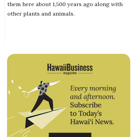
them here about 1,500 years ago along with
other plants and animals.