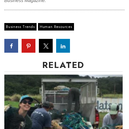
Business Magazine.
Business Trends
Human Resources
RELATED