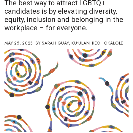
The best way to attract LGBTQ+
Boss Survey
candidates is by elevating diversity,
equity, inclusion and belonging in the
Career Growth
workplace – for everyone.
Change Reports
MAY 25, 2023
SARAH GUAY
,
KU‘ULANI KEOHOKALOLE
Community & Economy
Construction
Education
Entrepreneurship
Finance
Government & Civics