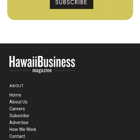
ABOUT
Home
About Us
Careers
Subscribe
Advertise
How We Work
Contact