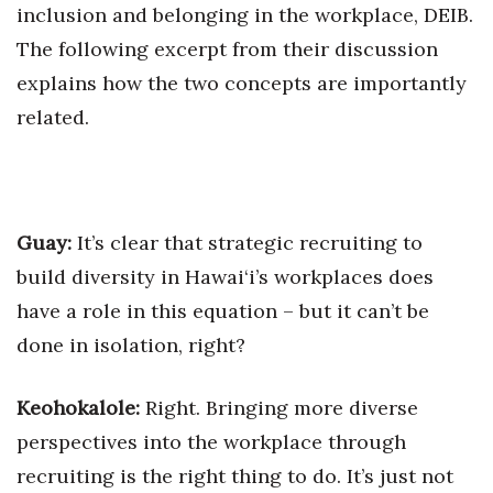
Natural Environment
inclusion and belonging in the workplace, DEIB.
The following excerpt from their discussion
Nonprofit
explains how the two concepts are importantly
Opinion
related.
Partner Content
PRIDE
Guay:
It’s clear that strategic recruiting to
Real Estate
build diversity in Hawai‘i’s workplaces does
have a role in this equation – but it can’t be
Science
done in isolation, right?
Small Business
Keohokalole:
Right. Bringing more diverse
Sports
perspectives into the workplace through
recruiting is the right thing to do. It’s just not
Sustainability