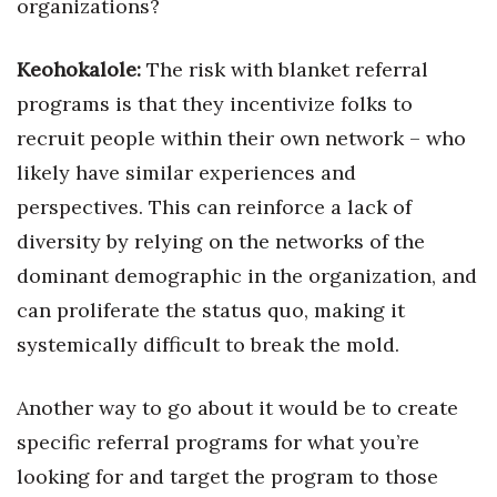
organizations?
Keohokalole:
The risk with blanket referral
programs is that they incentivize folks to
recruit people within their own network – who
likely have similar experiences and
perspectives. This can reinforce a lack of
diversity by relying on the networks of the
dominant demographic in the organization, and
can proliferate the status quo, making it
systemically difficult to break the mold.
Another way to go about it would be to create
specific referral programs for what you’re
looking for and target the program to those