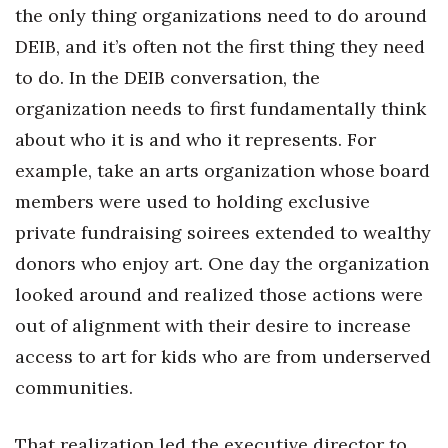
the only thing organizations need to do around
DEIB, and it’s often not the first thing they need
Tech
to do. In the DEIB conversation, the
Tourism
organization needs to first fundamentally think
about who it is and who it represents. For
Trends
example, take an arts organization whose board
Events
members were used to holding exclusive
private fundraising soirees extended to wealthy
HB Launch Party
donors who enjoy art. One day the organization
CEO Healthcare Summit
looked around and realized those actions were
out of alignment with their desire to increase
HB20 (For the Next 20)
access to art for kids who are from underserved
communities.
Best Places to Work 2027
Best Places to Work Training Day
That realization led the executive director to