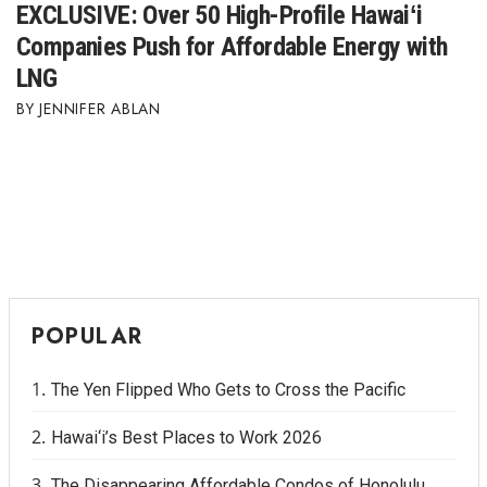
EXCLUSIVE: Over 50 High-Profile Hawaiʻi
Companies Push for Affordable Energy with
LNG
JENNIFER ABLAN
POPULAR
The Yen Flipped Who Gets to Cross the Pacific
Hawai‘i’s Best Places to Work 2026
The Disappearing Affordable Condos of Honolulu