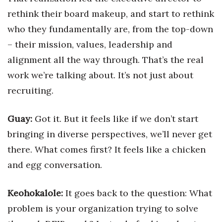
rethink their board makeup, and start to rethink
Women Entrepreneurs Conference
who they fundamentally are, from the top-down
– their mission, values, leadership and
P3 Summit
alignment all the way through. That’s the real
20 for the next 20 Reunion
work we’re talking about. It’s not just about
recruiting.
Leadership Conference
Top 250 Celebration 2026
Guay:
Got it. But it feels like if we don’t start
bringing in diverse perspectives, we’ll never get
Excellence in Business Awards
there. What comes first? It feels like a chicken
and egg conversation.
Wahine Forum
Money Matters
Keohokalole:
It goes back to the question: What
problem is your organization trying to solve
CEO of the Year