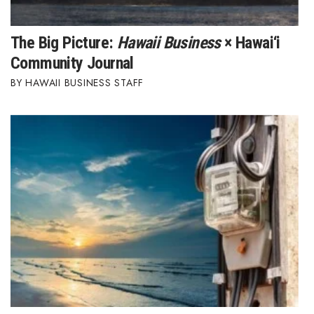
The Big Picture:
Hawaii Business
× Hawai‘i
Community Journal
HAWAII BUSINESS STAFF