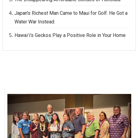
Japan's Richest Man Came to Maui for Golf. He Got a
Water War Instead.
Hawaiʻi's Geckos Play a Positive Role in Your Home