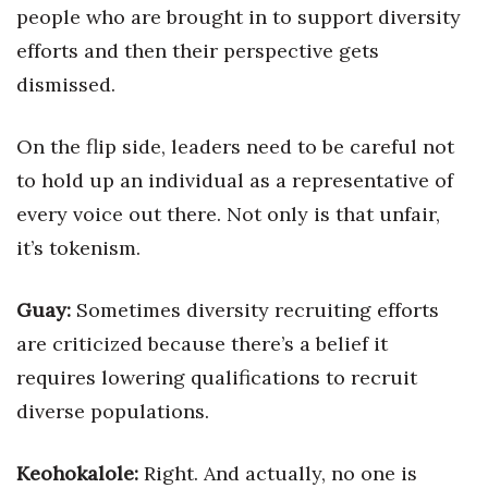
people who are brought in to support diversity
efforts and then their perspective gets
Where’s I.C.E.?
dismissed.
On the flip side, leaders need to be careful not
to hold up an individual as a representative of
every voice out there. Not only is that unfair,
it’s tokenism.
Guay:
Sometimes diversity recruiting efforts
are criticized because there’s a belief it
requires lowering qualifications to recruit
diverse populations.
Keohokalole:
Right. And actually, no one is