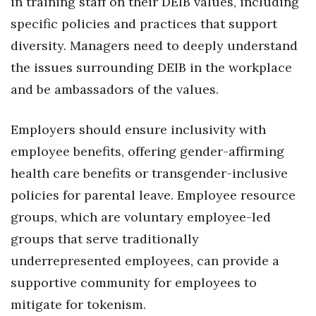
in training staff on their DEIB values, including
specific policies and practices that support
diversity. Managers need to deeply understand
the issues surrounding DEIB in the workplace
and be ambassadors of the values.
Employers should ensure inclusivity with
employee benefits, offering gender-affirming
health care benefits or transgender-inclusive
policies for parental leave. Employee resource
groups, which are voluntary employee-led
groups that serve traditionally
underrepresented employees, can provide a
supportive community for employees to
mitigate for tokenism.