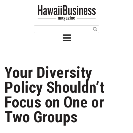
HOME
Magazine
Buy this Month’s Issue
Get 12 Month Subscription
Issue Archives
Your Diversity
Article Categories
Policy Shouldn’t
Agriculture
Focus on One or
Arts & Culture
Two Groups
Biz Advice from Experts