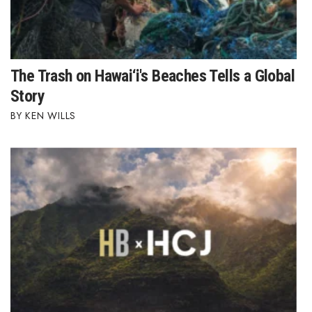
The Trash on Hawai‘i's Beaches Tells a Global
Story
KEN WILLS