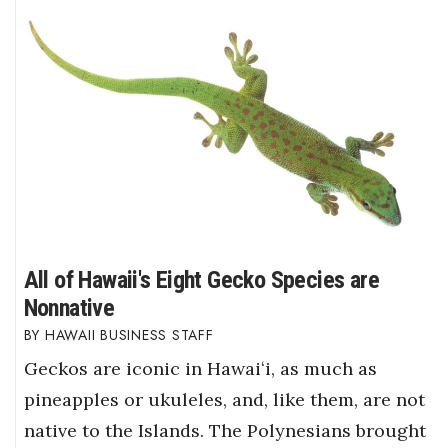
All of Hawaii's Eight Gecko Species are
Nonnative
HAWAII BUSINESS STAFF
Geckos are iconic in Hawaiʻi, as much as
pineapples or ukuleles, and, like them, are not
native to the Islands. The Polynesians brought