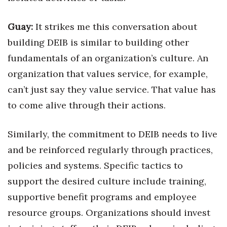
Guay:
It strikes me this conversation about
building DEIB is similar to building other
fundamentals of an organization’s culture. An
organization that values service, for example,
can’t just say they value service. That value has
to come alive through their actions.
Similarly, the commitment to DEIB needs to live
and be reinforced regularly through practices,
policies and systems. Specific tactics to
support the desired culture include training,
supportive benefit programs and employee
resource groups. Organizations should invest