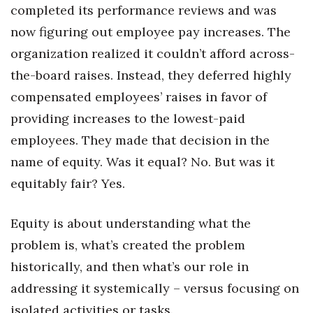
completed its performance reviews and was
now figuring out employee pay increases. The
organization realized it couldn’t afford across-
the-board raises. Instead, they deferred highly
compensated employees’ raises in favor of
providing increases to the lowest-paid
employees. They made that decision in the
name of equity. Was it equal? No. But was it
equitably fair? Yes.
Equity is about understanding what the
problem is, what’s created the problem
historically, and then what’s our role in
addressing it systemically – versus focusing on
isolated activities or tasks.