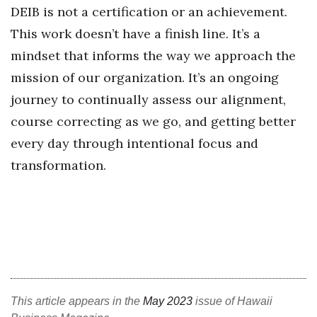
DEIB is not a certification or an achievement.
This work doesn’t have a finish line. It’s a
mindset that informs the way we approach the
mission of our organization. It’s an ongoing
journey to continually assess our alignment,
course correcting as we go, and getting better
every day through intentional focus and
transformation.
This article appears in the
May 2023
issue of Hawaii