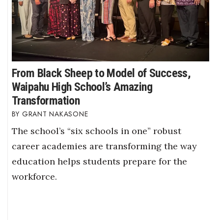
From Black Sheep to Model of Success,
Waipahu High School’s Amazing
Transformation
GRANT NAKASONE
The school’s “six schools in one” robust
career academies are transforming the way
education helps students prepare for the
workforce.