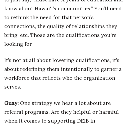
know about Hawai‘i’s communities.” You’ll need
to rethink the need for that person’s
connections, the quality of relationships they
bring, etc. Those are the qualifications you’re
looking for.
It’s not at all about lowering qualifications, it’s
about redefining them intentionally to garner a
workforce that reflects who the organization
serves.
Guay:
One strategy we hear a lot about are
referral programs. Are they helpful or harmful
when it comes to supporting DEIB in