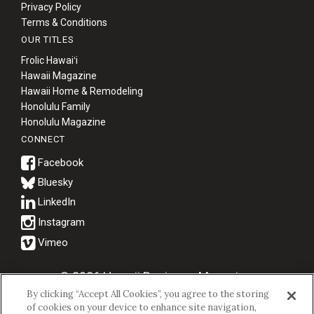
Privacy Policy
Terms & Conditions
OUR TITLES
Frolic Hawaiʻi
Hawaii Magazine
Hawaii Home & Remodeling
Honolulu Family
Honolulu Magazine
CONNECT
Bluesky
© 2026 Hawaii Business Magazine.
By clicking “Accept All Cookies”, you agree to the storing
Hawaii Business Magazine is a proud member of the
aio Family of
of cookies on your device to enhance site navigation,