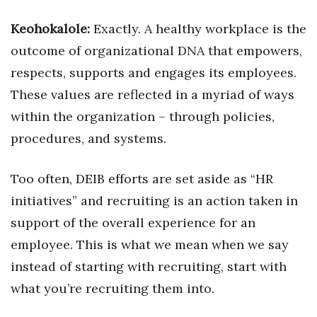
Keohokalole:
Exactly. A healthy workplace is the
outcome of organizational DNA that empowers,
respects, supports and engages its employees.
These values are reflected in a myriad of ways
within the organization – through policies,
procedures, and systems.
Too often, DEIB efforts are set aside as “HR
initiatives” and recruiting is an action taken in
support of the overall experience for an
employee. This is what we mean when we say
instead of starting with recruiting, start with
what you’re recruiting them into.