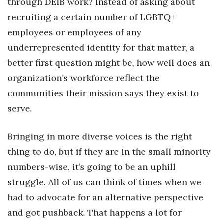
through DEIB work? Instead of asking about
Berkeley Institute for Human
recruiting a certain number of LGBTQ+
Connection
employees or employees of any
underrepresented identity for that matter, a
Lists & Awards
better first question might be, how well does an
Awards & Nominations
organization’s workforce reflect the
communities their mission says they exist to
Movers Makers
serve.
Awards Store
Bringing in more diverse voices is the right
About
thing to do, but if they are in the small minority
numbers-wise, it’s going to be an uphill
Connect With Us
struggle. All of us can think of times when we
Advertise with us
had to advocate for an alternative perspective
and got pushback. That happens a lot for
Daily Newsletter Signup