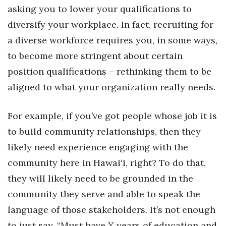
asking you to lower your qualifications to
diversify your workplace. In fact, recruiting for
a diverse workforce requires you, in some ways,
to become more stringent about certain
position qualifications – rethinking them to be
aligned to what your organization really needs.
For example, if you’ve got people whose job it is
to build community relationships, then they
likely need experience engaging with the
community here in Hawai‘i, right? To do that,
they will likely need to be grounded in the
community they serve and able to speak the
language of those stakeholders. It’s not enough
to just say, “Must have X years of education and