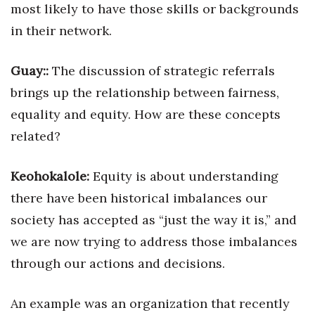
most likely to have those skills or backgrounds
in their network.
Guay::
The discussion of strategic referrals
brings up the relationship between fairness,
equality and equity. How are these concepts
related?
Keohokalole:
Equity is about understanding
there have been historical imbalances our
society has accepted as “just the way it is,” and
we are now trying to address those imbalances
through our actions and decisions.
An example was an organization that recently