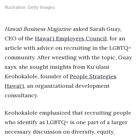
Health & Wellness
Illustration: Getty Images
Human Resources
Hawaii Business Magazine
asked Sarah Guay,
Industry Outlook
CEO of the
Hawai‘i Employers Council
, for an
article with advice on recruiting in the LGBTQ+
Innovation
community. After wrestling with the topic, Guay
Kamehameha Schools
says, she sought insights from Ku‘ulani
Keohokalole, founder of
People Strategies
Law
Hawai‘i
, an organizational development
Leadership
consultancy.
Lifestyle
Keohokalole emphasized that recruiting people
who identify as LGBTQ+ is one part of a larger
Marketing
necessary discussion on diversity, equity,