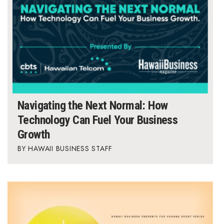
Natural Environment
Nonprofit
Opinion
Partner Content
PRIDE
Navigating the Next Normal: How
Technology Can Fuel Your Business
Real Estate
Growth
HAWAII BUSINESS STAFF
Science
Small Business
Sports
Sustainability