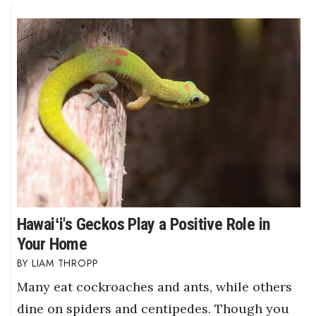
Berkeley Institute for Human
Connection
Lists & Awards
Awards & Nominations
Movers Makers
Awards Store
About
Hawaiʻi's Geckos Play a Positive Role in
Your Home
Connect With Us
LIAM THROPP
Advertise with us
Many eat cockroaches and ants, while others
dine on spiders and centipedes. Though you
Daily Newsletter Signup