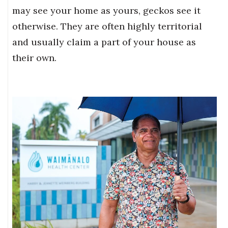
may see your home as yours, geckos see it
Where’s I.C.E.?
otherwise. They are often highly territorial
and usually claim a part of your house as
their own.