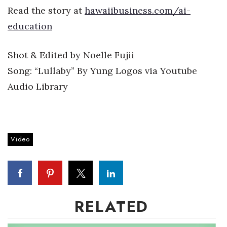
Boss Survey
Read the story at
hawaiibusiness.com/ai-
education
Career Growth
Shot & Edited by Noelle Fujii
Change Reports
Song: “Lullaby” By Yung Logos via Youtube
Community & Economy
Audio Library
Construction
Education
Video
Entrepreneurship
Finance
RELATED
Government & Civics