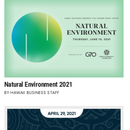
Health & Wellness
Human Resources
Industry Outlook
Innovation
Kamehameha Schools
Law
Natural Environment 2021
Leadership
HAWAII BUSINESS STAFF
Lifestyle
Marketing