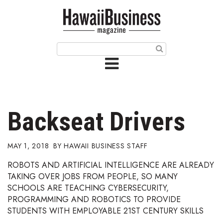
HOME
Magazine
Buy this Month’s Issue
Get 12 Month Subscription
Issue Archives
Backseat Drivers
Article Categories
MAY 1, 2018
HAWAII BUSINESS STAFF
Agriculture
ROBOTS AND ARTIFICIAL INTELLIGENCE ARE ALREADY
TAKING OVER JOBS FROM PEOPLE, SO MANY
Arts & Culture
SCHOOLS ARE TEACHING CYBERSECURITY,
PROGRAMMING AND ROBOTICS TO PROVIDE
Biz Advice from Experts
STUDENTS WITH EMPLOYABLE 21ST CENTURY SKILLS