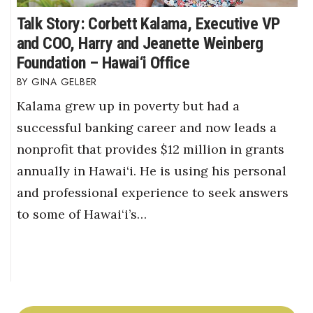
Talk Story: Corbett Kalama, Executive VP
and COO, Harry and Jeanette Weinberg
Foundation – Hawai‘i Office
GINA GELBER
Kalama grew up in poverty but had a
successful banking career and now leads a
nonprofit that provides $12 million in grants
annually in Hawai‘i. He is using his personal
and professional experience to seek answers
to some of Hawai‘i’s…