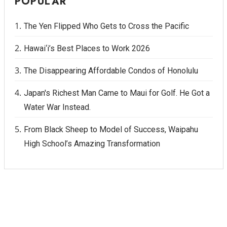
POPULAR
Women Entrepreneurs Conference
The Yen Flipped Who Gets to Cross the Pacific
P3 Summit
Hawai‘i’s Best Places to Work 2026
20 for the next 20 Reunion
The Disappearing Affordable Condos of Honolulu
Japan's Richest Man Came to Maui for Golf. He Got a
Leadership Conference
Water War Instead.
Top 250 Celebration 2026
From Black Sheep to Model of Success, Waipahu
High School’s Amazing Transformation
Excellence in Business Awards
Wahine Forum
Money Matters
CEO of the Year