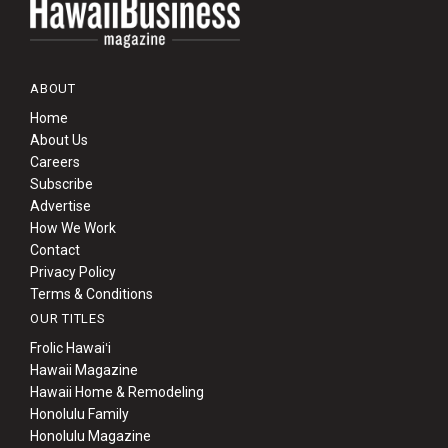
ABOUT
Home
About Us
Careers
Subscribe
Advertise
How We Work
Contact
Privacy Policy
Terms & Conditions
OUR TITLES
Frolic Hawaiʻi
Hawaii Magazine
Hawaii Home & Remodeling
Honolulu Family
Honolulu Magazine