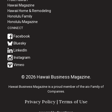
Hawaii Magazine
Hawaii Home & Remodeling
Honolulu Family
Honolulu Magazine
CONNECT
Bluesky
© 2026 Hawaii Business Magazine.
Hawaii Business Magazine is a proud member of the
aio Family of
Companies.
Privacy Policy
|
Terms of Use