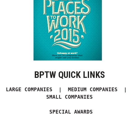
Boss Survey
Career Growth
Change Reports
Community & Economy
Construction
BPTW QUICK LINKS
Education
LARGE COMPANIES
  |  
MEDIUM COMPANIES
  |  
Entrepreneurship
SMALL COMPANIES
Finance
 SPECIAL AWARDS
Government & Civics