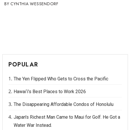
CYNTHIA WESSENDORF
POPULAR
The Yen Flipped Who Gets to Cross the Pacific
Hawai‘i’s Best Places to Work 2026
The Disappearing Affordable Condos of Honolulu
Japan's Richest Man Came to Maui for Golf. He Got a
Water War Instead.