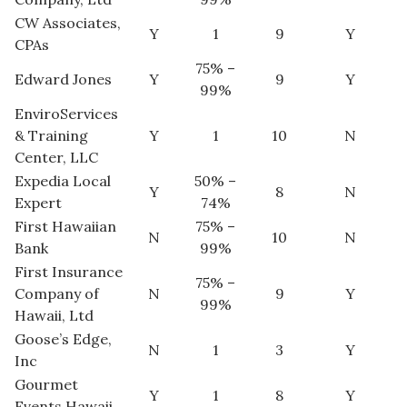
CW Associates,
Y
1
9
Y
Tech
CPAs
75% –
Edward Jones
Y
9
Y
Tourism
99%
EnviroServices
Trends
& Training
Y
1
10
N
Center, LLC
Events
Expedia Local
50% –
Y
8
N
Expert
74%
HB Launch Party
First Hawaiian
75% –
N
10
N
Bank
99%
CEO Healthcare Summit
First Insurance
75% –
Company of
N
9
Y
99%
HB20 (For the Next 20)
Hawaii, Ltd
Goose’s Edge,
N
1
3
Y
Best Places to Work 2027
Inc
Gourmet
Y
1
8
Y
Best Places to Work Training Day
Events Hawaii