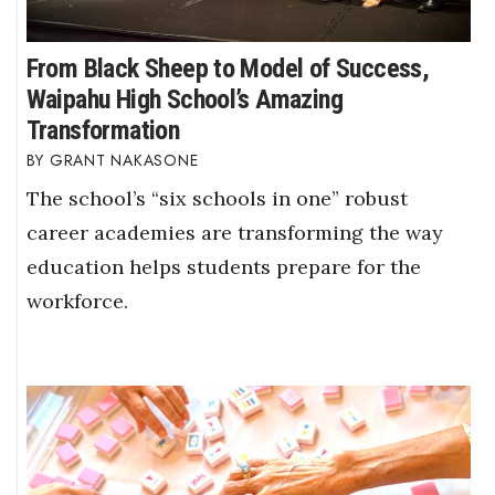
From Black Sheep to Model of Success,
Waipahu High School’s Amazing
Transformation
GRANT NAKASONE
The school’s “six schools in one” robust
career academies are transforming the way
education helps students prepare for the
workforce.