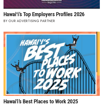
Hawaiʻi’s Top Employers Profiles 2026
OUR ADVERTISING PARTNER
Hawai‘i’s Best Places to Work 2025