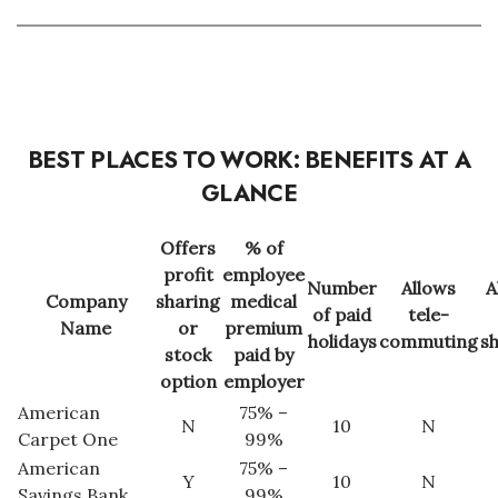
Health & Wellness
Human Resources
Industry Outlook
BEST PLACES TO WORK: BENEFITS AT A
Innovation
GLANCE
Kamehameha Schools
Offers
% of
profit
employee
Law
Number
Allows
A
Company
sharing
medical
of paid
tele-
Name
or
premium
Leadership
holidays
commuting
s
stock
paid by
option
employer
Lifestyle
American
75% –
N
10
N
Carpet One
99%
Marketing
American
75% –
Y
10
N
Savings Bank
99%