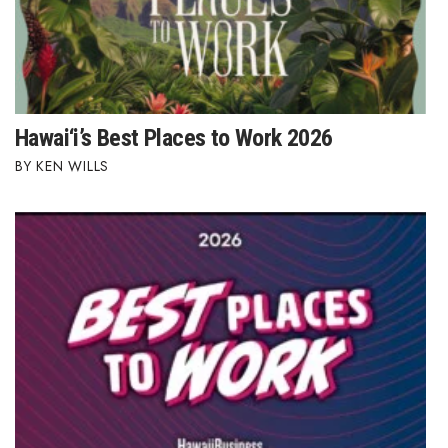
Hawai‘i’s Best Places to Work 2026
KEN WILLS