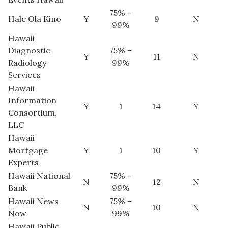
75% –
Hale Ola Kino
Y
9
N
Women Entrepreneurs Conference
99%
Hawaii
P3 Summit
Diagnostic
75% –
Y
11
N
Radiology
99%
20 for the next 20 Reunion
Services
Hawaii
Leadership Conference
Information
Y
1
14
Y
Consortium,
Top 250 Celebration 2026
LLC
Hawaii
Excellence in Business Awards
Mortgage
Y
1
10
Y
Experts
Wahine Forum 2026
Hawaii National
75% –
N
12
N
Bank
99%
Money Matters
Hawaii News
75% –
N
10
N
Now
99%
CEO of the Year
Hawaii Public