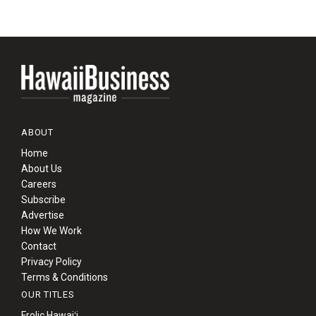
ABOUT
Home
About Us
Careers
Subscribe
Advertise
How We Work
Contact
Privacy Policy
Terms & Conditions
OUR TITLES
Frolic Hawaiʻi