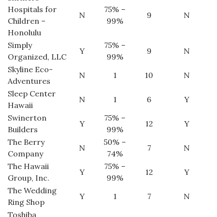
Hospitals for
75% –
N
9
N
Children –
99%
Honolulu
Simply
75% –
Y
9
N
Organized, LLC
99%
Skyline Eco-
N
1
10
N
Adventures
Sleep Center
N
1
6
Y
Hawaii
Swinerton
75% –
Y
12
Y
Builders
99%
The Berry
50% –
N
7
N
Company
74%
The Hawaii
75% –
Y
12
Y
Group, Inc.
99%
The Wedding
Y
1
7
N
Ring Shop
Toshiba