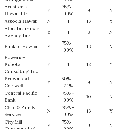
Natural Environment
Architects
75% –
Y
9
N
Hawaii Ltd
99%
Nonprofit
Associa Hawaii
N
1
13
Y
Atlas Insurance
Opinion
Y
1
8
N
Agency, Inc
75% –
Partner Content
Bank of Hawaii
Y
13
N
99%
Bowers +
PRIDE
Kubota
Y
1
12
Y
Consulting, Inc
Real Estate
Brown and
50% –
Y
9
N
Caldwell
74%
Science
Central Pacific
75% –
Y
10
N
Small Business
Bank
99%
Child & Family
75% –
N
13
Y
Sports
Service
99%
City Mill
75% –
Y
9
N
Sustainability
Company, Ltd
99%