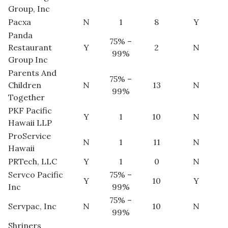
Group, Inc
Pacxa
N
1
8
Y
Panda
75% –
Restaurant
Y
2
N
99%
Group Inc
Parents And
75% –
Children
N
13
N
99%
Together
PKF Pacific
Y
1
10
N
Hawaii LLP
ProService
N
1
11
N
Hawaii
PRTech, LLC
Y
1
0
N
Servco Pacific
75% –
Y
10
Y
Inc
99%
75% –
Servpac, Inc
N
10
N
99%
Shriners