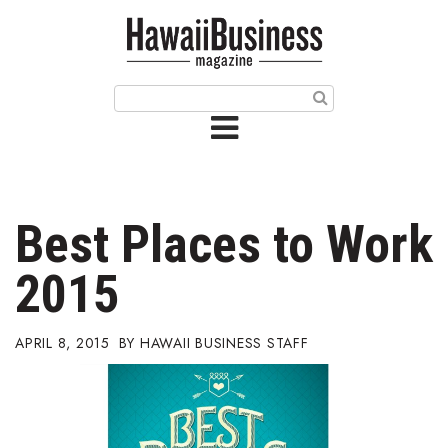
HOME
Magazine
Buy this Month’s Issue
Get 12 Month Subscription
Issue Archives
Best Places to Work
Article Categories
2015
Agriculture
APRIL 8, 2015
HAWAII BUSINESS STAFF
Arts & Culture
Biz Advice from Experts