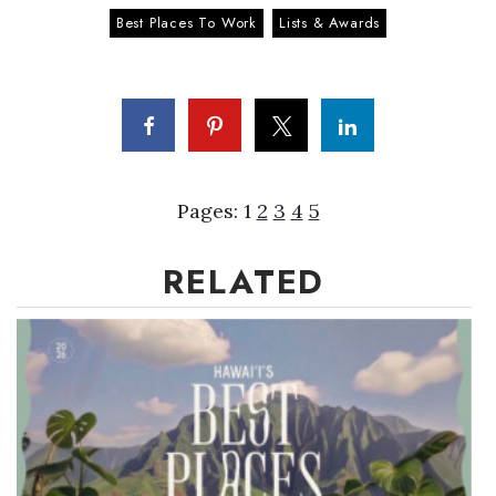
Best Places To Work
Lists & Awards
Pages:
1
2
3
4
5
RELATED