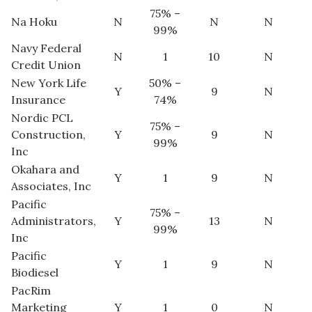
75% –
Na Hoku
N
N
N
99%
Navy Federal
N
1
10
N
Credit Union
New York Life
50% –
Y
9
N
Insurance
74%
Nordic PCL
75% –
Construction,
Y
9
N
99%
Inc
Okahara and
Y
1
9
N
Associates, Inc
Pacific
75% –
Administrators,
Y
13
N
99%
Inc
Pacific
Y
1
9
N
Biodiesel
PacRim
Marketing
Y
1
0
N