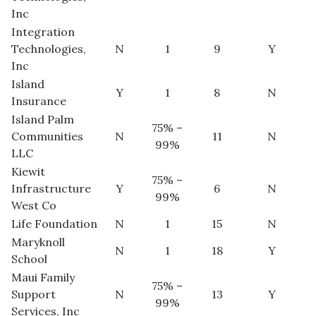
Inc
Integration
Where’s I.C.E.?
Technologies,
N
1
9
Y
Inc
Island
Y
1
8
N
Insurance
Island Palm
75% –
Communities
N
11
N
99%
LLC
Kiewit
75% –
Infrastructure
Y
6
N
99%
West Co
Life Foundation
N
1
15
N
Maryknoll
N
1
18
Y
School
Maui Family
75% –
Support
N
13
Y
99%
Services, Inc