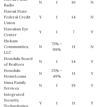
N
1
10
N
Radio
Berkeley Institute for Human
Hawaii State
Connection
Federal Credit
Y
1
14
N
Union
Lists & Awards
Hawaiian Eye
Y
1
7
Y
Center
Awards & Nominations
Hickam
75% –
Communities,
N
11
N
Movers Makers
99%
LLC
Honolulu Board
Awards Store
N
1
14
Y
of Realtors
Honolulu
25% –
About
N
11
Y
HomeLoans
49%
Imua Family
Connect With Us
N
1
19
Y
Services
Integrated
Advertise with us
Security
Y
1
11
Y
Technologies,
Daily Newsletter Signup