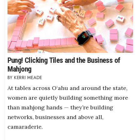
Pung! Clicking Tiles and the Business of
Mahjong
KERRI MEADE
At tables across O‘ahu and around the state,
women are quietly building something more
than mahjong hands — they’re building
networks, businesses and above all,
camaraderie.