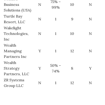
75% –
Business
N
10
N
99%
Solutions (USA)
Turtle Bay
N
1
9
N
Resort, LLC
Wakelight
Technologies,
N
1
10
N
Inc
Wealth
Managing
Y
1
12
N
Partners Inc
Wealth
50% –
Strategy
Y
8
Y
74%
Partners, LLC
ZR Systems
N
1
12
N
Group LLC