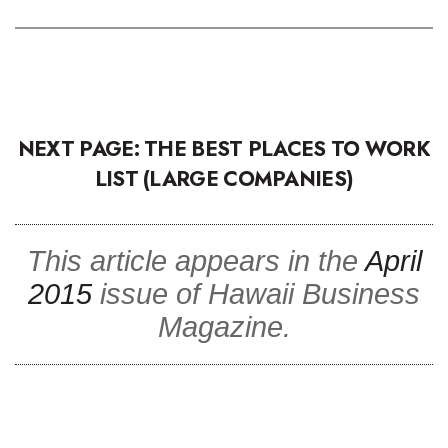
NEXT PAGE: THE BEST PLACES TO WORK
LIST (LARGE COMPANIES)
This article appears in the
April
2015
issue of Hawaii Business
Magazine.