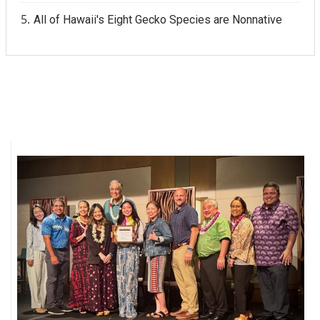
All of Hawaii's Eight Gecko Species are Nonnative