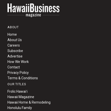
ABOUT
Home
About Us
Careers
Subscribe
Advertise
How We Work
Contact
Privacy Policy
Terms & Conditions
OUR TITLES
Frolic Hawaiʻi
Hawaii Magazine
Hawaii Home & Remodeling
Honolulu Family