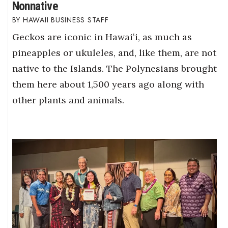
Nonnative
HAWAII BUSINESS STAFF
Geckos are iconic in Hawaiʻi, as much as
pineapples or ukuleles, and, like them, are not
native to the Islands. The Polynesians brought
them here about 1,500 years ago along with
other plants and animals.