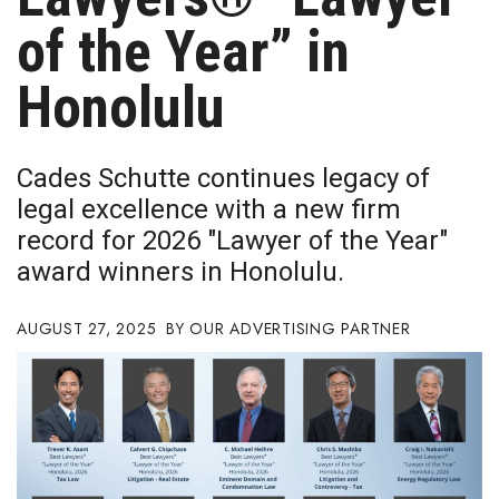
Boss Survey
of the Year” in
Career Growth
Honolulu
Change Reports
Cades Schutte continues legacy of
Community & Economy
legal excellence with a new firm
record for 2026 "Lawyer of the Year"
Construction
award winners in Honolulu.
Education
AUGUST 27, 2025
OUR ADVERTISING PARTNER
Entrepreneurship
Finance
Government & Civics