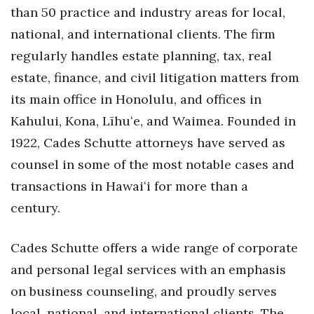
Natural Environment
than 50 practice and industry areas for local,
national, and international clients. The firm
Nonprofit
regularly handles estate planning, tax, real
Opinion
estate, finance, and civil litigation matters from
its main office in Honolulu, and offices in
Partner Content
Kahului, Kona, Līhuʻe, and Waimea. Founded in
PRIDE
1922, Cades Schutte attorneys have served as
counsel in some of the most notable cases and
Real Estate
transactions in Hawaiʻi for more than a
century.
Science
Small Business
Cades Schutte offers a wide range of corporate
and personal legal services with an emphasis
Sports
on business counseling, and proudly serves
local, national, and international clients. The
Sustainability