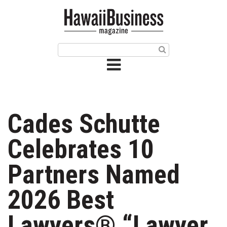
HOME
Magazine
Buy this Month’s Issue
Get 12 Month Subscription
Issue Archives
Cades Schutte
Article Categories
Celebrates 10
Agriculture
Partners Named
Arts & Culture
2026 Best
Biz Advice from Experts
Lawyers® “Lawyer