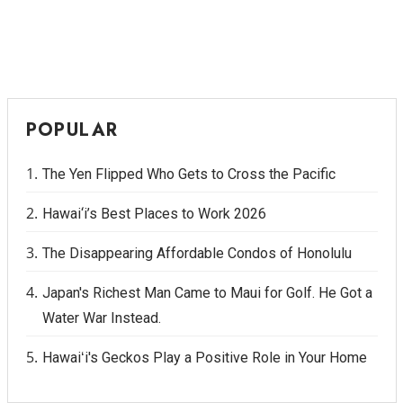
POPULAR
The Yen Flipped Who Gets to Cross the Pacific
Hawai‘i’s Best Places to Work 2026
The Disappearing Affordable Condos of Honolulu
Japan's Richest Man Came to Maui for Golf. He Got a
Water War Instead.
Hawaiʻi's Geckos Play a Positive Role in Your Home