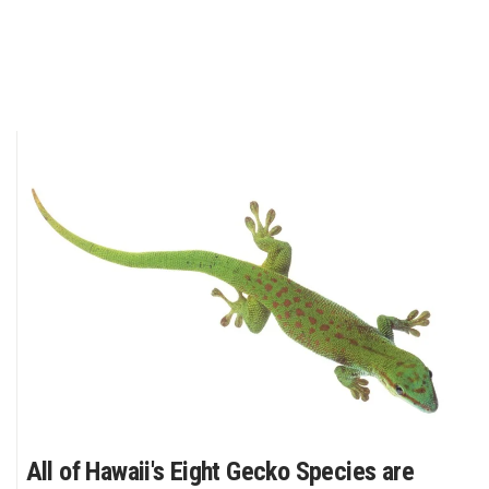
All of Hawaii's Eight Gecko Species are