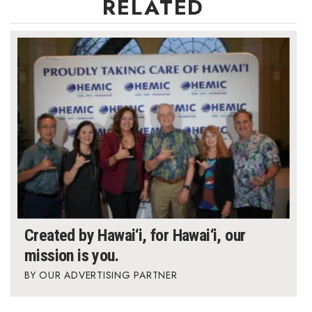
RELATED
Berkeley Institute for Human
Connection
Lists & Awards
Awards & Nominations
Movers Makers
Awards Store
About
Created by Hawai‘i, for Hawai‘i, our
Connect With Us
mission is you.
OUR ADVERTISING PARTNER
Advertise with us
Daily Newsletter Signup