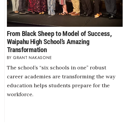
From Black Sheep to Model of Success,
Waipahu High School’s Amazing
Transformation
GRANT NAKASONE
The school’s “six schools in one” robust
career academies are transforming the way
education helps students prepare for the
workforce.