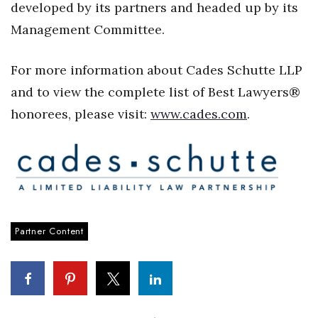
developed by its partners and headed up by its
Women Entrepreneurs Conference
Management Committee.
P3 Summit
For more information about Cades Schutte LLP
and to view the complete list of Best Lawyers®
20 for the next 20 Reunion
honorees, please visit:
www.cades.com
.
Leadership Conference
Top 250 Celebration 2026
Excellence in Business Awards
Partner Content
Wahine Forum 2026
Money Matters
CEO of the Year