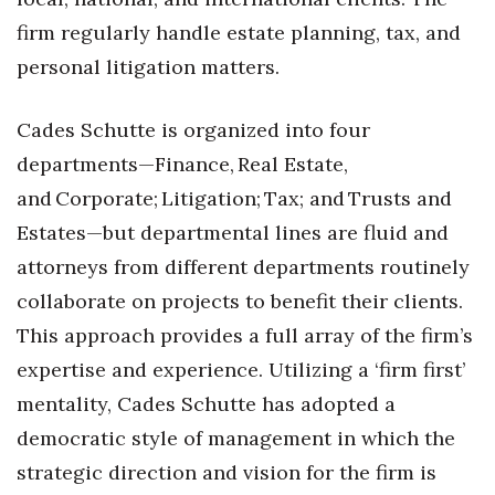
firm regularly handle estate planning, tax, and
Tech
personal litigation matters.
Tourism
Cades Schutte is organized into four
Trends
departments—Finance, Real Estate,
and Corporate; Litigation; Tax; and Trusts and
Events
Estates—but departmental lines are fluid and
attorneys from different departments routinely
HB Launch Party
collaborate on projects to benefit their clients.
CEO Healthcare Summit
This approach provides a full array of the firm’s
expertise and experience. Utilizing a ‘firm first’
HB20 (For the Next 20)
mentality, Cades Schutte has adopted a
Best Places to Work 2027
democratic style of management in which the
strategic direction and vision for the firm is
Best Places to Work Training Day