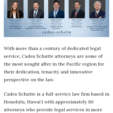
Health & Wellness
Human Resources
Industry Outlook
Innovation
With more than a century of dedicated legal
Kamehameha Schools
service, Cades Schutte attorneys are some of
the most sought after in the Pacific region for
Law
their dedication, tenacity and innovative
Leadership
perspective on the law.
Lifestyle
Cades Schutte is a full-service law firm based in
Honolulu, Hawai‘i with approximately 80
Marketing
attorneys who provide legal services in more