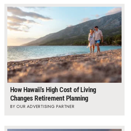
Where’s I.C.E.?
How Hawaii's High Cost of Living
Changes Retirement Planning
OUR ADVERTISING PARTNER