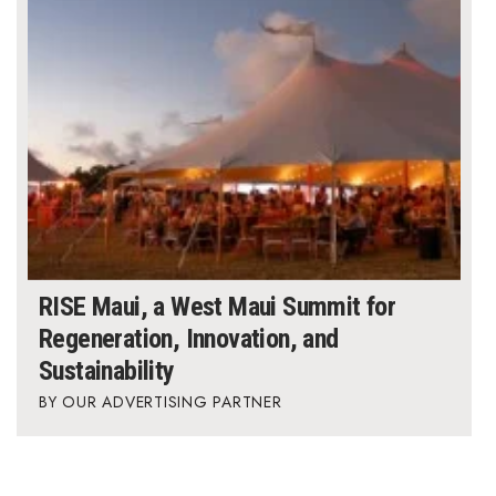
RISE Maui, a West Maui Summit for
Regeneration, Innovation, and
Sustainability
OUR ADVERTISING PARTNER