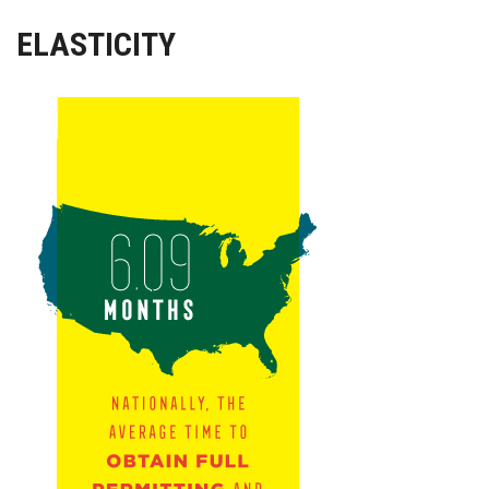
Health & Wellness
ELASTICITY
Human Resources
Industry Outlook
Innovation
Kamehameha Schools
Law
Leadership
Lifestyle
Marketing