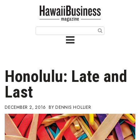
HOME
Magazine
Buy this Month’s Issue
Get 12 Month Subscription
Issue Archives
Honolulu: Late and
Article Categories
Last
Agriculture
DECEMBER 2, 2016
DENNIS HOLLIER
Arts & Culture
Biz Advice from Experts