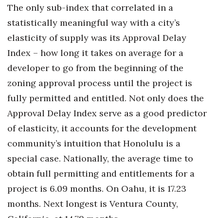
The only sub-index that correlated in a
statistically meaningful way with a city’s
elasticity of supply was its Approval Delay
Index – how long it takes on average for a
developer to go from the beginning of the
zoning approval process until the project is
fully permitted and entitled. Not only does the
Approval Delay Index serve as a good predictor
of elasticity, it accounts for the development
community’s intuition that Honolulu is a
special case. Nationally, the average time to
obtain full permitting and entitlements for a
project is 6.09 months. On Oahu, it is 17.23
months. Next longest is Ventura County,