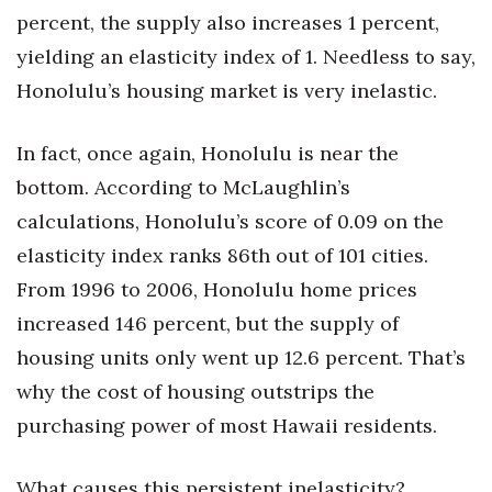
percent, the supply also increases 1 percent,
Women Entrepreneurs Conference
yielding an elasticity index of 1. Needless to say,
Honolulu’s housing market is very inelastic.
P3 Summit
20 for the next 20 Reunion
In fact, once again, Honolulu is near the
bottom. According to McLaughlin’s
Leadership Conference
calculations, Honolulu’s score of 0.09 on the
elasticity index ranks 86th out of 101 cities.
Top 250 Celebration 2026
From 1996 to 2006, Honolulu home prices
Excellence in Business Awards
increased 146 percent, but the supply of
housing units only went up 12.6 percent. That’s
Wahine Forum 2026
why the cost of housing outstrips the
Money Matters
purchasing power of most Hawaii residents.
CEO of the Year
What causes this persistent inelasticity?