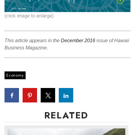
(click image to enlarge)
This article appears in the
December 2016
issue of Hawaii
Business Magazine.
Economy
RELATED