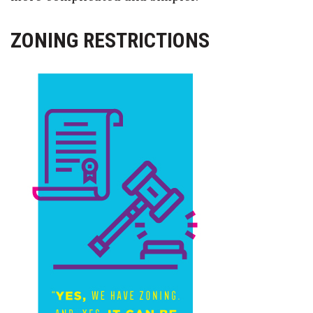
ZONING RESTRICTIONS