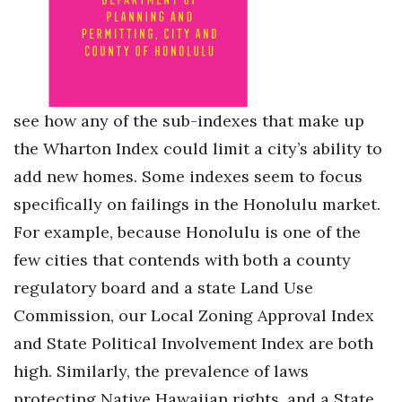
see how any of the sub-indexes that make up
the Wharton Index could limit a city’s ability to
add new homes. Some indexes seem to focus
specifically on failings in the Honolulu market.
For example, because Honolulu is one of the
few cities that contends with both a county
regulatory board and a state Land Use
Commission, our Local Zoning Approval Index
and State Political Involvement Index are both
high. Similarly, the prevalence of laws
protecting Native Hawaiian rights, and a State