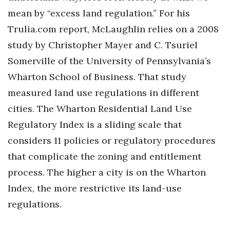
mean by “excess land regulation.” For his
Trulia.com report, McLaughlin relies on a 2008
study by Christopher Mayer and C. Tsuriel
Somerville of the University of Pennsylvania’s
Wharton School of Business. That study
measured land use regulations in different
cities. The Wharton Residential Land Use
Regulatory Index is a sliding scale that
considers 11 policies or regulatory procedures
that complicate the zoning and entitlement
process. The higher a city is on the Wharton
Index, the more restrictive its land-use
regulations.