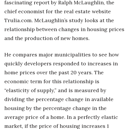
fascinating report by Ralph McLaughlin, the
chief economist for the real estate website
Tech
Trulia.com. McLaughlin’s study looks at the
Tourism
relationship between changes in housing prices
and the production of new homes.
Trends
He compares major municipalities to see how
Events
quickly developers responded to increases in
HB Launch Party
home prices over the past 20 years. The
economic term for this relationship is
CEO Healthcare Summit
“elasticity of supply,” and is measured by
HB20 (For the Next 20)
dividing the percentage change in available
housing by the percentage change in the
Best Places to Work 2027
average price of a home. In a perfectly elastic
market, if the price of housing increases 1
Best Places to Work Training Day