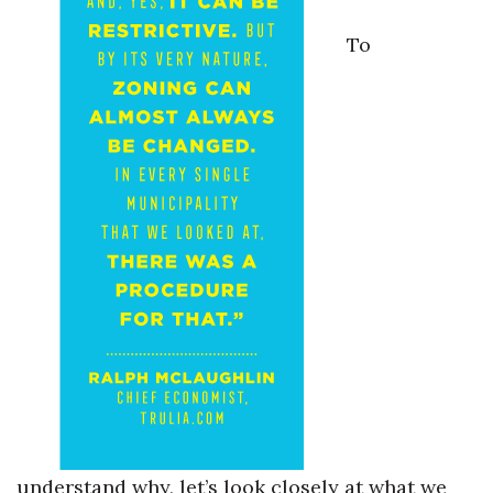
To
understand why, let’s look closely at what we