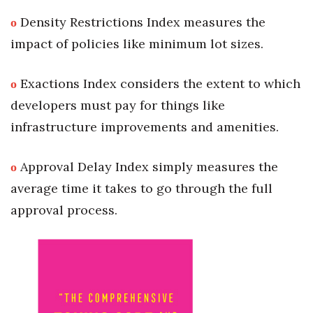
ο
Density Restrictions Index measures the
impact of policies like minimum lot sizes.
ο
Exactions Index considers the extent to which
developers must pay for things like
infrastructure improvements and amenities.
ο
Approval Delay Index simply measures the
average time it takes to go through the full
approval process.