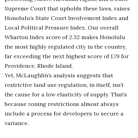
Supreme Court that upholds these laws, raises
Honolulu’s State Court Involvement Index and
Local Political Pressure Index. Our overall
Wharton Index score of 2.32 makes Honolulu
the most highly regulated city in the country,
far exceeding the next highest score of 1.79 for
Providence, Rhode Island.
Yet, McLaughlin’s analysis suggests that
restrictive land use regulation, in itself, isn’t
the cause for a low elasticity of supply. That’s
because zoning restrictions almost always
include a process for developers to secure a
variance.