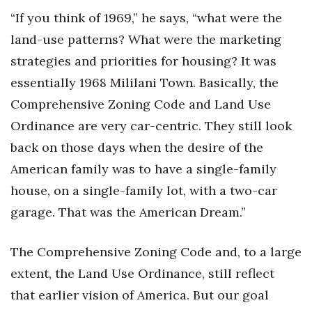
“If you think of 1969,” he says, “what were the
land-use patterns? What were the marketing
strategies and priorities for housing? It was
essentially 1968 Mililani Town. Basically, the
Comprehensive Zoning Code and Land Use
Ordinance are very car-centric. They still look
back on those days when the desire of the
American family was to have a single-family
house, on a single-family lot, with a two-car
garage. That was the American Dream.”
The Comprehensive Zoning Code and, to a large
extent, the Land Use Ordinance, still reflect
that earlier vision of America. But our goal