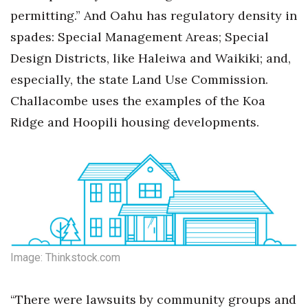
permitting.” And Oahu has regulatory density in
spades: Special Management Areas; Special
Design Districts, like Haleiwa and Waikiki; and,
especially, the state Land Use Commission.
Challacombe uses the examples of the Koa
Ridge and Hoopili housing developments.
Image: Thinkstock.com
“There were lawsuits by community groups and