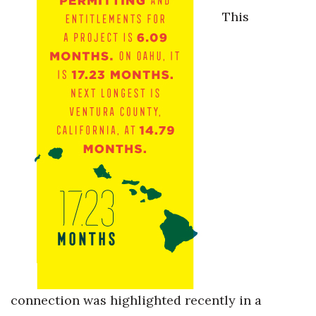
Natural Environment
This
Nonprofit
Opinion
Partner Content
PRIDE
Real Estate
Science
Small Business
Sports
connection was highlighted recently in a
Sustainability