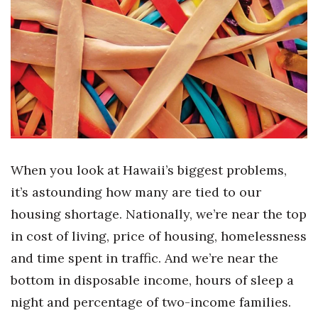
Boss Survey
Career Growth
Change Reports
Community & Economy
Construction
When you look at Hawaii’s biggest problems,
Education
it’s astounding how many are tied to our
housing shortage. Nationally, we’re near the top
Entrepreneurship
in cost of living, price of housing, homelessness
Finance
and time spent in traffic. And we’re near the
bottom in disposable income, hours of sleep a
Government & Civics
night and percentage of two-income families.