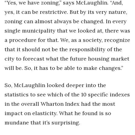
“Yes, we have zoning,” says McLaughlin. “And,
yes, it can be restrictive. But by its very nature,
zoning can almost always be changed. In every
single municipality that we looked at, there was
a procedure for that. We, as a society, recognize
that it should not be the responsibility of the
city to forecast what the future housing market
will be. So, it has to be able to make changes.”
So, McLaughlin looked deeper into the
statistics to see which of the 10 specific indexes
in the overall Wharton Index had the most
impact on elasticity. What he found is so
mundane that it’s surprising.