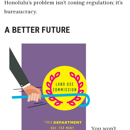
Honolulu’s problem isn’t zoning regulation; it’s
bureaucracy.
A BETTER FUTURE
You won’t