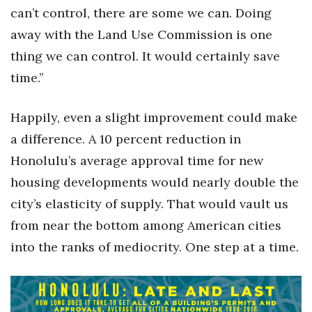
can’t control, there are some we can. Doing
away with the Land Use Commission is one
thing we can control. It would certainly save
time.”
Happily, even a slight improvement could make
a difference. A 10 percent reduction in
Honolulu’s average approval time for new
housing developments would nearly double the
city’s elasticity of supply. That would vault us
from near the bottom among American cities
into the ranks of mediocrity. One step at a time.