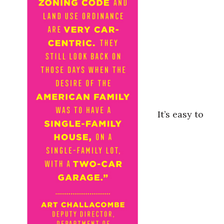
It’s easy to