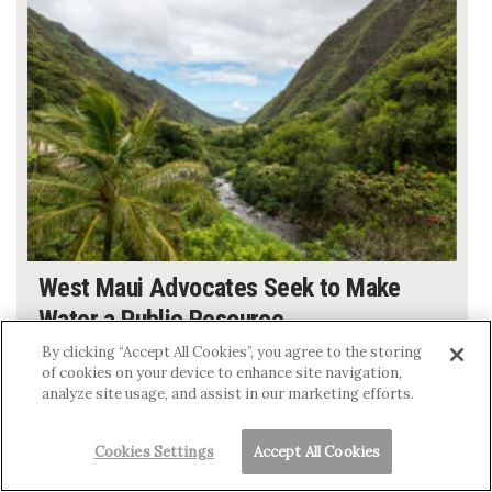
West Maui Advocates Seek to Make
Water a Public Resource
MEGAN MOSELEY
By clicking “Accept All Cookies”, you agree to the storing
of cookies on your device to enhance site navigation,
analyze site usage, and assist in our marketing efforts.
Cookies Settings
Accept All Cookies