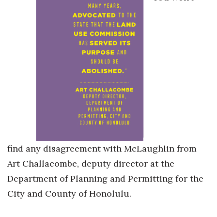
find any disagreement with McLaughlin from
Art Challacombe, deputy director at the
Department of Planning and Permitting for the
City and County of Honolulu.