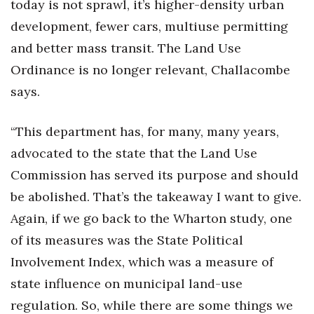
today is not sprawl, it’s higher-density urban
development, fewer cars, multiuse permitting
and better mass transit. The Land Use
Ordinance is no longer relevant, Challacombe
says.
“This department has, for many, many years,
advocated to the state that the Land Use
Commission has served its purpose and should
be abolished. That’s the takeaway I want to give.
Again, if we go back to the Wharton study, one
of its measures was the State Political
Involvement Index, which was a measure of
state influence on municipal land-use
regulation. So, while there are some things we