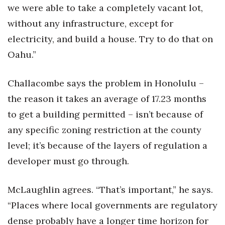
we were able to take a completely vacant lot,
without any infrastructure, except for
electricity, and build a house. Try to do that on
Oahu.”
Challacombe says the problem in Honolulu –
the reason it takes an average of 17.23 months
to get a building permitted – isn’t because of
any specific zoning restriction at the county
level; it’s because of the layers of regulation a
developer must go through.
McLaughlin agrees. “That’s important,” he says.
“Places where local governments are regulatory
dense probably have a longer time horizon for