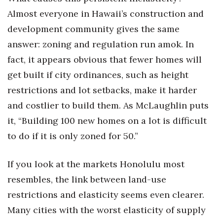
Almost everyone in Hawaii’s construction and
Berkeley Institute for Human
Connection
development community gives the same
answer: zoning and regulation run amok. In
Lists & Awards
fact, it appears obvious that fewer homes will
get built if city ordinances, such as height
Awards & Nominations
restrictions and lot setbacks, make it harder
Movers Makers
and costlier to build them. As McLaughlin puts
it, “Building 100 new homes on a lot is difficult
Awards Store
to do if it is only zoned for 50.”
About
If you look at the markets Honolulu most
Connect With Us
resembles, the link between land-use
restrictions and elasticity seems even clearer.
Advertise with us
Many cities with the worst elasticity of supply
Daily Newsletter Signup