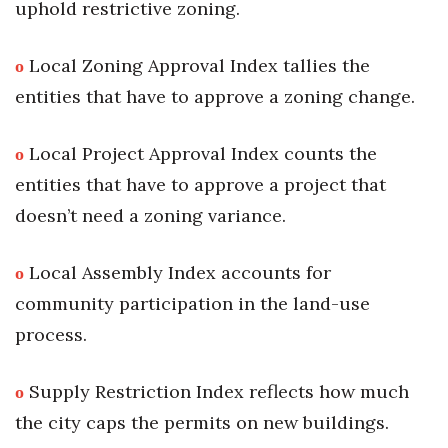
uphold restrictive zoning.
ο
Local Zoning Approval Index tallies the
entities that have to approve a zoning change.
ο
Local Project Approval Index counts the
entities that have to approve a project that
doesn’t need a zoning variance.
ο
Local Assembly Index accounts for
community participation in the land-use
process.
ο
Supply Restriction Index reflects how much
the city caps the permits on new buildings.