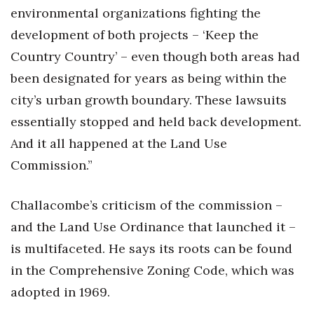
environmental organizations fighting the
development of both projects – ‘Keep the
Country Country’ – even though both areas had
been designated for years as being within the
city’s urban growth boundary. These lawsuits
essentially stopped and held back development.
And it all happened at the Land Use
Commission.”
Challacombe’s criticism of the commission –
and the Land Use Ordinance that launched it –
is multifaceted. He says its roots can be found
in the Comprehensive Zoning Code, which was
adopted in 1969.