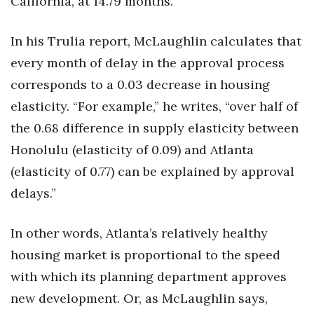
California, at 14.79 months.
In his Trulia report, McLaughlin calculates that
every month of delay in the approval process
corresponds to a 0.03 decrease in housing
elasticity. “For example,” he writes, “over half of
the 0.68 difference in supply elasticity between
Honolulu (elasticity of 0.09) and Atlanta
(elasticity of 0.77) can be explained by approval
delays.”
In other words, Atlanta’s relatively healthy
housing market is proportional to the speed
with which its planning department approves
new development. Or, as McLaughlin says,