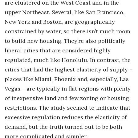
are clustered on the West Coast and in the
upper Northeast. Several, like San Francisco,
Where’s I.C.E.?
New York and Boston, are geographically
constrained by water, so there isn’t much room
to build new housing. They’re also politically
liberal cities that are considered highly
regulated, much like Honolulu. In contrast, the
cities that had the highest elasticity of supply –
places like Miami, Phoenix and, especially, Las
Vegas – are typically in flat regions with plenty
of inexpensive land and few zoning or housing
restrictions. The study seemed to indicate that
excessive regulation reduces the elasticity of
demand, but the truth turned out to be both
more complicated and simpler.