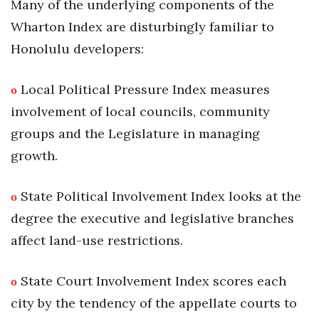
Many of the underlying components of the
Wharton Index are disturbingly familiar to
Honolulu developers:
ο
Local Political Pressure Index measures
involvement of local councils, community
groups and the Legislature in managing
growth.
ο
State Political Involvement Index looks at the
degree the executive and legislative branches
affect land-use restrictions.
ο
State Court Involvement Index scores each
city by the tendency of the appellate courts to