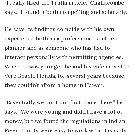
“I really liked the Trulia article,” Challacombe
says. “I found it both compelling and scholarly.”
He says its findings coincide with his own
experience, both as a professional land-use
planner, and as someone who has had to
interact personally with permitting agencies.
When he was younger, he and his wife moved to
Vero Beach, Florida, for several years because
they couldn’t afford a home in Hawaii.
“Essentially we built our first home there,” he
says. “We were young and didn’t have a lot of
money, but we found the regulations in Indian
River County were easy to work with. Basically,