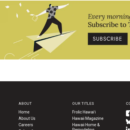
ABOUT
OUR TITLES
C
Home
Frolic Hawaiʻi
About Us
Hawaii Magazine
Careers
Hawaii Home &
Remodeling