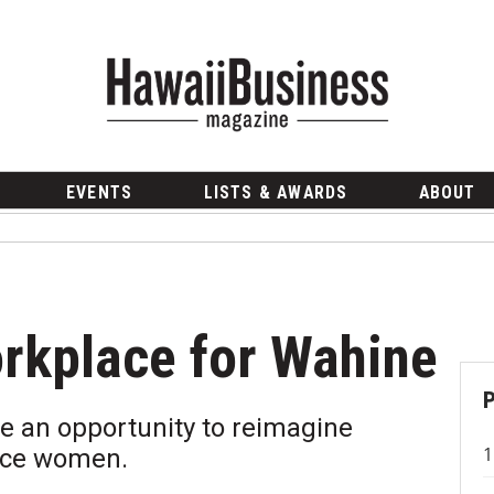
EVENTS
LISTS & AWARDS
ABOUT
rkplace for Wahine
e an opportunity to reimagine
nce women.