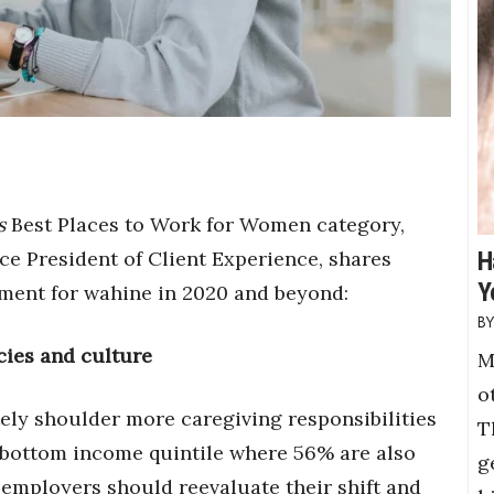
s
Best Places to Work for Women category,
ce President of Client Experience, shares
H
Y
nment for wahine in 2020 and beyond:
icies and culture
M
o
ely shoulder more caregiving responsibilities
T
 bottom income quintile where 56% are also
g
mployers should reevaluate their shift and