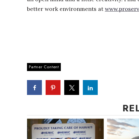
better work environments at
www.proserv
Partner Content
RE