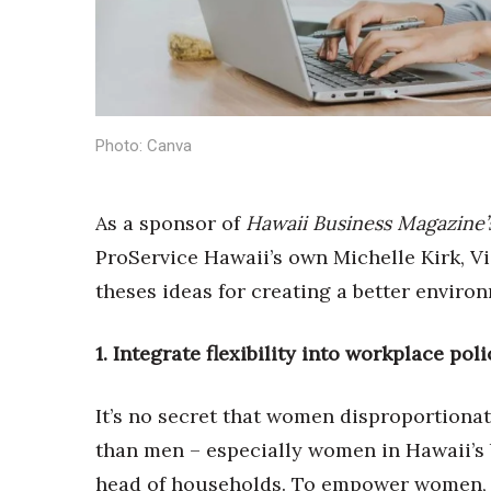
Sports
Sustainability
Tech
Tourism
Trends
Events
Photo: Canva
HB Launch Party
CEO Healthcare Summit
As a sponsor of
Hawaii Business Magazine’
HB20 (For the Next 20)
ProService Hawaii’s own Michelle Kirk, Vi
Best Places to Work 2027
Best Places to Work Training Day
theses ideas for creating a better enviro
Women Entrepreneurs Conference
P3 Summit
1. Integrate flexibility into workplace pol
20 for the next 20 Reunion
Leadership Conference
It’s no secret that women disproportionat
Top 250 Celebration 2026
Excellence in Business Awards
than men – especially women in Hawaii’s
Wahine Forum
head of households. To empower women, e