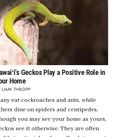
awaiʻi's Geckos Play a Positive Role in
our Home
LIAM THROPP
any eat cockroaches and ants, while
thers dine on spiders and centipedes.
hough you may see your home as yours,
eckos see it otherwise. They are often