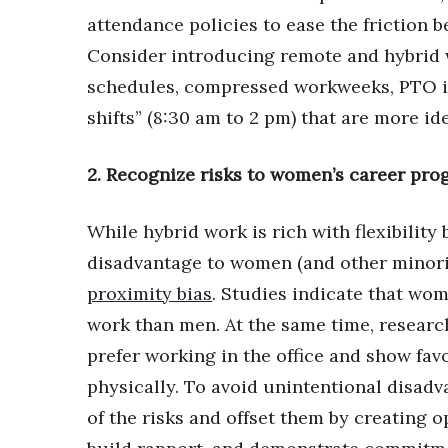
Money Matters
attendance policies to ease the friction
CEO of the Year
Berkeley Institute for Human Connection
Consider introducing remote and hybrid w
Lists & Awards
schedules, compressed workweeks, PTO i
Awards & Nominations
shifts” (8:30 am to 2 pm) that are more i
Movers Makers
Awards Store
2. Recognize risks to women’s career pro
About
Connect With Us
While hybrid work is rich with flexibility
Advertise with us
disadvantage to women (and other minor
Daily Newsletter Signup
proximity bias
. Studies indicate that wo
Where’s I.C.E.?
work than men. At the same time, research
prefer working in the office and show fav
physically. To avoid unintentional disa
of the risks and offset them by creating o