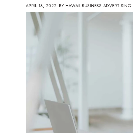
APRIL 13, 2022
HAWAII BUSINESS ADVERTISING
Government & Civics
Health & Wellness
Human Resources
Industry Outlook
Innovation
Kamehameha Schools
Law
Leadership
Lifestyle
Marketing
Natural Environment
Nonprofit
Opinion
Partner Content
PRIDE
Real Estate
Science
Small Business