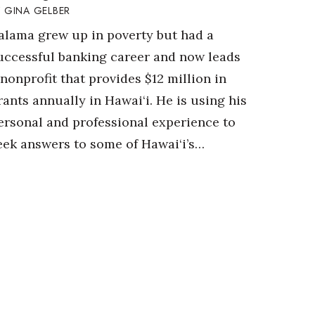
GINA GELBER
alama grew up in poverty but had a
uccessful banking career and now leads
 nonprofit that provides $12 million in
rants annually in Hawai‘i. He is using his
ersonal and professional experience to
eek answers to some of Hawai‘i’s…