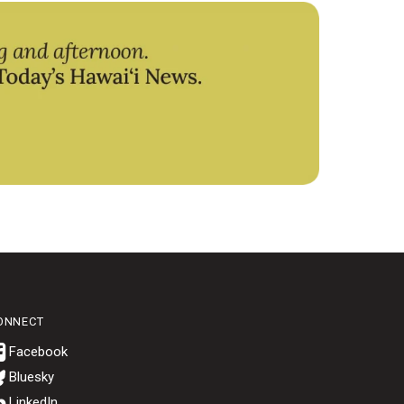
ONNECT
Bluesky