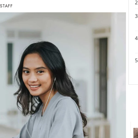
 STAFF