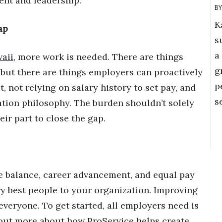
nt and leadership.
K
ap
s
a
aii
, more work is needed. There are things
g
but there are things employers can proactively
p
, not relying on salary history to set pay, and
s
tion philosophy. The burden shouldn’t solely
eir part to close the gap.
fe balance, career advancement, and equal pay
ry best people to your organization. Improving
veryone. To get started, all employers need is
d out more about how ProService helps create