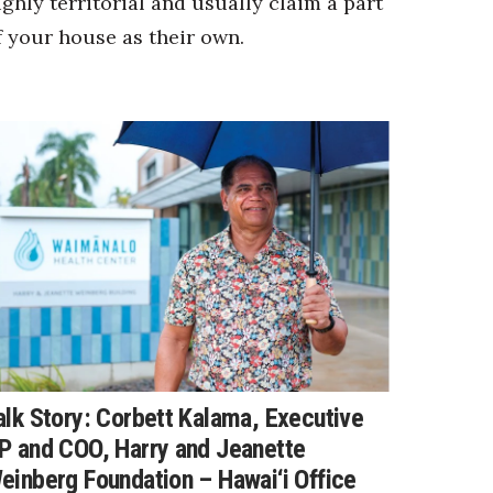
ighly territorial and usually claim a part
f your house as their own.
alk Story: Corbett Kalama, Executive
P and COO, Harry and Jeanette
einberg Foundation – Hawai‘i Office