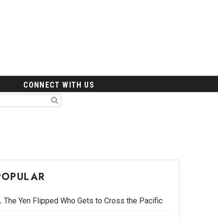
CONNECT WITH US
POPULAR
The Yen Flipped Who Gets to Cross the Pacific