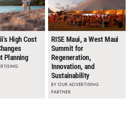
i's High Cost
RISE Maui, a West Maui
 Changes
Summit for
t Planning
Regeneration,
Innovation, and
RTISING
Sustainability
OUR ADVERTISING
PARTNER