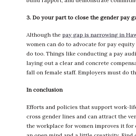
build rapport, and demonstrate commitme
3. Do your part to close the gender pay g
Although the
pay gap is narrowing in Haw
women can do to advocate for pay equity 
do too. Things like conducting a pay audit
laying out a clear and concrete compensa
fall on female staff. Employers must do th
In conclusion
Efforts and policies that support work-li
cross gender lines and can attract the ve
the workplace for women improves it for e
an open mind and a little creativity. Fin