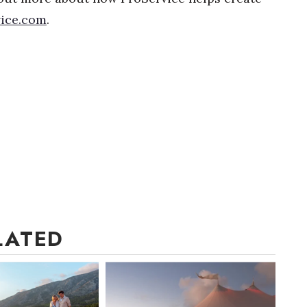
ice.com
.
LATED