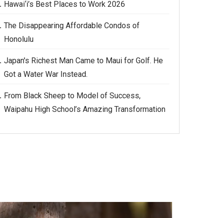
Hawai‘i’s Best Places to Work 2026
The Disappearing Affordable Condos of
Honolulu
Japan's Richest Man Came to Maui for Golf. He
Got a Water War Instead.
From Black Sheep to Model of Success,
Waipahu High School’s Amazing Transformation