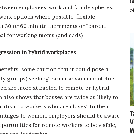
h
 between employees’ work and family spheres.
o
ork options where possible, flexible
n 30 or 60 minute increments or “parent
deal for working moms (and dads).
gression in hybrid workplaces
 benefits, some caution that it could pose a
ity groups) seeking career advancement due
men are more attracted to remote or hybrid
 also shows that bosses are twice as likely to
oritism to workers who are closest to them
T
dvantages to women, employers should be aware
V
pportunities for remote workers to be visible,
W