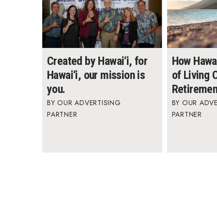
Created by Hawai‘i, for
How Hawai
Hawai‘i, our mission is
of Living
you.
Retiremen
OUR ADVERTISING
OUR ADVE
PARTNER
PARTNER