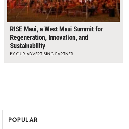
RISE Maui, a West Maui Summit for
Regeneration, Innovation, and
Sustainability
OUR ADVERTISING PARTNER
POPULAR