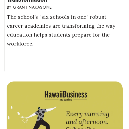
GRANT NAKASONE
The school’s “six schools in one” robust
career academies are transforming the way
education helps students prepare for the
workforce.