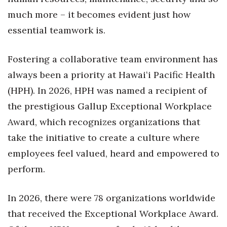
Natural Environment
much more – it becomes evident just how
Nonprofit
essential teamwork is.
Opinion
Fostering a collaborative team environment has
always been a priority at Hawaiʻi Pacific Health
Partner Content
(HPH). In 2026, HPH was named a recipient of
PRIDE
the prestigious Gallup Exceptional Workplace
Award, which recognizes organizations that
Real Estate
take the initiative to create a culture where
Science
employees feel valued, heard and empowered to
perform.
Small Business
In 2026, there were 78 organizations worldwide
Sports
that received the Exceptional Workplace Award.
Sustainability