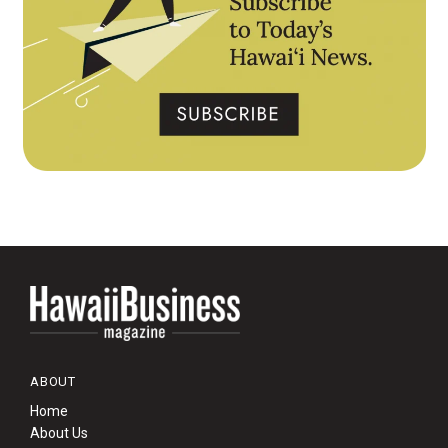
ABOUT
Home
About Us