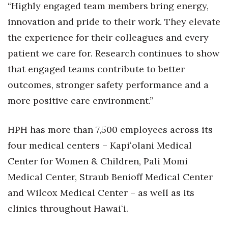
“Highly engaged team members bring energy,
Women Entrepreneurs Conference
innovation and pride to their work. They elevate
the experience for their colleagues and every
P3 Summit
patient we care for. Research continues to show
that engaged teams contribute to better
20 for the next 20 Reunion
outcomes, stronger safety performance and a
Leadership Conference
more positive care environment.”
Top 250 Celebration 2026
HPH has more than 7,500 employees across its
four medical centers – Kapiʻolani Medical
Excellence in Business Awards
Center for Women & Children, Pali Momi
Wahine Forum 2026
Medical Center, Straub Benioff Medical Center
and Wilcox Medical Center – as well as its
Money Matters
clinics throughout Hawaiʻi.
CEO of the Year