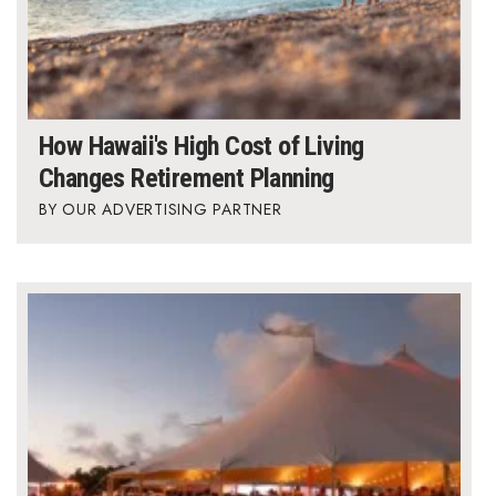
How Hawaii's High Cost of Living
Changes Retirement Planning
OUR ADVERTISING PARTNER