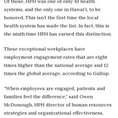
Of those, HPH was one of only 10 health
systems, and the only one in Hawaiʻi, to be
Tech
honored. This isn’t the first time the local
Tourism
health system has made the list. In fact, this is
the ninth time HPH has earned this distinction.
Trends
These exceptional workplaces have
Events
employment engagement rates that are eight
HB Launch Party
times higher than the national average and 12
times the global average, according to Gallup.
CEO Healthcare Summit
“When employees are engaged, patients and
HB20 (For the Next 20)
families feel the difference,” said Owen
Best Places to Work 2027
McDonough, HPH director of human resources
strategies and organizational effectiveness.
Best Places to Work Training Day