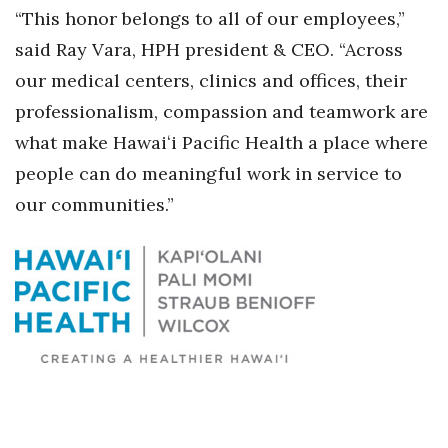
“This honor belongs to all of our employees,”
Berkeley Institute for Human
said Ray Vara, HPH president & CEO. “Across
Connection
our medical centers, clinics and offices, their
Lists & Awards
professionalism, compassion and teamwork are
what make Hawaiʻi Pacific Health a place where
Awards & Nominations
people can do meaningful work in service to
our communities.”
Movers Makers
Awards Store
About
Connect With Us
Advertise with us
Daily Newsletter Signup