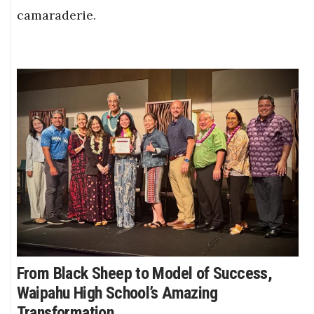
camaraderie.
From Black Sheep to Model of Success,
Waipahu High School’s Amazing
Transformation