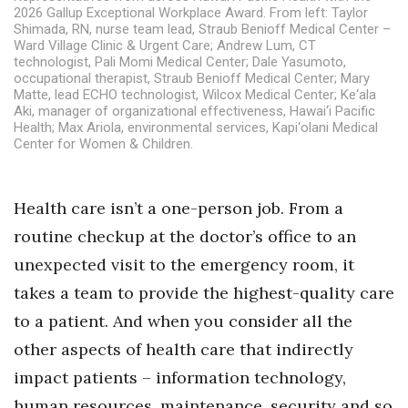
Health & Wellness
2026 Gallup Exceptional Workplace Award. From left: Taylor
Shimada, RN, nurse team lead, Straub Benioff Medical Center –
Ward Village Clinic & Urgent Care; Andrew Lum, CT
Human Resources
technologist, Pali Momi Medical Center; Dale Yasumoto,
occupational therapist, Straub Benioff Medical Center; Mary
Matte, lead ECHO technologist, Wilcox Medical Center; Ke‘ala
Industry Outlook
Aki, manager of organizational effectiveness, Hawai‘i Pacific
Health; Max Ariola, environmental services, Kapi‘olani Medical
Innovation
Center for Women & Children.
Kamehameha Schools
Health care isn’t a one-person job. From a
Law
routine checkup at the doctor’s office to an
unexpected visit to the emergency room, it
Leadership
takes a team to provide the highest-quality care
to a patient. And when you consider all the
Lifestyle
other aspects of health care that indirectly
Marketing
impact patients – information technology,
human resources, maintenance, security and so