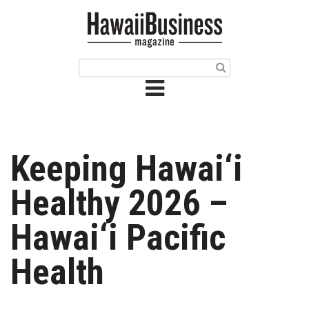
HOME
Magazine
Buy this Month’s Issue
Get 12 Month Subscription
Issue Archives
Keeping Hawai‘i
Article Categories
Healthy 2026 –
Agriculture
Hawai‘i Pacific
Arts & Culture
Health
Biz Advice from Experts