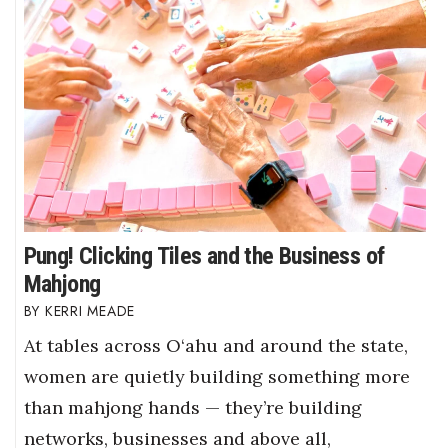
Pung! Clicking Tiles and the Business of
Mahjong
KERRI MEADE
At tables across O‘ahu and around the state,
women are quietly building something more
than mahjong hands — they’re building
networks, businesses and above all,