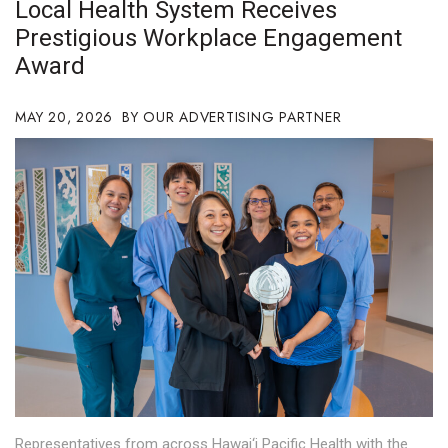
Local Health System Receives
Boss Survey
Prestigious Workplace Engagement
Award
Career Growth
Change Reports
MAY 20, 2026
OUR ADVERTISING PARTNER
Community & Economy
Construction
Education
Entrepreneurship
Finance
Government & Civics
Representatives from across Hawai‘i Pacific Health with the