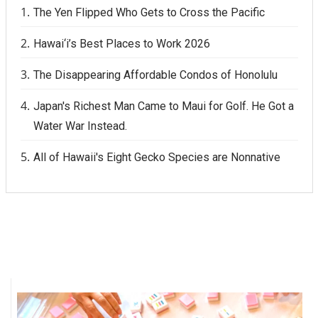
The Yen Flipped Who Gets to Cross the Pacific
Hawai‘i’s Best Places to Work 2026
The Disappearing Affordable Condos of Honolulu
Japan's Richest Man Came to Maui for Golf. He Got a
Water War Instead.
All of Hawaii's Eight Gecko Species are Nonnative