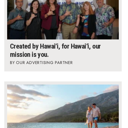
Created by Hawai‘i, for Hawai‘i, our
mission is you.
OUR ADVERTISING PARTNER