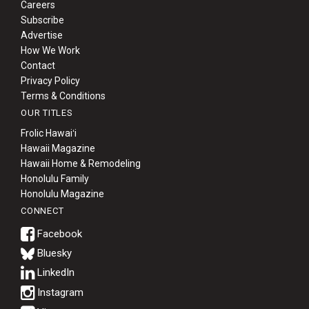
Careers
Subscribe
Advertise
How We Work
Contact
Privacy Policy
Terms & Conditions
OUR TITLES
Frolic Hawaiʻi
Hawaii Magazine
Hawaii Home & Remodeling
Honolulu Family
Honolulu Magazine
CONNECT
Bluesky