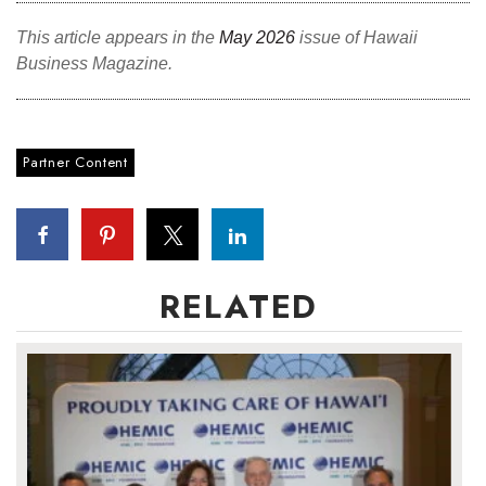
This article appears in the
May 2026
issue of Hawaii
Where’s I.C.E.?
Business Magazine.
Partner Content
RELATED