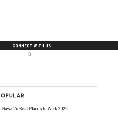
CONNECT WITH US
POPULAR
Hawai‘i’s Best Places to Work 2026