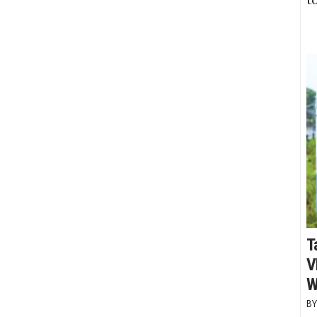
T
V
W