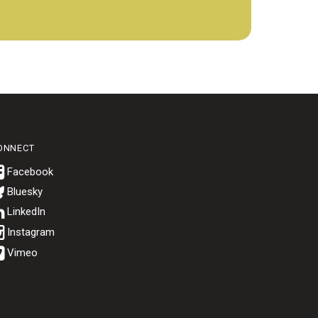
ONNECT
Bluesky