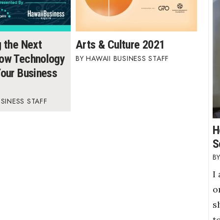
g the Next
Arts & Culture 2021
ow Technology
HAWAII BUSINESS STAFF
Your Business
USINESS STAFF
H
S
I
o
s
t