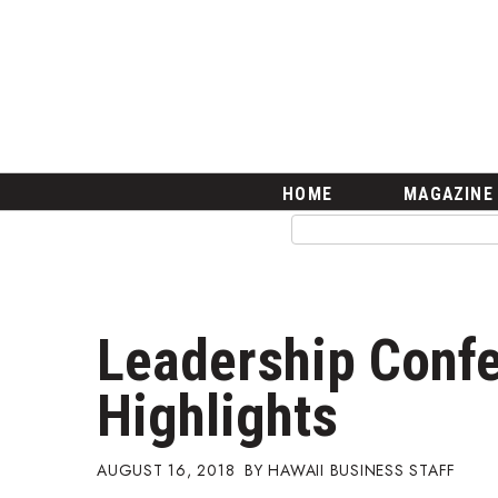
HOME
Magazine
Buy this Month’s Issue
Get 12 Month Subscription
Issue Archives
Article Categories
HOME
MAGAZINE
Agriculture
Arts & Culture
Biz Advice from Experts
Boss Survey
Career Growth
Leadership Conf
Change Reports
Community & Economy
Highlights
Construction
Education
Entrepreneurship
AUGUST 16, 2018
HAWAII BUSINESS STAFF
Finance