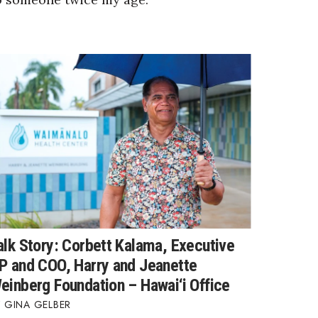
alk Story: Corbett Kalama, Executive
P and COO, Harry and Jeanette
einberg Foundation – Hawai‘i Office
GINA GELBER