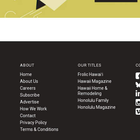
ABOUT
OUR TITLES
C
Home
Frolic Hawaiʻi
About Us
Hawaii Magazine
Careers
Hawaii Home &
Remodeling
Subscribe
Honolulu Family
Advertise
Honolulu Magazine
How We Work
Contact
Privacy Policy
Terms & Conditions