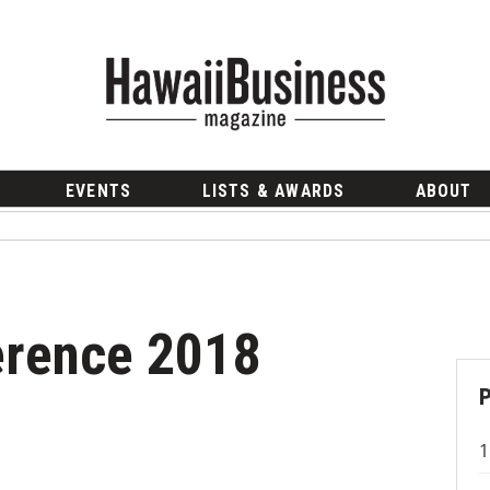
EVENTS
LISTS & AWARDS
ABOUT
erence 2018