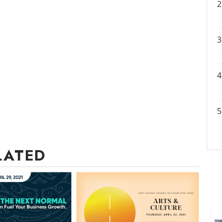
LATED