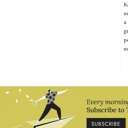
K
s
a
g
p
s