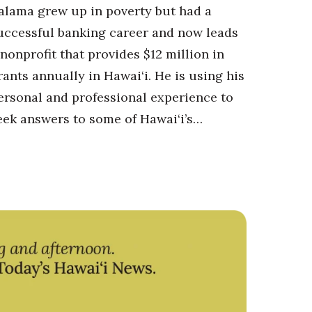
alama grew up in poverty but had a
uccessful banking career and now leads
 nonprofit that provides $12 million in
rants annually in Hawai‘i. He is using his
ersonal and professional experience to
eek answers to some of Hawai‘i’s…