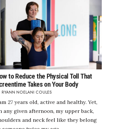
ow to Reduce the Physical Toll That
creentime Takes on Your Body
RYANN NOELANI COULES
 am 27 years old, active and healthy. Yet,
n any given afternoon, my upper back,
houlders and neck feel like they belong
o someone twice my age.