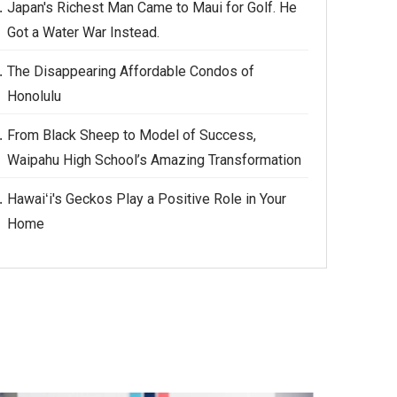
Japan's Richest Man Came to Maui for Golf. He
Got a Water War Instead.
The Disappearing Affordable Condos of
Honolulu
From Black Sheep to Model of Success,
Waipahu High School’s Amazing Transformation
Hawaiʻi's Geckos Play a Positive Role in Your
Home