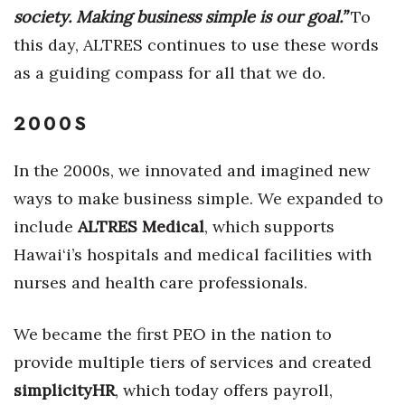
society. Making business simple is our goal.”
To
Women Entrepreneurs Conference
this day, ALTRES continues to use these words
as a guiding compass for all that we do.
P3 Summit
2000S
20 for the next 20 Reunion
Leadership Conference
In the 2000s, we innovated and imagined new
ways to make business simple. We expanded to
Top 250 Celebration 2026
include
ALTRES Medical
, which supports
Hawai‘i’s hospitals and medical facilities with
Excellence in Business Awards
nurses and health care professionals.
Wahine Forum 2026
We became the first PEO in the nation to
Money Matters
provide multiple tiers of services and created
simplicityHR
, which today offers payroll,
CEO of the Year