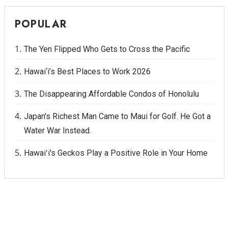
POPULAR
The Yen Flipped Who Gets to Cross the Pacific
Hawai‘i’s Best Places to Work 2026
The Disappearing Affordable Condos of Honolulu
Japan's Richest Man Came to Maui for Golf. He Got a
Water War Instead.
Hawaiʻi's Geckos Play a Positive Role in Your Home