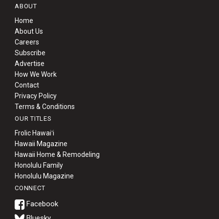
ABOUT
Home
About Us
Careers
Subscribe
Advertise
How We Work
Contact
Privacy Policy
Terms & Conditions
OUR TITLES
Frolic Hawaiʻi
Hawaii Magazine
Hawaii Home & Remodeling
Honolulu Family
Honolulu Magazine
CONNECT
Bluesky