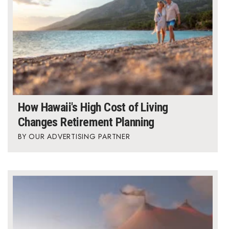
How Hawaii's High Cost of Living
Changes Retirement Planning
OUR ADVERTISING PARTNER