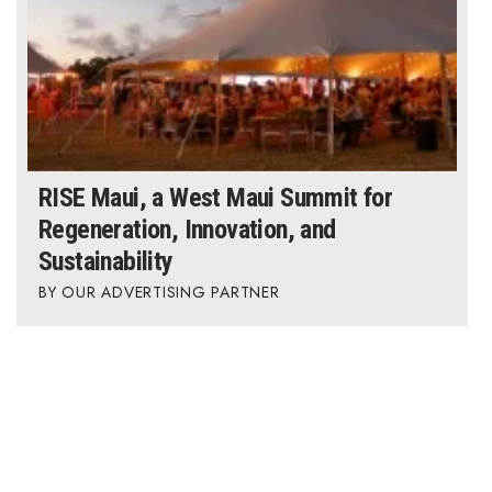
RISE Maui, a West Maui Summit for
Regeneration, Innovation, and
Sustainability
OUR ADVERTISING PARTNER