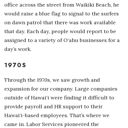
Health & Wellness
office across the street from Waikīkī Beach, he
would raise a blue flag to signal to the surfers
Human Resources
on dawn patrol that there was work available
that day. Each day, people would report to be
Industry Outlook
assigned to a variety of O‘ahu businesses for a
Innovation
day’s work.
Kamehameha Schools
1970S
Law
Through the 1970s, we saw growth and
Leadership
expansion for our company. Large companies
outside of Hawai‘i were finding it difficult to
Lifestyle
provide payroll and HR support to their
Hawai‘i-based employees. That’s where we
Marketing
came in. Labor Services pioneered the