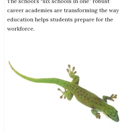
The school’s “six schools in one” robust
career academies are transforming the way
education helps students prepare for the
workforce.