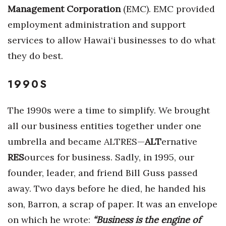
Management Corporation
(EMC). EMC provided
Tech
employment administration and support
services to allow Hawai‘i businesses to do what
Tourism
they do best.
Trends
1990S
Events
The 1990s were a time to simplify. We brought
HB Launch Party
all our business entities together under one
umbrella and became ALTRES—
ALT
ernative
CEO Healthcare Summit
RES
ources for business. Sadly, in 1995, our
HB20 (For the Next 20)
founder, leader, and friend Bill Guss passed
away. Two days before he died, he handed his
Best Places to Work 2027
son, Barron, a scrap of paper. It was an envelope
on which he wrote:
“Business is the engine of
Best Places to Work Training Day