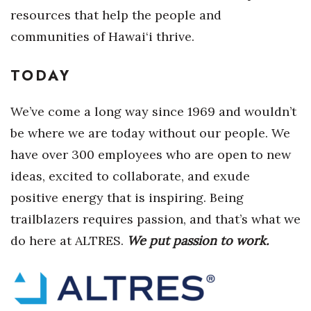
resources that help the people and
Where’s I.C.E.?
communities of Hawai‘i thrive.
TODAY
We’ve come a long way since 1969 and wouldn’t
be where we are today without our people. We
have over 300 employees who are open to new
ideas, excited to collaborate, and exude
positive energy that is inspiring. Being
trailblazers requires passion, and that’s what we
do here at ALTRES.
We put passion to work.