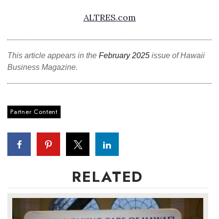
ALTRES.com
This article appears in the
February 2025
issue of Hawaii
Business Magazine.
Partner Content
RELATED