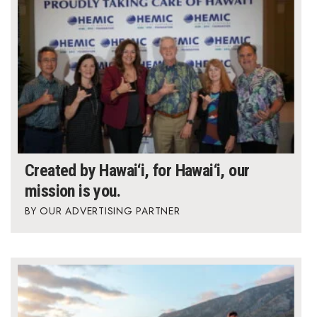
Created by Hawai‘i, for Hawai‘i, our
mission is you.
OUR ADVERTISING PARTNER