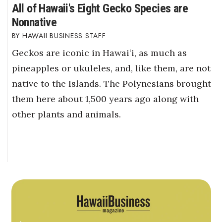
All of Hawaii's Eight Gecko Species are
Nonnative
HAWAII BUSINESS STAFF
Geckos are iconic in Hawaiʻi, as much as
pineapples or ukuleles, and, like them, are not
native to the Islands. The Polynesians brought
them here about 1,500 years ago along with
other plants and animals.