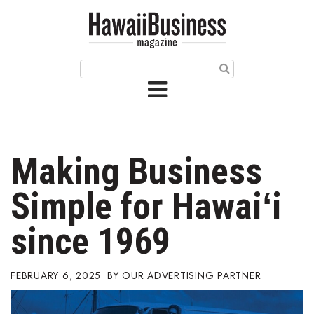
HOME
Magazine
Buy this Month’s Issue
Get 12 Month Subscription
Issue Archives
Making Business
Article Categories
Simple for Hawaiʻi
Agriculture
since 1969
Arts & Culture
FEBRUARY 6, 2025
OUR ADVERTISING PARTNER
Biz Advice from Experts