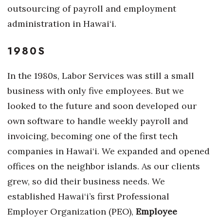
Natural Environment
outsourcing of payroll and employment
administration in Hawai‘i.
Nonprofit
1980S
Opinion
Partner Content
In the 1980s, Labor Services was still a small
business with only five employees. But we
PRIDE
looked to the future and soon developed our
own software to handle weekly payroll and
Real Estate
invoicing, becoming one of the first tech
Science
companies in Hawai‘i. We expanded and opened
offices on the neighbor islands. As our clients
Small Business
grew, so did their business needs. We
Sports
established Hawai‘i’s first Professional
Employer Organization (PEO),
Employee
Sustainability