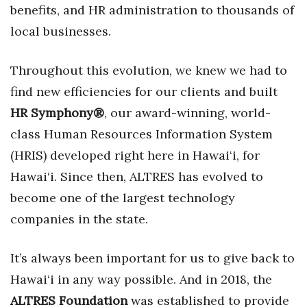
benefits, and HR administration to thousands of
Berkeley Institute for Human
local businesses.
Connection
Throughout this evolution, we knew we had to
Lists & Awards
find new efficiencies for our clients and built
Awards & Nominations
HR Symphony®
, our award-winning, world-
class Human Resources Information System
Movers Makers
(HRIS) developed right here in Hawai‘i, for
Awards Store
Hawai‘i. Since then, ALTRES has evolved to
become one of the largest technology
About
companies in the state.
Connect With Us
It’s always been important for us to give back to
Advertise with us
Hawai‘i in any way possible. And in 2018, the
ALTRES Foundation
was established to provide
Daily Newsletter Signup