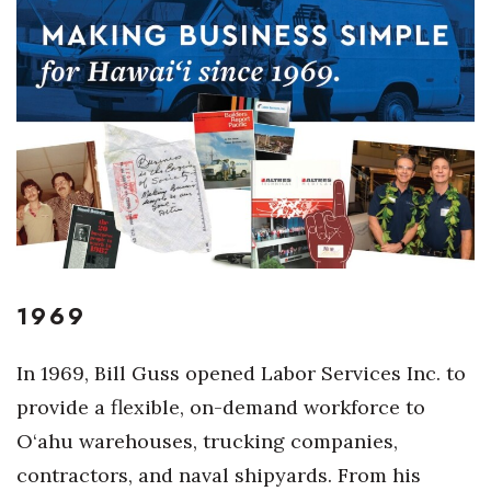
Boss Survey
Career Growth
Change Reports
Community & Economy
Construction
Education
1969
Entrepreneurship
In 1969, Bill Guss opened Labor Services Inc. to
Finance
provide a flexible, on-demand workforce to
O‘ahu warehouses, trucking companies,
Government & Civics
contractors, and naval shipyards. From his