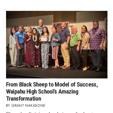
From Black Sheep to Model of Success,
Waipahu High School’s Amazing
Transformation
GRANT NAKASONE