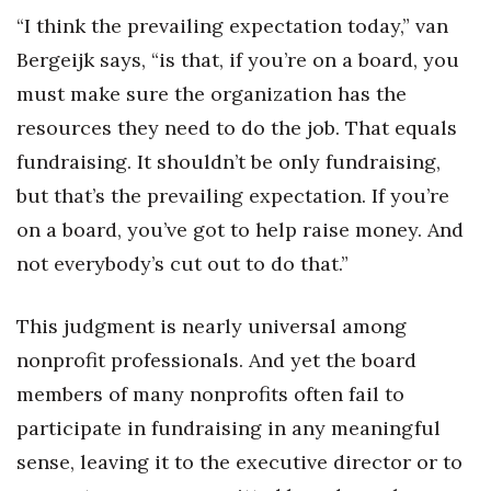
“I think the prevailing expectation today,” van
Bergeijk says, “is that, if you’re on a board, you
must make sure the organization has the
resources they need to do the job. That equals
fundraising. It shouldn’t be only fundraising,
but that’s the prevailing expectation. If you’re
on a board, you’ve got to help raise money. And
not everybody’s cut out to do that.”
This judgment is nearly universal among
nonprofit professionals. And yet the board
members of many nonprofits often fail to
participate in fundraising in any meaningful
sense, leaving it to the executive director or to