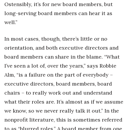
Ostensibly, it’s for new board members, but
long-serving board members can hear it as
well.”
In most cases, though, there’s little or no
orientation, and both executive directors and
board members can share in the blame. “What
I’ve seen a lot of, over the years,” says Robbie
Alm, “is a failure on the part of everybody –
executive directors, board members, board
chairs – to really work out and understand
what their roles are. It’s almost as if we assume
we know, so we never really talk it out.” In the
nonprofit literature, this is sometimes referred
to as “blurred roles.” A board member from one