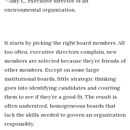
—Amy L., executive director of an
environmental organization.
It starts by picking the right board members. All
too often, executive directors complain, new
members are selected because they’re friends of
other members. Except on some large
institutional boards, little strategic thinking
goes into identifying candidates and courting
them to see if they’re a good fit. The result is
often undersized, homogeneous boards that
lack the skills needed to govern an organization
responsibly.