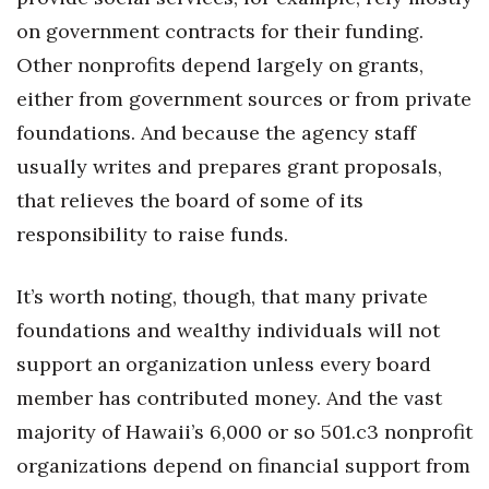
on government contracts for their funding.
Other nonprofits depend largely on grants,
either from government sources or from private
foundations. And because the agency staff
usually writes and prepares grant proposals,
that relieves the board of some of its
responsibility to raise funds.
It’s worth noting, though, that many private
foundations and wealthy individuals will not
support an organization unless every board
member has contributed money. And the vast
majority of Hawaii’s 6,000 or so 501.c3 nonprofit
organizations depend on financial support from