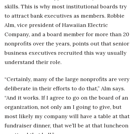
skills. This is why most institutional boards try
to attract bank executives as members. Robbie
Alm, vice president of Hawaiian Electric
Company, and a board member for more than 20
nonprofits over the years, points out that senior
business executives recruited this way usually
understand their role.
“Certainly, many of the large nonprofits are very
deliberate in their efforts to do that,” Alm says.
“And it works. If I agree to go on the board of an
organization, not only am I going to give, but
most likely my company will have a table at that
fundraiser dinner, that we’ll be at that luncheon