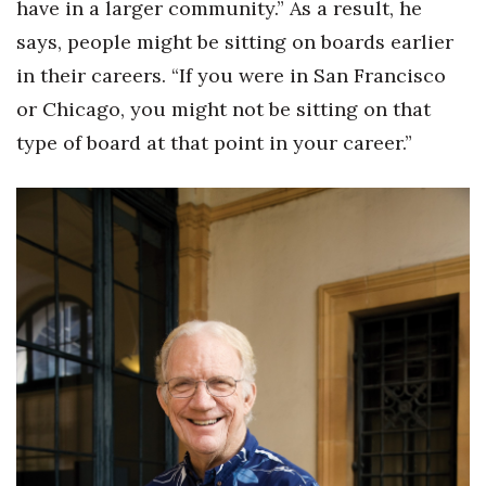
have in a larger community.” As a result, he
says, people might be sitting on boards earlier
in their careers. “If you were in San Francisco
or Chicago, you might not be sitting on that
type of board at that point in your career.”