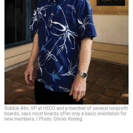
Robbie Alm, VP at HECO and a member of several nonprofit
boards, says most boards offer only a basic orientation for
new members. | Photo: Olivier Koning