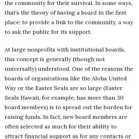
the community for their survival. In some ways,
that’s the theory of having a board in the first
place: to provide a link to the community, a way
to ask the public for its support.
At large nonprofits with institutional boards,
this concept is generally (though not
universally) understood. One of the reasons the
boards of organizations like the Aloha United
Way or the Easter Seals are so large (Easter
Seals Hawaii, for example, has more than 30
board members) is to spread out the burden for
raising funds. In fact, new board members are
often selected as much for their ability to
attract financial support as for any contacts or