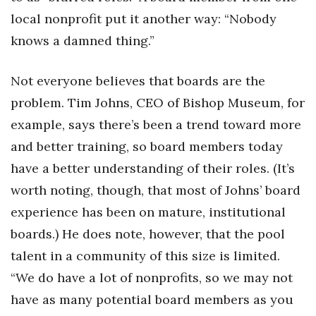
local nonprofit put it another way: “Nobody
knows a damned thing.”
Not everyone believes that boards are the
problem. Tim Johns, CEO of Bishop Museum, for
example, says there’s been a trend toward more
and better training, so board members today
have a better understanding of their roles. (It’s
worth noting, though, that most of Johns’ board
experience has been on mature, institutional
boards.) He does note, however, that the pool
talent in a community of this size is limited.
“We do have a lot of nonprofits, so we may not
have as many potential board members as you