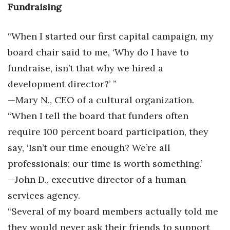
Fundraising
“When I started our first capital campaign, my
board chair said to me, ‘Why do I have to
fundraise, isn’t that why we hired a
development director?’ ”
—Mary N., CEO of a cultural organization.
“When I tell the board that funders often
require 100 percent board participation, they
say, ‘Isn’t our time enough? We’re all
professionals; our time is worth something.’
—John D., executive director of a human
services agency.
“Several of my board members actually told me
they would never ask their friends to support