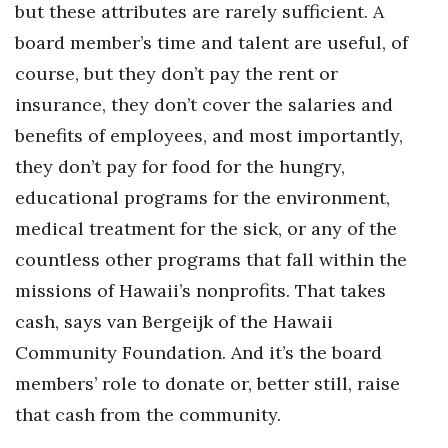
but these attributes are rarely sufficient. A
board member’s time and talent are useful, of
course, but they don’t pay the rent or
insurance, they don’t cover the salaries and
benefits of employees, and most importantly,
they don’t pay for food for the hungry,
educational programs for the environment,
medical treatment for the sick, or any of the
countless other programs that fall within the
missions of Hawaii’s nonprofits. That takes
cash, says van Bergeijk of the Hawaii
Community Foundation. And it’s the board
members’ role to donate or, better still, raise
that cash from the community.