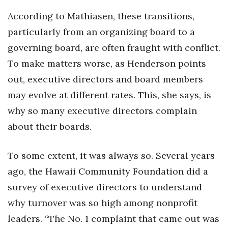
According to Mathiasen, these transitions,
Where’s I.C.E.?
particularly from an organizing board to a
governing board, are often fraught with conflict.
To make matters worse, as Henderson points
out, executive directors and board members
may evolve at different rates. This, she says, is
why so many executive directors complain
about their boards.
To some extent, it was always so. Several years
ago, the Hawaii Community Foundation did a
survey of executive directors to understand
why turnover was so high among nonprofit
leaders. “The No. 1 complaint that came out was