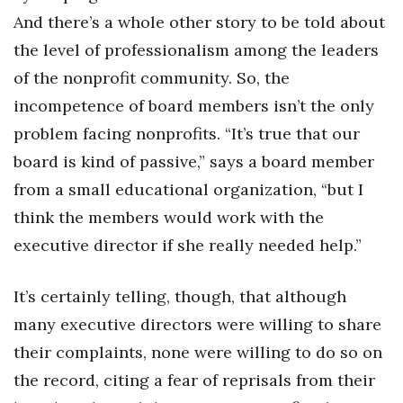
And there’s a whole other story to be told about
the level of professionalism among the leaders
of the nonprofit community. So, the
incompetence of board members isn’t the only
problem facing nonprofits. “It’s true that our
board is kind of passive,” says a board member
from a small educational organization, “but I
think the members would work with the
executive director if she really needed help.”
It’s certainly telling, though, that although
many executive directors were willing to share
their complaints, none were willing to do so on
the record, citing a fear of reprisals from their