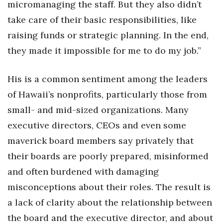
micromanaging the staff. But they also didn’t
Health & Wellness
take care of their basic responsibilities, like
Human Resources
raising funds or strategic planning. In the end,
they made it impossible for me to do my job.”
Industry Outlook
His is a common sentiment among the leaders
Innovation
of Hawaii’s nonprofits, particularly those from
Kamehameha Schools
small- and mid-sized organizations. Many
executive directors, CEOs and even some
Law
maverick board members say privately that
Leadership
their boards are poorly prepared, misinformed
and often burdened with damaging
Lifestyle
misconceptions about their roles. The result is
Marketing
a lack of clarity about the relationship between
the board and the executive director, and about