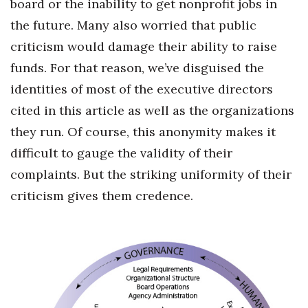
board or the inability to get nonprofit jobs in
the future. Many also worried that public
criticism would damage their ability to raise
funds. For that reason, we’ve disguised the
identities of most of the executive directors
cited in this article as well as the organizations
they run. Of course, this anonymity makes it
difficult to gauge the validity of their
complaints. But the striking uniformity of their
criticism gives them credence.