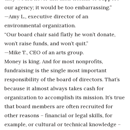
our agency; it would be too embarrassing.”
—Amy L., executive director of an
environmental organization.
“Our board chair said flatly he won’t donate,
won’t raise funds, and won’t quit.”
—Mike T., CEO of an arts group.
Money is king. And for most nonprofits,
fundraising is the single most important
responsibility of the board of directors. That’s
because it almost always takes cash for
organization to accomplish its mission. It’s true
that board members are often recruited for
other reasons – financial or legal skills, for
example, or cultural or technical knowledge –