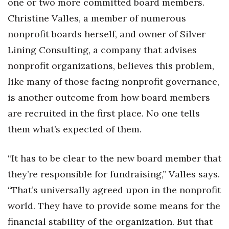
one or two more committed board members.
Christine Valles, a member of numerous
nonprofit boards herself, and owner of Silver
Lining Consulting, a company that advises
nonprofit organizations, believes this problem,
like many of those facing nonprofit governance,
is another outcome from how board members
are recruited in the first place. No one tells
them what’s expected of them.
“It has to be clear to the new board member that
they’re responsible for fundraising,” Valles says.
“That’s universally agreed upon in the nonprofit
world. They have to provide some means for the
financial stability of the organization. But that