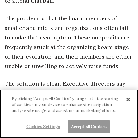
or attend that ball.”
The problem is that the board members of
smaller and mid-sized organizations often fail
to make that assumption. These nonprofits are
frequently stuck at the organizing board stage
of their evolution, and their members are either
unable or unwilling to actively raise funds.
The solution is clear. Executive directors say
their nonprofit boards need to be much more
By clicking “Accept All Cookies”, you agree to the storing
engaged in the organization’s fundraising.
of cookies on your device to enhance site navigation,
analyze site usage, and assist in our marketing efforts.
Members should donate according to their
means and actively solicit donations from their
Cookies Settings
Accept All Cookies
friends and contacts. Holly Henderson offers