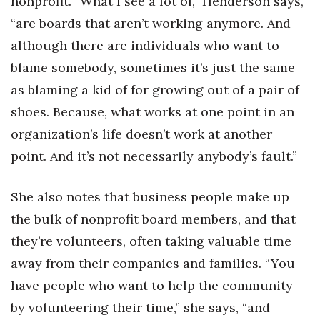
nonprofit. “What I see a lot of,” Henderson says,
“are boards that aren’t working anymore. And
Tech
although there are individuals who want to
blame somebody, sometimes it’s just the same
Tourism
as blaming a kid of for growing out of a pair of
Trends
shoes. Because, what works at one point in an
organization’s life doesn’t work at another
Events
point. And it’s not necessarily anybody’s fault.”
HB Launch Party
She also notes that business people make up
CEO Healthcare Summit
the bulk of nonprofit board members, and that
they’re volunteers, often taking valuable time
HB20 (For the Next 20)
away from their companies and families. “You
Best Places to Work 2027
have people who want to help the community
by volunteering their time,” she says, “and
Best Places to Work Training Day