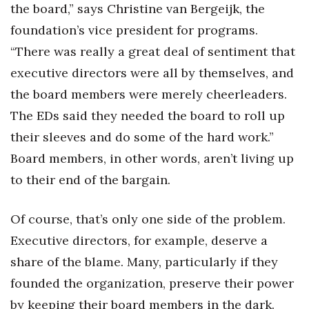
the board,” says Christine van Bergeijk, the
foundation’s vice president for programs.
“There was really a great deal of sentiment that
executive directors were all by themselves, and
the board members were merely cheerleaders.
The EDs said they needed the board to roll up
their sleeves and do some of the hard work.”
Board members, in other words, aren’t living up
to their end of the bargain.
Of course, that’s only one side of the problem.
Executive directors, for example, deserve a
share of the blame. Many, particularly if they
founded the organization, preserve their power
by keeping their board members in the dark.