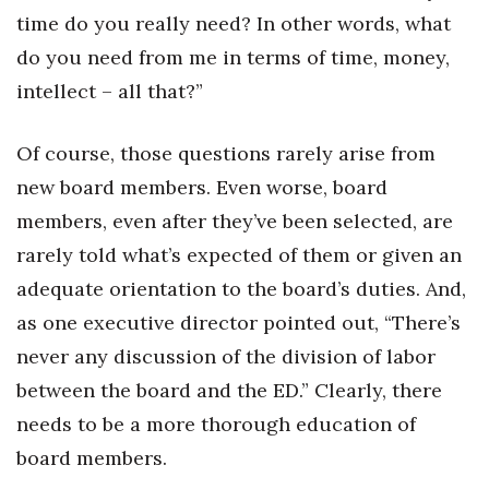
time do you really need? In other words, what
do you need from me in terms of time, money,
intellect – all that?”
Of course, those questions rarely arise from
new board members. Even worse, board
members, even after they’ve been selected, are
rarely told what’s expected of them or given an
adequate orientation to the board’s duties. And,
as one executive director pointed out, “There’s
never any discussion of the division of labor
between the board and the ED.” Clearly, there
needs to be a more thorough education of
board members.