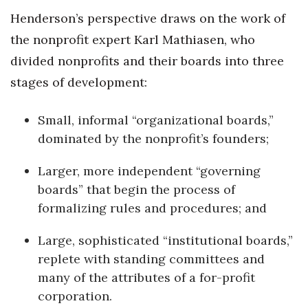
Henderson’s perspective draws on the work of
Berkeley Institute for Human
the nonprofit expert Karl Mathiasen, who
Connection
divided nonprofits and their boards into three
Lists & Awards
stages of development:
Awards & Nominations
Small, informal “organizational boards,”
dominated by the nonprofit’s founders;
Movers Makers
Larger, more independent “governing
Awards Store
boards” that begin the process of
formalizing rules and procedures; and
About
Large, sophisticated “institutional boards,”
Connect With Us
replete with standing committees and
Advertise with us
many of the attributes of a for-profit
corporation.
Daily Newsletter Signup