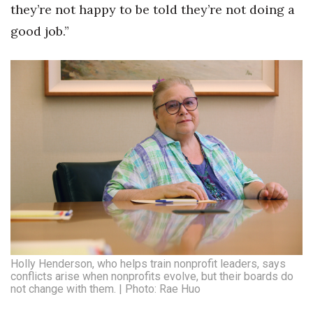
they’re not happy to be told they’re not doing a
Women Entrepreneurs Conference
good job.”
P3 Summit
20 for the next 20 Reunion
Leadership Conference
Top 250 Celebration 2026
Excellence in Business Awards
Wahine Forum
Holly Henderson, who helps train nonprofit leaders, says
Money Matters
conflicts arise when nonprofits evolve, but their boards do
not change with them. | Photo: Rae Huo
CEO of the Year