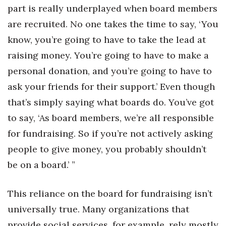
part is really underplayed when board members
are recruited. No one takes the time to say, ‘You
know, you’re going to have to take the lead at
raising money. You’re going to have to make a
personal donation, and you’re going to have to
ask your friends for their support.’ Even though
that’s simply saying what boards do. You’ve got
to say, ‘As board members, we’re all responsible
for fundraising. So if you’re not actively asking
people to give money, you probably shouldn’t
be on a board.’ ”
This reliance on the board for fundraising isn’t
universally true. Many organizations that
provide social services, for example, rely mostly