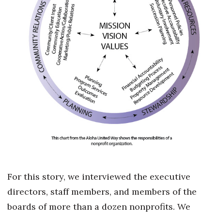
For this story, we interviewed the executive
directors, staff members, and members of the
boards of more than a dozen nonprofits. We