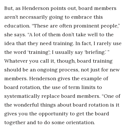
But, as Henderson points out, board members
aren’t necessarily going to embrace this
education. “These are often prominent people,”
she says. “A lot of them don’t take well to the
idea that they need training. In fact, I rarely use
the word ‘training’; I usually say ‘briefing.’ ”
Whatever you call it, though, board training
should be an ongoing process, not just for new
members. Henderson gives the example of
board rotation, the use of term limits to
systematically replace board members. “One of
the wonderful things about board rotation is it
gives you the opportunity to get the board
together and to do some orientation.