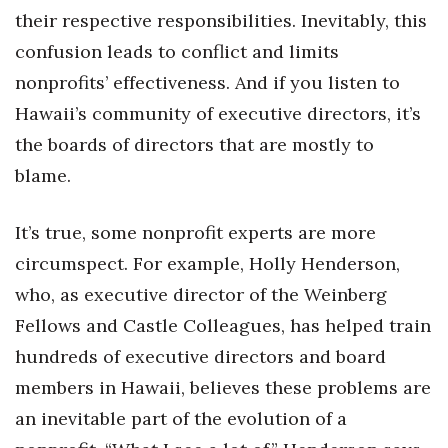
Natural Environment
their respective responsibilities. Inevitably, this
confusion leads to conflict and limits
Nonprofit
nonprofits’ effectiveness. And if you listen to
Opinion
Hawaii’s community of executive directors, it’s
the boards of directors that are mostly to
Partner Content
blame.
PRIDE
It’s true, some nonprofit experts are more
Real Estate
circumspect. For example, Holly Henderson,
who, as executive director of the Weinberg
Science
Fellows and Castle Colleagues, has helped train
Small Business
hundreds of executive directors and board
members in Hawaii, believes these problems are
Sports
an inevitable part of the evolution of a
Sustainability