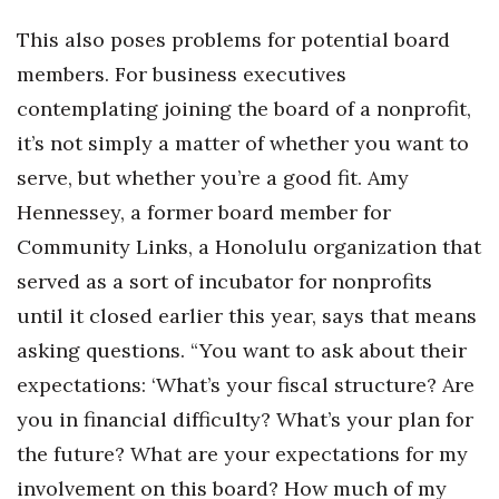
This also poses problems for potential board
members. For business executives
contemplating joining the board of a nonprofit,
it’s not simply a matter of whether you want to
serve, but whether you’re a good fit. Amy
Hennessey, a former board member for
Community Links, a Honolulu organization that
served as a sort of incubator for nonprofits
until it closed earlier this year, says that means
asking questions. “You want to ask about their
expectations: ‘What’s your fiscal structure? Are
you in financial difficulty? What’s your plan for
the future? What are your expectations for my
involvement on this board? How much of my