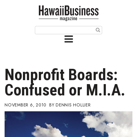
HOME
Magazine
Buy this Month’s Issue
Get 12 Month Subscription
Issue Archives
Nonprofit Boards:
Article Categories
Confused or M.I.A.
Agriculture
NOVEMBER 6, 2010
DENNIS HOLLIER
Arts & Culture
Biz Advice from Experts