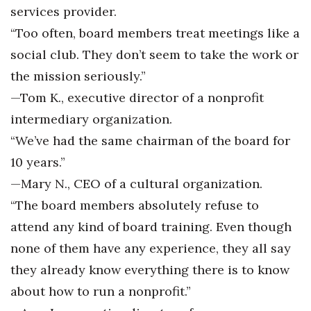
services provider.
“Too often, board members treat meetings like a
social club. They don’t seem to take the work or
the mission seriously.”
—Tom K., executive director of a nonprofit
intermediary organization.
“We’ve had the same chairman of the board for
10 years.”
—Mary N., CEO of a cultural organization.
“The board members absolutely refuse to
attend any kind of board training. Even though
none of them have any experience, they all say
they already know everything there is to know
about how to run a nonprofit.”