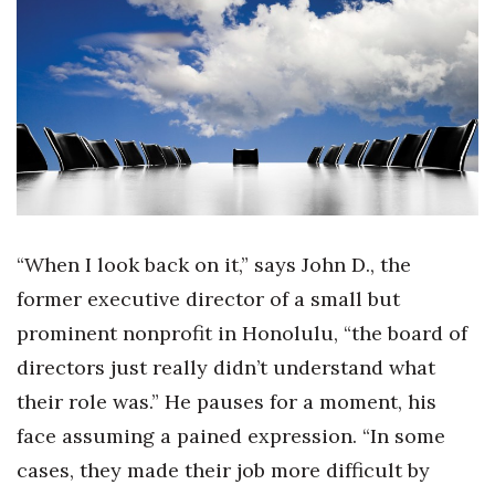
Boss Survey
Career Growth
Change Reports
Community & Economy
Construction
“When I look back on it,” says John D., the
Education
former executive director of a small but
prominent nonprofit in Honolulu, “the board of
Entrepreneurship
directors just really didn’t understand what
Finance
their role was.” He pauses for a moment, his
face assuming a pained expression. “In some
Government & Civics
cases, they made their job more difficult by