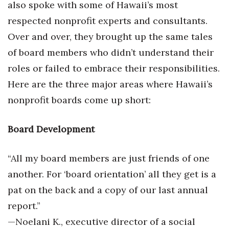
also spoke with some of Hawaii’s most
respected nonprofit experts and consultants.
Over and over, they brought up the same tales
of board members who didn’t understand their
roles or failed to embrace their responsibilities.
Here are the three major areas where Hawaii’s
nonprofit boards come up short:
Board Development
“All my board members are just friends of one
another. For ‘board orientation’ all they get is a
pat on the back and a copy of our last annual
report.”
—Noelani K., executive director of a social