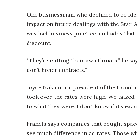
One businessman, who declined to be ident
impact on future dealings with the Star-A
was bad business practice, and adds that 
discount.
“They’re cutting their own throats,” he sa
don’t honor contracts.”
Joyce Nakamura, president of the Honolulu
took over, the rates were high. We talke
to what they were. I don’t know if it’s exa
Francis says companies that bought spac
see much difference in ad rates. Those w