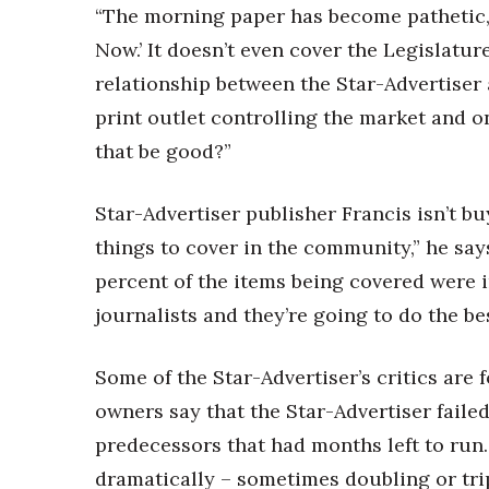
“The morning paper has become pathetic,”
Now.’ It doesn’t even cover the Legislatur
relationship between the Star-Advertiser
print outlet controlling the market and o
that be good?”
Star-Advertiser publisher Francis isn’t b
things to cover in the community,” he sa
percent of the items being covered were 
journalists and they’re going to do the bes
Some of the Star-Advertiser’s critics ar
owners say that the Star-Advertiser failed
predecessors that had months left to run
dramatically – sometimes doubling or tri