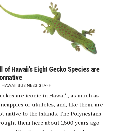
ll of Hawaii's Eight Gecko Species are
onnative
HAWAII BUSINESS STAFF
eckos are iconic in Hawaiʻi, as much as
ineapples or ukuleles, and, like them, are
ot native to the Islands. The Polynesians
rought them here about 1,500 years ago