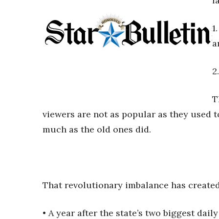
f
Government & Civics
Health & Wellness
1
Human Resources
a
Industry Outlook
Innovation
Kamehameha Schools
2
Law
Leadership
T
Lifestyle
viewers are not as popular as they used t
Marketing
Natural Environment
much as the old ones did.
Nonprofit
Opinion
Partner Content
PRIDE
That revolutionary imbalance has created
Real Estate
Science
Small Business
• A year after the state’s two biggest dail