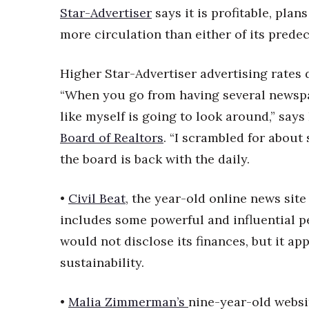
Sports
Star-Advertiser
says it is profitable, plan
Sustainability
more circulation than either of its predec
Tech
Tourism
Trends
Higher Star-Advertiser advertising rates 
Events
“When you go from having several newspa
HB Launch Party
like myself is going to look around,” say
CEO Healthcare Summit
Board of Realtors
. “I scrambled for about
HB20 (For the Next 20)
the board is back with the daily.
Best Places to Work 2027
Best Places to Work Training Day
Women Entrepreneurs Conference
•
Civil Beat
, the year-old online news site
P3 Summit
includes some powerful and influential pe
20 for the next 20 Reunion
would not disclose its finances, but it ap
Leadership Conference
sustainability.
Top 250 Celebration 2026
Excellence in Business Awards
Wahine Forum 2026
•
Malia Zimmerman’s
nine-year-old websi