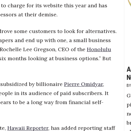
s to charge for its website this year and has
essors at their demise.
drove some customers to look for alternatives.
pers and end up with one, a small business
s Rochelle Lee Gregson, CEO of the
Honolulu
 six months looking at business options.” But
A
N
 subsidized by billionaire
Pierre Omidyar
,
ople in its audience of paid subscribers. It
G
pears to be a long way from financial self-
p
n
b
te,
Hawaii Reporter
, has added reporting staff