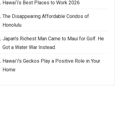
Hawai‘i’s Best Places to Work 2026
The Disappearing Affordable Condos of
Honolulu
Japan's Richest Man Came to Maui for Golf. He
Got a Water War Instead.
Hawaiʻi's Geckos Play a Positive Role in Your
Home