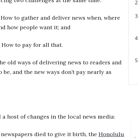
acing two challenges at the same time:
. How to gather and deliver news when, where
nd how people want it; and
. How to pay for all that.
he old ways of delivering news to readers and
o be, and the new ways don’t pay nearly as
 a host of changes in the local news media:
y newspapers died to give it birth, the
Honolulu