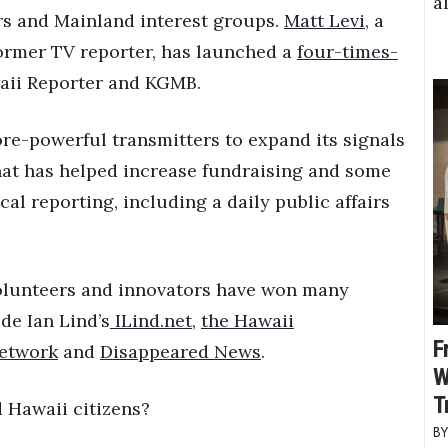
a
rs and Mainland interest groups.
Matt Levi
, a
former TV reporter, has launched a
four-times-
aii Reporter and KGMB.
re-powerful transmitters to expand its signals
at has helped increase fundraising and some
al reporting, including a daily public affairs
volunteers and innovators have won many
de Ian Lind’s
ILind.net
,
the Hawaii
F
Network
and
Disappeared News
.
W
T
d Hawaii citizens?