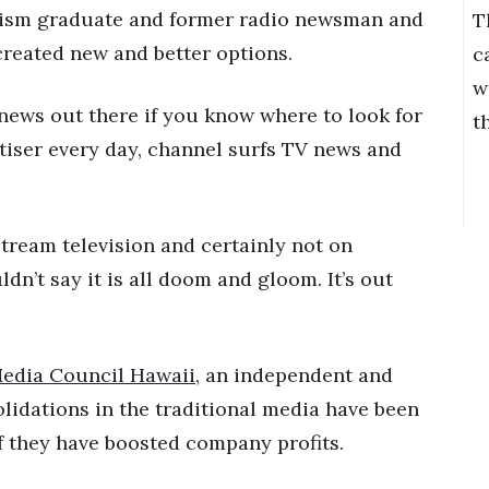
lism graduate and former radio newsman and
T
reated new and better options.
c
w
news out there if you know where to look for
t
rtiser every day, channel surfs TV news and
tream television and certainly not on
dn’t say it is all doom and gloom. It’s out
edia Council Hawaii
, an independent and
lidations in the traditional media have been
f they have boosted company profits.