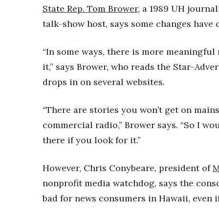
State Rep. Tom Brower,
a 1989 UH journa
talk-show host, says some changes have c
“In some ways, there is more meaningful 
it,” says Brower, who reads the Star-Adve
drops in on several websites.
“There are stories you won’t get on mains
commercial radio,” Brower says. “So I woul
there if you look for it.”
However, Chris Conybeare, president of
M
nonprofit media watchdog, says the conso
bad for news consumers in Hawaii, even i