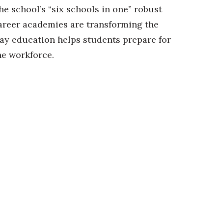
he school’s “six schools in one” robust
areer academies are transforming the
ay education helps students prepare for
he workforce.