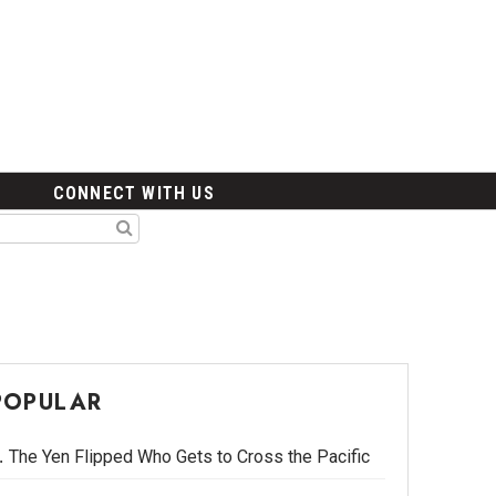
CONNECT WITH US
POPULAR
The Yen Flipped Who Gets to Cross the Pacific