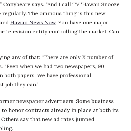
 Conybeare says. “And I call TV ‘Hawaii Snooze
e regularly. The ominous thing is this new
 and
Hawaii News Now
. You have one major
ne television entity controlling the market. Can
uying any of that: “There are only X number of
ys. “Even when we had two newspapers, 90
in both papers. We have professional
t job they can.”
e former newspaper advertisers. Some business
 to honor contracts already in place at both its
. Others say that new ad rates jumped
pling.