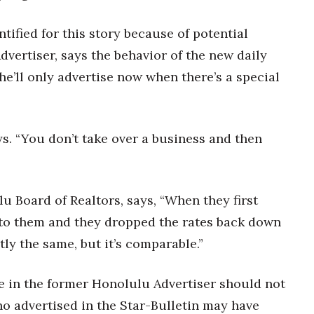
ified for this story because of potential
dvertiser, says the behavior of the new daily
he’ll only advertise now when there’s a special
ys. “You don’t take over a business and then
 Board of Realtors, says, “When they first
d to them and they dropped the rates back down
ctly the same, but it’s comparable.”
e in the former Honolulu Advertiser should not
ho advertised in the Star-Bulletin may have