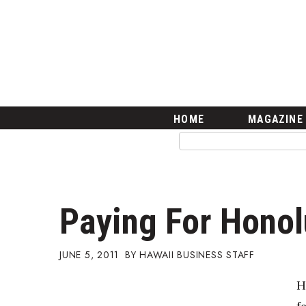
HOME
Magazine
Buy this Month’s Issue
Get 12 Month Subscription
Issue Archives
Article Categories
HOME
MAGAZINE
Agriculture
Arts & Culture
Biz Advice from Experts
Boss Survey
Career Growth
Paying For Hono
Change Reports
Community & Economy
Construction
JUNE 5, 2011
HAWAII BUSINESS STAFF
Education
H
Entrepreneurship
Finance