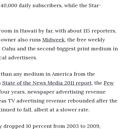
40,000 daily subscribers, while the Star-
oom in Hawaii by far, with about 115 reporters,
s owner also runs
Midweek
, the free weekly
 Oahu and the second-biggest print medium in
cal advertisers.
 than any medium in America from the
s
State of the News Media 2011 report
, the
Pew
t four years, newspaper advertising revenue
eas TV advertising revenue rebounded after the
ued to fall, albeit at a slower rate.
y dropped 10 percent from 2003 to 2009,