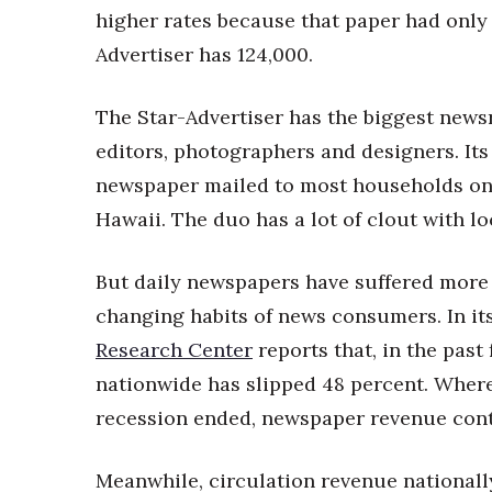
higher rates because that paper had only 
Advertiser has 124,000.
The Star-Advertiser has the biggest newsr
editors, photographers and designers. It
newspaper mailed to most households on
Hawaii. The duo has a lot of clout with lo
But daily newspapers have suffered more
changing habits of news consumers. In it
Research Center
reports that, in the pas
nationwide has slipped 48 percent. Wher
recession ended, newspaper revenue contin
Meanwhile, circulation revenue nationall