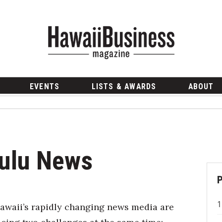
EVENTS
LISTS & AWARDS
ABOUT
lulu News
awaii’s rapidly changing news media are