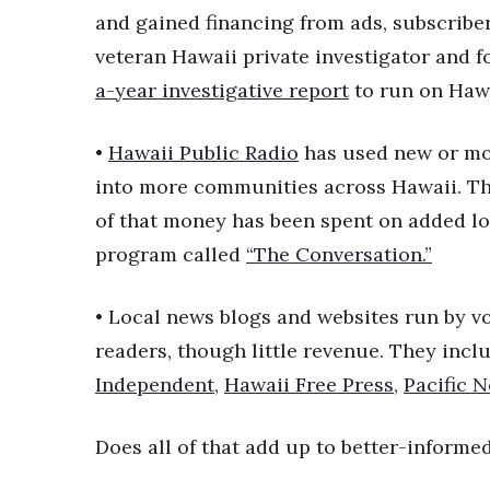
Money Matters
and gained financing from ads, subscribe
CEO of the Year
veteran Hawaii private investigator and 
Berkeley Institute for Human Connection
Lists & Awards
a-year investigative report
to run on Haw
Awards & Nominations
•
Hawaii Public Radio
has used new or mo
Movers Makers
Awards Store
into more communities across Hawaii. Th
About
of that money has been spent on added loc
Connect With Us
program called
“The Conversation.”
Advertise with us
Daily Newsletter Signup
• Local news blogs and websites run by 
Where’s I.C.E.?
readers, though little revenue. They inclu
Independent
,
Hawaii Free Press,
Pacific 
Does all of that add up to better-informe