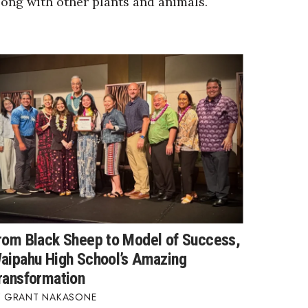
long with other plants and animals.
rom Black Sheep to Model of Success,
aipahu High School’s Amazing
ransformation
GRANT NAKASONE