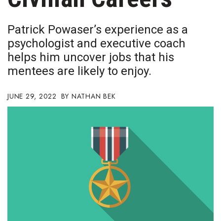
Boss Survey
Patrick Powaser’s experience as a
Career Growth
psychologist and executive coach
helps him uncover jobs that his
Change Reports
mentees are likely to enjoy.
Community & Economy
JUNE 29, 2022
NATHAN BEK
Construction
Education
Entrepreneurship
Finance
Government & Civics