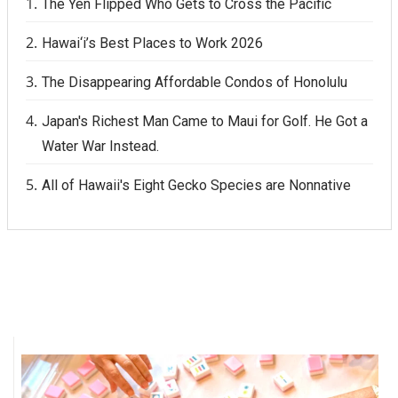
The Yen Flipped Who Gets to Cross the Pacific
Hawai‘i’s Best Places to Work 2026
The Disappearing Affordable Condos of Honolulu
Japan's Richest Man Came to Maui for Golf. He Got a
Water War Instead.
All of Hawaii's Eight Gecko Species are Nonnative