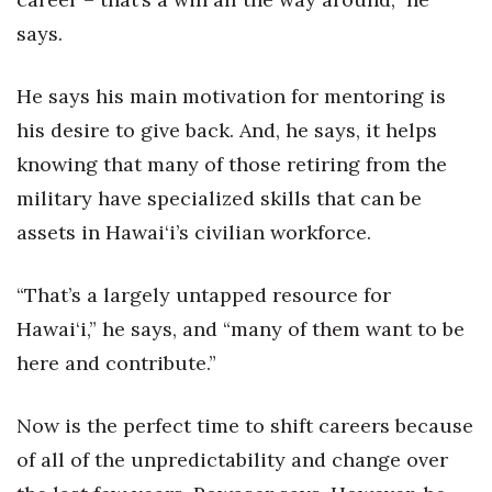
says.
Women Entrepreneurs Conference
He says his main motivation for mentoring is
P3 Summit
his desire to give back. And, he says, it helps
20 for the next 20 Reunion
knowing that many of those retiring from the
military have specialized skills that can be
Leadership Conference
assets in Hawai‘i’s civilian workforce.
Top 250 Celebration 2026
“That’s a largely untapped resource for
Excellence in Business Awards
Hawai‘i,” he says, and “many of them want to be
here and contribute.”
Wahine Forum 2026
Money Matters
Now is the perfect time to shift careers because
of all of the unpredictability and change over
CEO of the Year