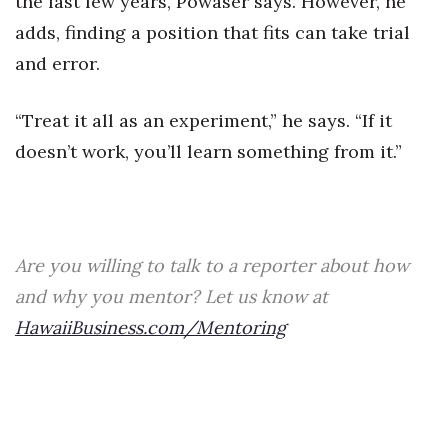
the last few years, Powaser says. However, he
adds, finding a position that fits can take trial
Berkeley Institute for Human
Connection
and error.
Lists & Awards
“Treat it all as an experiment,” he says. “If it
doesn’t work, you’ll learn something from it.”
Awards & Nominations
Movers Makers
Awards Store
Are you willing to talk to a reporter about how
and why you mentor? Let us know at
About
HawaiiBusiness.com/Mentoring
Connect With Us
Advertise with us
Daily Newsletter Signup