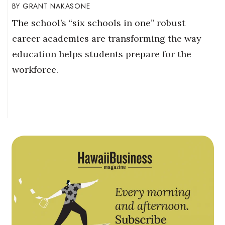
GRANT NAKASONE
The school’s “six schools in one” robust
career academies are transforming the way
education helps students prepare for the
workforce.