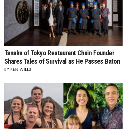
Tanaka of Tokyo Restaurant Chain Founder
Shares Tales of Survival as He Passes Baton
KEN WILLS