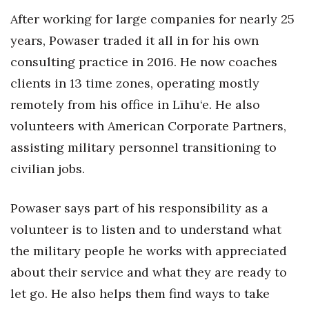
Natural Environment
After working for large companies for nearly 25
Nonprofit
years, Powaser traded it all in for his own
consulting practice in 2016. He now coaches
Opinion
clients in 13 time zones, operating mostly
remotely from his office in Līhu‘e. He also
Partner Content
volunteers with American Corporate Partners,
PRIDE
assisting military personnel transitioning to
civilian jobs.
Real Estate
Science
Powaser says part of his responsibility as a
volunteer is to listen and to understand what
Small Business
the military people he works with appreciated
about their service and what they are ready to
Sports
let go. He also helps them find ways to take
Sustainability