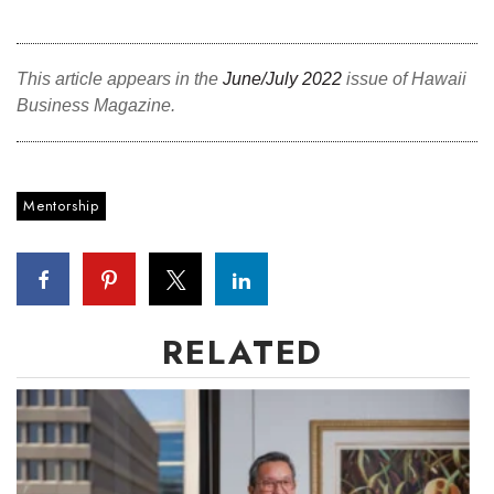
Where’s I.C.E.?
This article appears in the
June/July 2022
issue of Hawaii
Business Magazine.
Mentorship
RELATED