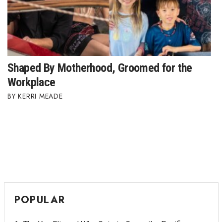
Shaped By Motherhood, Groomed for the
Workplace
KERRI MEADE
POPULAR