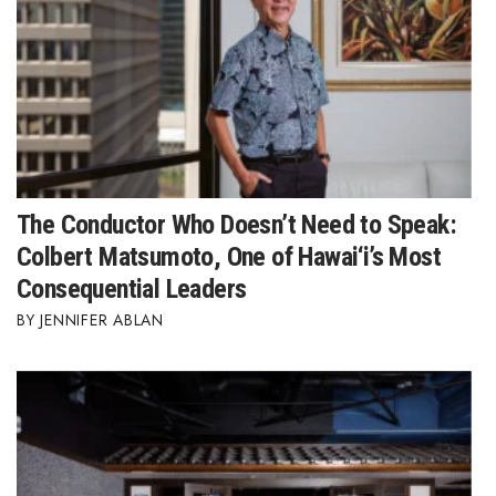
The Conductor Who Doesn’t Need to Speak:
Colbert Matsumoto, One of Hawai‘i’s Most
Consequential Leaders
JENNIFER ABLAN