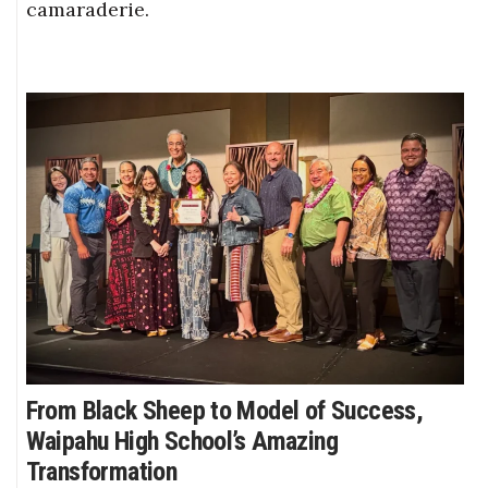
camaraderie.
From Black Sheep to Model of Success,
Waipahu High School’s Amazing
Transformation