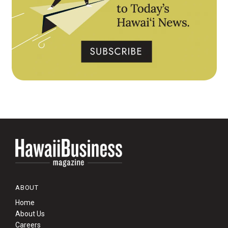
ABOUT
Home
About Us
Careers