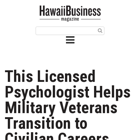
HOME
Magazine
Buy this Month’s Issue
Get 12 Month Subscription
Issue Archives
This Licensed
Article Categories
Psychologist Helps
Agriculture
Military Veterans
Arts & Culture
Transition to
Biz Advice from Experts
Civilian Careers