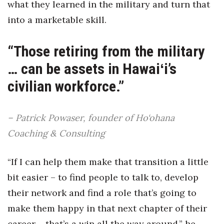
what they learned in the military and turn that
into a marketable skill.
Tech
“Those retiring from the military
Tourism
… can be assets in Hawaiʻi’s
Trends
civilian workforce.”
Events
– Patrick Powaser, founder of Ho‘ohana
HB Launch Party
Coaching & Consulting
CEO Healthcare Summit
“If I can help them make that transition a little
HB20 (For the Next 20)
bit easier – to find people to talk to, develop
their network and find a role that’s going to
Best Places to Work 2027
make them happy in that next chapter of their
Best Places to Work Training Day
career – that’s a win all the way around,” he