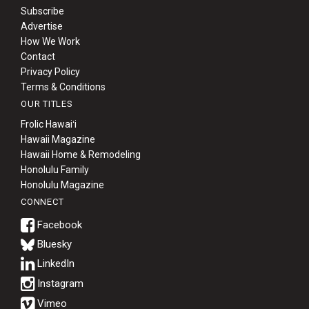
Subscribe
Advertise
How We Work
Contact
Privacy Policy
Terms & Conditions
OUR TITLES
Frolic Hawaiʻi
Hawaii Magazine
Hawaii Home & Remodeling
Honolulu Family
Honolulu Magazine
CONNECT
Bluesky