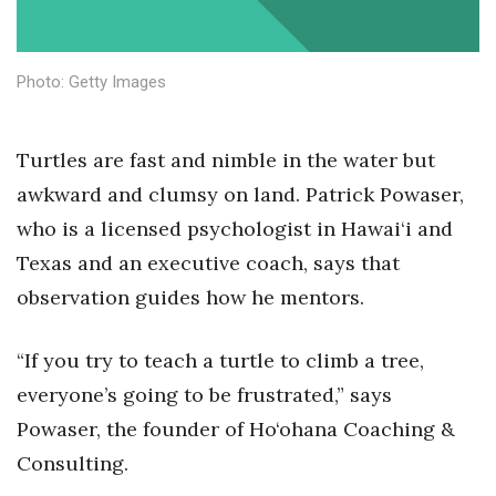
Health & Wellness
Human Resources
Photo: Getty Images
Industry Outlook
Turtles are fast and nimble in the water but
Innovation
awkward and clumsy on land. Patrick Powaser,
who is a licensed psychologist in Hawai‘i and
Kamehameha Schools
Texas and an executive coach, says that
Law
observation guides how he mentors.
Leadership
“If you try to teach a turtle to climb a tree,
Lifestyle
everyone’s going to be frustrated,” says
Powaser, the founder of Ho‘ohana Coaching &
Marketing
Consulting.