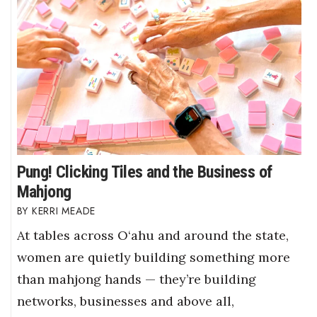
Pung! Clicking Tiles and the Business of
Mahjong
KERRI MEADE
At tables across O‘ahu and around the state,
women are quietly building something more
than mahjong hands — they’re building
networks, businesses and above all,