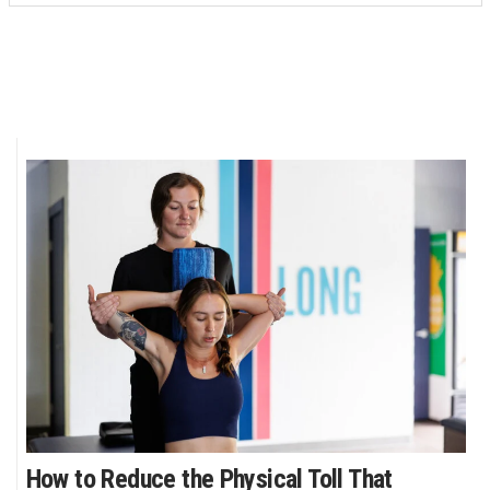
How to Reduce the Physical Toll That