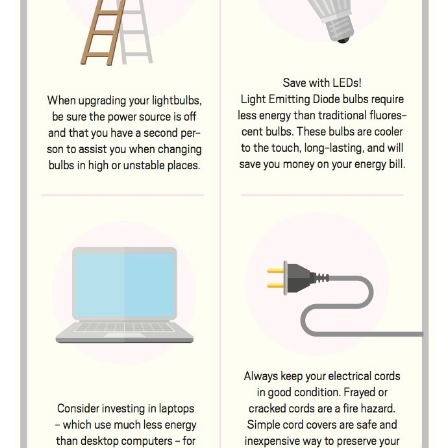
Natural Environment
Nonprofit
Opinion
Partner Content
PRIDE
Real Estate
Science
Small Business
Sports
Sustainability