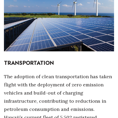
Boss Survey
Career Growth
Change Reports
Community & Economy
Construction
TRANSPORTATION
Education
The adoption of clean transportation has taken
Entrepreneurship
flight with the deployment of zero emission
vehicles and build-out of charging
Finance
infrastructure, contributing to reductions in
Government & Civics
petroleum consumption and emissions.
Hawaii’s current fleet of 5,502 registered