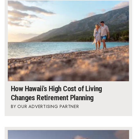
How Hawaii's High Cost of Living
Changes Retirement Planning
OUR ADVERTISING PARTNER