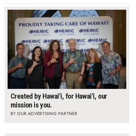
Created by Hawai‘i, for Hawai‘i, our
mission is you.
OUR ADVERTISING PARTNER