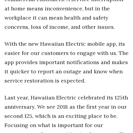
at home means inconvenience, but in the
Where’s I.C.E.?
workplace it can mean health and safety
concerns, loss of income, and other issues.
With the new Hawaiian Electric mobile app, its
easier for our customers to engage with us. The
app provides important notifications and makes
it quicker to report an outage and know when
service restoration is expected.
Last year, Hawaiian Electric celebrated its 125th
anniversary. We see 2018 as the first year in our
second 125, which is an exciting place to be.
Focusing on what is important for our