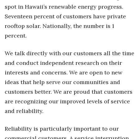
spot in Hawaii’s renewable energy progress.
Berkeley Institute for Human
Seventeen percent of customers have private
Connection
rooftop solar. Nationally, the number is 1
Lists & Awards
percent.
Awards & Nominations
We talk directly with our customers all the time
and conduct independent research on their
Movers Makers
interests and concerns. We are open to new
Awards Store
ideas that help serve our communities and
customers better. We are proud that customers
About
are recognizing our improved levels of service
Connect With Us
and reliability.
Advertise with us
Reliability is particularly important to our
commercial customers. A service interruption
Daily Newsletter Signup