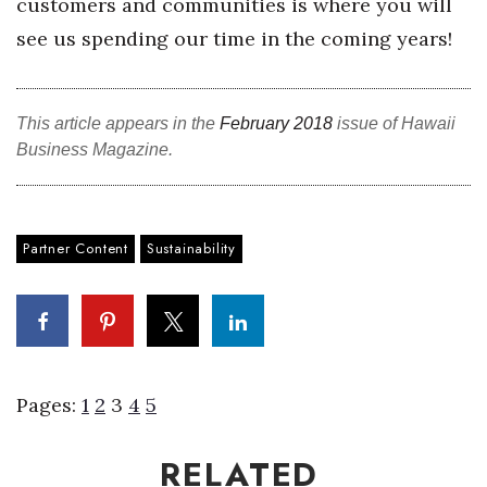
customers and communities is where you will
see us spending our time in the coming years!
This article appears in the
February 2018
issue of Hawaii
Business Magazine.
Partner Content
Sustainability
Pages:
1
2
3
4
5
RELATED