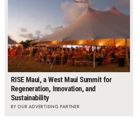
RISE Maui, a West Maui Summit for
Regeneration, Innovation, and
Sustainability
OUR ADVERTISING PARTNER