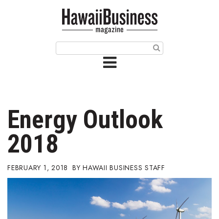
HOME
Magazine
Buy this Month’s Issue
Get 12 Month Subscription
Issue Archives
Energy Outlook
Article Categories
2018
Agriculture
FEBRUARY 1, 2018
HAWAII BUSINESS STAFF
Arts & Culture
Biz Advice from Experts