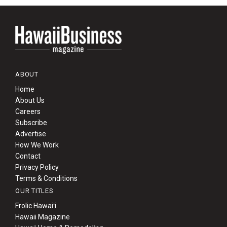
ABOUT
Home
About Us
Careers
Subscribe
Advertise
How We Work
Contact
Privacy Policy
Terms & Conditions
OUR TITLES
Frolic Hawaiʻi
Hawaii Magazine