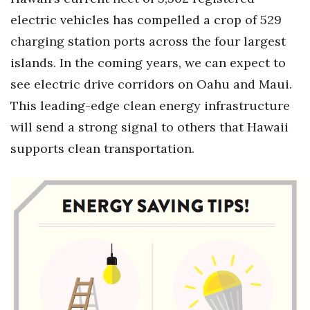
Health & Wellness
electric vehicles has compelled a crop of 529
charging station ports across the four largest
Human Resources
islands. In the coming years, we can expect to
Industry Outlook
see electric drive corridors on Oahu and Maui.
This leading-edge clean energy infrastructure
Innovation
will send a strong signal to others that Hawaii
Kamehameha Schools
supports clean transportation.
Law
Leadership
Lifestyle
Marketing