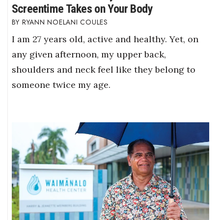
Screentime Takes on Your Body
RYANN NOELANI COULES
I am 27 years old, active and healthy. Yet, on
any given afternoon, my upper back,
shoulders and neck feel like they belong to
someone twice my age.