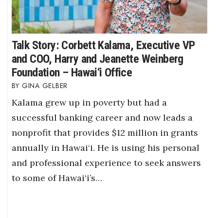
Talk Story: Corbett Kalama, Executive VP
and COO, Harry and Jeanette Weinberg
Foundation – Hawai‘i Office
GINA GELBER
Kalama grew up in poverty but had a
successful banking career and now leads a
nonprofit that provides $12 million in grants
annually in Hawai‘i. He is using his personal
and professional experience to seek answers
to some of Hawai‘i’s…