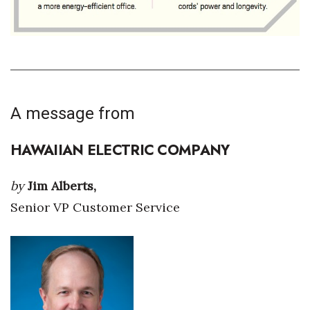
Tech
Tourism
Trends
A message from
Events
HAWAIIAN ELECTRIC COMPANY
HB Launch Party
by
Jim Alberts,
CEO Healthcare Summit
Senior VP Customer Service
HB20 (For the Next 20)
Best Places to Work 2027
Best Places to Work Training Day