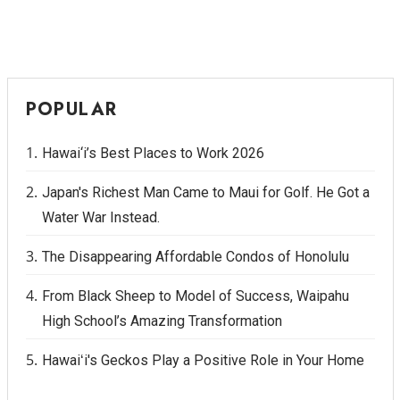
POPULAR
Hawai‘i’s Best Places to Work 2026
Japan's Richest Man Came to Maui for Golf. He Got a
Water War Instead.
The Disappearing Affordable Condos of Honolulu
From Black Sheep to Model of Success, Waipahu
High School’s Amazing Transformation
Hawaiʻi's Geckos Play a Positive Role in Your Home