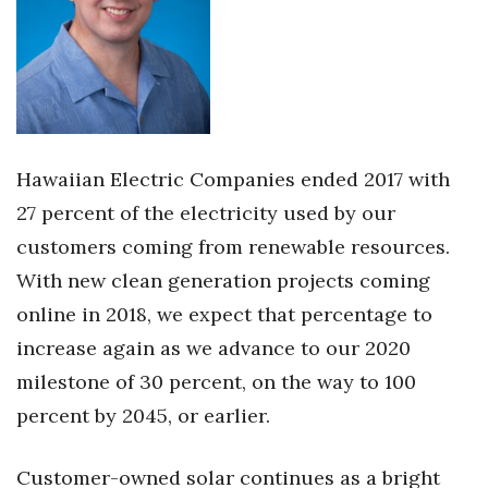
Women Entrepreneurs Conference
P3 Summit
20 for the next 20 Reunion
Hawaiian Electric Companies ended 2017 with
Leadership Conference
27 percent of the electricity used by our
customers coming from renewable resources.
Top 250 Celebration 2026
With new clean generation projects coming
Excellence in Business Awards
online in 2018, we expect that percentage to
increase again as we advance to our 2020
Wahine Forum
milestone of 30 percent, on the way to 100
percent by 2045, or earlier.
Money Matters
CEO of the Year
Customer-owned solar continues as a bright