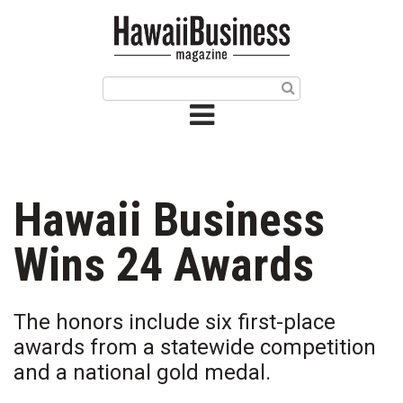
HOME
Magazine
Buy this Month’s Issue
Get 12 Month Subscription
Issue Archives
Hawaii Business
Article Categories
Wins 24 Awards
Agriculture
The honors include six first-place
Arts & Culture
awards from a statewide competition
and a national gold medal.
Biz Advice from Experts