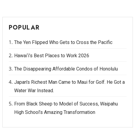
POPULAR
The Yen Flipped Who Gets to Cross the Pacific
Hawai‘i’s Best Places to Work 2026
The Disappearing Affordable Condos of Honolulu
Japan's Richest Man Came to Maui for Golf. He Got a
Water War Instead.
From Black Sheep to Model of Success, Waipahu
High School’s Amazing Transformation