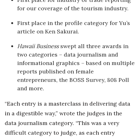
for our coverage of the tourism industry.
Where’s I.C.E.?
First place in the profile category for Yu’s
article on Ken Sakurai.
Hawaii Business
swept all three awards in
two categories – data journalism and
informational graphics – based on multiple
reports published on female
entrepreneurs, the BOSS Survey, 808 Poll
and more.
“Each entry is a masterclass in delivering data
in a digestible way,” wrote the judges in the
data journalism category. “This was a very
difficult category to judge, as each entry