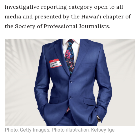
investigative reporting category open to all
Tech
media and presented by the Hawai‘i chapter of
the Society of Professional Journalists.
Tourism
Trends
Events
HB Launch Party
CEO Healthcare Summit
HB20 (For the Next 20)
Best Places to Work 2027
Photo: Getty Images; Photo illustration: Kelsey Ige
Best Places to Work Training Day