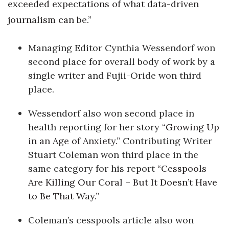
exceeded expectations of what data-driven
journalism can be.”
Managing Editor Cynthia Wessendorf won
second place for overall body of work by a
single writer and Fujii-Oride won third
place.
Wessendorf also won second place in
health reporting for her story
“Growing Up
in an Age of Anxiety.”
Contributing Writer
Stuart Coleman won third place in the
same category for his report
“Cesspools
Are Killing Our Coral – But It Doesn’t Have
to Be That Way.”
Coleman’s cesspools article also won