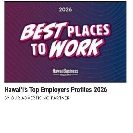
Hawaiʻi’s Top Employers Profiles 2026
OUR ADVERTISING PARTNER