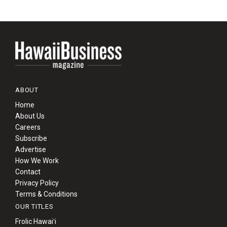
ABOUT
Home
About Us
Careers
Subscribe
Advertise
How We Work
Contact
Privacy Policy
Terms & Conditions
OUR TITLES
Frolic Hawaiʻi