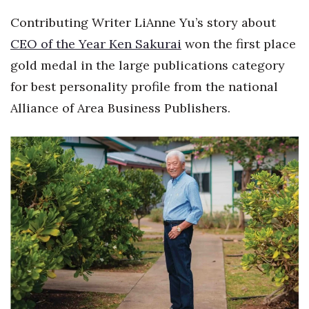
Health & Wellness
Contributing Writer LiAnne Yu’s story about
Human Resources
CEO of the Year Ken Sakurai
won the first place
gold medal in the large publications category
Industry Outlook
for best personality profile from the national
Alliance of Area Business Publishers.
Innovation
Kamehameha Schools
Law
Leadership
Lifestyle
Marketing