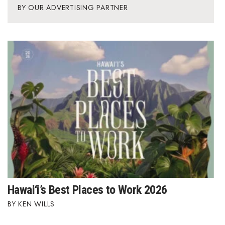
OUR ADVERTISING PARTNER
Hawai‘i’s Best Places to Work 2026
KEN WILLS