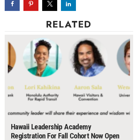
RELATED
Hawaii Leadership Academy
Registration For Fall Cohort Now Open