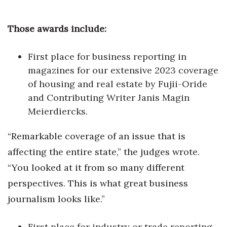
Berkeley Institute for Human
Those awards include:
Connection
Lists & Awards
First place for business reporting in
magazines for our extensive 2023 coverage
Awards & Nominations
of housing and real estate by Fujii-Oride
and Contributing Writer Janis Magin
Movers Makers
Meierdiercks.
Awards Store
“Remarkable coverage of an issue that is
affecting the entire state,” the judges wrote.
About
“You looked at it from so many different
Connect With Us
perspectives. This is what great business
journalism looks like.”
Advertise with us
First place for industry or trade reporting
Daily Newsletter Signup