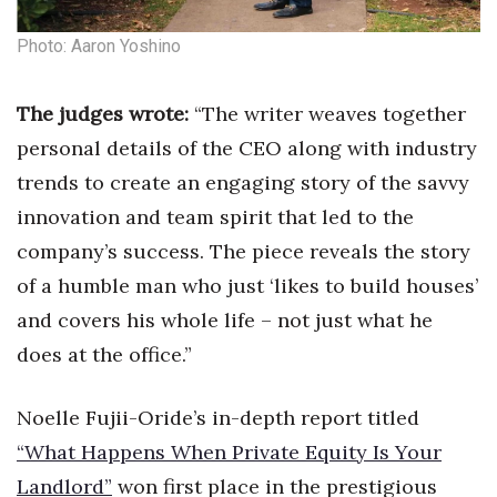
Natural Environment
Photo: Aaron Yoshino
Nonprofit
The judges wrote:
“The writer weaves together
Opinion
personal details of the CEO along with industry
Partner Content
trends to create an engaging story of the savvy
innovation and team spirit that led to the
PRIDE
company’s success. The piece reveals the story
Real Estate
of a humble man who just ‘likes to build houses’
and covers his whole life – not just what he
Science
does at the office.”
Small Business
Noelle Fujii-Oride’s in-depth report titled
Sports
“What Happens When Private Equity Is Your
Landlord”
won first place in the prestigious
Sustainability