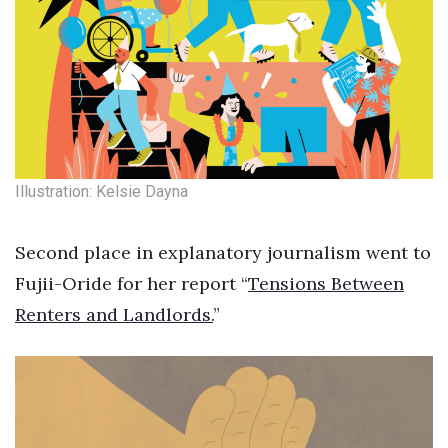
Illustration: Kelsie Dayna
Second place in explanatory journalism went to
Fujii-Oride for her report “
Tensions Between
Renters and Landlords.
”