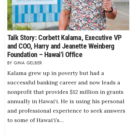
Talk Story: Corbett Kalama, Executive VP
and COO, Harry and Jeanette Weinberg
Foundation – Hawai‘i Office
GINA GELBER
Kalama grew up in poverty but had a
successful banking career and now leads a
nonprofit that provides $12 million in grants
annually in Hawai‘i. He is using his personal
and professional experience to seek answers
to some of Hawai‘i’s…