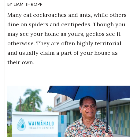
LIAM THROPP
Many eat cockroaches and ants, while others
dine on spiders and centipedes. Though you
may see your home as yours, geckos see it
otherwise. They are often highly territorial
and usually claim a part of your house as
their own.