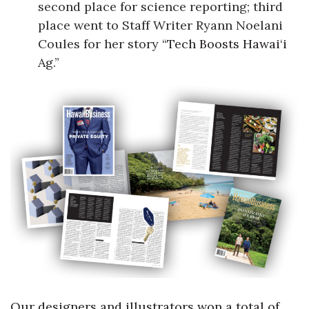
second place for science reporting; third
place went to Staff Writer Ryann Noelani
Coules for her story
“Tech Boosts Hawai‘i
Ag.”
Our designers and illustrators won a total of