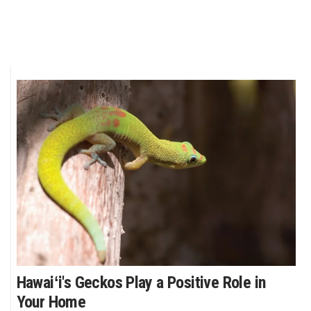
Hawaiʻi's Geckos Play a Positive Role in
Your Home