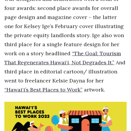
four awards: second place awards for overall
page design and magazine cover – the latter
one for Kelsey Ige’s February cover illustrating
the private equity landlords story. Ige also won
third place for a single feature design for her
work on a story headlined
“The Goal: Tourism
That Regenerates Hawai‘i, Not Degrades It.”
And
third place in editorial cartoon/ illustration
went to freelancer Kelsie Dayna for her
“Hawai‘i’s Best Places to Work”
artwork.