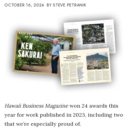
OCTOBER 16, 2024
STEVE PETRANIK
Boss Survey
Career Growth
Change Reports
Community & Economy
Construction
Education
Entrepreneurship
Hawaii Business Magazine
won 24 awards this
Finance
year for work published in 2023, including two
Government & Civics
that we’re especially proud of.