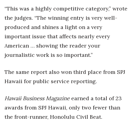
“This was a highly competitive category,” wrote
Women Entrepreneurs Conference
the judges. “The winning entry is very well-
P3 Summit
produced and shines a light on a very
important issue that affects nearly every
20 for the next 20 Reunion
American … showing the reader your
journalistic work is so important.”
Leadership Conference
Top 250 Celebration 2026
The same report also won third place from SPJ
Hawaii for public service reporting.
Excellence in Business Awards
Hawaii Business Magazine
earned a total of 23
Wahine Forum
awards from SPJ Hawaii, only two fewer than
Money Matters
the front-runner, Honolulu Civil Beat.
CEO of the Year