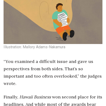
Illustration: Mallory Adams-Nakamura
“You examined a difficult issue and gave us
perspectives from both sides. That’s so
important and too often overlooked,” the judges
wrote.
Finally,
Hawaii Business
won second place for its
headlines. And while most of the awards bear