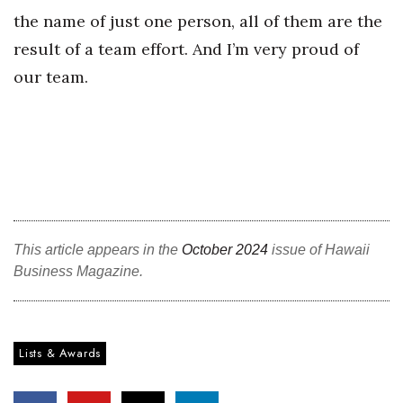
the name of just one person, all of them are the
result of a team effort. And I’m very proud of
our team.
This article appears in the
October 2024
issue of Hawaii
Business Magazine.
Lists & Awards