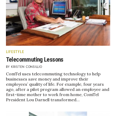
Boss Survey
Career Growth
Change Reports
Community & Economy
LIFESTYLE
Construction
Telecommuting Lessons
KRISTEN CONSILLIO
Education
ComTel uses telecommuting technology to help
businesses save money and improve their
Entrepreneurship
employees’ quality of life. For example, four years
ago, after a pilot program allowed an employee and
Finance
first-time mother to work from home, ComTel
President Lou Darnell transformed…
Government & Civics