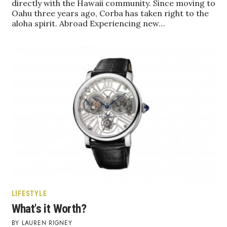
directly with the Hawaii community. Since moving to
Oahu three years ago, Corba has taken right to the
aloha spirit. Abroad Experiencing new…
Tech
Tourism
Trends
Events
HB Launch Party
CEO Healthcare Summit
HB20 (For the Next 20)
LIFESTYLE
Best Places to Work 2027
What's it Worth?
Best Places to Work Training Day
LAUREN RIGNEY