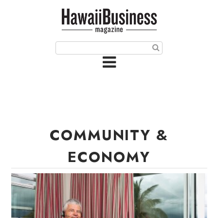
HOME
Magazine
Buy this Month’s Issue
Get 12 Month Subscription
Issue Archives
COMMUNITY &
Article Categories
ECONOMY
Agriculture
Arts & Culture
Biz Advice from Experts