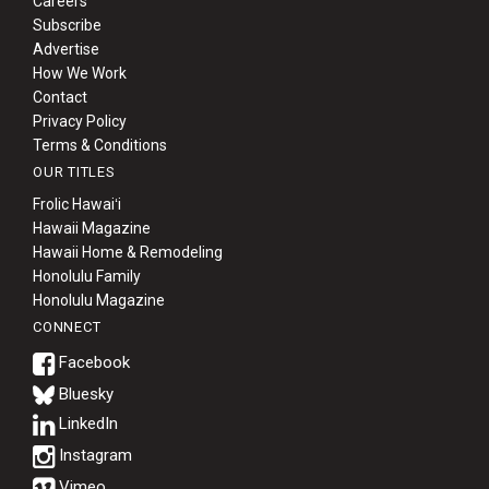
Careers
Subscribe
Advertise
How We Work
Contact
Privacy Policy
Terms & Conditions
OUR TITLES
Frolic Hawaiʻi
Hawaii Magazine
Hawaii Home & Remodeling
Honolulu Family
Honolulu Magazine
CONNECT
Bluesky