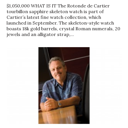
$1,050,000 WHAT IS IT The Rotonde de Cartier
Women Entrepreneurs Conference
tourbillon sapphire skeleton watch is part of
Cartier’s latest fine watch collection, which
launched in September. The skeleton-style watch
P3 Summit
boasts 18k gold barrels, crystal Roman numerals, 20
jewels and an alligator strap,…
20 for the next 20 Reunion
Leadership Conference
Top 250 Celebration 2026
Excellence in Business Awards
Wahine Forum 2026
Money Matters
CEO of the Year