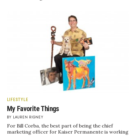
Natural Environment
Nonprofit
Opinion
Partner Content
PRIDE
Real Estate
Science
LIFESTYLE
Small Business
My Favorite Things
LAUREN RIGNEY
Sports
For Bill Corba, the best part of being the chief
marketing officer for Kaiser Permanente is working
Sustainability