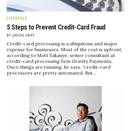
Where’s I.C.E.?
LIFESTYLE
5 Steps to Prevent Credit-Card Fraud
JASON UBAY
Credit-card processing is a ubiquitous and major
expense for businesses. Most of the cost is upfront,
according to Matt Sakauye, senior consultant at
credit-card processing firm Gravity Payments.
Once things are running, he says, “credit-card
processors are pretty automated. But…