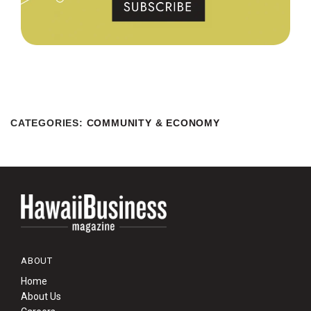
CATEGORIES
:
COMMUNITY & ECONOMY
ABOUT
Home
About Us