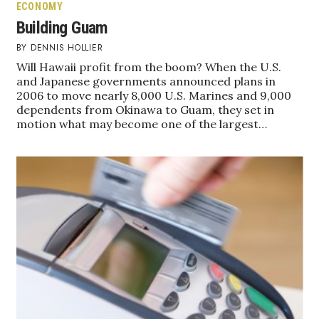
ECONOMY
Berkeley Institute for Human
Building Guam
Connection
DENNIS HOLLIER
Will Hawaii profit from the boom? When the U.S.
Lists & Awards
and Japanese governments announced plans in
2006 to move nearly 8,000 U.S. Marines and 9,000
Awards & Nominations
dependents from Okinawa to Guam, they set in
motion what may become one of the largest…
Movers Makers
Awards Store
About
Connect With Us
Advertise with us
Daily Newsletter Signup