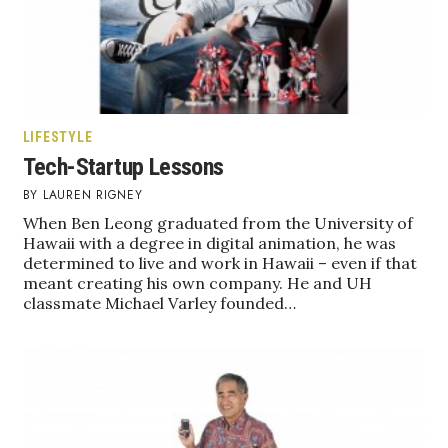
LIFESTYLE
Tech-Startup Lessons
LAUREN RIGNEY
When Ben Leong graduated from the University of
Hawaii with a degree in digital animation, he was
determined to live and work in Hawaii – even if that
meant creating his own company. He and UH
classmate Michael Varley founded…