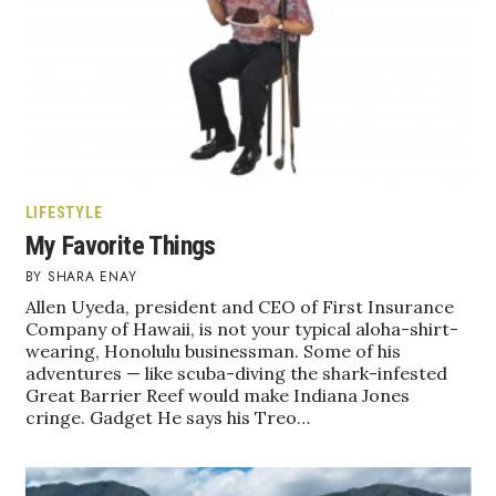
LIFESTYLE
My Favorite Things
SHARA ENAY
Allen Uyeda, president and CEO of First Insurance
Company of Hawaii, is not your typical aloha-shirt-
wearing, Honolulu businessman. Some of his
adventures — like scuba-diving the shark-infested
Great Barrier Reef would make Indiana Jones
cringe. Gadget He says his Treo…