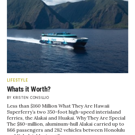
LIFESTYLE
Whats it Worth?
KRISTEN CONSILLIO
Less than $160 Million What They Are Hawaii
Superferry’s two 350-foot high-speed interisland
ferries, the Alakai and Huakai. Why They Are Special
The $80-million, aluminum-hull Alakai carried up to
866 passengers and 282 vehicles between Honolulu