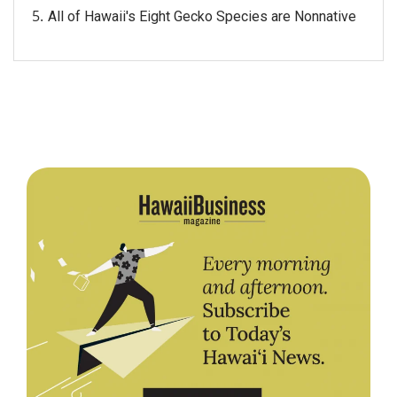
All of Hawaii's Eight Gecko Species are Nonnative