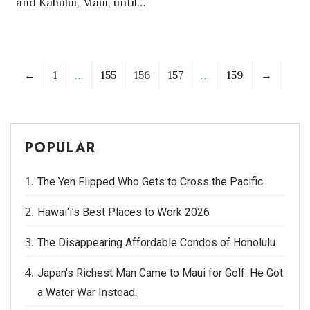
and Kahului, Maui, until…
←
1
…
155
156
157
…
159
→
POPULAR
The Yen Flipped Who Gets to Cross the Pacific
Hawai‘i’s Best Places to Work 2026
The Disappearing Affordable Condos of Honolulu
Japan's Richest Man Came to Maui for Golf. He Got
a Water War Instead.