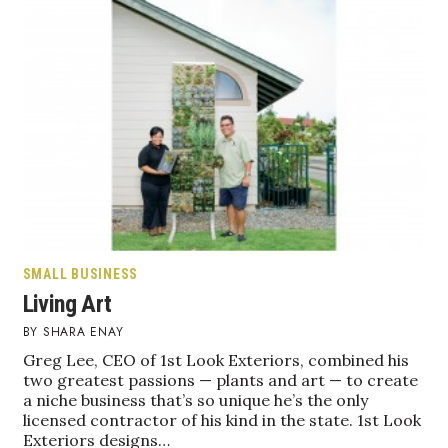
Health & Wellness
Human Resources
Industry Outlook
Innovation
Kamehameha Schools
Law
SMALL BUSINESS
Living Art
Leadership
SHARA ENAY
Lifestyle
Greg Lee, CEO of 1st Look Exteriors, combined his
two greatest passions — plants and art — to create
a niche business that’s so unique he’s the only
Marketing
licensed contractor of his kind in the state. 1st Look
Exteriors designs…